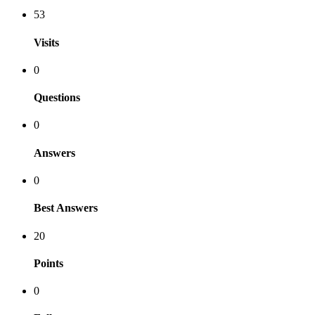
53
Visits
0
Questions
0
Answers
0
Best Answers
20
Points
0