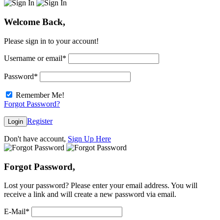
Welcome Back,
Please sign in to your account!
Username or email
*
Password
*
Remember Me!
Forgot Password?
Register
Login
Don't have account,
Sign Up Here
Forgot Password,
Lost your password? Please enter your email address. You will
receive a link and will create a new password via email.
E-Mail
*