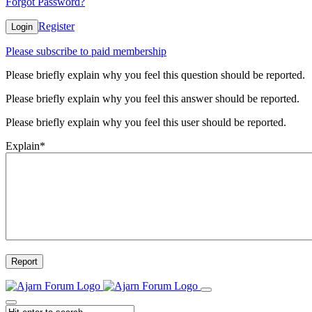
Forgot Password?
Register
Login
Please subscribe to paid membership
Please briefly explain why you feel this question should be reported.
Please briefly explain why you feel this answer should be reported.
Please briefly explain why you feel this user should be reported.
Explain
*
Report