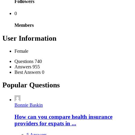
Followers
0
Members
User Information
Female
Stats
Questions
740
Answers
955
Best Answers
0
Popular Questions
Bonnie Baskin
How can you compare health insurance
providers for expats in ...
5 Answers