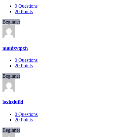
0
Questions
20
Points
Beginner
nuudxvtpxh
0
Questions
20
Points
Beginner
loxhxiufld
0
Questions
20
Points
Beginner