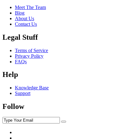
Meet The Team
Blog
About Us
Contact Us
Legal Stuff
Terms of Service
Privacy Policy
FAQs
Help
Knowledge Base
Support
Follow