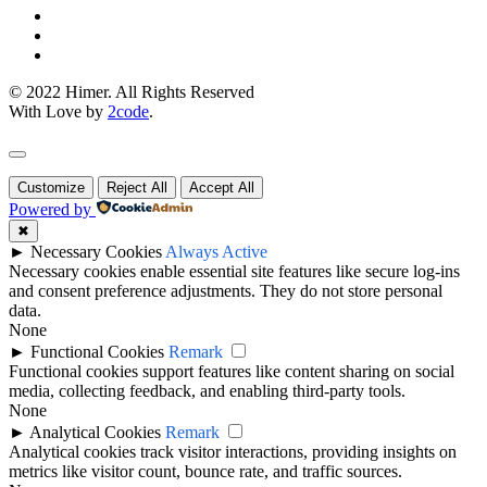
© 2022 Himer. All Rights Reserved
With Love by
2code
.
Customize
Reject All
Accept All
Powered by
✖
►
Necessary Cookies
Always Active
Necessary cookies enable essential site features like secure log-ins
and consent preference adjustments. They do not store personal
data.
None
►
Functional Cookies
Remark
Functional cookies support features like content sharing on social
media, collecting feedback, and enabling third-party tools.
None
►
Analytical Cookies
Remark
Analytical cookies track visitor interactions, providing insights on
metrics like visitor count, bounce rate, and traffic sources.