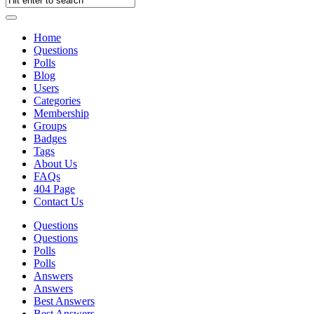
Home
Questions
Polls
Blog
Users
Categories
Membership
Groups
Badges
Tags
About Us
FAQs
404 Page
Contact Us
Questions
Questions
Polls
Polls
Answers
Answers
Best Answers
Best Answers