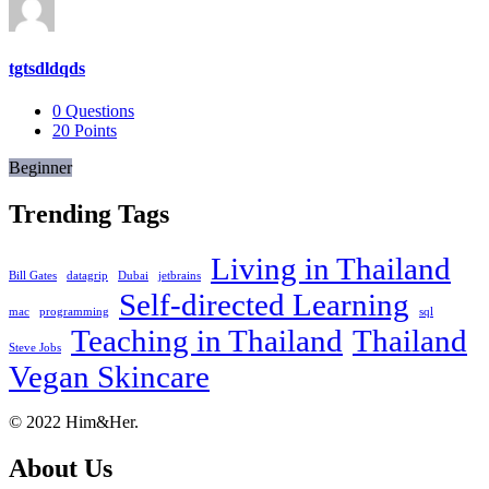
tgtsdldqds
0
Questions
20
Points
Beginner
Trending Tags
Living in Thailand
Bill Gates
datagrip
Dubai
jetbrains
Self-directed Learning
mac
programming
sql
Teaching in Thailand
Thailand
Steve Jobs
Vegan Skincare
Footer
About
© 2022 Him&Her.
About Us