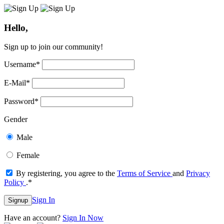
Hello,
Sign up to join our community!
Username
*
E-Mail
*
Password
*
Gender
Male
Female
By registering, you agree to the
Terms of Service
and
Privacy
Policy
.
*
Sign In
Signup
Have an account?
Sign In Now