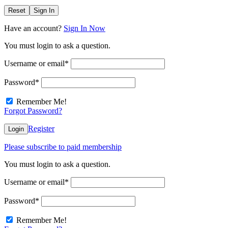
Reset
Sign In
Have an account?
Sign In Now
You must login to ask a question.
Username or email
*
Password
*
Remember Me!
Forgot Password?
Register
Login
Please subscribe to paid membership
You must login to ask a question.
Username or email
*
Password
*
Remember Me!