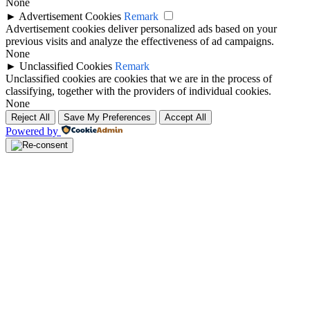
None
►
Advertisement Cookies
Remark
Advertisement cookies deliver personalized ads based on your
previous visits and analyze the effectiveness of ad campaigns.
None
►
Unclassified Cookies
Remark
Unclassified cookies are cookies that we are in the process of
classifying, together with the providers of individual cookies.
None
Reject All
Save My Preferences
Accept All
Powered by