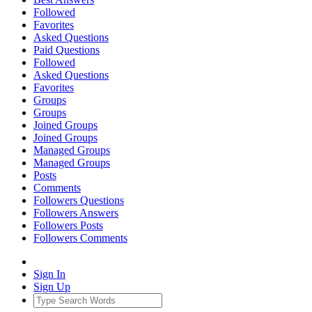
Followed
Favorites
Asked Questions
Paid Questions
Followed
Asked Questions
Favorites
Groups
Groups
Joined Groups
Joined Groups
Managed Groups
Managed Groups
Posts
Comments
Followers Questions
Followers Answers
Followers Posts
Followers Comments
Sign In
Sign Up