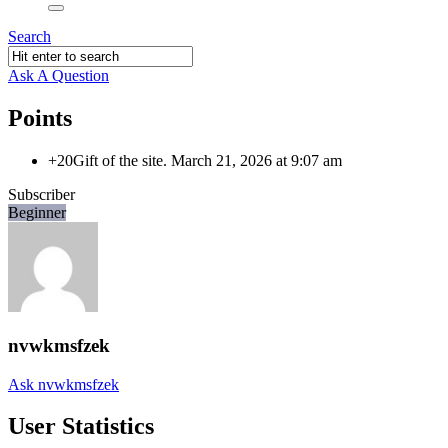
Search
Ask A Question
Points
+20
Gift of the site.
March 21, 2026 at 9:07 am
Subscriber
Beginner
nvwkmsfzek
Ask nvwkmsfzek
User Statistics