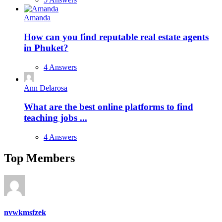
Amanda
How can you find reputable real estate agents
in Phuket?
4 Answers
Ann Delarosa
What are the best online platforms to find
teaching jobs ...
4 Answers
Top Members
nvwkmsfzek