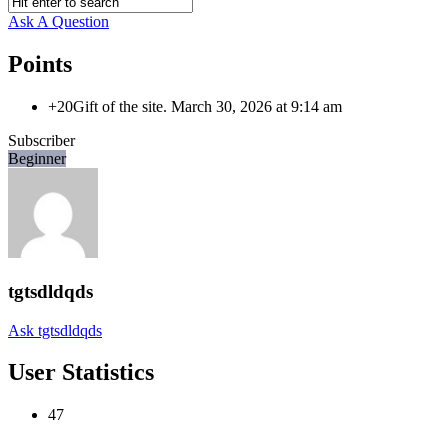
Ask A Question
Points
+20
Gift of the site.
March 30, 2026 at 9:14 am
Subscriber
Beginner
tgtsdldqds
Ask tgtsdldqds
User Statistics
47