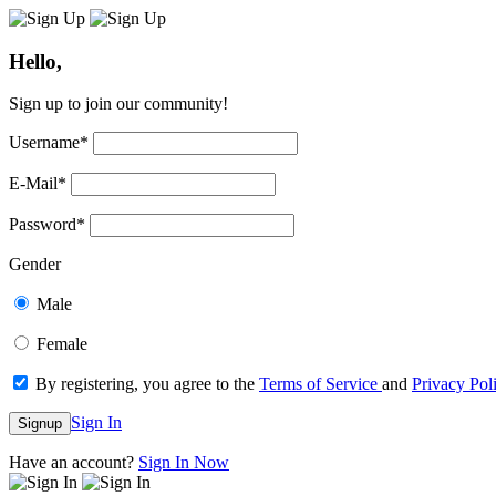
Hello,
Sign up to join our community!
Username
*
E-Mail
*
Password
*
Gender
Male
Female
By registering, you agree to the
Terms of Service
and
Privacy Pol
Sign In
Signup
Have an account?
Sign In Now