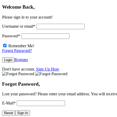
Welcome Back,
Please sign in to your account!
Username or email
*
Password
*
Remember Me!
Forgot Password?
Register
Login
Don't have account,
Sign Up Here
Forgot Password,
Lost your password? Please enter your email address. You will receive
E-Mail
*
Reset
Sign In