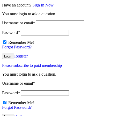
Have an account?
Sign In Now
You must login to ask a question.
Username or email
*
Password
*
Remember Me!
Forgot Password?
Register
Login
Please subscribe to paid membership
You must login to ask a question.
Username or email
*
Password
*
Remember Me!
Forgot Password?