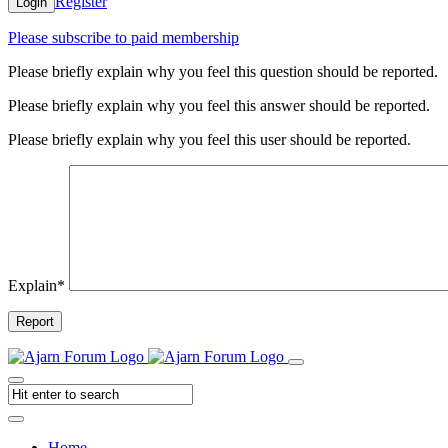
Register
Login
Please subscribe to paid membership
Please briefly explain why you feel this question should be reported.
Please briefly explain why you feel this answer should be reported.
Please briefly explain why you feel this user should be reported.
Explain
*
Report
Home