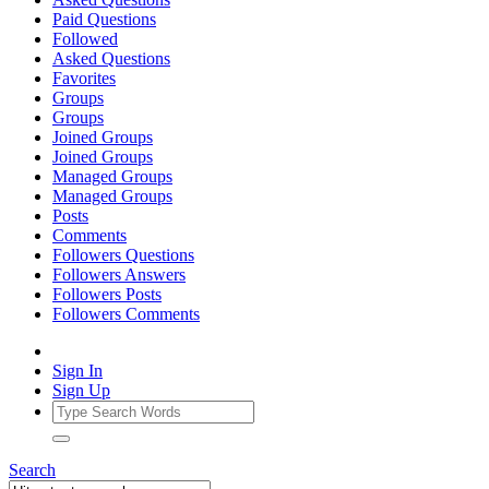
Paid Questions
Followed
Asked Questions
Favorites
Groups
Groups
Joined Groups
Joined Groups
Managed Groups
Managed Groups
Posts
Comments
Followers Questions
Followers Answers
Followers Posts
Followers Comments
Sign In
Sign Up
Search