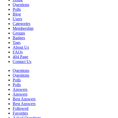
Questions
Polls
Blog
Users
Categories
Membership
Groups
Badges
Tags
About Us
FAQs
404 Page
Contact Us
Questions
Questions
Polls
Polls
Answers
Answers
Best Answers
Best Answers
Followed
Favorites
Asked Questions