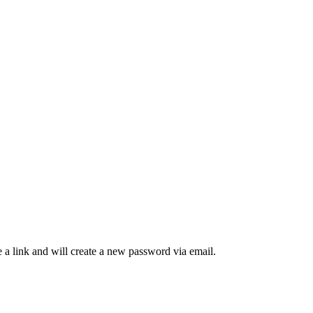
 a link and will create a new password via email.