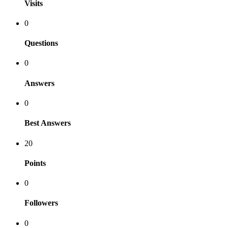
Visits
0
Questions
0
Answers
0
Best Answers
20
Points
0
Followers
0