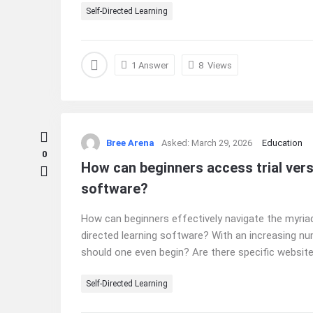
Self-Directed Learning
1 Answer
8
Views
Bree Arena
Asked:
March 29, 2026
Education
0
How can beginners access trial vers
software?
How can beginners effectively navigate the myriad
directed learning software? With an increasing n
should one even begin? Are there specific websites
Self-Directed Learning