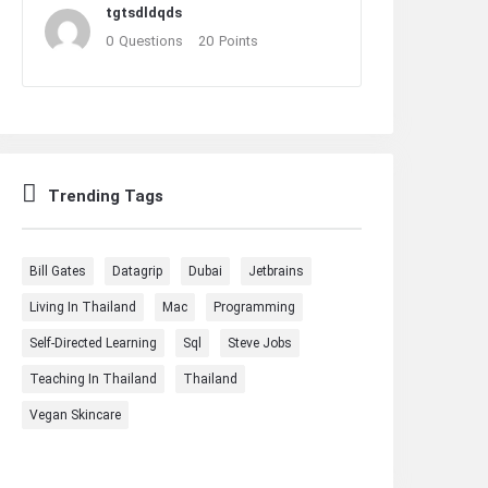
tgtsdldqds
0
Questions
20
Points
Trending Tags
Bill Gates
Datagrip
Dubai
Jetbrains
Living In Thailand
Mac
Programming
Self-Directed Learning
Sql
Steve Jobs
Teaching In Thailand
Thailand
Vegan Skincare