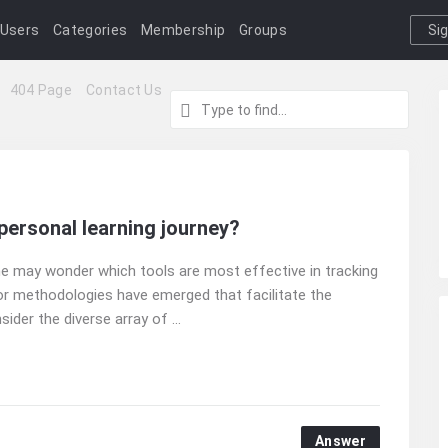
Users
Categories
Membership
Groups
Si
I
404 Page
Contact Us
 personal learning journey?
ne may wonder which tools are most effective in tracking
or methodologies have emerged that facilitate the
er the diverse array of ...
Answer