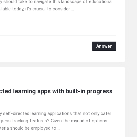
y should take to navigate this landscape of educational
ble today, it’s crucial to consider ...
Answer
ted learning apps with built-in progress
 self-directed learning applications that not only cater
gress tracking features? Given the myriad of options
iteria should be employed to ...