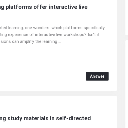
g platforms offer interactive live
ted learning, one wonders: which platforms specifically
ting experience of interactive live workshops? Isn’t it
ions can amplify the learning ...
Answer
ng study materials in self-directed