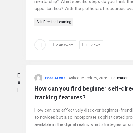
mentorship? What specific steps do you think the
opportunities? With the plethora of resources availa
Self-Directed Learning
2 Answers
8
Views
Bree Arena
Asked:
March 29, 2026
Education
0
How can you find beginner self-direc
tracking features?
How can one effectively discover beginner-friendly
to novices but also incorporate sophisticated pro
available in the digital realm, what strategies or cr