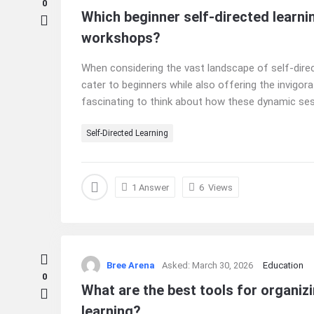
0
Which beginner self-directed learnin
workshops?
When considering the vast landscape of self-direc
cater to beginners while also offering the invigora
fascinating to think about how these dynamic sess
Self-Directed Learning
1 Answer
6
Views
Bree Arena
Asked:
March 30, 2026
Education
0
What are the best tools for organizi
learning?