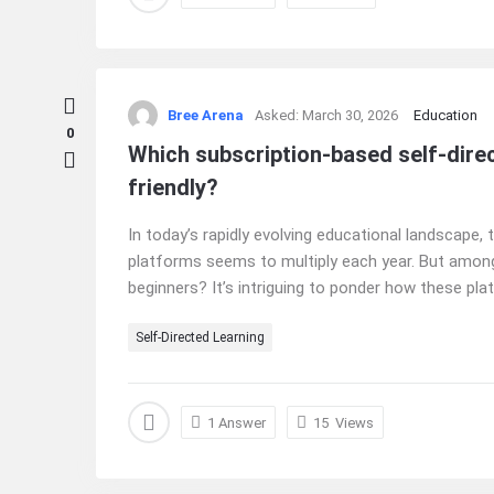
Bree Arena
Asked:
March 30, 2026
Education
0
Which subscription-based self-direc
friendly?
In today’s rapidly evolving educational landscape,
platforms seems to multiply each year. But among
beginners? It’s intriguing to ponder how these plat
Self-Directed Learning
1 Answer
15
Views