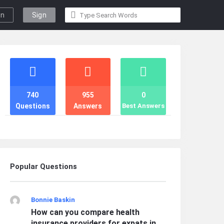
gn
Sign
n
Up
Stats
740
955
0
Questions
Answers
Best Answers
Popular Questions
Bonnie Baskin
How can you compare health
insurance providers for expats in ...