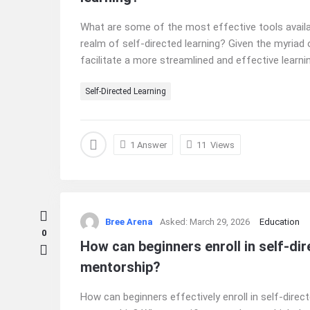
What are some of the most effective tools availab
realm of self-directed learning? Given the myriad 
facilitate a more streamlined and effective learnin
Self-Directed Learning
1 Answer
11
Views
Bree Arena
Asked:
March 29, 2026
Education
0
How can beginners enroll in self-d
mentorship?
How can beginners effectively enroll in self-dire