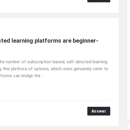
ted learning platforms are beginner-
 the number of subscription-based, self-directed learning
 this plethora of options, which ones genuinely cater to
forms can bridge the ...
Answer