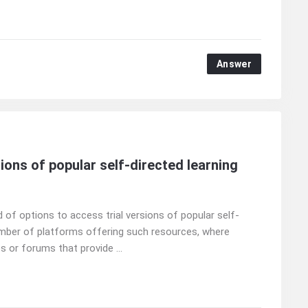
Answer
ions of popular self-directed learning
 of options to access trial versions of popular self-
umber of platforms offering such resources, where
 or forums that provide ...