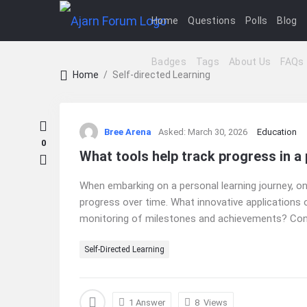
Home
Questions
Polls
Blog
Badges
Tags
About Us
FAQs
Home
/
Self-directed Learning
Ajarn
Bree Arena
Asked:
March 30, 2026
Education
Forum
0
What tools help track progress in a
Latest
When embarking on a personal learning journey, o
Questions
progress over time. What innovative applications 
monitoring of milestones and achievements? Consid
Self-Directed Learning
1 Answer
8
Views