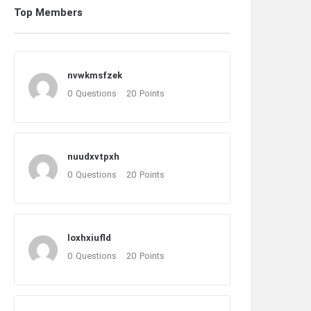
Top Members
nvwkmsfzek
0
Questions
20
Points
nuudxvtpxh
0
Questions
20
Points
loxhxiufld
0
Questions
20
Points