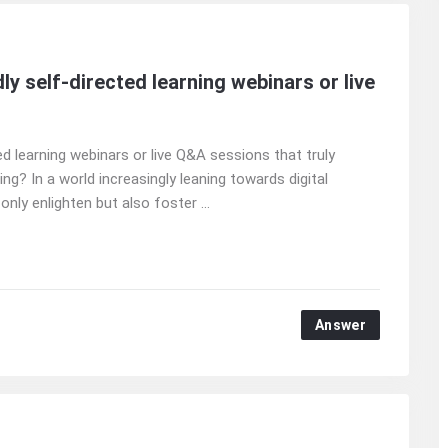
y self-directed learning webinars or live
d learning webinars or live Q&A sessions that truly
g? In a world increasingly leaning towards digital
nly enlighten but also foster ...
Answer