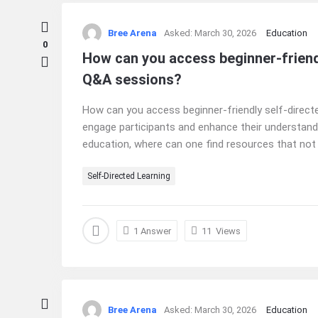
Bree Arena
Asked:
March 30, 2026
Education
0
How can you access beginner-friendl
Q&A sessions?
How can you access beginner-friendly self-directe
engage participants and enhance their understandin
education, where can one find resources that not o
Self-Directed Learning
1 Answer
11
Views
Bree Arena
Asked:
March 30, 2026
Education