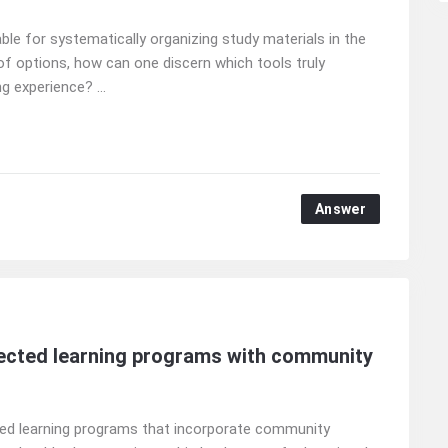
le for systematically organizing study materials in the
of options, how can one discern which tools truly
g experience? ...
Answer
irected learning programs with community
cted learning programs that incorporate community