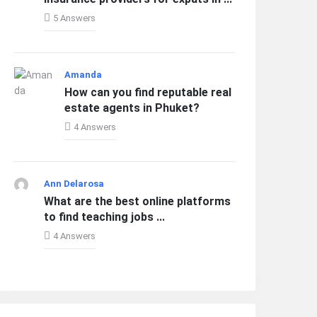
5 Answers
Amanda
How can you find reputable real
estate agents in Phuket?
4 Answers
Ann Delarosa
What are the best online platforms
to find teaching jobs ...
4 Answers