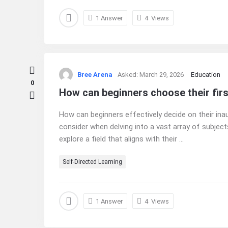
1 Answer
4
Views
Bree Arena
Asked:
March 29, 2026
Education
0
How can beginners choose their firs
How can beginners effectively decide on their ina
consider when delving into a vast array of subjects
explore a field that aligns with their ...
Self-Directed Learning
1 Answer
4
Views