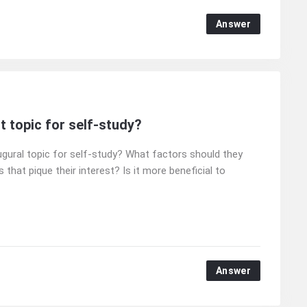
Answer
t topic for self-study?
ugural topic for self-study? What factors should they
 that pique their interest? Is it more beneficial to
Answer