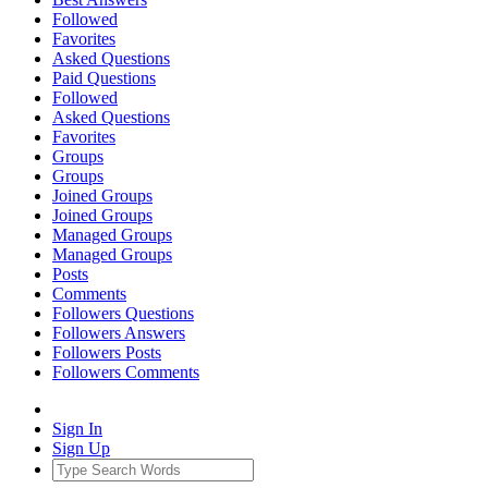
Followed
Favorites
Asked Questions
Paid Questions
Followed
Asked Questions
Favorites
Groups
Groups
Joined Groups
Joined Groups
Managed Groups
Managed Groups
Posts
Comments
Followers Questions
Followers Answers
Followers Posts
Followers Comments
Sign In
Sign Up