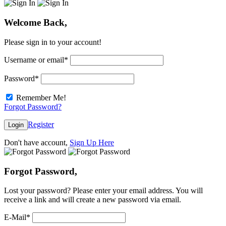
Welcome Back,
Please sign in to your account!
Username or email
*
Password
*
Remember Me!
Forgot Password?
Register
Login
Don't have account,
Sign Up Here
Forgot Password,
Lost your password? Please enter your email address. You will
receive a link and will create a new password via email.
E-Mail
*