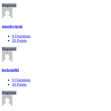
Beginner
nuudxvtpxh
0
Questions
20
Points
Beginner
loxhxiufld
0
Questions
20
Points
Beginner