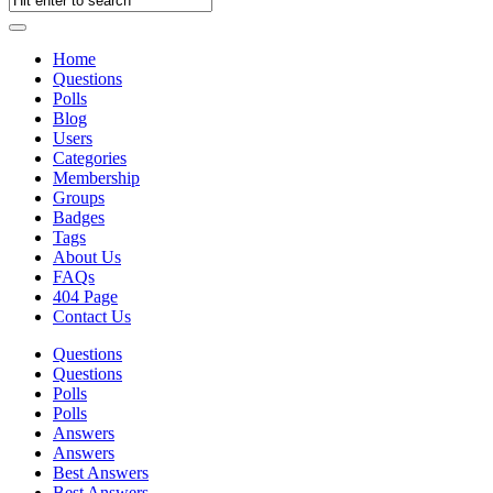
Home
Questions
Polls
Blog
Users
Categories
Membership
Groups
Badges
Tags
About Us
FAQs
404 Page
Contact Us
Questions
Questions
Polls
Polls
Answers
Answers
Best Answers
Best Answers