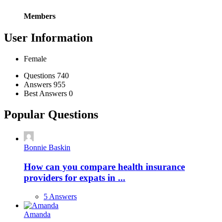
Members
User Information
Female
Stats
Questions
740
Answers
955
Best Answers
0
Popular Questions
Bonnie Baskin
How can you compare health insurance
providers for expats in ...
5 Answers
Amanda