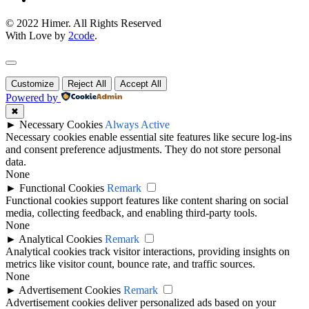
© 2022 Himer. All Rights Reserved
With Love by
2code
.
Customize
Reject All
Accept All
Powered by
✖
►
Necessary Cookies
Always Active
Necessary cookies enable essential site features like secure log-ins
and consent preference adjustments. They do not store personal
data.
None
►
Functional Cookies
Remark
Functional cookies support features like content sharing on social
media, collecting feedback, and enabling third-party tools.
None
►
Analytical Cookies
Remark
Analytical cookies track visitor interactions, providing insights on
metrics like visitor count, bounce rate, and traffic sources.
None
►
Advertisement Cookies
Remark
Advertisement cookies deliver personalized ads based on your