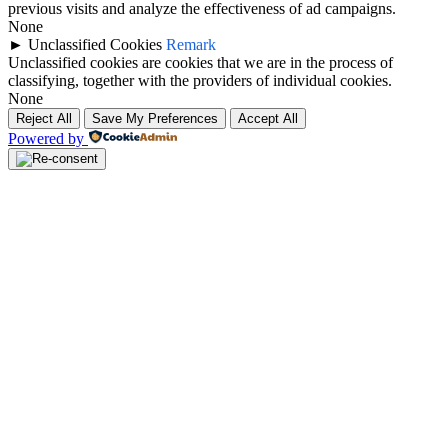
previous visits and analyze the effectiveness of ad campaigns.
None
►
Unclassified Cookies
Remark
Unclassified cookies are cookies that we are in the process of
classifying, together with the providers of individual cookies.
None
Reject All
Save My Preferences
Accept All
Powered by