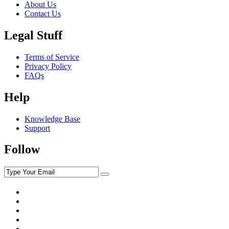
About Us
Contact Us
Legal Stuff
Terms of Service
Privacy Policy
FAQs
Help
Knowledge Base
Support
Follow