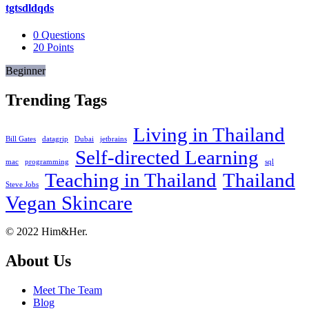
tgtsdldqds
0
Questions
20
Points
Beginner
Trending Tags
Living in Thailand
Bill Gates
datagrip
Dubai
jetbrains
Self-directed Learning
mac
programming
sql
Teaching in Thailand
Thailand
Steve Jobs
Vegan Skincare
Footer
About
© 2022 Him&Her.
About Us
Meet The Team
Blog