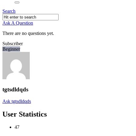
Search
Ask A Question
There are no questions yet.
Subscriber
Beginner
tgtsdldqds
Ask tgtsdldqds
User Statistics
47