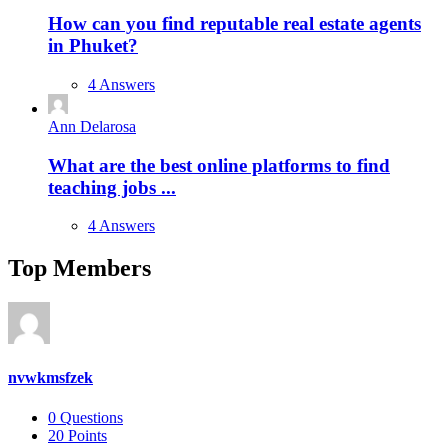
How can you find reputable real estate agents
in Phuket?
4 Answers
Ann Delarosa
What are the best online platforms to find
teaching jobs ...
4 Answers
Top Members
nvwkmsfzek
0
Questions
20
Points