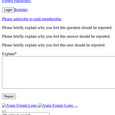
Forgot Password?
Register
Login
Please subscribe to paid membership
Please briefly explain why you feel this question should be reported.
Please briefly explain why you feel this answer should be reported.
Please briefly explain why you feel this user should be reported.
Explain
*
Report