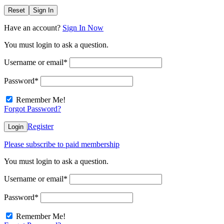
Reset
Sign In
Have an account?
Sign In Now
You must login to ask a question.
Username or email
*
Password
*
Remember Me!
Forgot Password?
Register
Login
Please subscribe to paid membership
You must login to ask a question.
Username or email
*
Password
*
Remember Me!