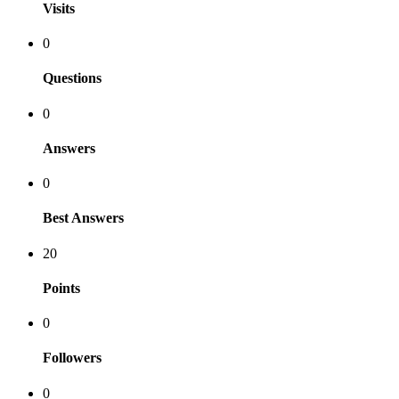
Visits
0
Questions
0
Answers
0
Best Answers
20
Points
0
Followers
0