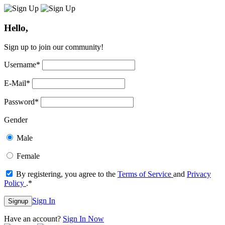
Hello,
Sign up to join our community!
Username
*
E-Mail
*
Password
*
Gender
Male
Female
By registering, you agree to the
Terms of Service
and
Privacy
Policy
.
*
Sign In
Signup
Have an account?
Sign In Now