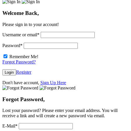
Welcome Back,
Please sign in to your account!
Username or email
*
Password
*
Remember Me!
Forgot Password?
Register
Login
Don't have account,
Sign Up Here
Forgot Password,
Lost your password? Please enter your email address. You will
receive a link and will create a new password via email.
E-Mail
*