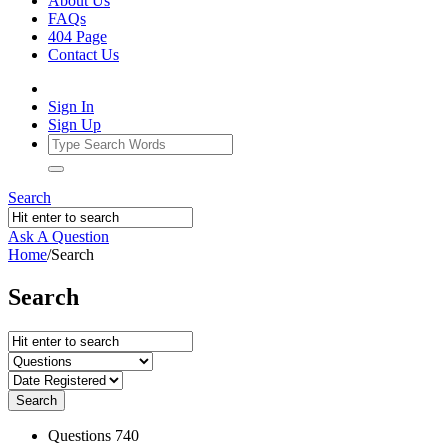
About Us
FAQs
404 Page
Contact Us
Sign In
Sign Up
Search
Ask A Question
Home
/
Search
Search
Search
Stats
Questions
740