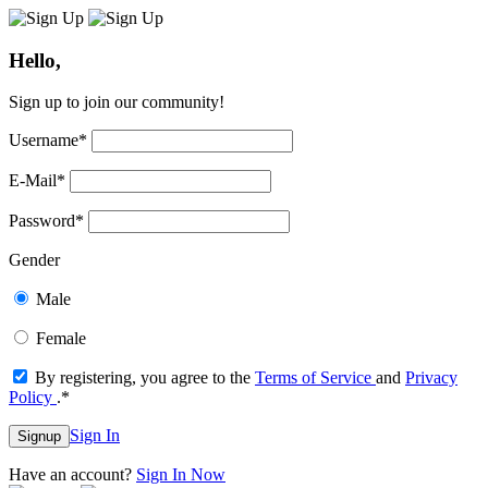
Hello,
Sign up to join our community!
Username
*
E-Mail
*
Password
*
Gender
Male
Female
By registering, you agree to the
Terms of Service
and
Privacy
Policy
.
*
Sign In
Signup
Have an account?
Sign In Now