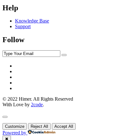
Help
Knowledge Base
Support
Follow
© 2022 Himer. All Rights Reserved
With Love by
2code
.
Customize
Reject All
Accept All
Powered by
✖