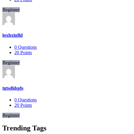
Beginner
loxhxiufld
0
Questions
20
Points
Beginner
tgtsdldqds
0
Questions
20
Points
Beginner
Trending Tags