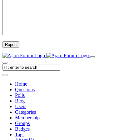
Report
Home
Questions
Polls
Blog
Users
Categories
Membership
Groups
Badges
Tags