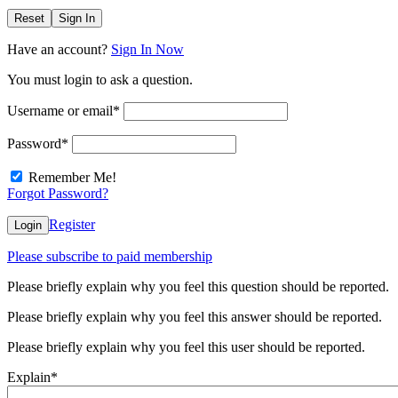
Reset
Sign In
Have an account?
Sign In Now
You must login to ask a question.
Username or email
*
Password
*
Remember Me!
Forgot Password?
Register
Login
Please subscribe to paid membership
Please briefly explain why you feel this question should be reported.
Please briefly explain why you feel this answer should be reported.
Please briefly explain why you feel this user should be reported.
Explain
*