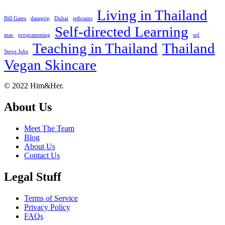
Living in Thailand
Bill Gates
datagrip
Dubai
jetbrains
Self-directed Learning
mac
programming
sql
Teaching in Thailand
Thailand
Steve Jobs
Vegan Skincare
Footer
About
© 2022 Him&Her.
About Us
Meet The Team
Blog
About Us
Contact Us
Legal Stuff
Terms of Service
Privacy Policy
FAQs