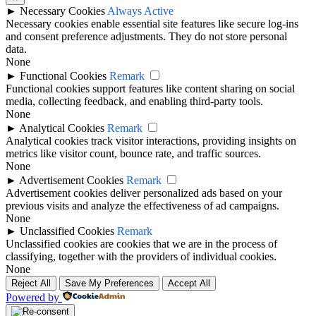
►
Necessary Cookies
Always Active
Necessary cookies enable essential site features like secure log-ins
and consent preference adjustments. They do not store personal
data.
None
►
Functional Cookies
Remark
Functional cookies support features like content sharing on social
media, collecting feedback, and enabling third-party tools.
None
►
Analytical Cookies
Remark
Analytical cookies track visitor interactions, providing insights on
metrics like visitor count, bounce rate, and traffic sources.
None
►
Advertisement Cookies
Remark
Advertisement cookies deliver personalized ads based on your
previous visits and analyze the effectiveness of ad campaigns.
None
►
Unclassified Cookies
Remark
Unclassified cookies are cookies that we are in the process of
classifying, together with the providers of individual cookies.
None
Reject All
Save My Preferences
Accept All
Powered by