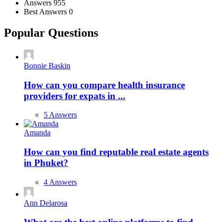
Answers
955
Best Answers
0
Popular Questions
Bonnie Baskin
How can you compare health insurance
providers for expats in ...
5 Answers
Amanda
How can you find reputable real estate agents
in Phuket?
4 Answers
Ann Delarosa