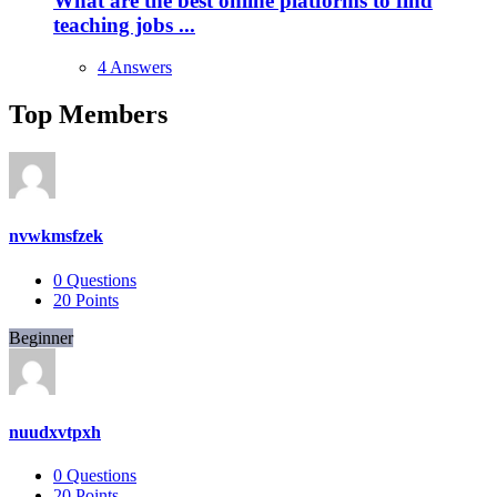
What are the best online platforms to find
teaching jobs ...
4 Answers
Top Members
nvwkmsfzek
0
Questions
20
Points
Beginner
nuudxvtpxh
0
Questions
20
Points