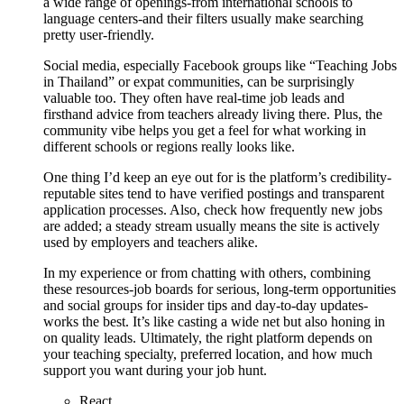
a wide range of openings-from international schools to
language centers-and their filters usually make searching
pretty user-friendly.
Social media, especially Facebook groups like “Teaching Jobs
in Thailand” or expat communities, can be surprisingly
valuable too. They often have real-time job leads and
firsthand advice from teachers already living there. Plus, the
community vibe helps you get a feel for what working in
different schools or regions really looks like.
One thing I’d keep an eye out for is the platform’s credibility-
reputable sites tend to have verified postings and transparent
application processes. Also, check how frequently new jobs
are added; a steady stream usually means the site is actively
used by employers and teachers alike.
In my experience or from chatting with others, combining
these resources-job boards for serious, long-term opportunities
and social groups for insider tips and day-to-day updates-
works the best. It’s like casting a wide net but also honing in
on quality leads. Ultimately, the right platform depends on
your teaching specialty, preferred location, and how much
support you want during your job hunt.
React