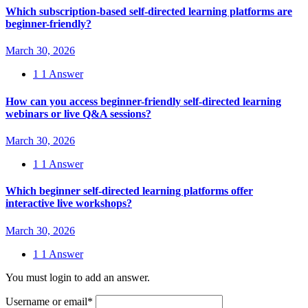
Which subscription-based self-directed learning platforms are
beginner-friendly?
March 30, 2026
1
1 Answer
How can you access beginner-friendly self-directed learning
webinars or live Q&A sessions?
March 30, 2026
1
1 Answer
Which beginner self-directed learning platforms offer
interactive live workshops?
March 30, 2026
1
1 Answer
You must login to add an answer.
Username or email
*