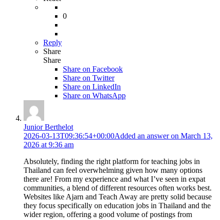
0
Reply
Share
Share
Share on
Facebook
Share on Twitter
Share on LinkedIn
Share on WhatsApp
Junior Berthelot
2026-03-13T09:36:54+00:00
Added an answer on March 13,
2026 at 9:36 am
Absolutely, finding the right platform for teaching jobs in
Thailand can feel overwhelming given how many options
there are! From my experience and what I’ve seen in expat
communities, a blend of different resources often works best.
Websites like Ajarn and Teach Away are pretty solid because
they focus specifically on education jobs in Thailand and the
wider region, offering a good volume of postings from