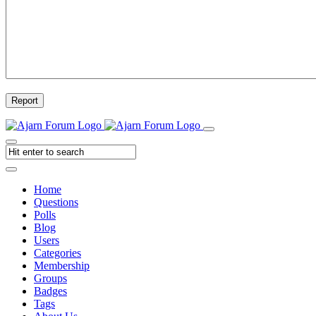
Report
Home
Questions
Polls
Blog
Users
Categories
Membership
Groups
Badges
Tags