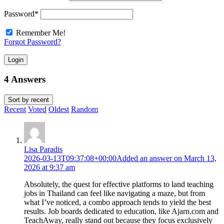
Password
*
Remember Me!
Forgot Password?
Login
4 Answers
Sort by
recent
Recent
Voted
Oldest
Random
Lisa Paradis
2026-03-13T09:37:08+00:00
Added an answer on March 13,
2026 at 9:37 am
Absolutely, the quest for effective platforms to land teaching
jobs in Thailand can feel like navigating a maze, but from
what I’ve noticed, a combo approach tends to yield the best
results. Job boards dedicated to education, like Ajarn.com and
TeachAway, really stand out because they focus exclusively