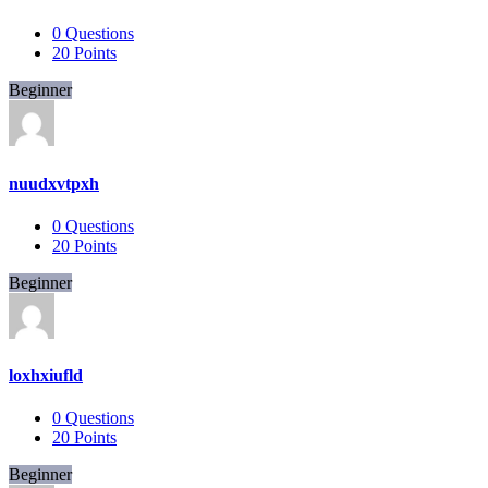
0
Questions
20
Points
Beginner
nuudxvtpxh
0
Questions
20
Points
Beginner
loxhxiufld
0
Questions
20
Points
Beginner