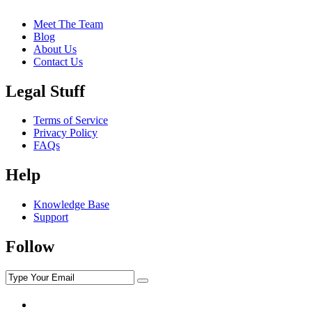
Meet The Team
Blog
About Us
Contact Us
Legal Stuff
Terms of Service
Privacy Policy
FAQs
Help
Knowledge Base
Support
Follow