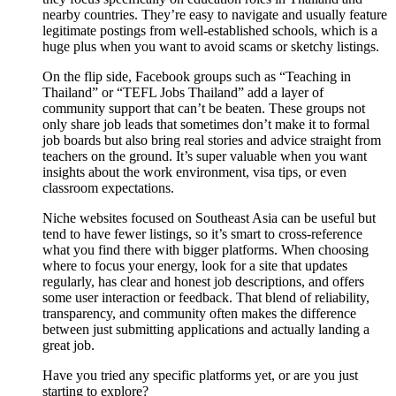
nearby countries. They’re easy to navigate and usually feature
legitimate postings from well-established schools, which is a
huge plus when you want to avoid scams or sketchy listings.
On the flip side, Facebook groups such as “Teaching in
Thailand” or “TEFL Jobs Thailand” add a layer of
community support that can’t be beaten. These groups not
only share job leads that sometimes don’t make it to formal
job boards but also bring real stories and advice straight from
teachers on the ground. It’s super valuable when you want
insights about the work environment, visa tips, or even
classroom expectations.
Niche websites focused on Southeast Asia can be useful but
tend to have fewer listings, so it’s smart to cross-reference
what you find there with bigger platforms. When choosing
where to focus your energy, look for a site that updates
regularly, has clear and honest job descriptions, and offers
some user interaction or feedback. That blend of reliability,
transparency, and community often makes the difference
between just submitting applications and actually landing a
great job.
Have you tried any specific platforms yet, or are you just
starting to explore?