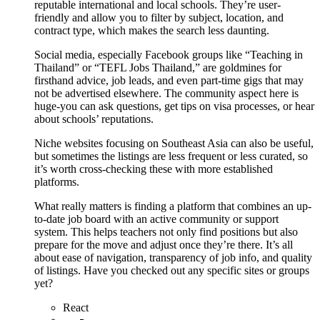
reputable international and local schools. They’re user-
friendly and allow you to filter by subject, location, and
contract type, which makes the search less daunting.
Social media, especially Facebook groups like “Teaching in
Thailand” or “TEFL Jobs Thailand,” are goldmines for
firsthand advice, job leads, and even part-time gigs that may
not be advertised elsewhere. The community aspect here is
huge-you can ask questions, get tips on visa processes, or hear
about schools’ reputations.
Niche websites focusing on Southeast Asia can also be useful,
but sometimes the listings are less frequent or less curated, so
it’s worth cross-checking these with more established
platforms.
What really matters is finding a platform that combines an up-
to-date job board with an active community or support
system. This helps teachers not only find positions but also
prepare for the move and adjust once they’re there. It’s all
about ease of navigation, transparency of job info, and quality
of listings. Have you checked out any specific sites or groups
yet?
React