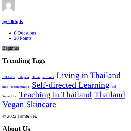
tgtsdldqds
0
Questions
20
Points
Beginner
Trending Tags
Living in Thailand
Bill Gates
datagrip
Dubai
jetbrains
Self-directed Learning
mac
programming
sql
Teaching in Thailand
Thailand
Steve Jobs
Vegan Skincare
Footer
About
© 2022 Him&Her.
About Us