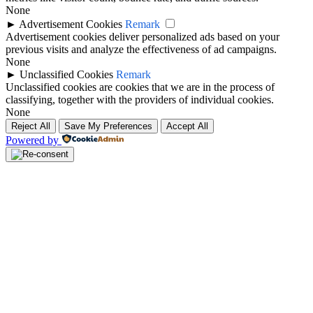
None
►
Advertisement Cookies
Remark
Advertisement cookies deliver personalized ads based on your
previous visits and analyze the effectiveness of ad campaigns.
None
►
Unclassified Cookies
Remark
Unclassified cookies are cookies that we are in the process of
classifying, together with the providers of individual cookies.
None
Reject All
Save My Preferences
Accept All
Powered by