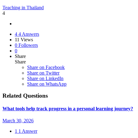
Teaching in Thailand
4
4
4 Answers
11
Views
0
Followers
0
Share
Share
Share on
Facebook
Share on Twitter
Share on LinkedIn
Share on WhatsApp
Related Questions
What tools help track progress in a personal learning journey?
March 30, 2026
1
1 Answer