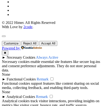
© 2022 Himer. All Rights Reserved
With Love by
2code
.
Customize
Reject All
Accept All
Powered by
✖
►
Necessary Cookies
Always Active
Necessary cookies enable essential site features like secure log-ins
and consent preference adjustments. They do not store personal
data.
None
►
Functional Cookies
Remark
Functional cookies support features like content sharing on social
media, collecting feedback, and enabling third-party tools.
None
►
Analytical Cookies
Remark
Analytical cookies track visitor interactions, providing insights on
metrics like visitor count, bounce rate, and traffic sources.