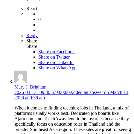
React
0
Reply
Share
Share
Share on
Facebook
Share on Twitter
Share on LinkedIn
Share on WhatsApp
Mary J. Brigham
2026-03-13T09:36:57+00:00
Added an answer on March 13,
2026 at 9:36 am
When it comes to finding teaching jobs in Thailand, a mix of
platforms usually works best. Dedicated job boards like
Ajarn.com and TeachAway tend to be favorites because they
specifically focus on education roles in Thailand and the
broader Southeast Asia region. These sites are great for seeing