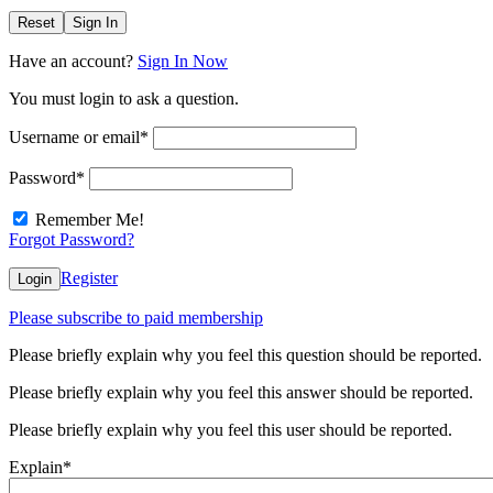
Reset
Sign In
Have an account?
Sign In Now
You must login to ask a question.
Username or email
*
Password
*
Remember Me!
Forgot Password?
Register
Login
Please subscribe to paid membership
Please briefly explain why you feel this question should be reported.
Please briefly explain why you feel this answer should be reported.
Please briefly explain why you feel this user should be reported.
Explain
*