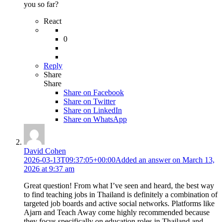
you so far?
React
0
Reply
Share
Share
Share on
Facebook
Share on Twitter
Share on LinkedIn
Share on WhatsApp
David Cohen
2026-03-13T09:37:05+00:00
Added an answer on March 13,
2026 at 9:37 am
Great question! From what I’ve seen and heard, the best way
to find teaching jobs in Thailand is definitely a combination of
targeted job boards and active social networks. Platforms like
Ajarn and Teach Away come highly recommended because
they focus specifically on education roles in Thailand and