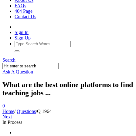
About Us
FAQs
404 Page
Contact Us
Sign In
Sign Up
Search
Ask A Question
What are the best online platforms to find
teaching jobs ...
0
Home
/
Questions
/
Q 1964
Next
In Process
Ajarn