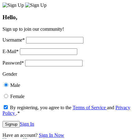
Hello,
Sign up to join our community!
Username
*
E-Mail
*
Password
*
Gender
Male
Female
By registering, you agree to the
Terms of Service
and
Privacy
Policy
.
*
Sign In
Signup
Have an account?
Sign In Now