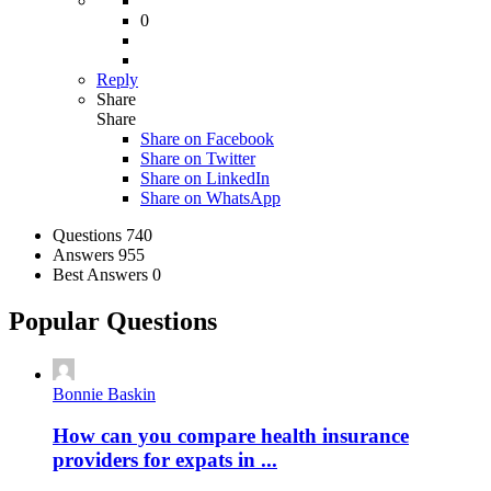
0
Reply
Share
Share
Share on
Facebook
Share on Twitter
Share on LinkedIn
Share on WhatsApp
Stats
Questions
740
Answers
955
Best Answers
0
Popular Questions
Bonnie Baskin
How can you compare health insurance
providers for expats in ...