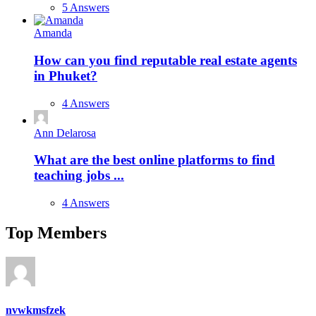
5 Answers
Amanda
How can you find reputable real estate agents
in Phuket?
4 Answers
Ann Delarosa
What are the best online platforms to find
teaching jobs ...
4 Answers
Top Members
nvwkmsfzek