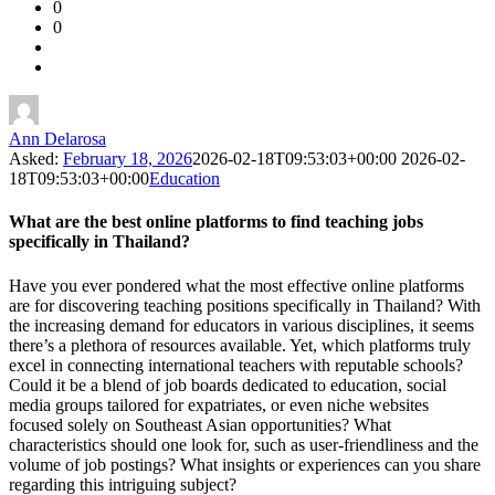
0
Forum
0
Latest
Questions
Ann Delarosa
Asked:
February 18, 2026
2026-02-18T09:53:03+00:00
2026-02-
18T09:53:03+00:00
Education
What are the best online platforms to find teaching jobs
specifically in Thailand?
Have you ever pondered what the most effective online platforms
are for discovering teaching positions specifically in Thailand? With
the increasing demand for educators in various disciplines, it seems
there’s a plethora of resources available. Yet, which platforms truly
excel in connecting international teachers with reputable schools?
Could it be a blend of job boards dedicated to education, social
media groups tailored for expatriates, or even niche websites
focused solely on Southeast Asian opportunities? What
characteristics should one look for, such as user-friendliness and the
volume of job postings? What insights or experiences can you share
regarding this intriguing subject?