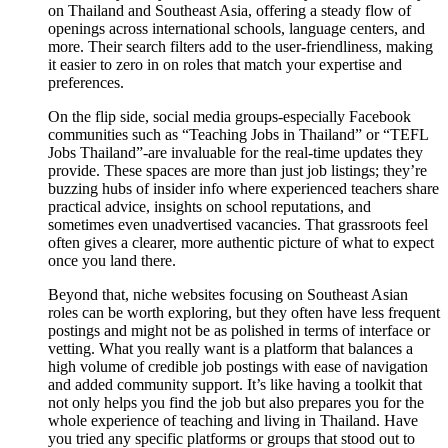
on Thailand and Southeast Asia, offering a steady flow of
openings across international schools, language centers, and
more. Their search filters add to the user-friendliness, making
it easier to zero in on roles that match your expertise and
preferences.
On the flip side, social media groups-especially Facebook
communities such as “Teaching Jobs in Thailand” or “TEFL
Jobs Thailand”-are invaluable for the real-time updates they
provide. These spaces are more than just job listings; they’re
buzzing hubs of insider info where experienced teachers share
practical advice, insights on school reputations, and
sometimes even unadvertised vacancies. That grassroots feel
often gives a clearer, more authentic picture of what to expect
once you land there.
Beyond that, niche websites focusing on Southeast Asian
roles can be worth exploring, but they often have less frequent
postings and might not be as polished in terms of interface or
vetting. What you really want is a platform that balances a
high volume of credible job postings with ease of navigation
and added community support. It’s like having a toolkit that
not only helps you find the job but also prepares you for the
whole experience of teaching and living in Thailand. Have
you tried any specific platforms or groups that stood out to