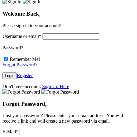
Welcome Back,
Please sign in to your account!
Username or email
*
Password
*
Remember Me!
Forgot Password?
Register
Login
Don't have account,
Sign Up Here
Forgot Password,
Lost your password? Please enter your email address. You will
receive a link and will create a new password via email.
E-Mail
*