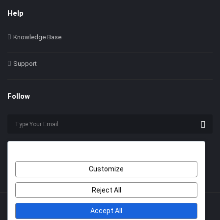
Help
Knowledge Base
Support
Follow
Customize
Reject All
Accept All
© 2022 Himer. All Rights Reserved