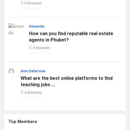
5 Answers
Amanda
How can you find reputable real estate
agents in Phuket?
4 Answers
Ann Delarosa
What are the best online platforms to find
teaching jobs ...
4 Answers
Top Members