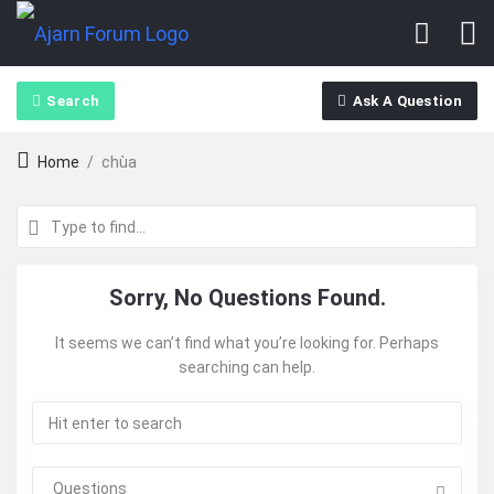
Search
Ask A Question
Home
/
chùa
Ajarn
Sorry, No Questions Found.
Forum
It seems we can’t find what you’re looking for. Perhaps
searching can help.
Latest
Questions