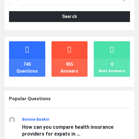
Search
Stats
740
955
0
Questions
Answers
Best Answers
Popular Questions
Bonnie Baskin
How can you compare health insurance
providers for expats in ...