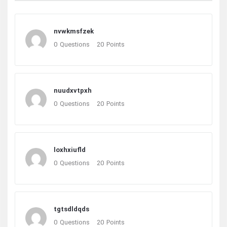
nvwkmsfzek
0
Questions
20
Points
nuudxvtpxh
0
Questions
20
Points
loxhxiufld
0
Questions
20
Points
tgtsdldqds
0
Questions
20
Points