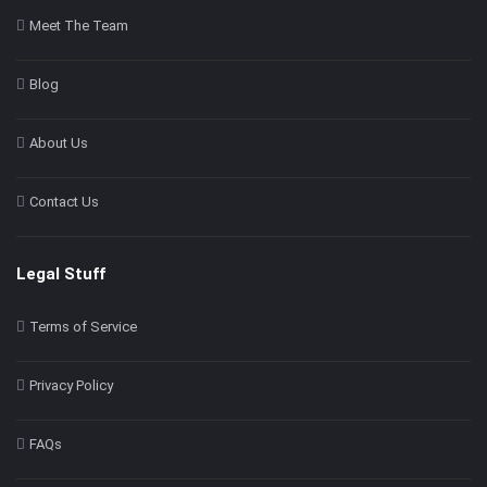
Meet The Team
Blog
About Us
Contact Us
Legal Stuff
Terms of Service
Privacy Policy
FAQs