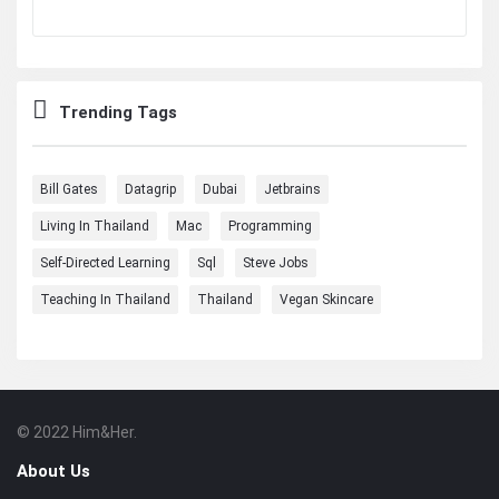
Trending Tags
Bill Gates
Datagrip
Dubai
Jetbrains
Living In Thailand
Mac
Programming
Self-Directed Learning
Sql
Steve Jobs
Teaching In Thailand
Thailand
Vegan Skincare
© 2022 Him&Her.
Footer
About
About Us