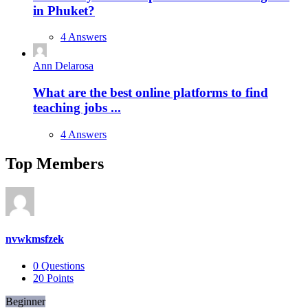
in Phuket?
4 Answers
Ann Delarosa
What are the best online platforms to find
teaching jobs ...
4 Answers
Top Members
nvwkmsfzek
0
Questions
20
Points
Beginner