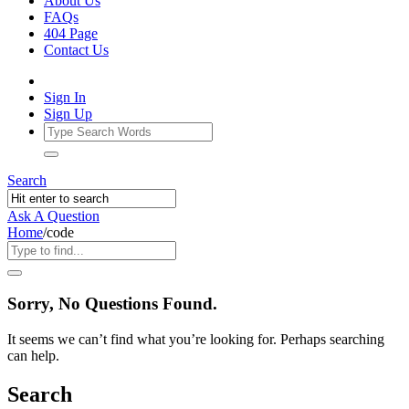
About Us
FAQs
404 Page
Contact Us
Sign In
Sign Up
Search
Ask A Question
Home
/
code
Ajarn
Sorry, No Questions Found.
Forum
It seems we can’t find what you’re looking for. Perhaps searching
Latest
can help.
Questions
Search