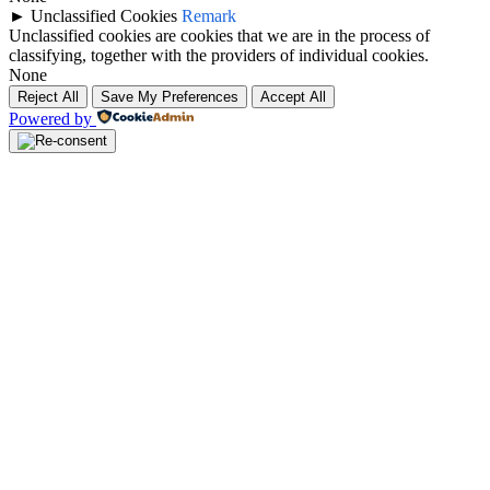
►
Unclassified Cookies
Remark
Unclassified cookies are cookies that we are in the process of
classifying, together with the providers of individual cookies.
None
Reject All
Save My Preferences
Accept All
Powered by