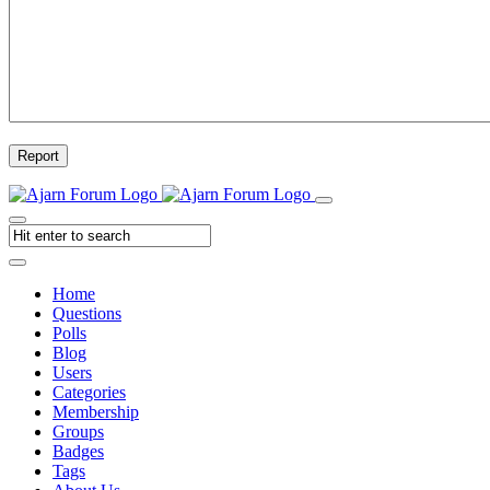
Report
Home
Questions
Polls
Blog
Users
Categories
Membership
Groups
Badges
Tags