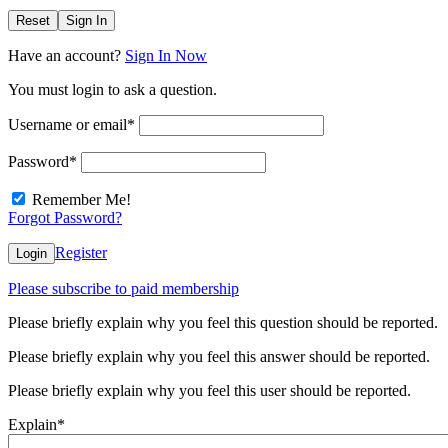
Reset
Sign In
Have an account?
Sign In Now
You must login to ask a question.
Username or email
*
Password
*
Remember Me!
Forgot Password?
Register
Login
Please subscribe to paid membership
Please briefly explain why you feel this question should be reported.
Please briefly explain why you feel this answer should be reported.
Please briefly explain why you feel this user should be reported.
Explain
*