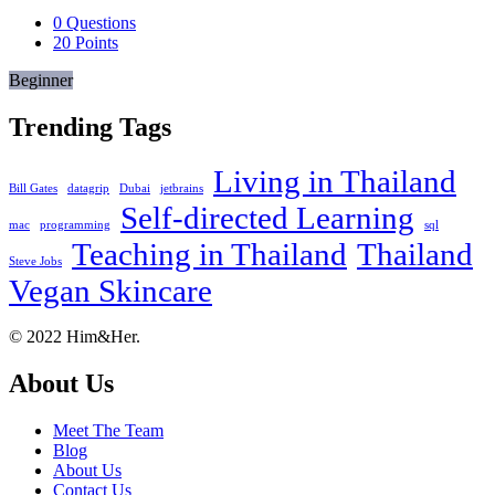
0
Questions
20
Points
Beginner
Trending Tags
Living in Thailand
Bill Gates
datagrip
Dubai
jetbrains
Self-directed Learning
mac
programming
sql
Teaching in Thailand
Thailand
Steve Jobs
Vegan Skincare
Footer
About
© 2022 Him&Her.
About Us
Meet The Team
Blog
About Us
Contact Us