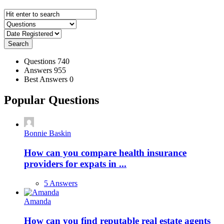
Search
Stats
Questions
740
Answers
955
Best Answers
0
Popular Questions
Bonnie Baskin
How can you compare health insurance
providers for expats in ...
5 Answers
Amanda
How can you find reputable real estate agents