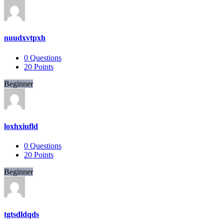
nuudxvtpxh
0
Questions
20
Points
Beginner
loxhxiufld
0
Questions
20
Points
Beginner
tgtsdldqds