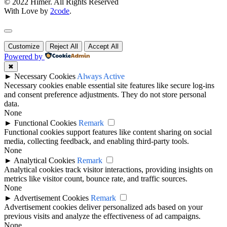
© 2022 Himer. All Rights Reserved
With Love by
2code
.
Customize
Reject All
Accept All
Powered by
✖
►
Necessary Cookies
Always Active
Necessary cookies enable essential site features like secure log-ins
and consent preference adjustments. They do not store personal
data.
None
►
Functional Cookies
Remark
Functional cookies support features like content sharing on social
media, collecting feedback, and enabling third-party tools.
None
►
Analytical Cookies
Remark
Analytical cookies track visitor interactions, providing insights on
metrics like visitor count, bounce rate, and traffic sources.
None
►
Advertisement Cookies
Remark
Advertisement cookies deliver personalized ads based on your
previous visits and analyze the effectiveness of ad campaigns.
None