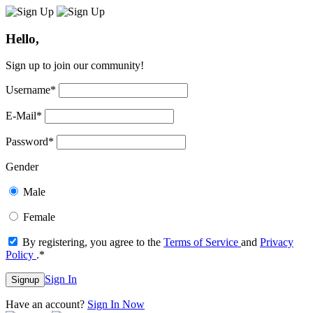
Hello,
Sign up to join our community!
Username
*
E-Mail
*
Password
*
Gender
Male
Female
By registering, you agree to the
Terms of Service
and
Privacy
Policy
.
*
Sign In
Signup
Have an account?
Sign In Now