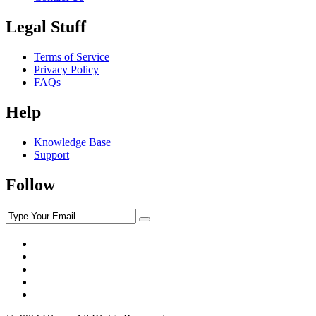
Legal Stuff
Terms of Service
Privacy Policy
FAQs
Help
Knowledge Base
Support
Follow