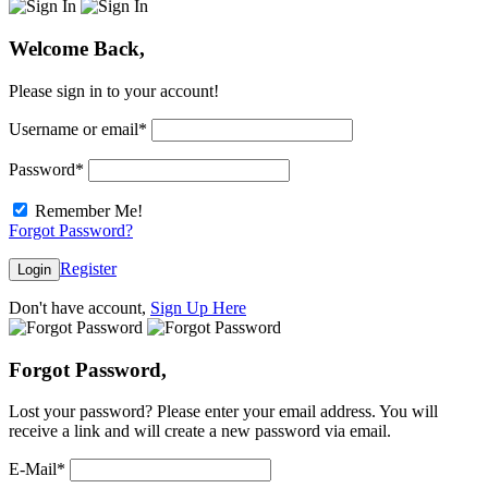
Welcome Back,
Please sign in to your account!
Username or email
*
Password
*
Remember Me!
Forgot Password?
Register
Login
Don't have account,
Sign Up Here
Forgot Password,
Lost your password? Please enter your email address. You will
receive a link and will create a new password via email.
E-Mail
*