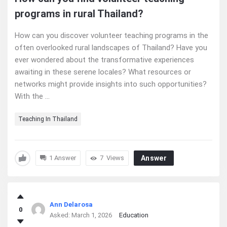
programs in rural Thailand?
How can you discover volunteer teaching programs in the
often overlooked rural landscapes of Thailand? Have you
ever wondered about the transformative experiences
awaiting in these serene locales? What resources or
networks might provide insights into such opportunities?
With the ...
Teaching In Thailand
1 Answer
7
Views
Answer
Ann Delarosa
0
Asked:
March 1, 2026
Education