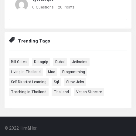
0
Questions
20
Points
Trending Tags
Bill Gates
Datagrip
Dubai
Jetbrains
Living In Thailand
Mac
Programming
Self-Directed Learning
Sql
Steve Jobs
Teaching In Thailand
Thailand
Vegan Skincare
© 2022 Him&Her.
Footer
About