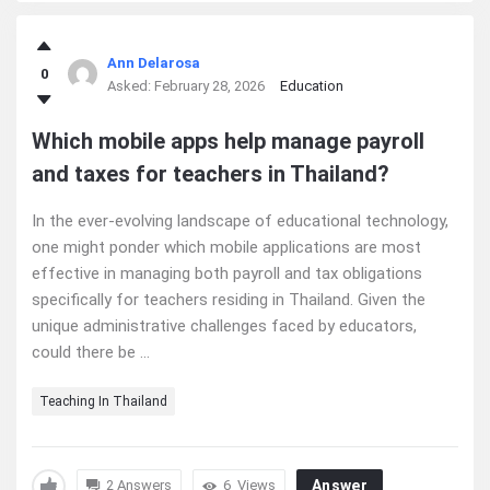
Ann Delarosa
0
Asked:
February 28, 2026
Education
Which mobile apps help manage payroll
and taxes for teachers in Thailand?
In the ever-evolving landscape of educational technology,
one might ponder which mobile applications are most
effective in managing both payroll and tax obligations
specifically for teachers residing in Thailand. Given the
unique administrative challenges faced by educators,
could there be ...
Teaching In Thailand
2 Answers
6
Views
Answer