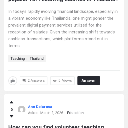
In today’s rapidly evolving financial landscape, especially in
a vibrant economy like Thailand’s, one might ponder the
prevalent digital payment services utilized for the
reception of salaries. Given the increasing shift towards
cashless transactions, which platforms stand out in
terms ...
Teaching In Thailand
2 Answers
5
Views
Answer
Ann Delarosa
0
Asked:
March 2, 2026
Education
How can you find volunteer teaching