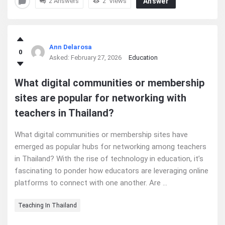
2 Answers
2
Views
Answer
Ann Delarosa
0
Asked:
February 27, 2026
Education
What digital communities or membership
sites are popular for networking with
teachers in Thailand?
What digital communities or membership sites have
emerged as popular hubs for networking among teachers
in Thailand? With the rise of technology in education, it’s
fascinating to ponder how educators are leveraging online
platforms to connect with one another. Are ...
Teaching In Thailand