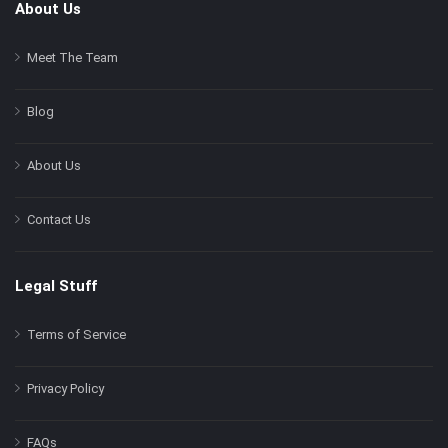
About Us
Meet The Team
Blog
About Us
Contact Us
Legal Stuff
Terms of Service
Privacy Policy
FAQs