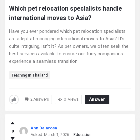
Which pet relocation specialists handle
international moves to Asia?
Have you ever pondered which pet relocation specialists
are adept at managing international moves to Asia? It’s
quite intriguing, isn’t it? As pet owners, we often seek the
best services available to ensure our furry companions
experience a seamless transition. ...
Teaching In Thailand
2 Answers
0
Views
Answer
Ann Delarosa
0
Asked:
March 1, 2026
Education