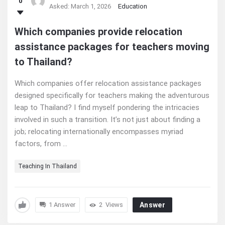
0
Asked:
March 1, 2026
Education
Which companies provide relocation
assistance packages for teachers moving
to Thailand?
Which companies offer relocation assistance packages
designed specifically for teachers making the adventurous
leap to Thailand? I find myself pondering the intricacies
involved in such a transition. It’s not just about finding a
job; relocating internationally encompasses myriad
factors, from ...
Teaching In Thailand
1 Answer
2
Views
Answer