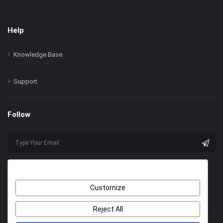
Help
Knowledge Base
Support
Follow
Customize
Reject All