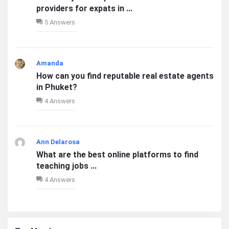
providers for expats in ...
5 Answers
Amanda
How can you find reputable real estate agents
in Phuket?
4 Answers
Ann Delarosa
What are the best online platforms to find
teaching jobs ...
4 Answers