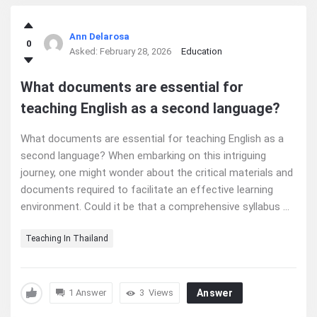
Ann Delarosa
0
Asked:
February 28, 2026
Education
What documents are essential for
teaching English as a second language?
What documents are essential for teaching English as a
second language? When embarking on this intriguing
journey, one might wonder about the critical materials and
documents required to facilitate an effective learning
environment. Could it be that a comprehensive syllabus ...
Teaching In Thailand
1 Answer
3
Views
Answer