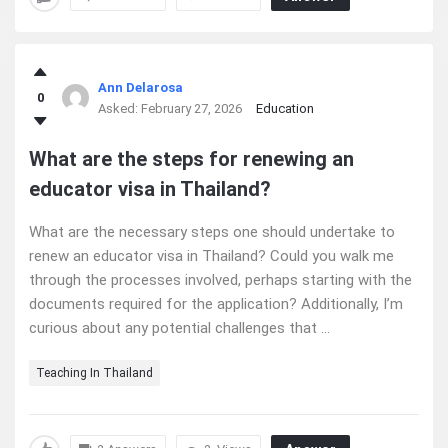
Ann Delarosa
0
Asked:
February 27, 2026
Education
What are the steps for renewing an
educator visa in Thailand?
What are the necessary steps one should undertake to
renew an educator visa in Thailand? Could you walk me
through the processes involved, perhaps starting with the
documents required for the application? Additionally, I’m
curious about any potential challenges that ...
Teaching In Thailand