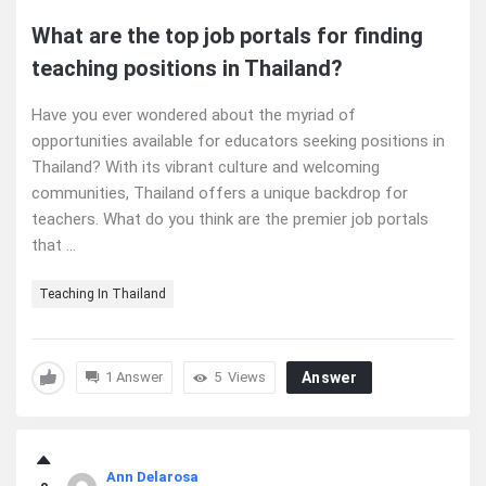
What are the top job portals for finding
teaching positions in Thailand?
Have you ever wondered about the myriad of
opportunities available for educators seeking positions in
Thailand? With its vibrant culture and welcoming
communities, Thailand offers a unique backdrop for
teachers. What do you think are the premier job portals
that ...
Teaching In Thailand
1 Answer
5
Views
Answer
Ann Delarosa