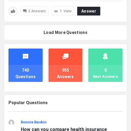
2 Answers
1
View
Answer
Load More Questions
Stats
740
955
0
Questions
Answers
Best Answers
Popular Questions
Bonnie Baskin
How can you compare health insurance