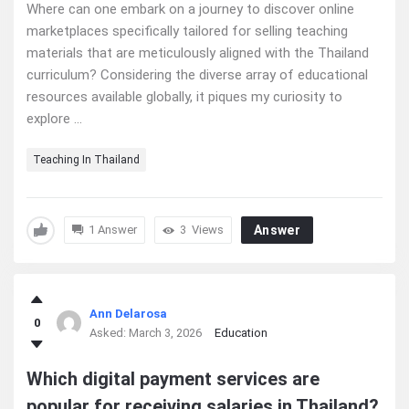
Where can one embark on a journey to discover online
marketplaces specifically tailored for selling teaching
materials that are meticulously aligned with the Thailand
curriculum? Considering the diverse array of educational
resources available globally, it piques my curiosity to
explore ...
Teaching In Thailand
1 Answer
3
Views
Answer
Ann Delarosa
0
Asked:
March 3, 2026
Education
Which digital payment services are
popular for receiving salaries in Thailand?