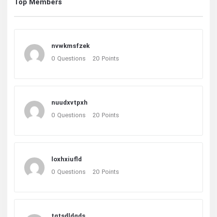
Top Members
nvwkmsfzek
0
Questions
20
Points
nuudxvtpxh
0
Questions
20
Points
loxhxiufld
0
Questions
20
Points
tgtsdldqds