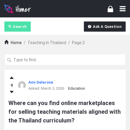
Search
Ask A Question
Home
/
Teaching in Thailand
/
Page 2
Ajarn
Ann Delarosa
0
Forum
Asked:
March 3, 2026
Education
Latest
Where can you find online marketplaces
for selling teaching materials aligned with
Questions
the Thailand curriculum?