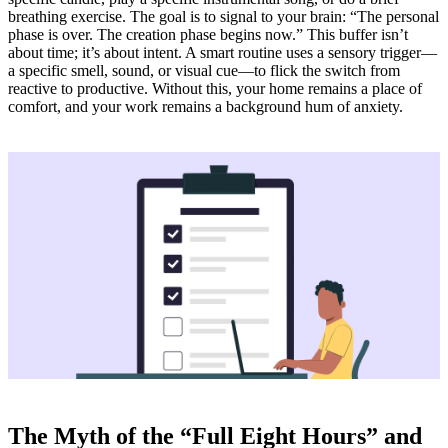
breathing exercise. The goal is to signal to your brain: “The personal
phase is over. The creation phase begins now.” This buffer isn’t
about time; it’s about intent. A smart routine uses a sensory trigger—
a specific smell, sound, or visual cue—to flick the switch from
reactive to productive. Without this, your home remains a place of
comfort, and your work remains a background hum of anxiety.
The Myth of the “Full Eight Hours” and