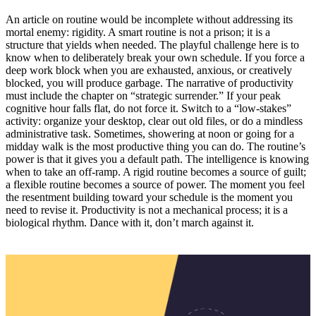
An article on routine would be incomplete without addressing its
mortal enemy: rigidity. A smart routine is not a prison; it is a
structure that yields when needed. The playful challenge here is to
know when to deliberately break your own schedule. If you force a
deep work block when you are exhausted, anxious, or creatively
blocked, you will produce garbage. The narrative of productivity
must include the chapter on “strategic surrender.” If your peak
cognitive hour falls flat, do not force it. Switch to a “low-stakes”
activity: organize your desktop, clear out old files, or do a mindless
administrative task. Sometimes, showering at noon or going for a
midday walk is the most productive thing you can do. The routine’s
power is that it gives you a default path. The intelligence is knowing
when to take an off-ramp. A rigid routine becomes a source of guilt;
a flexible routine becomes a source of power. The moment you feel
the resentment building toward your schedule is the moment you
need to revise it. Productivity is not a mechanical process; it is a
biological rhythm. Dance with it, don’t march against it.