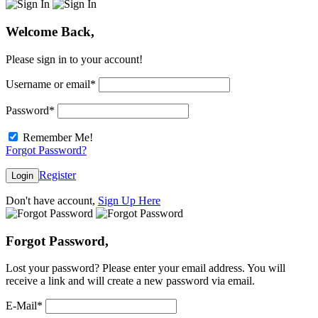
Welcome Back,
Please sign in to your account!
Username or email
*
Password
*
Remember Me!
Forgot Password?
Register
Login
Don't have account,
Sign Up Here
Forgot Password,
Lost your password? Please enter your email address. You will
receive a link and will create a new password via email.
E-Mail
*