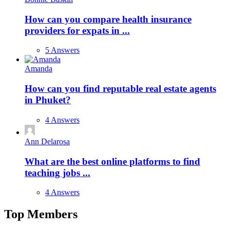
How can you compare health insurance
providers for expats in ...
5 Answers
Amanda
How can you find reputable real estate agents
in Phuket?
4 Answers
Ann Delarosa
What are the best online platforms to find
teaching jobs ...
4 Answers
Top Members