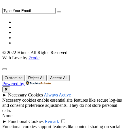
© 2022 Himer. All Rights Reserved
With Love by
2code
.
Customize
Reject All
Accept All
Powered by
✖
►
Necessary Cookies
Always Active
Necessary cookies enable essential site features like secure log-ins
and consent preference adjustments. They do not store personal
data.
None
►
Functional Cookies
Remark
Functional cookies support features like content sharing on social