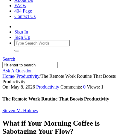
About Us
FAQs
404 Page
Contact Us
Sign In
Sign Up
Search
Ask A Question
Home
/
Productivity
/
The Remote Work Routine That Boosts
Productivity
Ajarn
On:
May 8, 2026
Productivity
Comments:
0
Views: 1
Forum
The Remote Work Routine That Boosts Productivity
Latest
Steven M. Holmes
Articles
What if Your Morning Coffee is
Sabotaging Your Flow?