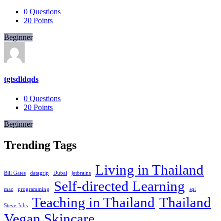
0
Questions
20
Points
Beginner
tgtsdldqds
0
Questions
20
Points
Beginner
Trending Tags
Living in Thailand
Bill Gates
datagrip
Dubai
jetbrains
Self-directed Learning
mac
programming
sql
Teaching in Thailand
Thailand
Steve Jobs
Vegan Skincare