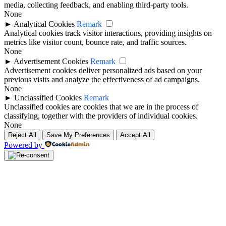
media, collecting feedback, and enabling third-party tools.
None
►
Analytical Cookies
Remark
Analytical cookies track visitor interactions, providing insights on
metrics like visitor count, bounce rate, and traffic sources.
None
►
Advertisement Cookies
Remark
Advertisement cookies deliver personalized ads based on your
previous visits and analyze the effectiveness of ad campaigns.
None
►
Unclassified Cookies
Remark
Unclassified cookies are cookies that we are in the process of
classifying, together with the providers of individual cookies.
None
Reject All
Save My Preferences
Accept All
Powered by