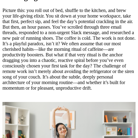
Picture this: you roll out of bed, shuffle to the kitchen, and brew
your life-giving elixir. You sit down at your home workspace, take
that first, perfect sip, and feel the day’s potential crackling in the air.
But then, an hour passes. You’ve scrolled through three email
threads, responded to a non-urgent Slack message, and researched a
new pair of running shoes. The coffee is cold. The work is not done.
It’s a playful paradox, isn’t it? We often assume that our most
cherished habits—like the morning ritual of caffeine—are
productivity boosters. But what if that very ritual is the anchor
dragging you into a chaotic, reactive spiral before you’ve even
consciously chosen your first task for the day? The challenge of
remote work isn’t merely about avoiding the refrigerator or the siren
song of your couch. It’s about the subtle, deeply personal
architecture of your morning routine—and whether it’s built for
momentum or for pleasant, unproductive drift.