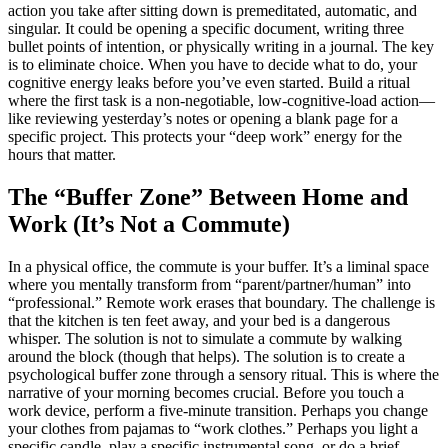
action you take after sitting down is premeditated, automatic, and
singular. It could be opening a specific document, writing three
bullet points of intention, or physically writing in a journal. The key
is to eliminate choice. When you have to decide what to do, your
cognitive energy leaks before you’ve even started. Build a ritual
where the first task is a non-negotiable, low-cognitive-load action—
like reviewing yesterday’s notes or opening a blank page for a
specific project. This protects your “deep work” energy for the
hours that matter.
The “Buffer Zone” Between Home and
Work (It’s Not a Commute)
In a physical office, the commute is your buffer. It’s a liminal space
where you mentally transform from “parent/partner/human” into
“professional.” Remote work erases that boundary. The challenge is
that the kitchen is ten feet away, and your bed is a dangerous
whisper. The solution is not to simulate a commute by walking
around the block (though that helps). The solution is to create a
psychological buffer zone through a sensory ritual. This is where the
narrative of your morning becomes crucial. Before you touch a
work device, perform a five-minute transition. Perhaps you change
your clothes from pajamas to “work clothes.” Perhaps you light a
specific candle, play a specific instrumental song, or do a brief