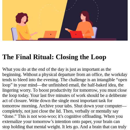
The Final Ritual: Closing the Loop
What you do at the end of the day is just as important as the
beginning. Without a physical departure from an office, the workday
tends to bleed into the evening. The challenge is an intangible “open
loop” in your mind—the unfinished email, the half-baked idea, the
lingering worry. To boost productivity for tomorrow, you must close
the loop today. Your last five minutes of work should be a deliberate
act of closure. Write down the single most important task for
tomorrow morning. Archive your tabs. Shut down your computer—
completely, not just close the lid. Then, verbally or mentally say
“done.” This is not woo-woo; it’s cognitive offloading. When you
externalize your tomorrow’s intention onto paper, your brain can
stop holding that mental weight. It lets go. And a brain that can truly