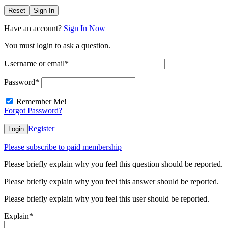
Reset
Sign In
Have an account?
Sign In Now
You must login to ask a question.
Username or email
*
Password
*
Remember Me!
Forgot Password?
Register
Login
Please subscribe to paid membership
Please briefly explain why you feel this question should be reported.
Please briefly explain why you feel this answer should be reported.
Please briefly explain why you feel this user should be reported.
Explain
*