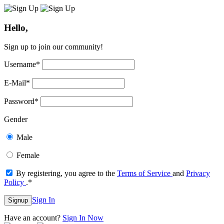
Hello,
Sign up to join our community!
Username
*
E-Mail
*
Password
*
Gender
Male
Female
By registering, you agree to the
Terms of Service
and
Privacy
Policy
.
*
Sign In
Signup
Have an account?
Sign In Now