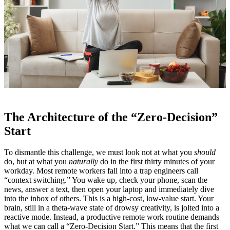
The Architecture of the “Zero-Decision”
Start
To dismantle this challenge, we must look not at what you
should
do, but at what you
naturally
do in the first thirty minutes of your
workday. Most remote workers fall into a trap engineers call
“context switching.” You wake up, check your phone, scan the
news, answer a text, then open your laptop and immediately dive
into the inbox of others. This is a high-cost, low-value start. Your
brain, still in a theta-wave state of drowsy creativity, is jolted into a
reactive mode. Instead, a productive remote work routine demands
what we can call a “Zero-Decision Start.” This means that the first