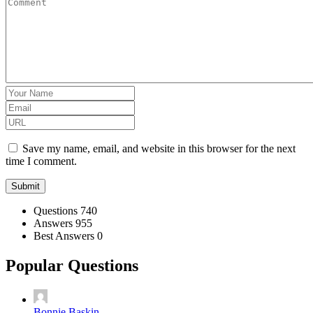
Save my name, email, and website in this browser for the next
time I comment.
Stats
Questions
740
Answers
955
Best Answers
0
Popular Questions
Bonnie Baskin