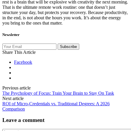
rest is a brain that will be explosive with creativity the next morning.
That is the ultimate remote work routine: one that doesn’t just
structure your day, but protects your recovery. Because productivity,
in the end, is not about the hours you work. It’s about the energy
you bring to the ones that matter.
Newsletter
Subscribe
Share This Article
Facebook
Previous article
The Psychology of Focus: Train Your Brain to Stay On Task
Next article
ROI of Micro-Credentials vs. Traditional Degrees: A 2026
Comparison
Leave a comment