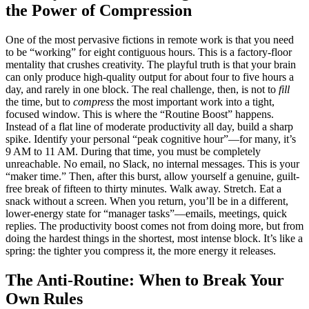
the Power of Compression
One of the most pervasive fictions in remote work is that you need
to be “working” for eight contiguous hours. This is a factory-floor
mentality that crushes creativity. The playful truth is that your brain
can only produce high-quality output for about four to five hours a
day, and rarely in one block. The real challenge, then, is not to
fill
the time, but to
compress
the most important work into a tight,
focused window. This is where the “Routine Boost” happens.
Instead of a flat line of moderate productivity all day, build a sharp
spike. Identify your personal “peak cognitive hour”—for many, it’s
9 AM to 11 AM. During that time, you must be completely
unreachable. No email, no Slack, no internal messages. This is your
“maker time.” Then, after this burst, allow yourself a genuine, guilt-
free break of fifteen to thirty minutes. Walk away. Stretch. Eat a
snack without a screen. When you return, you’ll be in a different,
lower-energy state for “manager tasks”—emails, meetings, quick
replies. The productivity boost comes not from doing more, but from
doing the hardest things in the shortest, most intense block. It’s like a
spring: the tighter you compress it, the more energy it releases.
The Anti-Routine: When to Break Your
Own Rules