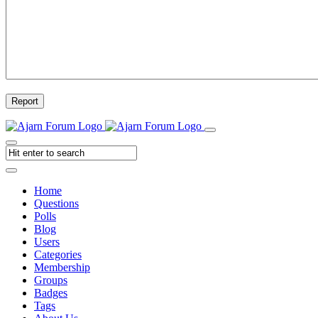
Report
Home
Questions
Polls
Blog
Users
Categories
Membership
Groups
Badges
Tags