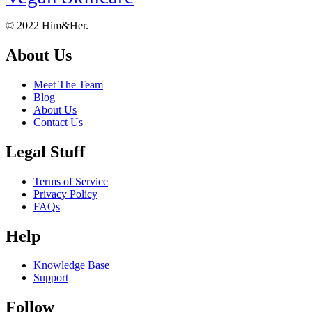
Footer
About
© 2022 Him&Her.
About Us
Meet The Team
Blog
About Us
Contact Us
Legal Stuff
Terms of Service
Privacy Policy
FAQs
Help
Knowledge Base
Support
Follow