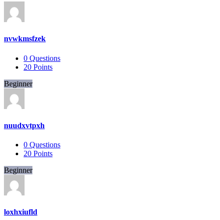
nvwkmsfzek
0
Questions
20
Points
Beginner
nuudxvtpxh
0
Questions
20
Points
Beginner
loxhxiufld