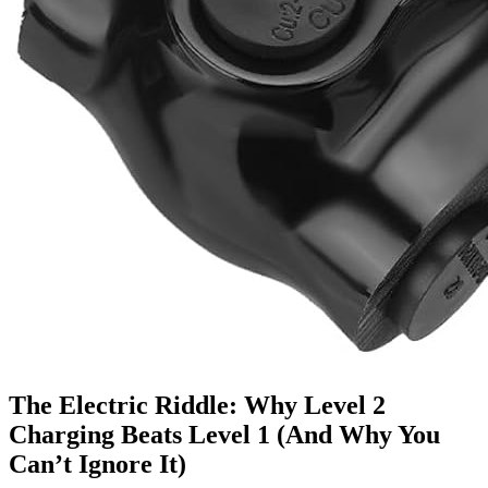
The Electric Riddle: Why Level 2
Charging Beats Level 1 (And Why You
Can’t Ignore It)