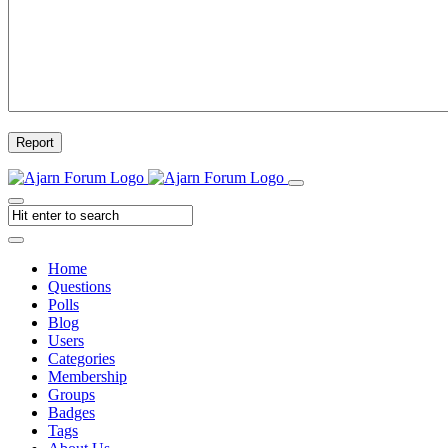
Report
Home
Questions
Polls
Blog
Users
Categories
Membership
Groups
Badges
Tags