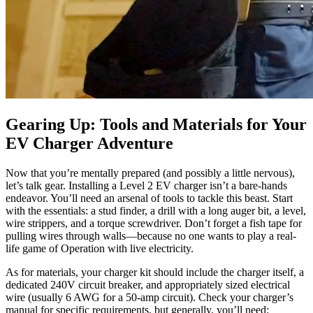
Gearing Up: Tools and Materials for Your
EV Charger Adventure
Now that you’re mentally prepared (and possibly a little nervous),
let’s talk gear. Installing a Level 2 EV charger isn’t a bare-hands
endeavor. You’ll need an arsenal of tools to tackle this beast. Start
with the essentials: a stud finder, a drill with a long auger bit, a level,
wire strippers, and a torque screwdriver. Don’t forget a fish tape for
pulling wires through walls—because no one wants to play a real-
life game of Operation with live electricity.
As for materials, your charger kit should include the charger itself, a
dedicated 240V circuit breaker, and appropriately sized electrical
wire (usually 6 AWG for a 50-amp circuit). Check your charger’s
manual for specific requirements, but generally, you’ll need: