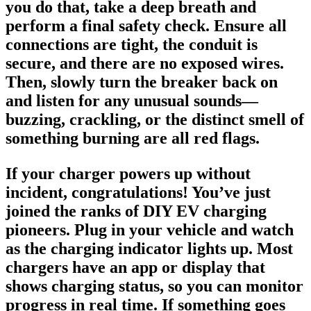
you do that, take a deep breath and
perform a final safety check. Ensure all
connections are tight, the conduit is
secure, and there are no exposed wires.
Then, slowly turn the breaker back on
and listen for any unusual sounds—
buzzing, crackling, or the distinct smell of
something burning are all red flags.
If your charger powers up without
incident, congratulations! You’ve just
joined the ranks of DIY EV charging
pioneers. Plug in your vehicle and watch
as the charging indicator lights up. Most
chargers have an app or display that
shows charging status, so you can monitor
progress in real time. If something goes