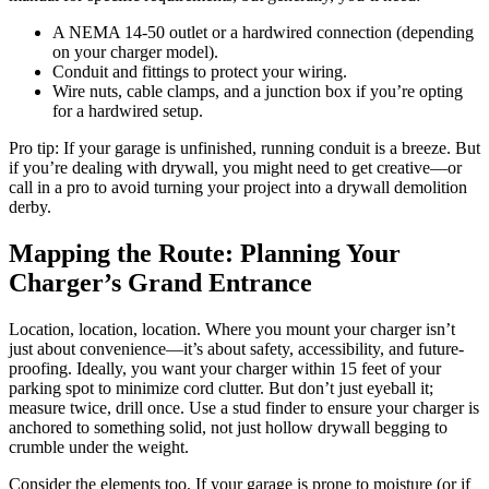
A NEMA 14-50 outlet or a hardwired connection (depending
on your charger model).
Conduit and fittings to protect your wiring.
Wire nuts, cable clamps, and a junction box if you’re opting
for a hardwired setup.
Pro tip: If your garage is unfinished, running conduit is a breeze. But
if you’re dealing with drywall, you might need to get creative—or
call in a pro to avoid turning your project into a drywall demolition
derby.
Mapping the Route: Planning Your
Charger’s Grand Entrance
Location, location, location. Where you mount your charger isn’t
just about convenience—it’s about safety, accessibility, and future-
proofing. Ideally, you want your charger within 15 feet of your
parking spot to minimize cord clutter. But don’t just eyeball it;
measure twice, drill once. Use a stud finder to ensure your charger is
anchored to something solid, not just hollow drywall begging to
crumble under the weight.
Consider the elements too. If your garage is prone to moisture (or if