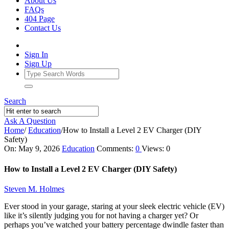
About Us
FAQs
404 Page
Contact Us
Sign In
Sign Up
Search
Ask A Question
Home
/
Education
/
How to Install a Level 2 EV Charger (DIY
Safety)
Ajarn
On:
May 9, 2026
Education
Comments:
0
Views: 0
Forum
How to Install a Level 2 EV Charger (DIY Safety)
Latest
Steven M. Holmes
Articles
Ever stood in your garage, staring at your sleek electric vehicle (EV)
like it’s silently judging you for not having a charger yet? Or
perhaps you’ve watched your battery percentage dwindle faster than