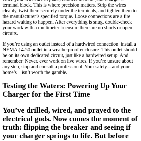
terminal block. This is where precision matters. Strip the wires
cleanly, twist them securely under the terminals, and tighten them to
the manufacturer’s specified torque. Loose connections are a fire
hazard waiting to happen. After everything is snug, double-check
your work with a multimeter to ensure there are no shorts or open
circuits.
If you’re using an outlet instead of a hardwired connection, install a
NEMA 14-50 outlet in a weatherproof enclosure. This outlet should
be on its own dedicated circuit, just like a hardwired setup. And
remember: Never, ever work on live wires. If you’re unsure about
any step, stop and consult a professional. Your safety—and your
home’s—isn’t worth the gamble.
Testing the Waters: Powering Up Your
Charger for the First Time
You’ve drilled, wired, and prayed to the
electrical gods. Now comes the moment of
truth: flipping the breaker and seeing if
your charger springs to life. But before