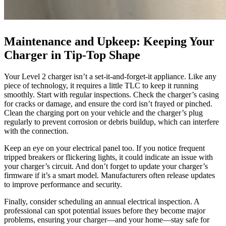
Maintenance and Upkeep: Keeping Your
Charger in Tip-Top Shape
Your Level 2 charger isn’t a set-it-and-forget-it appliance. Like any
piece of technology, it requires a little TLC to keep it running
smoothly. Start with regular inspections. Check the charger’s casing
for cracks or damage, and ensure the cord isn’t frayed or pinched.
Clean the charging port on your vehicle and the charger’s plug
regularly to prevent corrosion or debris buildup, which can interfere
with the connection.
Keep an eye on your electrical panel too. If you notice frequent
tripped breakers or flickering lights, it could indicate an issue with
your charger’s circuit. And don’t forget to update your charger’s
firmware if it’s a smart model. Manufacturers often release updates
to improve performance and security.
Finally, consider scheduling an annual electrical inspection. A
professional can spot potential issues before they become major
problems, ensuring your charger—and your home—stay safe for