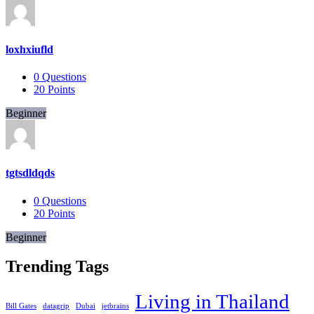
loxhxiufld
0
Questions
20
Points
Beginner
tgtsdldqds
0
Questions
20
Points
Beginner
Trending Tags
Living in Thailand
Bill Gates
datagrip
Dubai
jetbrains