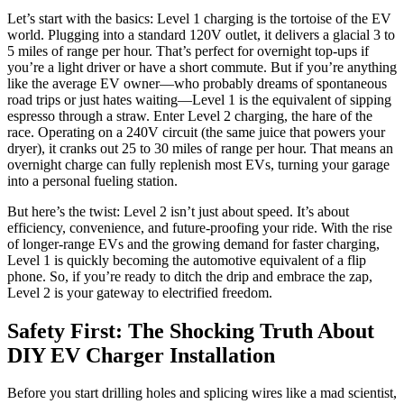
Let’s start with the basics: Level 1 charging is the tortoise of the EV
world. Plugging into a standard 120V outlet, it delivers a glacial 3 to
5 miles of range per hour. That’s perfect for overnight top-ups if
you’re a light driver or have a short commute. But if you’re anything
like the average EV owner—who probably dreams of spontaneous
road trips or just hates waiting—Level 1 is the equivalent of sipping
espresso through a straw. Enter Level 2 charging, the hare of the
race. Operating on a 240V circuit (the same juice that powers your
dryer), it cranks out 25 to 30 miles of range per hour. That means an
overnight charge can fully replenish most EVs, turning your garage
into a personal fueling station.
But here’s the twist: Level 2 isn’t just about speed. It’s about
efficiency, convenience, and future-proofing your ride. With the rise
of longer-range EVs and the growing demand for faster charging,
Level 1 is quickly becoming the automotive equivalent of a flip
phone. So, if you’re ready to ditch the drip and embrace the zap,
Level 2 is your gateway to electrified freedom.
Safety First: The Shocking Truth About
DIY EV Charger Installation
Before you start drilling holes and splicing wires like a mad scientist,