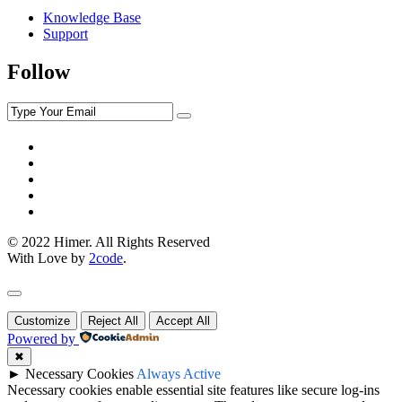
Knowledge Base
Support
Follow
© 2022 Himer. All Rights Reserved
With Love by
2code
.
Customize
Reject All
Accept All
Powered by
✖
►
Necessary Cookies
Always Active
Necessary cookies enable essential site features like secure log-ins