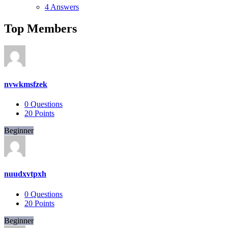
4 Answers
Top Members
nvwkmsfzek
0
Questions
20
Points
Beginner
nuudxvtpxh
0
Questions
20
Points
Beginner