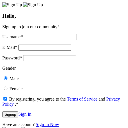
Hello,
Sign up to join our community!
Username
*
E-Mail
*
Password
*
Gender
Male
Female
By registering, you agree to the
Terms of Service
and
Privacy
Policy
.
*
Sign In
Signup
Have an account?
Sign In Now