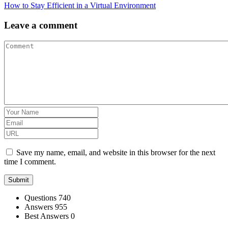
How to Stay Efficient in a Virtual Environment
Leave a comment
Save my name, email, and website in this browser for the next
time I comment.
Stats
Questions
740
Answers
955
Best Answers
0