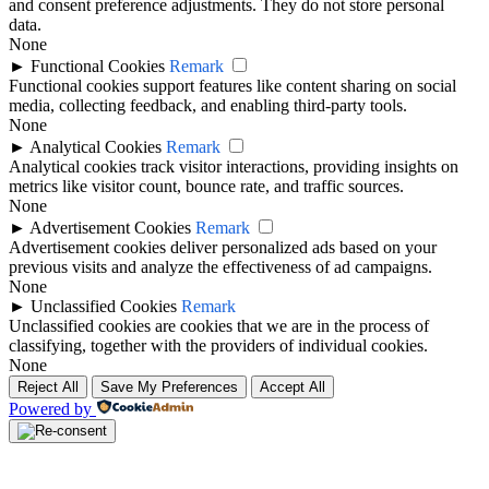
and consent preference adjustments. They do not store personal
data.
None
►
Functional Cookies
Remark
Functional cookies support features like content sharing on social
media, collecting feedback, and enabling third-party tools.
None
►
Analytical Cookies
Remark
Analytical cookies track visitor interactions, providing insights on
metrics like visitor count, bounce rate, and traffic sources.
None
►
Advertisement Cookies
Remark
Advertisement cookies deliver personalized ads based on your
previous visits and analyze the effectiveness of ad campaigns.
None
►
Unclassified Cookies
Remark
Unclassified cookies are cookies that we are in the process of
classifying, together with the providers of individual cookies.
None
Reject All
Save My Preferences
Accept All
Powered by