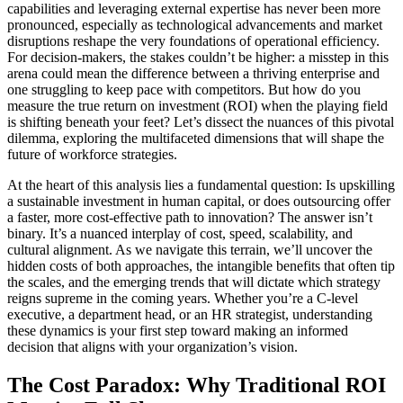
capabilities and leveraging external expertise has never been more
pronounced, especially as technological advancements and market
disruptions reshape the very foundations of operational efficiency.
For decision-makers, the stakes couldn’t be higher: a misstep in this
arena could mean the difference between a thriving enterprise and
one struggling to keep pace with competitors. But how do you
measure the true return on investment (ROI) when the playing field
is shifting beneath your feet? Let’s dissect the nuances of this pivotal
dilemma, exploring the multifaceted dimensions that will shape the
future of workforce strategies.
At the heart of this analysis lies a fundamental question: Is upskilling
a sustainable investment in human capital, or does outsourcing offer
a faster, more cost-effective path to innovation? The answer isn’t
binary. It’s a nuanced interplay of cost, speed, scalability, and
cultural alignment. As we navigate this terrain, we’ll uncover the
hidden costs of both approaches, the intangible benefits that often tip
the scales, and the emerging trends that will dictate which strategy
reigns supreme in the coming years. Whether you’re a C-level
executive, a department head, or an HR strategist, understanding
these dynamics is your first step toward making an informed
decision that aligns with your organization’s vision.
The Cost Paradox: Why Traditional ROI