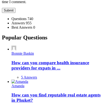
time I comment.
Stats
Questions
740
Answers
955
Best Answers
0
Popular Questions
Bonnie Baskin
How can you compare health insurance
providers for expats in ...
5 Answers
Amanda
How can you find reputable real estate agents
in Phuket?