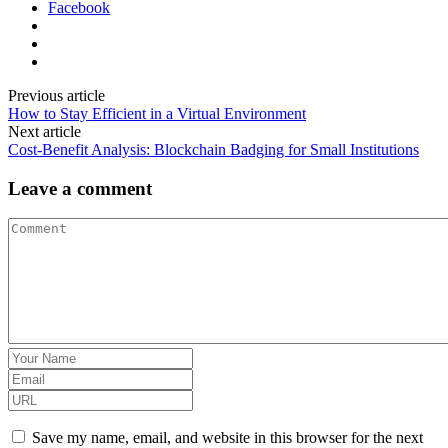
Facebook
Previous article
How to Stay Efficient in a Virtual Environment
Next article
Cost-Benefit Analysis: Blockchain Badging for Small Institutions
Leave a comment
Save my name, email, and website in this browser for the next