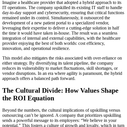
Imagine a healthcare provider that adopted a hybrid approach to its
IT operations. The company upskilled its existing IT staff to handle
day-to-day support and cybersecurity, ensuring that critical functions
remained under its control. Simultaneously, it outsourced the
development of a new patient portal to a specialized vendor,
leveraging their expertise to deliver a cutting-edge solution in half
the time it would have taken in-house. The result was a seamless
integration of internal and external capabilities, with the healthcare
provider enjoying the best of both worlds: cost efficiency,
innovation, and operational resilience.
This model also mitigates the risks associated with over-reliance on
either strategy. By diversifying its talent pipeline, the company
reduces its vulnerability to market fluctuations, skill shortages, or
vendor disruptions. In an era where agility is paramount, the hybrid
approach offers a balanced path forward.
The Cultural Divide: How Values Shape
the ROI Equation
Beyond the numbers, the cultural implications of upskilling versus
outsourcing can’t be ignored. A company that prioritizes upskilling
sends a powerful message to its employees: “We believe in your
potential.” This fosters a culture of growth and loyalty, which in turn