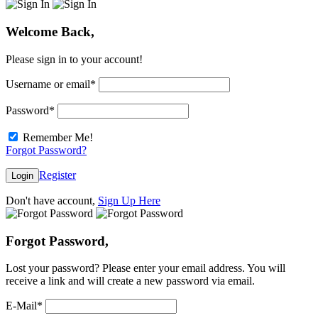
Welcome Back,
Please sign in to your account!
Username or email
*
Password
*
Remember Me!
Forgot Password?
Register
Login
Don't have account,
Sign Up Here
Forgot Password,
Lost your password? Please enter your email address. You will
receive a link and will create a new password via email.
E-Mail
*