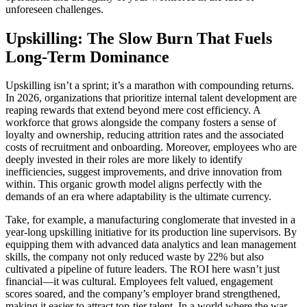
unforeseen challenges.
Upskilling: The Slow Burn That Fuels
Long-Term Dominance
Upskilling isn’t a sprint; it’s a marathon with compounding returns.
In 2026, organizations that prioritize internal talent development are
reaping rewards that extend beyond mere cost efficiency. A
workforce that grows alongside the company fosters a sense of
loyalty and ownership, reducing attrition rates and the associated
costs of recruitment and onboarding. Moreover, employees who are
deeply invested in their roles are more likely to identify
inefficiencies, suggest improvements, and drive innovation from
within. This organic growth model aligns perfectly with the
demands of an era where adaptability is the ultimate currency.
Take, for example, a manufacturing conglomerate that invested in a
year-long upskilling initiative for its production line supervisors. By
equipping them with advanced data analytics and lean management
skills, the company not only reduced waste by 22% but also
cultivated a pipeline of future leaders. The ROI here wasn’t just
financial—it was cultural. Employees felt valued, engagement
scores soared, and the company’s employer brand strengthened,
making it easier to attract top-tier talent. In a world where the war