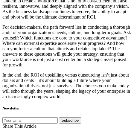
tandem to create a workforce that is not only cost-efficient but also
resilient, innovative, and deeply aligned with the company’s vision.
As the business landscape continues to evolve, the ability to adapt
and pivot will be the ultimate determinant of ROI.
For decision-makers, the path forward lies in conducting a thorough
audit of your organization’s needs, culture, and long-term goals. Ask
yourself: Which functions are core to your competitive advantage?
Where can external expertise accelerate your progress? And how
can you foster a culture that attracts and retains top talent? The
answers to these questions will guide your strategy, ensuring that
your workforce is not just a cost center but a strategic asset poised
for growth.
In the end, the ROI of upskilling versus outsourcing isn’t just about
dollars and cents—it’s about building a future where your
organization thrives, not just survives. The choices you make today
will echo through the years, shaping the legacy of your enterprise in
an increasingly complex world.
Newsletter
Subscribe
Share This Article