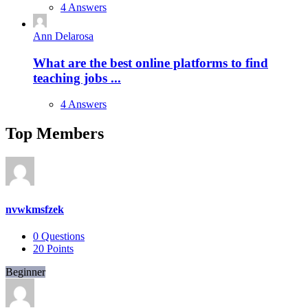
4 Answers
Ann Delarosa
What are the best online platforms to find
teaching jobs ...
4 Answers
Top Members
nvwkmsfzek
0
Questions
20
Points
Beginner