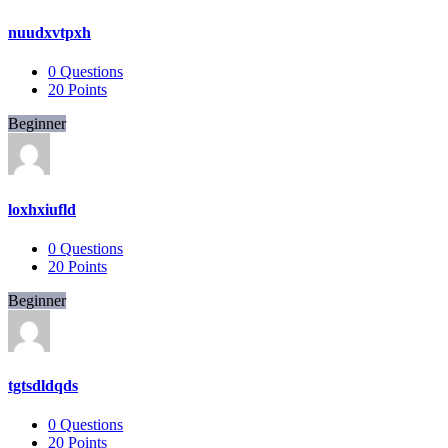
nuudxvtpxh
0
Questions
20
Points
Beginner
loxhxiufld
0
Questions
20
Points
Beginner
tgtsdldqds
0
Questions
20
Points