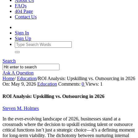
About Us
FAQs
404 Page
Contact Us
Sign In
Sign Up
Search
Ask A Question
Home
/
Education
/
ROI Analysis: Upskilling vs. Outsourcing in 2026
Ajarn
On:
May 9, 2026
Education
Comments:
0
Views: 1
Forum
ROI Analysis: Upskilling vs. Outsourcing in 2026
Latest
Steven M. Holmes
Articles
In the ever-evolving landscape of 2026, businesses stand at a
crossroads where the decision to upskill existing talent or outsource
critical functions isn’t just a strategic choice—it’s a defining moment
for long-term viability. The dichotomy between nurturing internal