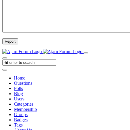
Report
Home
Questions
Polls
Blog
Users
Categories
Membership
Groups
Badges
Tags