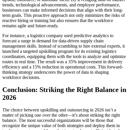
trends, technological advancements, and employee performance,
businesses can make informed decisions that align with their long-
term goals. This proactive approach not only minimizes the risks of
reactive hiring or training but also ensures that the workforce
remains agile and future-ready.
For instance, a logistics company used predictive analytics to
forecast a surge in demand for data-driven supply chain
management skills. Instead of scrambling to hire external experts, it
launched a targeted upskilling program for its existing logistics
coordinators, equipping them with the tools to analyze and optimize
routes in real time. The result was a 35% improvement in delivery
efficiency and a 15% reduction in operational costs. This forward-
thinking strategy underscores the power of data in shaping
workforce decisions.
Conclusion: Striking the Right Balance in
2026
The choice between upskilling and outsourcing in 2026 isn’t a
matter of picking one over the other—it’s about striking the right
balance. The most successful organizations will be those that
recognize the unique value of both strategies and deploy them in