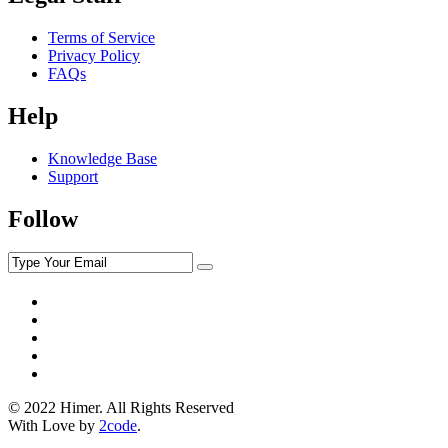
Terms of Service
Privacy Policy
FAQs
Help
Knowledge Base
Support
Follow
© 2022 Himer. All Rights Reserved
With Love by
2code
.