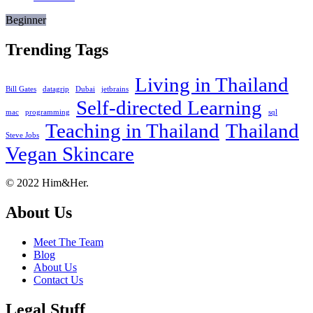
Beginner
Trending Tags
Living in Thailand
Bill Gates
datagrip
Dubai
jetbrains
Self-directed Learning
mac
programming
sql
Teaching in Thailand
Thailand
Steve Jobs
Vegan Skincare
Footer
About
© 2022 Him&Her.
About Us
Meet The Team
Blog
About Us
Contact Us
Legal Stuff