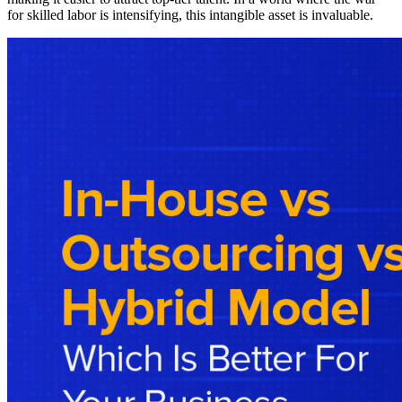
for skilled labor is intensifying, this intangible asset is invaluable.