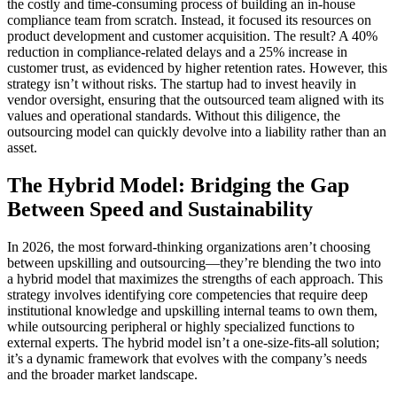
the costly and time-consuming process of building an in-house
compliance team from scratch. Instead, it focused its resources on
product development and customer acquisition. The result? A 40%
reduction in compliance-related delays and a 25% increase in
customer trust, as evidenced by higher retention rates. However, this
strategy isn’t without risks. The startup had to invest heavily in
vendor oversight, ensuring that the outsourced team aligned with its
values and operational standards. Without this diligence, the
outsourcing model can quickly devolve into a liability rather than an
asset.
The Hybrid Model: Bridging the Gap
Between Speed and Sustainability
In 2026, the most forward-thinking organizations aren’t choosing
between upskilling and outsourcing—they’re blending the two into
a hybrid model that maximizes the strengths of each approach. This
strategy involves identifying core competencies that require deep
institutional knowledge and upskilling internal teams to own them,
while outsourcing peripheral or highly specialized functions to
external experts. The hybrid model isn’t a one-size-fits-all solution;
it’s a dynamic framework that evolves with the company’s needs
and the broader market landscape.