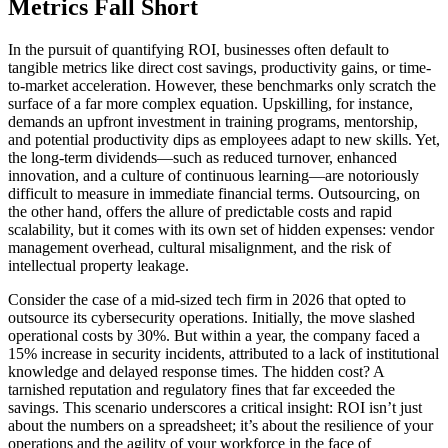
Metrics Fall Short
In the pursuit of quantifying ROI, businesses often default to
tangible metrics like direct cost savings, productivity gains, or time-
to-market acceleration. However, these benchmarks only scratch the
surface of a far more complex equation. Upskilling, for instance,
demands an upfront investment in training programs, mentorship,
and potential productivity dips as employees adapt to new skills. Yet,
the long-term dividends—such as reduced turnover, enhanced
innovation, and a culture of continuous learning—are notoriously
difficult to measure in immediate financial terms. Outsourcing, on
the other hand, offers the allure of predictable costs and rapid
scalability, but it comes with its own set of hidden expenses: vendor
management overhead, cultural misalignment, and the risk of
intellectual property leakage.
Consider the case of a mid-sized tech firm in 2026 that opted to
outsource its cybersecurity operations. Initially, the move slashed
operational costs by 30%. But within a year, the company faced a
15% increase in security incidents, attributed to a lack of institutional
knowledge and delayed response times. The hidden cost? A
tarnished reputation and regulatory fines that far exceeded the
savings. This scenario underscores a critical insight: ROI isn’t just
about the numbers on a spreadsheet; it’s about the resilience of your
operations and the agility of your workforce in the face of