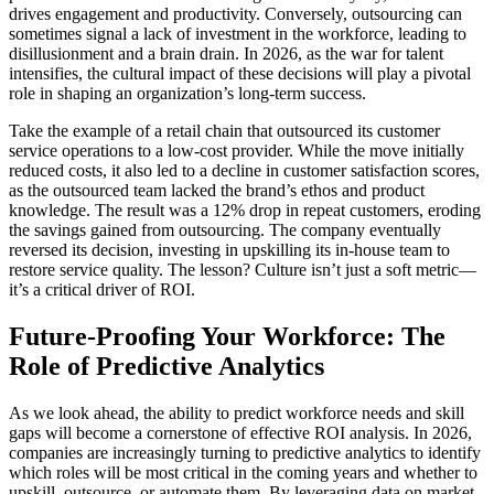
drives engagement and productivity. Conversely, outsourcing can
sometimes signal a lack of investment in the workforce, leading to
disillusionment and a brain drain. In 2026, as the war for talent
intensifies, the cultural impact of these decisions will play a pivotal
role in shaping an organization’s long-term success.
Take the example of a retail chain that outsourced its customer
service operations to a low-cost provider. While the move initially
reduced costs, it also led to a decline in customer satisfaction scores,
as the outsourced team lacked the brand’s ethos and product
knowledge. The result was a 12% drop in repeat customers, eroding
the savings gained from outsourcing. The company eventually
reversed its decision, investing in upskilling its in-house team to
restore service quality. The lesson? Culture isn’t just a soft metric—
it’s a critical driver of ROI.
Future-Proofing Your Workforce: The
Role of Predictive Analytics
As we look ahead, the ability to predict workforce needs and skill
gaps will become a cornerstone of effective ROI analysis. In 2026,
companies are increasingly turning to predictive analytics to identify
which roles will be most critical in the coming years and whether to
upskill, outsource, or automate them. By leveraging data on market