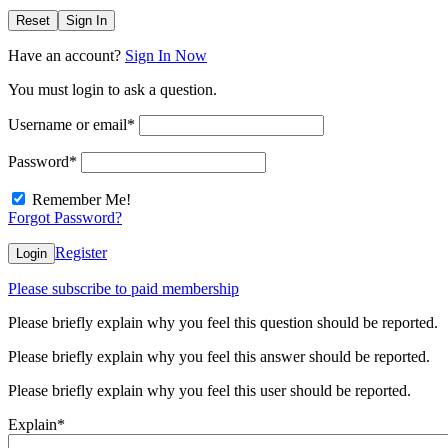
Reset
Sign In
Have an account?
Sign In Now
You must login to ask a question.
Username or email
*
Password
*
Remember Me!
Forgot Password?
Register
Login
Please subscribe to paid membership
Please briefly explain why you feel this question should be reported.
Please briefly explain why you feel this answer should be reported.
Please briefly explain why you feel this user should be reported.
Explain
*