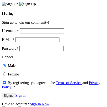
Hello,
Sign up to join our community!
Username
*
E-Mail
*
Password
*
Gender
Male
Female
By registering, you agree to the
Terms of Service
and
Privacy
Policy
.
*
Sign In
Signup
Have an account?
Sign In Now