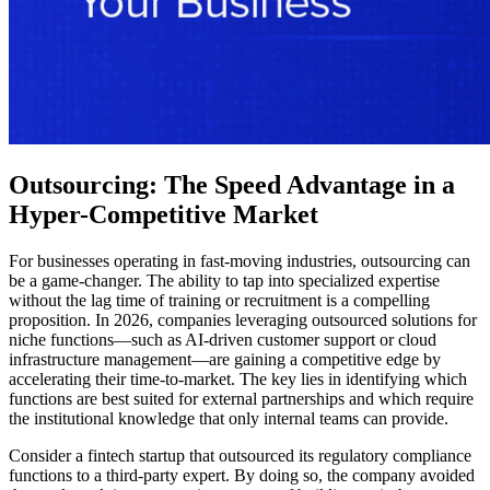
Outsourcing: The Speed Advantage in a
Hyper-Competitive Market
For businesses operating in fast-moving industries, outsourcing can
be a game-changer. The ability to tap into specialized expertise
without the lag time of training or recruitment is a compelling
proposition. In 2026, companies leveraging outsourced solutions for
niche functions—such as AI-driven customer support or cloud
infrastructure management—are gaining a competitive edge by
accelerating their time-to-market. The key lies in identifying which
functions are best suited for external partnerships and which require
the institutional knowledge that only internal teams can provide.
Consider a fintech startup that outsourced its regulatory compliance
functions to a third-party expert. By doing so, the company avoided