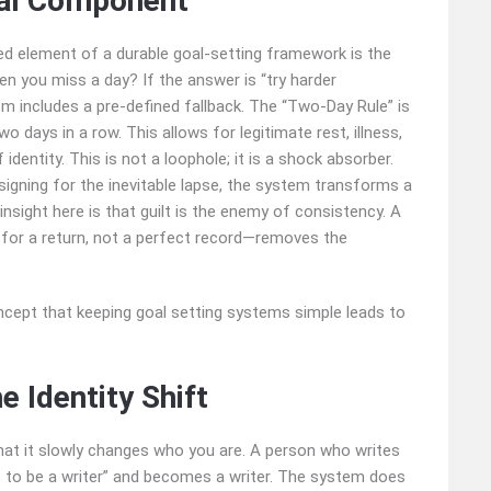
ral Component
ked element of a durable goal‑setting framework is the
en you miss a day? If the answer is “try harder
 includes a pre‑defined fallback. The “Two‑Day Rule” is
 days in a row. This allows for legitimate rest, illness,
 identity. This is not a loophole; it is a shock absorber.
esigning for the inevitable lapse, the system transforms a
insight here is that guilt is the enemy of consistency. A
 for a return, not a perfect record—removes the
 Identity Shift
hat it slowly changes who you are. A person who writes
to be a writer” and becomes a writer. The system does