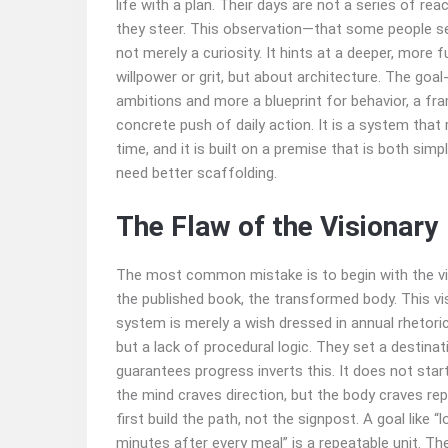
life with a plan. Their days are not a series of rea
they steer. This observation—that some people s
not merely a curiosity. It hints at a deeper, more
willpower or grit, but about architecture. The goa
ambitions and more a blueprint for behavior, a fra
concrete push of daily action. It is a system that
time, and it is built on a premise that is both sim
need better scaffolding.
The Flaw of the Visionary
The most common mistake is to begin with the visi
the published book, the transformed body. This visi
system is merely a wish dressed in annual rhetoric
but a lack of procedural logic. They set a destina
guarantees progress inverts this. It does not star
the mind craves direction, but the body craves rep
first build the path, not the signpost. A goal like 
minutes after every meal” is a repeatable unit. T