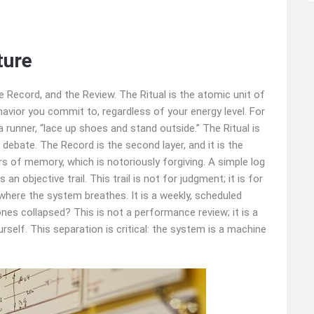
ture
he Record, and the Review. The Ritual is the atomic unit of
havior you commit to, regardless of your energy level. For
r a runner, “lace up shoes and stand outside.” The Ritual is
debate. The Record is the second layer, and it is the
rs of memory, which is notoriously forgiving. A simple log
 objective trail. This trail is not for judgment; it is for
s where the system breathes. It is a weekly, scheduled
nes collapsed? This is not a performance review; it is a
rself. This separation is critical: the system is a machine