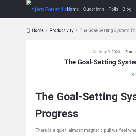
Home
Questions
Polls
Blog
Home
/
Productivity
/
The Goal‑Setting System Th
Ajarn
On:
May 9, 2026
Produc
Forum
The Goal‑Setting Syst
Latest
St
Articles
The Goal‑Setting Sy
Progress
There is a quiet, almost magnetic pull we feel 