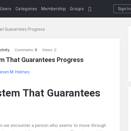
Users
Categories
Membership
Groups
Sign In
at Guarantees Progress
tivity
Comments:
0
Views: 0
em That Guarantees Progress
even M. Holmes
stem That Guarantees
when we encounter a person who seems to move through