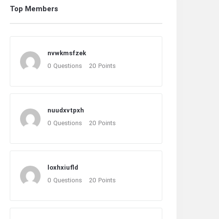
Top Members
nvwkmsfzek
0
Questions
20
Points
nuudxvtpxh
0
Questions
20
Points
loxhxiufld
0
Questions
20
Points