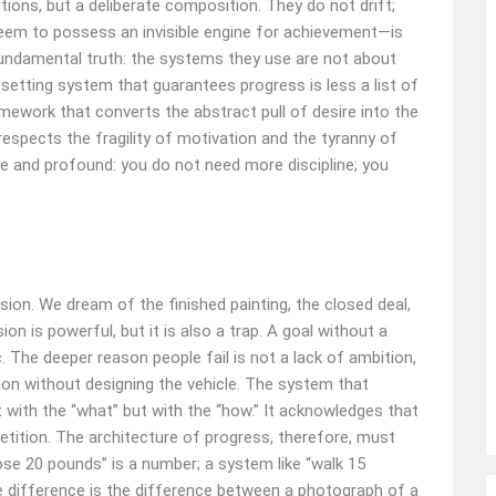
ctions, but a deliberate composition. They do not drift;
eem to possess an invisible engine for achievement—is
 fundamental truth: the systems they use are not about
l‑setting system that guarantees progress is less a list of
mework that converts the abstract pull of desire into the
 respects the fragility of motivation and the tyranny of
ple and profound: you do not need more discipline; you
on. We dream of the finished painting, the closed deal,
on is powerful, but it is also a trap. A goal without a
. The deeper reason people fail is not a lack of ambition,
tion without designing the vehicle. The system that
t with the “what” but with the “how.” It acknowledges that
etition. The architecture of progress, therefore, must
“lose 20 pounds” is a number; a system like “walk 15
he difference is the difference between a photograph of a