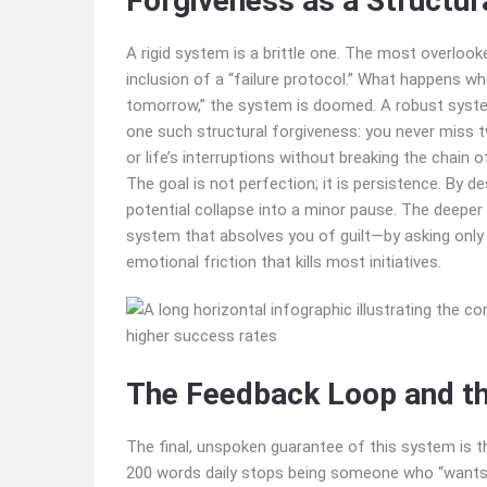
Forgiveness as a Structu
A rigid system is a brittle one. The most overloo
inclusion of a “failure protocol.” What happens wh
tomorrow,” the system is doomed. A robust system
one such structural forgiveness: you never miss two
or life’s interruptions without breaking the chain of
The goal is not perfection; it is persistence. By d
potential collapse into a minor pause. The deeper 
system that absolves you of guilt—by asking only
emotional friction that kills most initiatives.
The Feedback Loop and the
The final, unspoken guarantee of this system is t
200 words daily stops being someone who “wants 