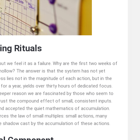
ng Rituals
 but we feel it as a failure. Why are the first two weeks of
o hollow? The answer is that the system has not yet
ss lies not in the magnitude of each action, but in the
 for a year, yields over thirty hours of dedicated focus.
e deeper reason we are fascinated by those who seem to
 trust the compound effect of small, consistent inputs.
and accepted the quiet mathematics of accumulation.
es the law of small multiples: small actions, many
the shadow cast by the accumulation of these actions.