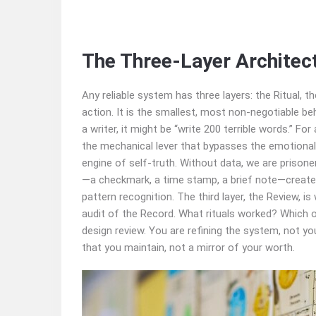
The Three‑Layer Architec
Any reliable system has three layers: the Ritual, t
action. It is the smallest, most non‑negotiable be
a writer, it might be “write 200 terrible words.” Fo
the mechanical lever that bypasses the emotional 
engine of self‑truth. Without data, we are prisone
—a checkmark, a time stamp, a brief note—creates an
pattern recognition. The third layer, the Review, i
audit of the Record. What rituals worked? Which o
design review. You are refining the system, not you
that you maintain, not a mirror of your worth.