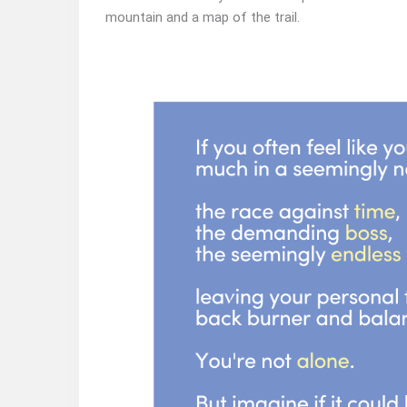
mountain and a map of the trail.