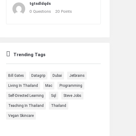
tgtsdldqds
0
Questions
20
Points
Trending Tags
Bill Gates
Datagrip
Dubai
Jetbrains
Living In Thailand
Mac
Programming
Self-Directed Learning
Sql
Steve Jobs
Teaching In Thailand
Thailand
Vegan Skincare