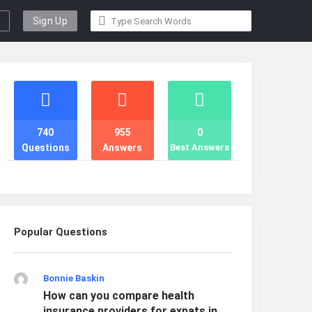
Sign Up
Stats
740
955
0
Questions
Answers
Best Answers
Popular Questions
Bonnie Baskin
How can you compare health
insurance providers for expats in ...