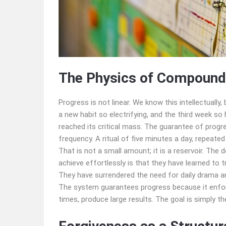
The Physics of Compoundi
Progress is not linear. We know this intellectually,
a new habit so electrifying, and the third week s
reached its critical mass. The guarantee of progre
frequency. A ritual of five minutes a day, repeated
That is not a small amount; it is a reservoir. Th
achieve effortlessly is that they have learned to
They have surrendered the need for daily drama 
The system guarantees progress because it enforc
times, produce large results. The goal is simply 