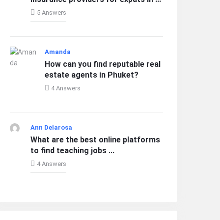
5 Answers
Amanda
How can you find reputable real
estate agents in Phuket?
4 Answers
Ann Delarosa
What are the best online platforms
to find teaching jobs ...
4 Answers