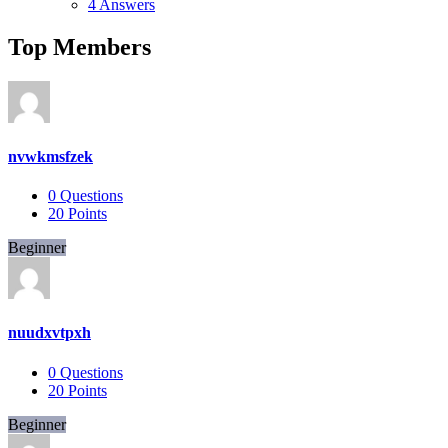
4 Answers
Top Members
nvwkmsfzek
0
Questions
20
Points
Beginner
nuudxvtpxh
0
Questions
20
Points
Beginner