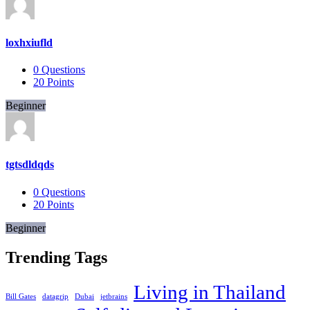
loxhxiufld
0
Questions
20
Points
Beginner
tgtsdldqds
0
Questions
20
Points
Beginner
Trending Tags
Living in Thailand
Bill Gates
datagrip
Dubai
jetbrains