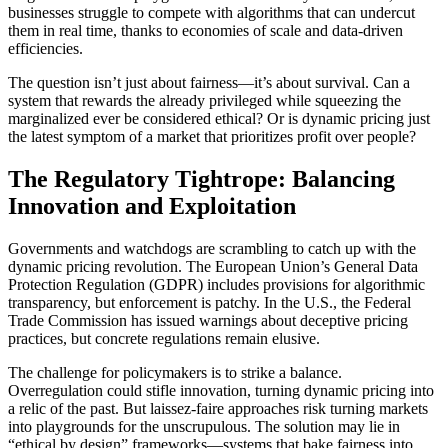
businesses struggle to compete with algorithms that can undercut
them in real time, thanks to economies of scale and data-driven
efficiencies.
The question isn’t just about fairness—it’s about survival. Can a
system that rewards the already privileged while squeezing the
marginalized ever be considered ethical? Or is dynamic pricing just
the latest symptom of a market that prioritizes profit over people?
The Regulatory Tightrope: Balancing
Innovation and Exploitation
Governments and watchdogs are scrambling to catch up with the
dynamic pricing revolution. The European Union’s General Data
Protection Regulation (GDPR) includes provisions for algorithmic
transparency, but enforcement is patchy. In the U.S., the Federal
Trade Commission has issued warnings about deceptive pricing
practices, but concrete regulations remain elusive.
The challenge for policymakers is to strike a balance.
Overregulation could stifle innovation, turning dynamic pricing into
a relic of the past. But laissez-faire approaches risk turning markets
into playgrounds for the unscrupulous. The solution may lie in
“ethical by design” frameworks—systems that bake fairness into