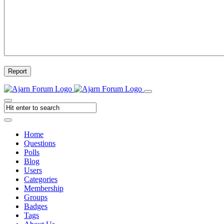
Report
Home
Questions
Polls
Blog
Users
Categories
Membership
Groups
Badges
Tags