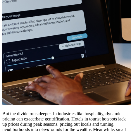
But the divide runs deeper. In industries like hospitality, dynamic
pricing can exacerbate gentrification. Hotels in tourist hotspots jack
up prices during peak seasons, pricing out locals and turning
neighborhoods into playgrounds for the wealthy. Meanwhile, small