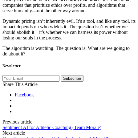
companies that prioritize ethics over profits, and algorithms that
serve humanity—not the other way around.
Dynamic pricing isn’t inherently evil. It’s a tool, and like any tool, its
impact depends on who wields it. The question isn’t whether we
should abolish it—it’s whether we can harness its power without
losing our souls in the process.
The algorithm is watching. The question is: What are we going to
do about it?
Newsletter
Subscribe
Share This Article
Facebook
Previous article
Sentiment AI for Athletic Coaching (Team Morale)
Next article