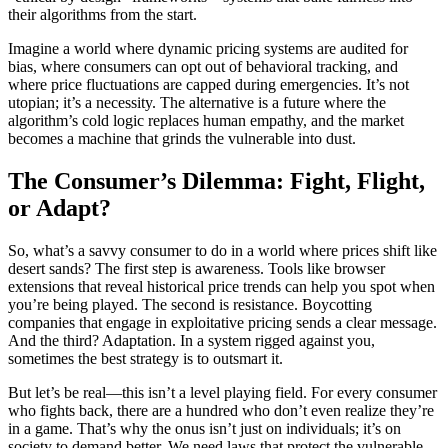
their algorithms from the start.
Imagine a world where dynamic pricing systems are audited for
bias, where consumers can opt out of behavioral tracking, and
where price fluctuations are capped during emergencies. It’s not
utopian; it’s a necessity. The alternative is a future where the
algorithm’s cold logic replaces human empathy, and the market
becomes a machine that grinds the vulnerable into dust.
The Consumer’s Dilemma: Fight, Flight,
or Adapt?
So, what’s a savvy consumer to do in a world where prices shift like
desert sands? The first step is awareness. Tools like browser
extensions that reveal historical price trends can help you spot when
you’re being played. The second is resistance. Boycotting
companies that engage in exploitative pricing sends a clear message.
And the third? Adaptation. In a system rigged against you,
sometimes the best strategy is to outsmart it.
But let’s be real—this isn’t a level playing field. For every consumer
who fights back, there are a hundred who don’t even realize they’re
in a game. That’s why the onus isn’t just on individuals; it’s on
society to demand better. We need laws that protect the vulnerable,