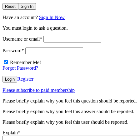
Reset
Sign In
Have an account?
Sign In Now
You must login to ask a question.
Username or email
*
Password
*
Remember Me!
Forgot Password?
Register
Login
Please subscribe to paid membership
Please briefly explain why you feel this question should be reported.
Please briefly explain why you feel this answer should be reported.
Please briefly explain why you feel this user should be reported.
Explain
*