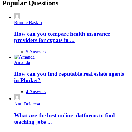
Popular Questions
Bonnie Baskin
How can you compare health insurance
providers for expats in ...
5 Answers
Amanda
How can you find reputable real estate agents
in Phuket?
4 Answers
Ann Delarosa
What are the best online platforms to find
teaching jobs ...