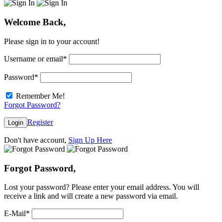
Welcome Back,
Please sign in to your account!
Username or email
*
Password
*
Remember Me!
Forgot Password?
Register
Login
Don't have account,
Sign Up Here
Forgot Password,
Lost your password? Please enter your email address. You will
receive a link and will create a new password via email.
E-Mail
*