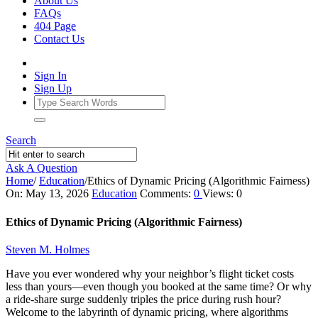
About Us
FAQs
404 Page
Contact Us
Sign In
Sign Up
Search
Ask A Question
Home
/
Education
/
Ethics of Dynamic Pricing (Algorithmic Fairness)
Ajarn
On:
May 13, 2026
Education
Comments:
0
Views: 0
Forum
Ethics of Dynamic Pricing (Algorithmic Fairness)
Latest
Steven M. Holmes
Articles
Have you ever wondered why your neighbor’s flight ticket costs
less than yours—even though you booked at the same time? Or why
a ride-share surge suddenly triples the price during rush hour?
Welcome to the labyrinth of dynamic pricing, where algorithms