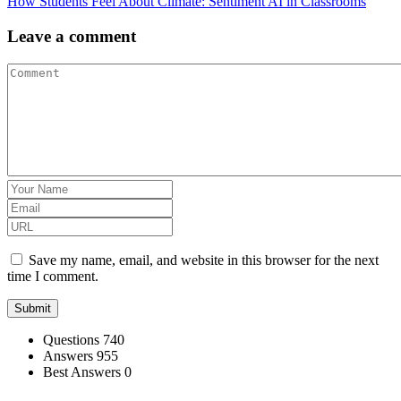
How Students Feel About Climate: Sentiment AI in Classrooms
Leave a comment
Save my name, email, and website in this browser for the next
time I comment.
Stats
Questions
740
Answers
955
Best Answers
0