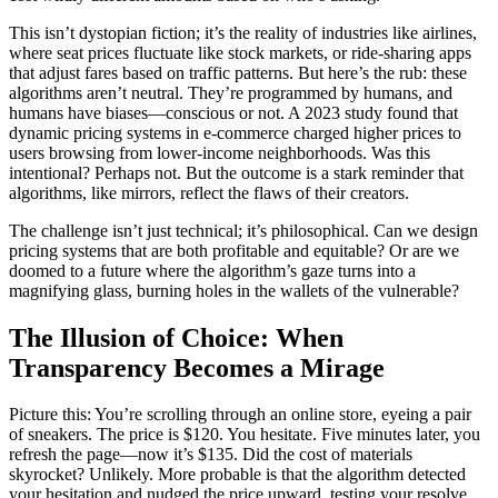
This isn’t dystopian fiction; it’s the reality of industries like airlines,
where seat prices fluctuate like stock markets, or ride-sharing apps
that adjust fares based on traffic patterns. But here’s the rub: these
algorithms aren’t neutral. They’re programmed by humans, and
humans have biases—conscious or not. A 2023 study found that
dynamic pricing systems in e-commerce charged higher prices to
users browsing from lower-income neighborhoods. Was this
intentional? Perhaps not. But the outcome is a stark reminder that
algorithms, like mirrors, reflect the flaws of their creators.
The challenge isn’t just technical; it’s philosophical. Can we design
pricing systems that are both profitable and equitable? Or are we
doomed to a future where the algorithm’s gaze turns into a
magnifying glass, burning holes in the wallets of the vulnerable?
The Illusion of Choice: When
Transparency Becomes a Mirage
Picture this: You’re scrolling through an online store, eyeing a pair
of sneakers. The price is $120. You hesitate. Five minutes later, you
refresh the page—now it’s $135. Did the cost of materials
skyrocket? Unlikely. More probable is that the algorithm detected
your hesitation and nudged the price upward, testing your resolve.