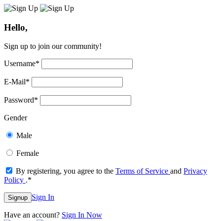
Hello,
Sign up to join our community!
Username
*
E-Mail
*
Password
*
Gender
Male
Female
By registering, you agree to the
Terms of Service
and
Privacy
Policy
.
*
Sign In
Signup
Have an account?
Sign In Now