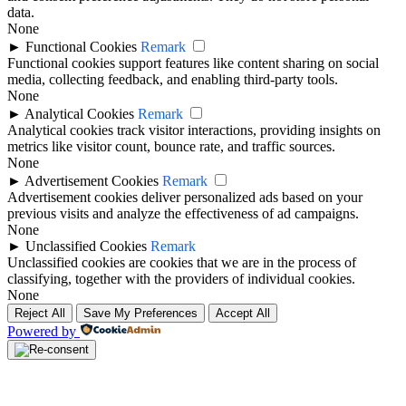
data.
None
►
Functional Cookies
Remark
Functional cookies support features like content sharing on social
media, collecting feedback, and enabling third-party tools.
None
►
Analytical Cookies
Remark
Analytical cookies track visitor interactions, providing insights on
metrics like visitor count, bounce rate, and traffic sources.
None
►
Advertisement Cookies
Remark
Advertisement cookies deliver personalized ads based on your
previous visits and analyze the effectiveness of ad campaigns.
None
►
Unclassified Cookies
Remark
Unclassified cookies are cookies that we are in the process of
classifying, together with the providers of individual cookies.
None
Reject All
Save My Preferences
Accept All
Powered by