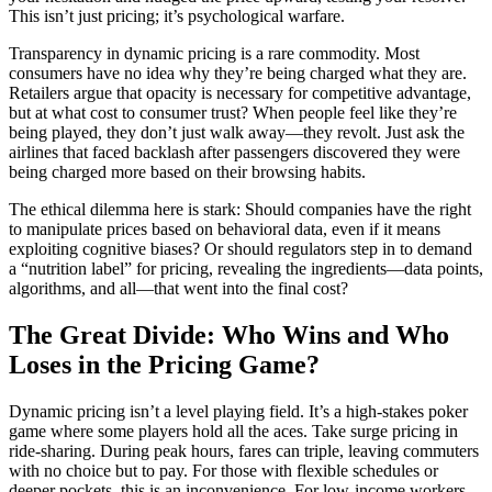
This isn’t just pricing; it’s psychological warfare.
Transparency in dynamic pricing is a rare commodity. Most
consumers have no idea why they’re being charged what they are.
Retailers argue that opacity is necessary for competitive advantage,
but at what cost to consumer trust? When people feel like they’re
being played, they don’t just walk away—they revolt. Just ask the
airlines that faced backlash after passengers discovered they were
being charged more based on their browsing habits.
The ethical dilemma here is stark: Should companies have the right
to manipulate prices based on behavioral data, even if it means
exploiting cognitive biases? Or should regulators step in to demand
a “nutrition label” for pricing, revealing the ingredients—data points,
algorithms, and all—that went into the final cost?
The Great Divide: Who Wins and Who
Loses in the Pricing Game?
Dynamic pricing isn’t a level playing field. It’s a high-stakes poker
game where some players hold all the aces. Take surge pricing in
ride-sharing. During peak hours, fares can triple, leaving commuters
with no choice but to pay. For those with flexible schedules or
deeper pockets, this is an inconvenience. For low-income workers