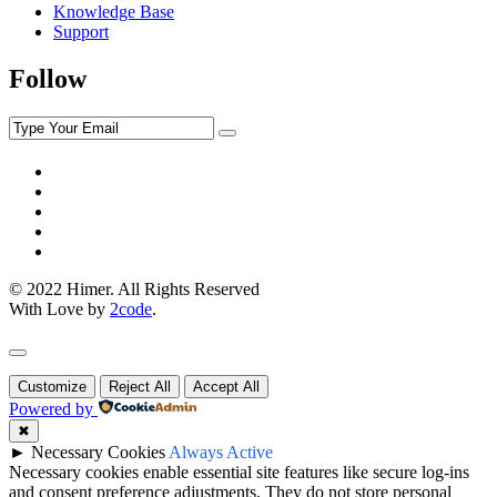
Knowledge Base
Support
Follow
© 2022 Himer. All Rights Reserved
With Love by
2code
.
Customize
Reject All
Accept All
Powered by
✖
►
Necessary Cookies
Always Active
Necessary cookies enable essential site features like secure log-ins
and consent preference adjustments. They do not store personal