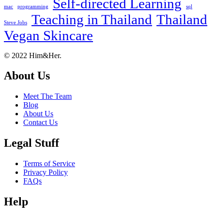
Self-directed Learning
mac
programming
sql
Teaching in Thailand
Thailand
Steve Jobs
Vegan Skincare
Footer
About
© 2022 Him&Her.
About Us
Meet The Team
Blog
About Us
Contact Us
Legal Stuff
Terms of Service
Privacy Policy
FAQs
Help