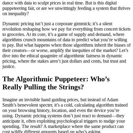
dance with data to sculpt prices in real time. But is this digital
puppeteering fair, or are we unwittingly feeding a system that thrives
on inequality?
Dynamic pricing isn’t just a corporate gimmick; it’s a silent
revolution reshaping how we pay for everything from concert tickets
to groceries. At its core, it’s a game of supply and demand, where
algorithms crunch mountains of data to predict what you’re willing
to pay. But what happens when those algorithms inherit the biases of
their creators—or worse, amplify the inequities of the market? Let’s
dive into the ethical quagmire of algorithmic fairness in dynamic
pricing, where the stakes aren’t just dollars and cents, but trust and
justice.
The Algorithmic Puppeteer: Who’s
Really Pulling the Strings?
Imagine an invisible hand guiding prices, but instead of Adam
Smith’s benevolent specter, it’s a cold, calculating algorithm trained
on your browsing history, location, and even the device you’re
using. Dynamic pricing systems don’t just react to demand—they
anticipate it, often exploiting psychological triggers to nudge your
spending. The result? A marketplace where the same product can
cost wildly different amounts based on who’s asking.