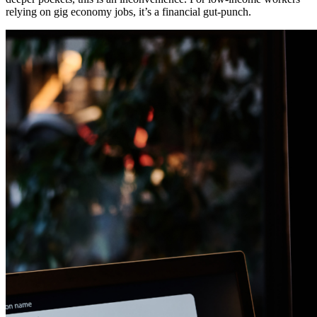
relying on gig economy jobs, it’s a financial gut-punch.