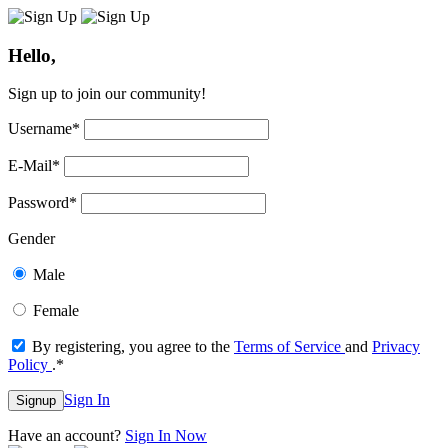
Hello,
Sign up to join our community!
Username
*
E-Mail
*
Password
*
Gender
Male
Female
By registering, you agree to the
Terms of Service
and
Privacy
Policy
.
*
Sign In
Signup
Have an account?
Sign In Now