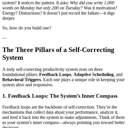
system? It notices the pattern. It asks:
Why did you write 1,000
words on Monday but only 200 on Tuesday?
Was it motivation?
Energy? Distractions? It doesn’t just record the failure—it digs
deeper.
So, how do you build one?
—
The Three Pillars of a Self-Correcting
System
A truly self-correcting productivity system rests on three
foundational pillars:
Feedback Loops
,
Adaptive Scheduling
, and
Behavioral Triggers
. Each one plays a unique role in keeping your
system alive and responsive.
1. Feedback Loops: The System’s Inner Compass
Feedback loops are the backbone of self-correction. They’re the
mechanisms that collect data about your performance, analyze it,
and feed it back into the system to make adjustments. Think of them
as your system’s inner compass—always pointing you toward better
decisions.