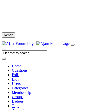
Report
Home
Questions
Polls
Blog
Users
Categories
Membership
Groups
Badges
Tags