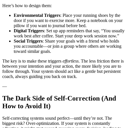
Here’s how to design them:
Environmental Triggers
: Place your running shoes by the
door if you want to exercise more. Keep a notebook on your
pillow if you want to journal before bed.
Digital Triggers
: Set up app reminders that say, “You usually
work best after coffee. Start your deep work session now.”
Social Triggers
: Share your goals with a friend who holds
you accountable—or join a group where others are working
toward similar goals.
The key is to make these triggers
effortless
. The less friction there is
between your intention and your action, the more likely you are to
follow through. Your system should act like a gentle but persistent
coach, always guiding you back on track.
—
The Dark Side of Self-Correction (And
How to Avoid It)
Self-correcting systems sound perfect—until they’re not. The
biggest risk? Over-optimization. If your system is constantly