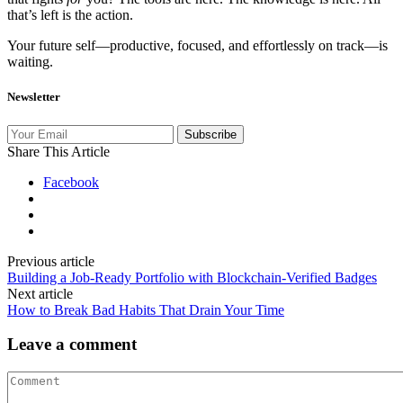
that’s left is the action.
Your future self—productive, focused, and effortlessly on track—is
waiting.
Newsletter
Subscribe
Share This Article
Facebook
Previous article
Building a Job-Ready Portfolio with Blockchain-Verified Badges
Next article
How to Break Bad Habits That Drain Your Time
Leave a comment