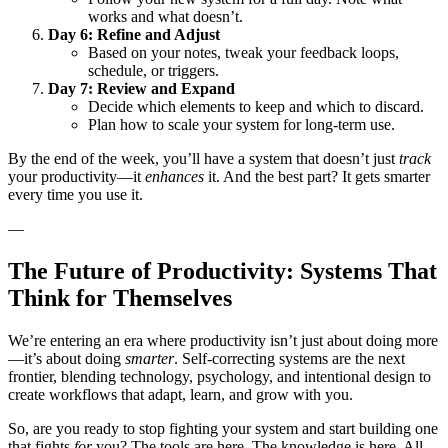
works and what doesn’t.
Day 6: Refine and Adjust
Based on your notes, tweak your feedback loops,
schedule, or triggers.
Day 7: Review and Expand
Decide which elements to keep and which to discard.
Plan how to scale your system for long-term use.
By the end of the week, you’ll have a system that doesn’t just
track
your productivity—it
enhances
it. And the best part? It gets smarter
every time you use it.
—
The Future of Productivity: Systems That
Think for Themselves
We’re entering an era where productivity isn’t just about doing more
—it’s about doing
smarter
. Self-correcting systems are the next
frontier, blending technology, psychology, and intentional design to
create workflows that adapt, learn, and grow with you.
So, are you ready to stop fighting your system and start building one
that fights
for
you? The tools are here. The knowledge is here. All