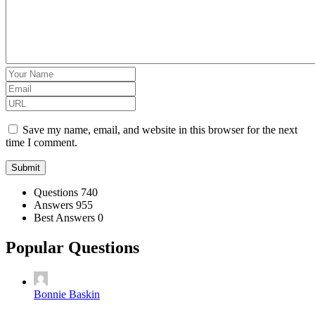
Save my name, email, and website in this browser for the next
time I comment.
Stats
Questions
740
Answers
955
Best Answers
0
Popular Questions
Bonnie Baskin