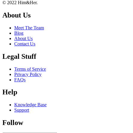
Footer
About
© 2022 Him&Her.
About Us
Meet The Team
Blog
About Us
Contact Us
Legal Stuff
Terms of Service
Privacy Policy
FAQs
Help
Knowledge Base
Support
Follow