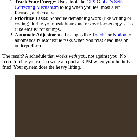
Track Your Energy
: Use a tool like
CPS Global’s Self-
Correcting Mechanism
to log when you feel most alert,
focused, and creative.
Prioritize Tasks
: Schedule demanding work (like writing or
coding) during your peak hours and reserve low-energy tasks
(like emails) for slumps.
Automate Adjustments
: Use apps like
Todoist
or
Notion
to
automatically reschedule tasks when you miss deadlines or
underperform.
The result? A schedule that works
with
you, not against you. No
more forcing yourself to write a report at 3 PM when your brain is
fried. Your system does the heavy lifting.