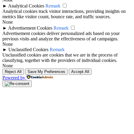
►
Analytical Cookies
Remark
Analytical cookies track visitor interactions, providing insights on
metrics like visitor count, bounce rate, and traffic sources.
None
►
Advertisement Cookies
Remark
Advertisement cookies deliver personalized ads based on your
previous visits and analyze the effectiveness of ad campaigns.
None
►
Unclassified Cookies
Remark
Unclassified cookies are cookies that we are in the process of
classifying, together with the providers of individual cookies.
None
Reject All
Save My Preferences
Accept All
Powered by