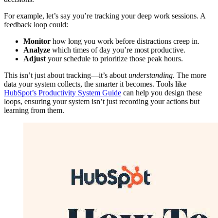
For example, let’s say you’re tracking your deep work sessions. A
feedback loop could:
Monitor
how long you work before distractions creep in.
Analyze
which times of day you’re most productive.
Adjust
your schedule to prioritize those peak hours.
This isn’t just about tracking—it’s about
understanding
. The more
data your system collects, the smarter it becomes. Tools like
HubSpot’s Productivity System Guide
can help you design these
loops, ensuring your system isn’t just recording your actions but
learning from them.