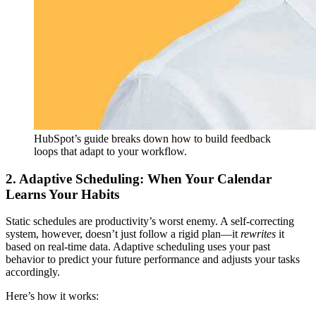
HubSpot’s guide breaks down how to build feedback
loops that adapt to your workflow.
2. Adaptive Scheduling: When Your Calendar
Learns Your Habits
Static schedules are productivity’s worst enemy. A self-correcting
system, however, doesn’t just follow a rigid plan—it
rewrites
it
based on real-time data. Adaptive scheduling uses your past
behavior to predict your future performance and adjusts your tasks
accordingly.
Here’s how it works: