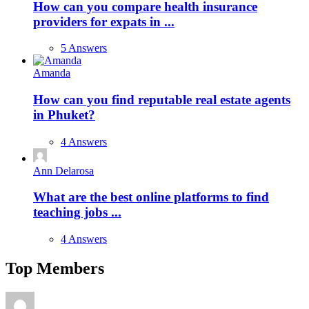
How can you compare health insurance
providers for expats in ...
5 Answers
Amanda
How can you find reputable real estate agents
in Phuket?
4 Answers
Ann Delarosa
What are the best online platforms to find
teaching jobs ...
4 Answers
Top Members