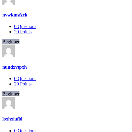
nvwkmsfzek
0
Questions
20
Points
Beginner
nuudxvtpxh
0
Questions
20
Points
Beginner
loxhxiufld
0
Questions