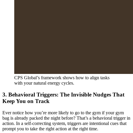
CPS Global’s framework shows how to align tasks
with your natural energy cycles.
3. Behavioral Triggers: The Invisible Nudges That
Keep You on Track
Ever notice how you’re more likely to go to the gym if your gym
bag is already packed the night before? That’s a behavioral trigger in
action. In a self-correcting system, triggers are intentional cues that
prompt you to take the right action at the right time.