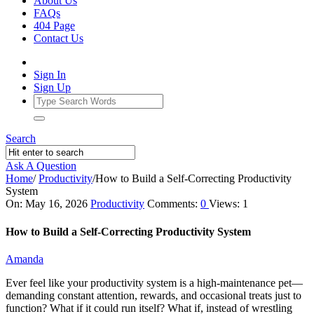
About Us
FAQs
404 Page
Contact Us
Sign In
Sign Up
Search
Ask A Question
Home
/
Productivity
/
How to Build a Self‑Correcting Productivity
System
Ajarn
On:
May 16, 2026
Productivity
Comments:
0
Views: 1
Forum
How to Build a Self‑Correcting Productivity System
Latest
Amanda
Articles
Ever feel like your productivity system is a high-maintenance pet—
demanding constant attention, rewards, and occasional treats just to
function? What if it could run itself? What if, instead of wrestling