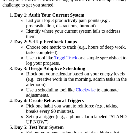
challenge to get you started:
Day 1: Audit Your Current System
List your top 3 productivity pain points (e.g.,
procrastination, distractions, burnout).
Identify where your current system fails to address
them.
Day 2: Set Up Feedback Loops
Choose one metric to track (e.g., hours of deep work,
tasks completed).
Use a tool like
Toggl Track
or a simple spreadsheet to
log your progress.
Day 3: Design Adaptive Scheduling
Block out your calendar based on your energy levels
(e.g., creative work in the morning, admin tasks in the
afternoon).
Use a scheduling tool like
Clockwise
to automate
adjustments.
Day 4: Create Behavioral Triggers
Pick one habit you want to reinforce (e.g., taking
breaks every 90 minutes).
Set up a trigger (e.g., a phone alarm labeled “STAND
UP NOW”).
Day 5: Test Your System
Follow your new system for a full day. Note what