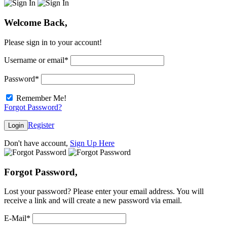
Welcome Back,
Please sign in to your account!
Username or email
*
Password
*
Remember Me!
Forgot Password?
Register
Login
Don't have account,
Sign Up Here
Forgot Password,
Lost your password? Please enter your email address. You will
receive a link and will create a new password via email.
E-Mail
*