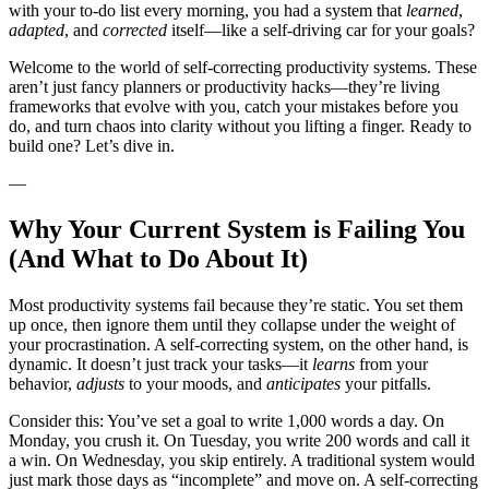
with your to-do list every morning, you had a system that
learned
,
adapted
, and
corrected
itself—like a self-driving car for your goals?
Welcome to the world of self-correcting productivity systems. These
aren’t just fancy planners or productivity hacks—they’re living
frameworks that evolve with you, catch your mistakes before you
do, and turn chaos into clarity without you lifting a finger. Ready to
build one? Let’s dive in.
—
Why Your Current System is Failing You
(And What to Do About It)
Most productivity systems fail because they’re static. You set them
up once, then ignore them until they collapse under the weight of
your procrastination. A self-correcting system, on the other hand, is
dynamic. It doesn’t just track your tasks—it
learns
from your
behavior,
adjusts
to your moods, and
anticipates
your pitfalls.
Consider this: You’ve set a goal to write 1,000 words a day. On
Monday, you crush it. On Tuesday, you write 200 words and call it
a win. On Wednesday, you skip entirely. A traditional system would
just mark those days as “incomplete” and move on. A self-correcting