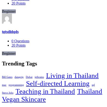
20
Points
Beginner
tgtsdldqds
0
Questions
20
Points
Beginner
Trending Tags
Living in Thailand
Bill Gates
datagrip
Dubai
jetbrains
Self-directed Learning
mac
programming
sql
Teaching in Thailand
Thailand
Steve Jobs
Vegan Skincare