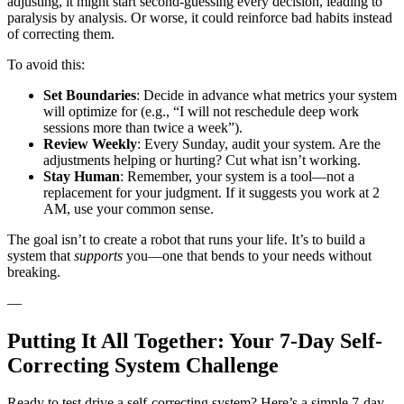
adjusting, it might start second-guessing every decision, leading to
paralysis by analysis. Or worse, it could reinforce bad habits instead
of correcting them.
To avoid this:
Set Boundaries
: Decide in advance what metrics your system
will optimize for (e.g., “I will not reschedule deep work
sessions more than twice a week”).
Review Weekly
: Every Sunday, audit your system. Are the
adjustments helping or hurting? Cut what isn’t working.
Stay Human
: Remember, your system is a tool—not a
replacement for your judgment. If it suggests you work at 2
AM, use your common sense.
The goal isn’t to create a robot that runs your life. It’s to build a
system that
supports
you—one that bends to your needs without
breaking.
—
Putting It All Together: Your 7-Day Self-
Correcting System Challenge
Ready to test drive a self-correcting system? Here’s a simple 7-day