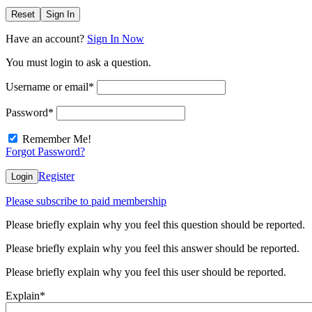
Reset
Sign In
Have an account?
Sign In Now
You must login to ask a question.
Username or email
*
Password
*
Remember Me!
Forgot Password?
Register
Login
Please subscribe to paid membership
Please briefly explain why you feel this question should be reported.
Please briefly explain why you feel this answer should be reported.
Please briefly explain why you feel this user should be reported.
Explain
*