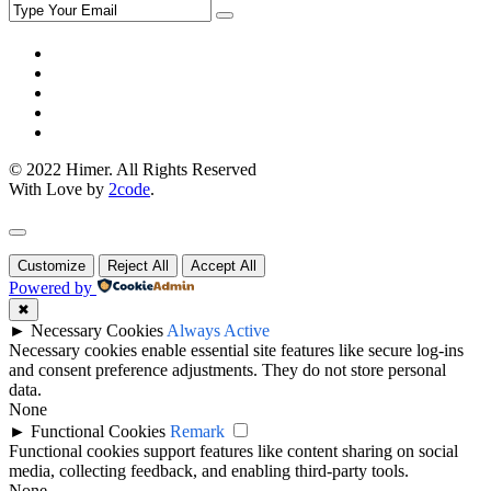
© 2022 Himer. All Rights Reserved
With Love by
2code
.
Customize
Reject All
Accept All
Powered by
✖
►
Necessary Cookies
Always Active
Necessary cookies enable essential site features like secure log-ins
and consent preference adjustments. They do not store personal
data.
None
►
Functional Cookies
Remark
Functional cookies support features like content sharing on social
media, collecting feedback, and enabling third-party tools.
None