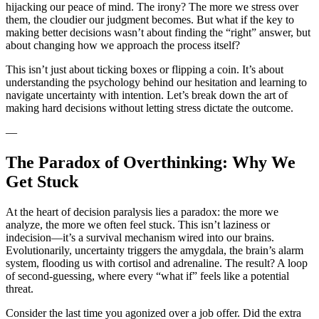
hijacking our peace of mind. The irony? The more we stress over
them, the cloudier our judgment becomes. But what if the key to
making better decisions wasn’t about finding the “right” answer, but
about changing how we approach the process itself?
This isn’t just about ticking boxes or flipping a coin. It’s about
understanding the psychology behind our hesitation and learning to
navigate uncertainty with intention. Let’s break down the art of
making hard decisions without letting stress dictate the outcome.
—
The Paradox of Overthinking: Why We
Get Stuck
At the heart of decision paralysis lies a paradox: the more we
analyze, the more we often feel stuck. This isn’t laziness or
indecision—it’s a survival mechanism wired into our brains.
Evolutionarily, uncertainty triggers the amygdala, the brain’s alarm
system, flooding us with cortisol and adrenaline. The result? A loop
of second-guessing, where every “what if” feels like a potential
threat.
Consider the last time you agonized over a job offer. Did the extra