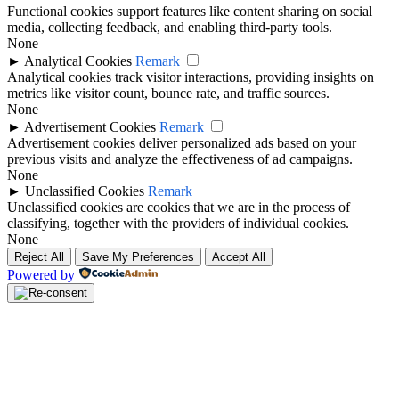
Functional cookies support features like content sharing on social
media, collecting feedback, and enabling third-party tools.
None
►
Analytical Cookies
Remark
Analytical cookies track visitor interactions, providing insights on
metrics like visitor count, bounce rate, and traffic sources.
None
►
Advertisement Cookies
Remark
Advertisement cookies deliver personalized ads based on your
previous visits and analyze the effectiveness of ad campaigns.
None
►
Unclassified Cookies
Remark
Unclassified cookies are cookies that we are in the process of
classifying, together with the providers of individual cookies.
None
Reject All
Save My Preferences
Accept All
Powered by