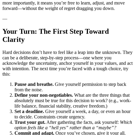
more importantly, it means you’re free to learn, adjust, and move
forward—without the weight of regret dragging you down.
—
Your Turn: The First Step Toward
Clarity
Hard decisions don’t have to feel like a leap into the unknown. They
can be a deliberate, step-by-step process—one where you
acknowledge the uncertainty, anchor yourself in your values, and act
with intention. The next time you’re faced with a tough choice, try
this:
Pause and breathe.
Give yourself permission to step back
from the noise.
Define your non-negotiables.
What are the three things that
absolutely must be true for this decision to work? (e.g., work-
life balance, financial stability, creative freedom.)
Set a deadline.
Give yourself a week, a day, or even an hour
to decide. Constraints create urgency.
Trust your gut.
After gathering the facts, ask yourself:
Which
option feels like a “hell yes” rather than a “maybe”?
Commit and adapt.
Once you’ve chosen, give it your all.