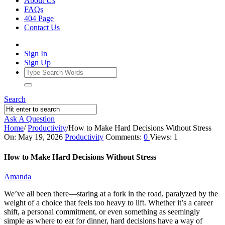
About Us
FAQs
404 Page
Contact Us
Sign In
Sign Up
Search
Ask A Question
Home
/
Productivity
/
How to Make Hard Decisions Without Stress
Ajarn
On:
May 19, 2026
Productivity
Comments:
0
Views: 1
Forum
How to Make Hard Decisions Without Stress
Latest
Amanda
Articles
We’ve all been there—staring at a fork in the road, paralyzed by the
weight of a choice that feels too heavy to lift. Whether it’s a career
shift, a personal commitment, or even something as seemingly
simple as where to eat for dinner, hard decisions have a way of