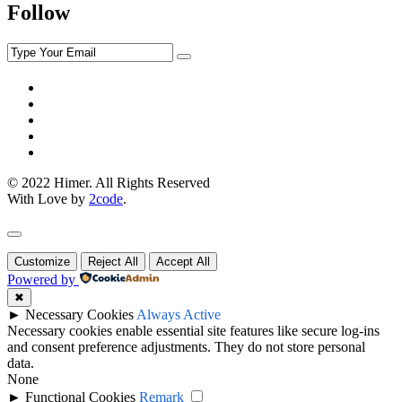
Follow
© 2022 Himer. All Rights Reserved
With Love by
2code
.
Customize
Reject All
Accept All
Powered by
✖
►
Necessary Cookies
Always Active
Necessary cookies enable essential site features like secure log-ins
and consent preference adjustments. They do not store personal
data.
None
►
Functional Cookies
Remark