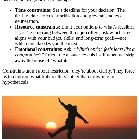
Time constraints:
Set a deadline for your decision. The
ticking clock forces prioritization and prevents endless
deliberation.
Resource constraints:
Limit your options to what’s feasible.
If you’re choosing between three job offers, ask which one
aligns with your budget, skills, and long-term goals—not
which one dazzles you the most.
Emotional constraints:
Ask,
“Which option feels least like a
compromise?”
Often, the answer reveals itself when we strip
away the noise of “what ifs.”
Constraints aren’t about restriction; they’re about clarity. They force
us to confront what truly matters, rather than drowning in
hypotheticals.