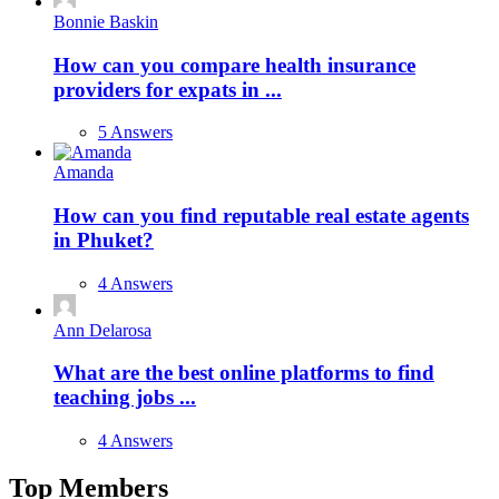
Bonnie Baskin
How can you compare health insurance
providers for expats in ...
5 Answers
Amanda
How can you find reputable real estate agents
in Phuket?
4 Answers
Ann Delarosa
What are the best online platforms to find
teaching jobs ...
4 Answers
Top Members