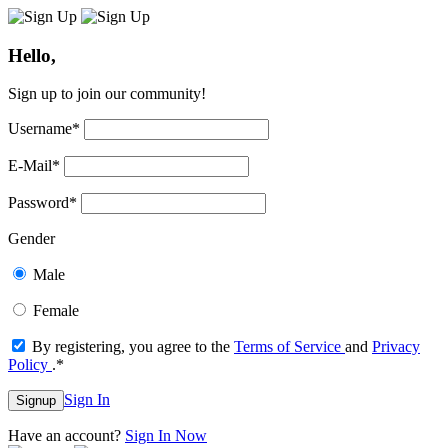
Hello,
Sign up to join our community!
Username
*
E-Mail
*
Password
*
Gender
Male
Female
By registering, you agree to the
Terms of Service
and
Privacy
Policy
.
*
Sign In
Signup
Have an account?
Sign In Now