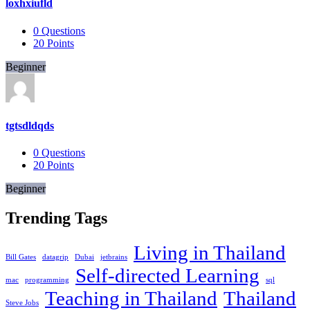
loxhxiufld
0
Questions
20
Points
Beginner
tgtsdldqds
0
Questions
20
Points
Beginner
Trending Tags
Living in Thailand
Bill Gates
datagrip
Dubai
jetbrains
Self-directed Learning
mac
programming
sql
Teaching in Thailand
Thailand
Steve Jobs