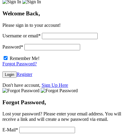
Welcome Back,
Please sign in to your account!
Username or email
*
Password
*
Remember Me!
Forgot Password?
Register
Login
Don't have account,
Sign Up Here
Forgot Password,
Lost your password? Please enter your email address. You will
receive a link and will create a new password via email.
E-Mail
*