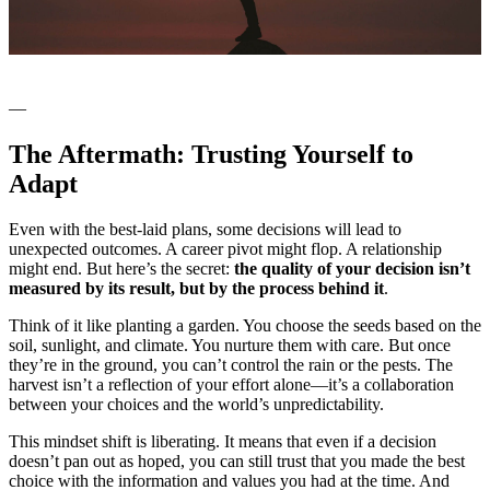
—
The Aftermath: Trusting Yourself to
Adapt
Even with the best-laid plans, some decisions will lead to
unexpected outcomes. A career pivot might flop. A relationship
might end. But here’s the secret:
the quality of your decision isn’t
measured by its result, but by the process behind it
.
Think of it like planting a garden. You choose the seeds based on the
soil, sunlight, and climate. You nurture them with care. But once
they’re in the ground, you can’t control the rain or the pests. The
harvest isn’t a reflection of your effort alone—it’s a collaboration
between your choices and the world’s unpredictability.
This mindset shift is liberating. It means that even if a decision
doesn’t pan out as hoped, you can still trust that you made the best
choice with the information and values you had at the time. And