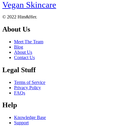
Vegan Skincare
Footer
About
© 2022 Him&Her.
About Us
Meet The Team
Blog
About Us
Contact Us
Legal Stuff
Terms of Service
Privacy Policy
FAQs
Help
Knowledge Base
Support