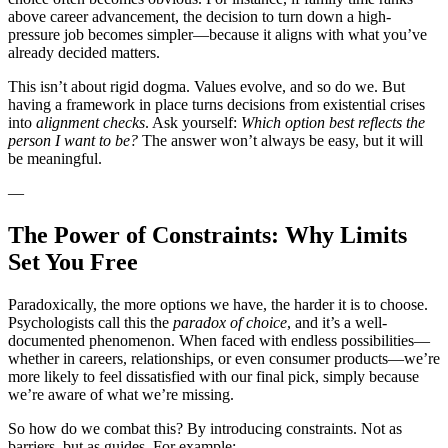
above career advancement, the decision to turn down a high-
pressure job becomes simpler—because it aligns with what you’ve
already decided matters.
This isn’t about rigid dogma. Values evolve, and so do we. But
having a framework in place turns decisions from existential crises
into
alignment checks
. Ask yourself:
Which option best reflects the
person I want to be?
The answer won’t always be easy, but it will
be meaningful.
—
The Power of Constraints: Why Limits
Set You Free
Paradoxically, the more options we have, the harder it is to choose.
Psychologists call this the
paradox of choice
, and it’s a well-
documented phenomenon. When faced with endless possibilities—
whether in careers, relationships, or even consumer products—we’re
more likely to feel dissatisfied with our final pick, simply because
we’re aware of what we’re missing.
So how do we combat this? By introducing constraints. Not as
barriers, but as guides. For example: