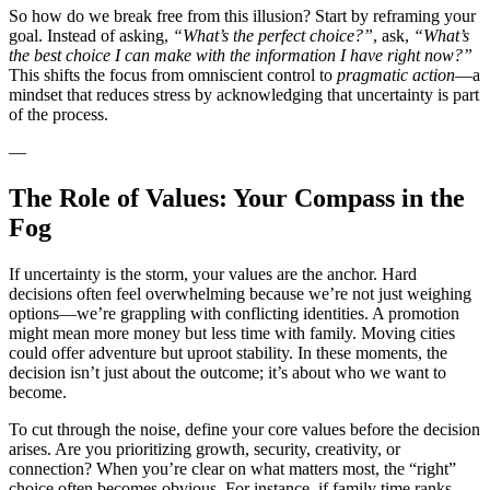
So how do we break free from this illusion? Start by reframing your
goal. Instead of asking,
“What’s the perfect choice?”
, ask,
“What’s
the best choice I can make with the information I have right now?”
This shifts the focus from omniscient control to
pragmatic action
—a
mindset that reduces stress by acknowledging that uncertainty is part
of the process.
—
The Role of Values: Your Compass in the
Fog
If uncertainty is the storm, your values are the anchor. Hard
decisions often feel overwhelming because we’re not just weighing
options—we’re grappling with conflicting identities. A promotion
might mean more money but less time with family. Moving cities
could offer adventure but uproot stability. In these moments, the
decision isn’t just about the outcome; it’s about who we want to
become.
To cut through the noise, define your core values before the decision
arises. Are you prioritizing growth, security, creativity, or
connection? When you’re clear on what matters most, the “right”
choice often becomes obvious. For instance, if family time ranks