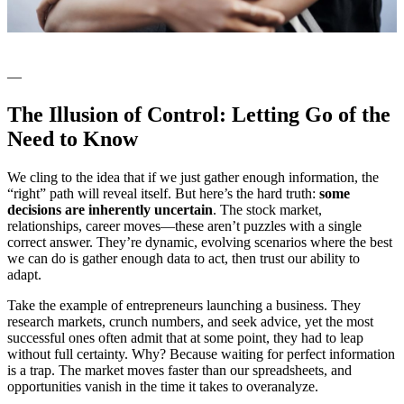
—
The Illusion of Control: Letting Go of the
Need to Know
We cling to the idea that if we just gather enough information, the
“right” path will reveal itself. But here’s the hard truth:
some
decisions are inherently uncertain
. The stock market,
relationships, career moves—these aren’t puzzles with a single
correct answer. They’re dynamic, evolving scenarios where the best
we can do is gather enough data to act, then trust our ability to
adapt.
Take the example of entrepreneurs launching a business. They
research markets, crunch numbers, and seek advice, yet the most
successful ones often admit that at some point, they had to leap
without full certainty. Why? Because waiting for perfect information
is a trap. The market moves faster than our spreadsheets, and
opportunities vanish in the time it takes to overanalyze.