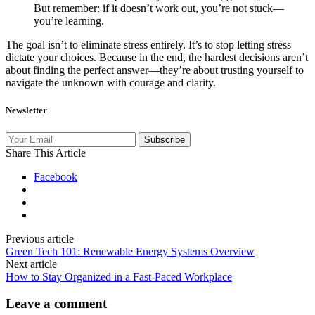
But remember: if it doesn’t work out, you’re not stuck—
you’re learning.
The goal isn’t to eliminate stress entirely. It’s to stop letting stress
dictate your choices. Because in the end, the hardest decisions aren’t
about finding the perfect answer—they’re about trusting yourself to
navigate the unknown with courage and clarity.
Newsletter
Subscribe
Share This Article
Facebook
Previous article
Green Tech 101: Renewable Energy Systems Overview
Next article
How to Stay Organized in a Fast‑Paced Workplace
Leave a comment