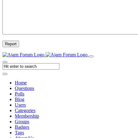
Report
Home
Questions
Polls
Blog
Users
Categories
Membership
Groups
Badges
Tags