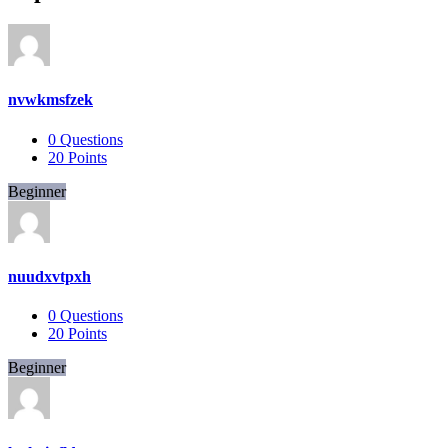
nvwkmsfzek
0
Questions
20
Points
Beginner
nuudxvtpxh
0
Questions
20
Points
Beginner