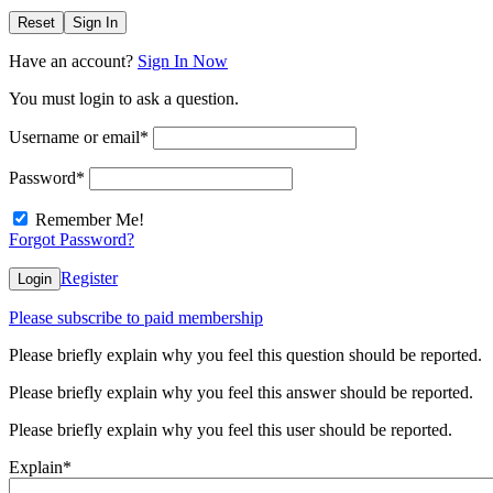
Reset
Sign In
Have an account?
Sign In Now
You must login to ask a question.
Username or email
*
Password
*
Remember Me!
Forgot Password?
Register
Login
Please subscribe to paid membership
Please briefly explain why you feel this question should be reported.
Please briefly explain why you feel this answer should be reported.
Please briefly explain why you feel this user should be reported.
Explain
*