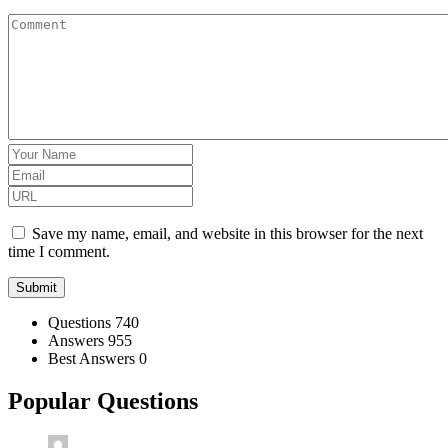
Save my name, email, and website in this browser for the next
time I comment.
Stats
Questions
740
Answers
955
Best Answers
0
Popular Questions