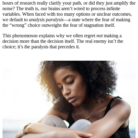
hours of research really clarify your path, or did they just amplify the
noise? The truth is, our brains aren’t wired to process infinite
variables. When faced with too many options or unclear outcomes,
we default to
analysis paralysis
—a state where the fear of making
the “wrong” choice outweighs the fear of stagnation itself.
This phenomenon explains why we often regret
not
making a
decision more than the decision itself. The real enemy isn’t the
choice; it’s the paralysis that precedes it.