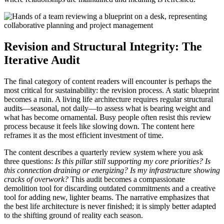
Revision and Structural Integrity: The
Iterative Audit
The final category of content readers will encounter is perhaps the
most critical for sustainability: the revision process. A static blueprint
becomes a ruin. A living life architecture requires regular structural
audits—seasonal, not daily—to assess what is bearing weight and
what has become ornamental. Busy people often resist this review
process because it feels like slowing down. The content here
reframes it as the most efficient investment of time.
The content describes a quarterly review system where you ask
three questions:
Is this pillar still supporting my core priorities? Is
this connection draining or energizing? Is my infrastructure showing
cracks of overwork?
This audit becomes a compassionate
demolition tool for discarding outdated commitments and a creative
tool for adding new, lighter beams. The narrative emphasizes that
the best life architecture is never finished; it is simply better adapted
to the shifting ground of reality each season.