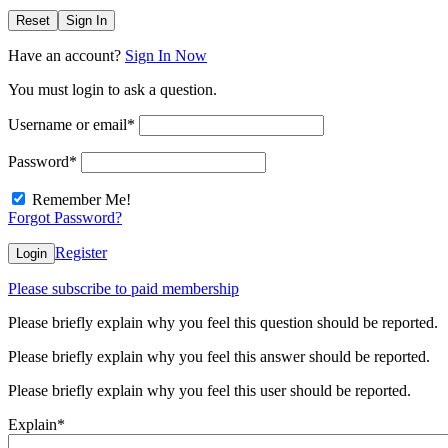
Reset
Sign In
Have an account?
Sign In Now
You must login to ask a question.
Username or email
*
Password
*
Remember Me!
Forgot Password?
Register
Login
Please subscribe to paid membership
Please briefly explain why you feel this question should be reported.
Please briefly explain why you feel this answer should be reported.
Please briefly explain why you feel this user should be reported.
Explain
*