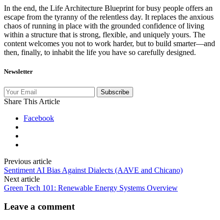
In the end, the Life Architecture Blueprint for busy people offers an
escape from the tyranny of the relentless day. It replaces the anxious
chaos of running in place with the grounded confidence of living
within a structure that is strong, flexible, and uniquely yours. The
content welcomes you not to work harder, but to build smarter—and
then, finally, to inhabit the life you have so carefully designed.
Newsletter
Subscribe
Share This Article
Facebook
Previous article
Sentiment AI Bias Against Dialects (AAVE and Chicano)
Next article
Green Tech 101: Renewable Energy Systems Overview
Leave a comment