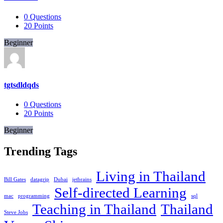
0
Questions
20
Points
Beginner
tgtsdldqds
0
Questions
20
Points
Beginner
Trending Tags
Living in Thailand
Bill Gates
datagrip
Dubai
jetbrains
Self-directed Learning
mac
programming
sql
Teaching in Thailand
Thailand
Steve Jobs