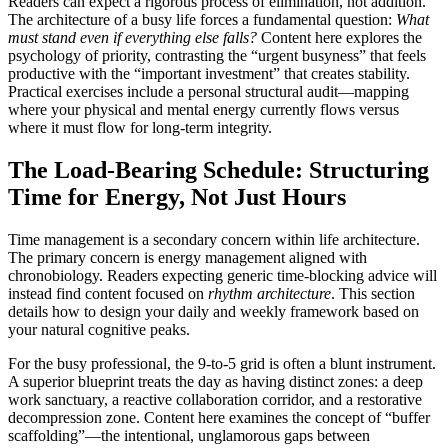
Readers can expect a rigorous process of elimination, not addition.
The architecture of a busy life forces a fundamental question:
What
must stand even if everything else falls?
Content here explores the
psychology of priority, contrasting the “urgent busyness” that feels
productive with the “important investment” that creates stability.
Practical exercises include a personal structural audit—mapping
where your physical and mental energy currently flows versus
where it must flow for long-term integrity.
The Load-Bearing Schedule: Structuring
Time for Energy, Not Just Hours
Time management is a secondary concern within life architecture.
The primary concern is energy management aligned with
chronobiology. Readers expecting generic time-blocking advice will
instead find content focused on
rhythm architecture
. This section
details how to design your daily and weekly framework based on
your natural cognitive peaks.
For the busy professional, the 9-to-5 grid is often a blunt instrument.
A superior blueprint treats the day as having distinct zones: a deep
work sanctuary, a reactive collaboration corridor, and a restorative
decompression zone. Content here examines the concept of “buffer
scaffolding”—the intentional, unglamorous gaps between