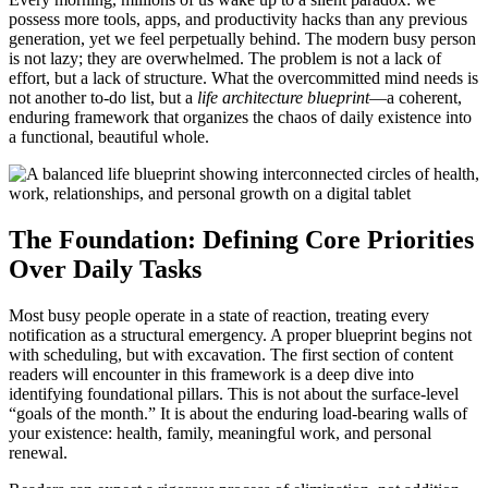
possess more tools, apps, and productivity hacks than any previous
generation, yet we feel perpetually behind. The modern busy person
is not lazy; they are overwhelmed. The problem is not a lack of
effort, but a lack of structure. What the overcommitted mind needs is
not another to-do list, but a
life architecture blueprint
—a coherent,
enduring framework that organizes the chaos of daily existence into
a functional, beautiful whole.
The Foundation: Defining Core Priorities
Over Daily Tasks
Most busy people operate in a state of reaction, treating every
notification as a structural emergency. A proper blueprint begins not
with scheduling, but with excavation. The first section of content
readers will encounter in this framework is a deep dive into
identifying foundational pillars. This is not about the surface-level
“goals of the month.” It is about the enduring load-bearing walls of
your existence: health, family, meaningful work, and personal
renewal.