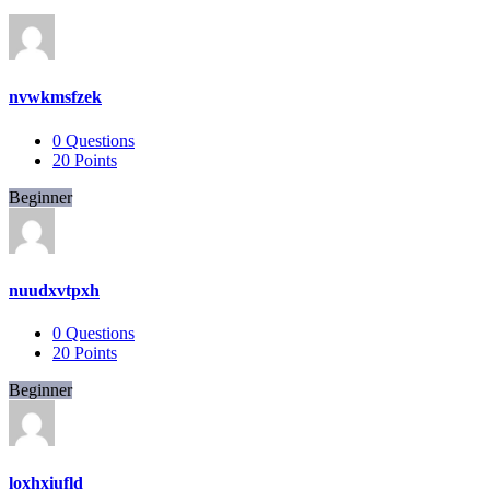
nvwkmsfzek
0
Questions
20
Points
Beginner
nuudxvtpxh
0
Questions
20
Points
Beginner
loxhxiufld