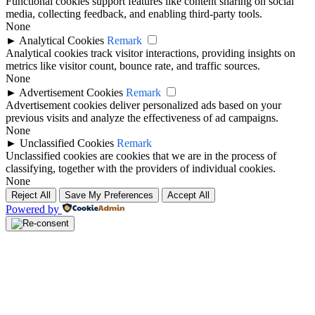
Functional cookies support features like content sharing on social
media, collecting feedback, and enabling third-party tools.
None
►
Analytical Cookies
Remark
Analytical cookies track visitor interactions, providing insights on
metrics like visitor count, bounce rate, and traffic sources.
None
►
Advertisement Cookies
Remark
Advertisement cookies deliver personalized ads based on your
previous visits and analyze the effectiveness of ad campaigns.
None
►
Unclassified Cookies
Remark
Unclassified cookies are cookies that we are in the process of
classifying, together with the providers of individual cookies.
None
Reject All
Save My Preferences
Accept All
Powered by