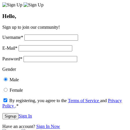
Hello,
Sign up to join our community!
Username
*
E-Mail
*
Password
*
Gender
Male
Female
By registering, you agree to the
Terms of Service
and
Privacy
Policy
.
*
Sign In
Signup
Have an account?
Sign In Now