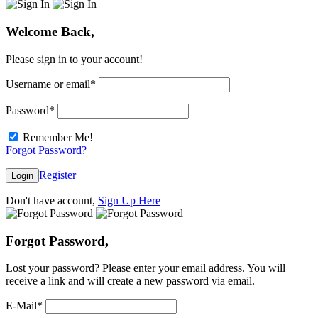
Welcome Back,
Please sign in to your account!
Username or email
*
Password
*
Remember Me!
Forgot Password?
Register
Login
Don't have account,
Sign Up Here
Forgot Password,
Lost your password? Please enter your email address. You will
receive a link and will create a new password via email.
E-Mail
*