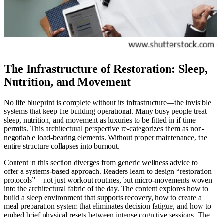
The Infrastructure of Restoration: Sleep,
Nutrition, and Movement
No life blueprint is complete without its infrastructure—the invisible
systems that keep the building operational. Many busy people treat
sleep, nutrition, and movement as luxuries to be fitted in if time
permits. This architectural perspective re-categorizes them as non-
negotiable load-bearing elements. Without proper maintenance, the
entire structure collapses into burnout.
Content in this section diverges from generic wellness advice to
offer a systems-based approach. Readers learn to design “restoration
protocols”—not just workout routines, but micro-movements woven
into the architectural fabric of the day. The content explores how to
build a sleep environment that supports recovery, how to create a
meal preparation system that eliminates decision fatigue, and how to
embed brief physical resets between intense cognitive sessions. The