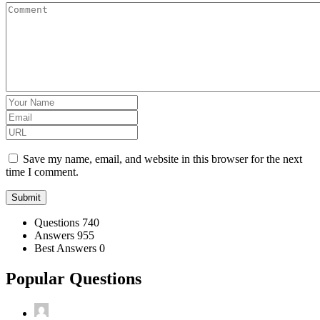
Save my name, email, and website in this browser for the next
time I comment.
Stats
Questions
740
Answers
955
Best Answers
0
Popular Questions