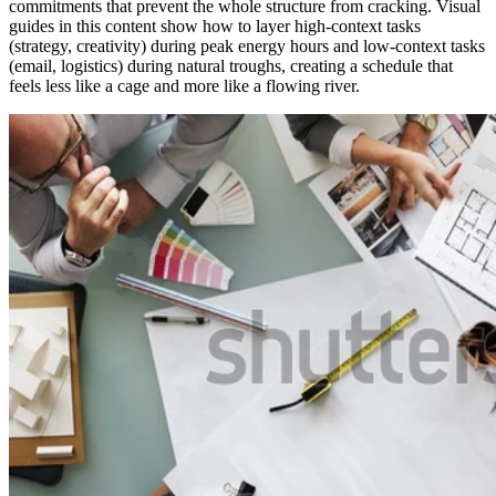
commitments that prevent the whole structure from cracking. Visual
guides in this content show how to layer high-context tasks
(strategy, creativity) during peak energy hours and low-context tasks
(email, logistics) during natural troughs, creating a schedule that
feels less like a cage and more like a flowing river.