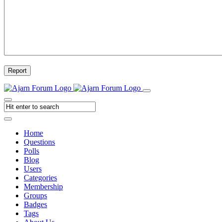
Report
Home
Questions
Polls
Blog
Users
Categories
Membership
Groups
Badges
Tags