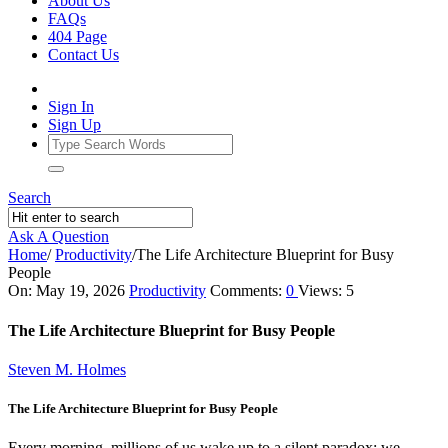
About Us
FAQs
404 Page
Contact Us
Sign In
Sign Up
Search
Ask A Question
Home
/
Productivity
/
The Life Architecture Blueprint for Busy
People
Ajarn
On:
May 19, 2026
Productivity
Comments:
0
Views: 5
Forum
The Life Architecture Blueprint for Busy People
Latest
Steven M. Holmes
Articles
The Life Architecture Blueprint for Busy People
Every morning, millions of us wake up to a silent paradox: we