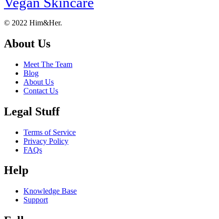
Vegan Skincare
Footer
About
© 2022 Him&Her.
About Us
Meet The Team
Blog
About Us
Contact Us
Legal Stuff
Terms of Service
Privacy Policy
FAQs
Help
Knowledge Base
Support