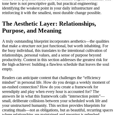
tone here is not prescriptive guilt, but practical engineering:
identifying the weakest point in your daily infrastructure and
reinforcing it with the smallest, most durable change possible.
The Aesthetic Layer: Relationships,
Purpose, and Meaning
A truly outstanding blueprint incorporates aesthetics—the qualities
that make a structure not just functional, but worth inhabiting. For
the busy individual, this translates to the intentional cultivation of
relationships, personal values, and a sense of purpose beyond
productivity. Content in this section addresses the greatest risk for
the high-achiever: building a flawless schedule that leaves the soul
empty.
Readers can anticipate content that challenges the “efficiency
mindset” in personal life. How do you design a weekly moment of
un-rushed connection? How do you create a framework for
serendipity and play when every hour is accounted for? The
answers lie in what this framework calls “intersection points”—
small, deliberate collisions between your scheduled work life and
your unstructured humanity. This section provides blueprints for
creating rituals—not as obligations, but as beautiful, recurring spaces
where relationships are maintained and meaning is refreshed.