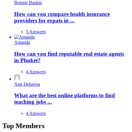
Bonnie Baskin
How can you compare health insurance
providers for expats in ...
5 Answers
Amanda
How can you find reputable real estate agents
in Phuket?
4 Answers
Ann Delarosa
What are the best online platforms to find
teaching jobs ...
4 Answers
Top Members