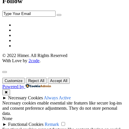
Follow
© 2022 Himer. All Rights Reserved
With Love by
2code
.
Customize
Reject All
Accept All
Powered by
✖
►
Necessary Cookies
Always Active
Necessary cookies enable essential site features like secure log-ins
and consent preference adjustments. They do not store personal
data.
None
►
Functional Cookies
Remark