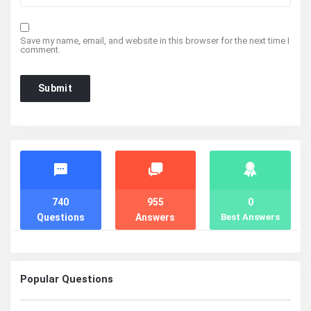
Save my name, email, and website in this browser for the next time I
comment.
Stats
740
955
0
Questions
Answers
Best Answers
Popular Questions