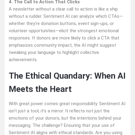
4. The Call to Action That Clicks
A newsletter without a clear call to action is like a ship
without a rudder. Sentiment AI can analyze which CTAs—
whether they’re donation buttons, event sign-ups, or
volunteer opportunities—elicit the strongest emotional
responses. If donors are more likely to click a CTA that
emphasizes community impact, the AI might suggest
tweaking your language to highlight collective
achievements.
The Ethical Quandary: When AI
Meets the Heart
With great power comes great responsibility. Sentiment AI
isn’t just a tool; it’s a mirror. It reflects not just the
emotions of your donors, but the intentions behind your
messaging. The challenge? Ensuring that your use of
Sentiment AI aligns with ethical standards. Are you using