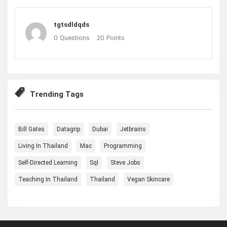
tgtsdldqds
0
Questions
20
Points
Trending Tags
Bill Gates
Datagrip
Dubai
Jetbrains
Living In Thailand
Mac
Programming
Self-Directed Learning
Sql
Steve Jobs
Teaching In Thailand
Thailand
Vegan Skincare