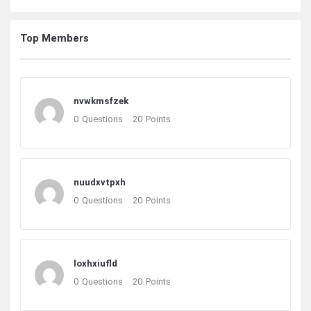
Top Members
nvwkmsfzek
0
Questions
20
Points
nuudxvtpxh
0
Questions
20
Points
loxhxiufld
0
Questions
20
Points