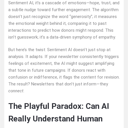
Sentiment AI, it’s a cascade of emotions—hope, trust, and
a subtle nudge toward further engagement. The algorithm
doesn’t just recognize the word “generosity”; it measures
the emotional weight behind it, comparing it to past
interactions to predict how donors might respond. This
isn’t guesswork; it’s a data-driven symphony of empathy.
But here’s the twist: Sentiment AI doesn’t just stop at
analysis. It adapts. If your newsletter consistently triggers
feelings of excitement, the AI might suggest amplifying
that tone in future campaigns. If donors react with
confusion or indifference, it flags the content for revision.
The result? Newsletters that don’t just inform—they
connect
.
The Playful Paradox: Can AI
Really Understand Human