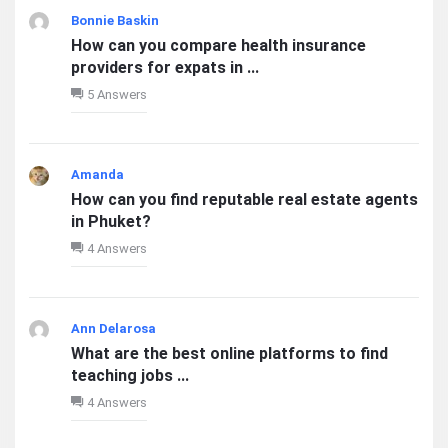
Bonnie Baskin
How can you compare health insurance
providers for expats in ...
5 Answers
Amanda
How can you find reputable real estate agents
in Phuket?
4 Answers
Ann Delarosa
What are the best online platforms to find
teaching jobs ...
4 Answers