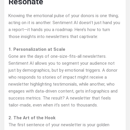
Resonate
Knowing the emotional pulse of your donors is one thing;
acting on it is another. Sentiment AI doesn’t just hand you
a report—it hands you a roadmap. Here’s how to turn
those insights into newsletters that captivate:
1. Personalization at Scale
Gone are the days of one-size-fits-all newsletters.
Sentiment AI allows you to segment your audience not
just by demographics, but by emotional triggers. A donor
who responds to stories of impact might receive a
newsletter highlighting testimonials, while another, who
engages with data-driven content, gets infographics and
success metrics. The result? A newsletter that feels
tailor-made, even when it’s sent to thousands.
2. The Art of the Hook
The first sentence of your newsletter is your golden