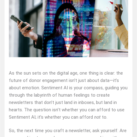
As the sun sets on the digital age, one thing is clear: the
future of donor engagement isn’t just about data—it’s
about emotion. Sentiment AI is your compass, guiding you
through the labyrinth of human feelings to create
newsletters that don’t just land in inboxes, but land in
hearts. The question isn’t whether you can afford to use
Sentiment AI; it’s whether you can afford
not
to.
So, the next time you craft a newsletter, ask yourself: Are