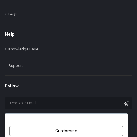
FAQs
Help
Knowledge Base
Support
Follow
Customize