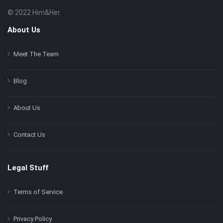
© 2022 Him&Her.
Footer
About
About Us
Meet The Team
Blog
About Us
Contact Us
Legal Stuff
Terms of Service
Privacy Policy