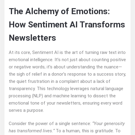
The Alchemy of Emotions:
How Sentiment AI Transforms
Newsletters
At its core, Sentiment AI is the art of turning raw text into
emotional intelligence. It’s not just about counting positive
or negative words; it’s about understanding the nuance—
the sigh of relief in a donor’s response to a success story,
the quiet frustration in a complaint about a lack of
transparency. This technology leverages natural language
processing (NLP) and machine learning to dissect the
emotional tone of your newsletters, ensuring every word
serves a purpose.
Consider the power of a single sentence:
“Your generosity
has transformed lives.”
To a human, this is gratitude. To