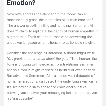
Emotion?
Now, let’s address the elephant in the room: Can a
machine truly grasp the intricacies of human emotion?
The answer is both thrilling and humbling. Sentiment AI
doesn’t claim to replicate the depth of human empathy—it
augments it. Think of it as a translator, converting the
unspoken language of emotions into actionable insights.
Consider the challenge of sarcasm. A donor might write,
“Oh, great, another email about the gala.”
To a human, the
tone is dripping with sarcasm. To a traditional sentiment
analysis tool, it might register as neutral or even positive.
But advanced Sentiment AI, trained on vast datasets of
human interactions, can detect the underlying skepticism.
It’s like having a sixth sense for emotional subtext,
allowing you to pivot your messaging before donors even
hit “unsubscribe.”