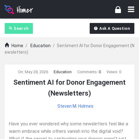
Search
Ask A Question
Home
/
Education
/
Sentiment AI for Donor Engagement (N
ewsletters)
Ajarn
On:
May 28, 2026
Education
Comments:
0
Views: 0
Sentiment AI for Donor Engagement
Forum
(Newsletters)
Latest
Steven M. Holmes
Articles
Have you ever wondered why some newsletters feel like a
warm embrace while others vanish into the digital void?
What if the secret to captivating your donors wasn’t just