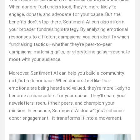
When donors feel understood, they’re more likely to
engage, donate, and advocate for your cause. But the
benefits don’t stop there. Sentiment AI can also inform
your broader fundraising strategy. By analyzing emotional
responses to different campaigns, you can identify which
fundraising tactics—whether they’re peer-to-peer
campaigns, matching gifts, or storytelling galas—resonate
most with your audience.
Moreover, Sentiment AI can help you build a community,
not just a donor base. When donors feel like their
emotions are being heard and valued, they’re more likely to
become ambassadors for your cause. They’ll share your
newsletters, recruit their peers, and champion your
mission. In essence, Sentiment AI doesn’t just enhance
donor engagement—it transforms it into a movement.