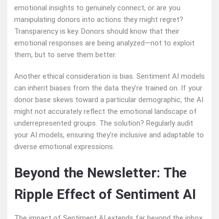
emotional insights to genuinely connect, or are you
manipulating donors into actions they might regret?
Transparency is key. Donors should know that their
emotional responses are being analyzed—not to exploit
them, but to serve them better.
Another ethical consideration is bias. Sentiment AI models
can inherit biases from the data they’re trained on. If your
donor base skews toward a particular demographic, the AI
might not accurately reflect the emotional landscape of
underrepresented groups. The solution? Regularly audit
your AI models, ensuring they’re inclusive and adaptable to
diverse emotional expressions.
Beyond the Newsletter: The
Ripple Effect of Sentiment AI
The impact of Sentiment AI extends far beyond the inbox.