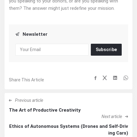
you speaking to your donors, or are you speaking with
them? The answer might just redefine your mission.
Newsletter
Subscribe
Share This Article
Previous article
The Art of Productive Creativity
Next article
Ethics of Autonomous Systems (Drones and Self-Driv
ing Cars)