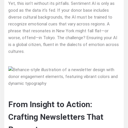
Yet, this isn’t without its pitfalls. Sentiment AI is only as
good as the data it’s fed. If your donor base includes
diverse cultural backgrounds, the AI must be trained to
recognize emotional cues that vary across regions. A
phrase that resonates in New York might fall flat—or
worse, offend—in Tokyo. The challenge? Ensuring your AI
is a global citizen, fluent in the dialects of emotion across
cultures.
From Insight to Action:
Crafting Newsletters That