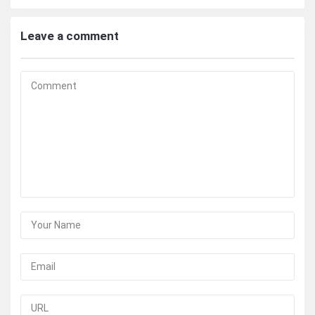
Leave a comment