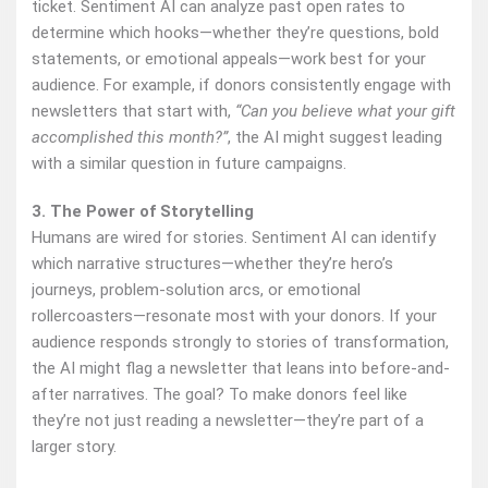
ticket. Sentiment AI can analyze past open rates to
determine which hooks—whether they’re questions, bold
statements, or emotional appeals—work best for your
audience. For example, if donors consistently engage with
newsletters that start with,
“Can you believe what your gift
accomplished this month?”
, the AI might suggest leading
with a similar question in future campaigns.
3. The Power of Storytelling
Humans are wired for stories. Sentiment AI can identify
which narrative structures—whether they’re hero’s
journeys, problem-solution arcs, or emotional
rollercoasters—resonate most with your donors. If your
audience responds strongly to stories of transformation,
the AI might flag a newsletter that leans into before-and-
after narratives. The goal? To make donors feel like
they’re not just reading a newsletter—they’re part of a
larger story.