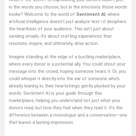
in the words you choose, but in the emotions those words
evoke? Welcome to the world of
Sentiment AI
, where
artificial intelligence doesn’t just analyze text—it deciphers
the heartbeat of your audience. This isn’t just about
sending emails; it’s about crafting experiences that
resonate, inspire, and ultimately, drive action.
Imagine standing at the edge of a bustling marketplace,
where every donor is a potential ally. You could shout your
message into the crowd, hoping someone hears it. Or, you
could whisper it directly into the ear of someone who’s
already leaning in, their heartstrings gently plucked by your
words. Sentiment AI is your guide through this
marketplace, helping you understand not just what your
donors read, but how they feel when they read it. It’s the
difference between a monologue and a conversation—one
that leaves a lasting impression.