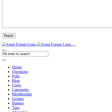
Report
Home
Questions
Polls
Blog
Users
Categories
Membership
Groups
Badges
Tags