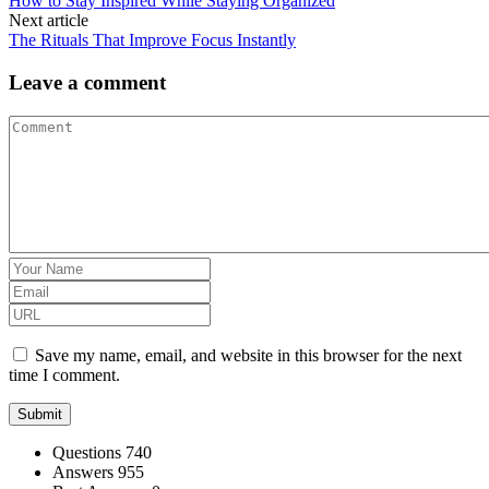
How to Stay Inspired While Staying Organized
Next article
The Rituals That Improve Focus Instantly
Leave a comment
Save my name, email, and website in this browser for the next
time I comment.
Stats
Questions
740
Answers
955