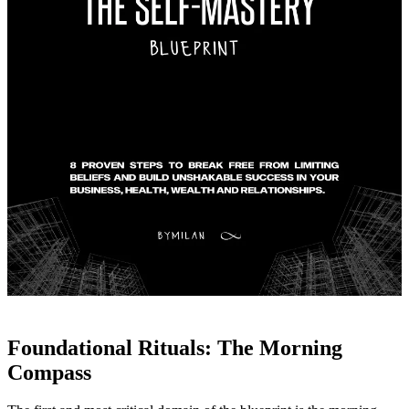
Foundational Rituals: The Morning
Compass