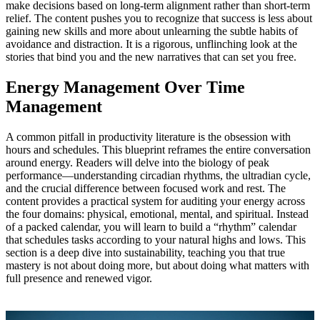
make decisions based on long‑term alignment rather than short‑term
relief. The content pushes you to recognize that success is less about
gaining new skills and more about unlearning the subtle habits of
avoidance and distraction. It is a rigorous, unflinching look at the
stories that bind you and the new narratives that can set you free.
Energy Management Over Time
Management
A common pitfall in productivity literature is the obsession with
hours and schedules. This blueprint reframes the entire conversation
around energy. Readers will delve into the biology of peak
performance—understanding circadian rhythms, the ultradian cycle,
and the crucial difference between focused work and rest. The
content provides a practical system for auditing your energy across
the four domains: physical, emotional, mental, and spiritual. Instead
of a packed calendar, you will learn to build a “rhythm” calendar
that schedules tasks according to your natural highs and lows. This
section is a deep dive into sustainability, teaching you that true
mastery is not about doing more, but about doing what matters with
full presence and renewed vigor.