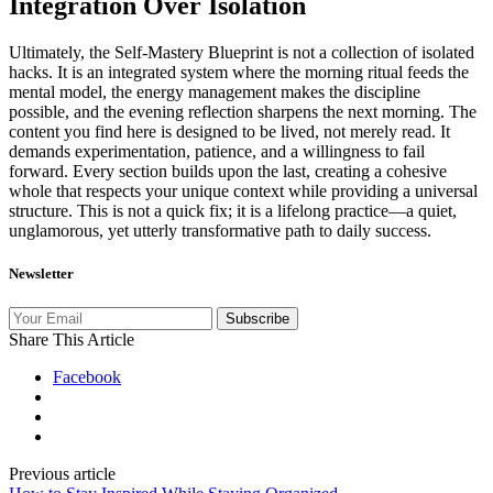
Integration Over Isolation
Ultimately, the Self‑Mastery Blueprint is not a collection of isolated
hacks. It is an integrated system where the morning ritual feeds the
mental model, the energy management makes the discipline
possible, and the evening reflection sharpens the next morning. The
content you find here is designed to be lived, not merely read. It
demands experimentation, patience, and a willingness to fail
forward. Every section builds upon the last, creating a cohesive
whole that respects your unique context while providing a universal
structure. This is not a quick fix; it is a lifelong practice—a quiet,
unglamorous, yet utterly transformative path to daily success.
Newsletter
Subscribe
Share This Article
Facebook
Previous article