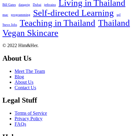
Living in Thailand
Bill Gates
datagrip
Dubai
jetbrains
Self-directed Learning
mac
programming
sql
Teaching in Thailand
Thailand
Steve Jobs
Vegan Skincare
Footer
About
© 2022 Him&Her.
About Us
Meet The Team
Blog
About Us
Contact Us
Legal Stuff
Terms of Service
Privacy Policy
FAQs