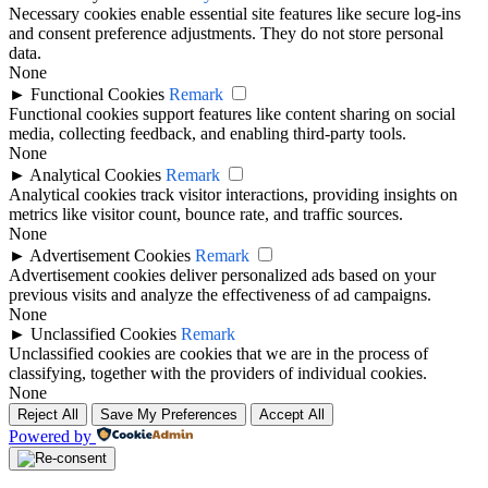
Necessary cookies enable essential site features like secure log-ins
and consent preference adjustments. They do not store personal
data.
None
►
Functional Cookies
Remark
Functional cookies support features like content sharing on social
media, collecting feedback, and enabling third-party tools.
None
►
Analytical Cookies
Remark
Analytical cookies track visitor interactions, providing insights on
metrics like visitor count, bounce rate, and traffic sources.
None
►
Advertisement Cookies
Remark
Advertisement cookies deliver personalized ads based on your
previous visits and analyze the effectiveness of ad campaigns.
None
►
Unclassified Cookies
Remark
Unclassified cookies are cookies that we are in the process of
classifying, together with the providers of individual cookies.
None
Reject All
Save My Preferences
Accept All
Powered by