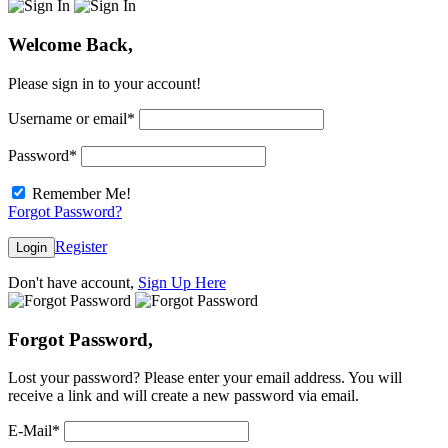
Welcome Back,
Please sign in to your account!
Username or email
*
Password
*
Remember Me!
Forgot Password?
Register
Login
Don't have account,
Sign Up Here
Forgot Password,
Lost your password? Please enter your email address. You will
receive a link and will create a new password via email.
E-Mail
*