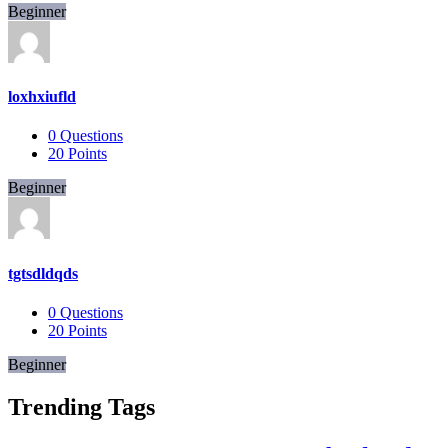
Beginner
loxhxiufld
0
Questions
20
Points
Beginner
tgtsdldqds
0
Questions
20
Points
Beginner
Trending Tags