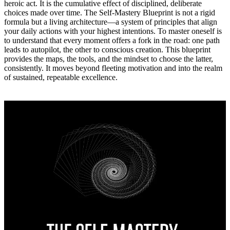
heroic act. It is the cumulative effect of disciplined, deliberate
choices made over time. The Self‑Mastery Blueprint is not a rigid
formula but a living architecture—a system of principles that align
your daily actions with your highest intentions. To master oneself is
to understand that every moment offers a fork in the road: one path
leads to autopilot, the other to conscious creation. This blueprint
provides the maps, the tools, and the mindset to choose the latter,
consistently. It moves beyond fleeting motivation and into the realm
of sustained, repeatable excellence.