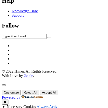
Help
Knowledge Base
Support
Follow
© 2022 Himer. All Rights Reserved
With Love by
2code
.
Customize
Reject All
Accept All
Powered by
✖
►
Necessary Cookies
Always Active