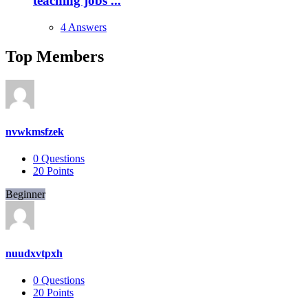
teaching jobs ...
4 Answers
Top Members
nvwkmsfzek
0
Questions
20
Points
Beginner
nuudxvtpxh
0
Questions
20
Points