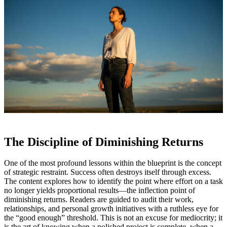
The Discipline of Diminishing Returns
One of the most profound lessons within the blueprint is the concept
of strategic restraint. Success often destroys itself through excess.
The content explores how to identify the point where effort on a task
no longer yields proportional results—the inflection point of
diminishing returns. Readers are guided to audit their work,
relationships, and personal growth initiatives with a ruthless eye for
the “good enough” threshold. This is not an excuse for mediocrity; it
is the art of knowing when a polished project is complete, when a