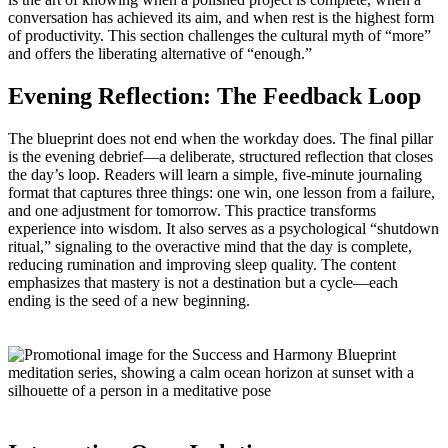
conversation has achieved its aim, and when rest is the highest form
of productivity. This section challenges the cultural myth of “more”
and offers the liberating alternative of “enough.”
Evening Reflection: The Feedback Loop
The blueprint does not end when the workday does. The final pillar
is the evening debrief—a deliberate, structured reflection that closes
the day’s loop. Readers will learn a simple, five‑minute journaling
format that captures three things: one win, one lesson from a failure,
and one adjustment for tomorrow. This practice transforms
experience into wisdom. It also serves as a psychological “shutdown
ritual,” signaling to the overactive mind that the day is complete,
reducing rumination and improving sleep quality. The content
emphasizes that mastery is not a destination but a cycle—each
ending is the seed of a new beginning.