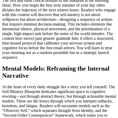
The first and most critical domain of the blueprint is the morning
ritual. How you begin the first sixty minutes of your day often
dictates the trajectory of the next sixteen hours. Readers who engage
with this content will discover that self‑mastery is not about
willpower but about architecture—designing a sequence of actions
that requires minimal decision‑making. This includes elements like
intentional silence, physical movement, and the prioritization of a
single, high‑impact task before the noise of the world intrudes. The
content here moves past generic gratitude lists; it offers a structured,
time‑bound protocol that calibrates your nervous system and
cognitive focus before the first email arrives. You will learn to treat
your morning not as a random preamble but as a strategic launch
sequence.
Mental Models: Reframing the Internal
Narrative
At the heart of every daily struggle lies a story you tell yourself. The
Self‑Mastery Blueprint dedicates significant space to cognitive
rewiring—not through abstract theory, but through actionable mental
models. These are the lenses through which you interpret setbacks,
boredom, and fatigue. Readers will encounter models such as the
“Observer Self,” which separates thought from identity, and the
“Second‑Order Consequences” framework, which trains you to