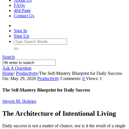
About Us
FAQs
404 Page
Contact Us
Sign In
Sign Up
Search
Ask A Question
Home
/
Productivity
/
The Self‑Mastery Blueprint for Daily Success
Ajarn
On:
May 29, 2026
Productivity
Comments:
0
Views: 1
Forum
The Self‑Mastery Blueprint for Daily Success
Latest
Steven M. Holmes
Articles
The Architecture of Intentional Living
Daily success is not a matter of chance, nor is it the result of a single