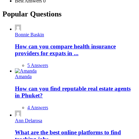
Best Answers
0
Popular Questions
Bonnie Baskin
How can you compare health insurance
providers for expats in ...
5 Answers
Amanda
How can you find reputable real estate agents
in Phuket?
4 Answers
Ann Delarosa
What are the best online platforms to find