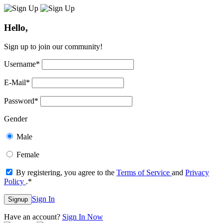
Hello,
Sign up to join our community!
Username
*
E-Mail
*
Password
*
Gender
Male
Female
By registering, you agree to the
Terms of Service
and
Privacy
Policy
.
*
Sign In
Signup
Have an account?
Sign In Now