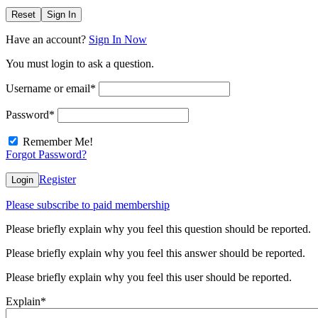
Reset
Sign In
Have an account?
Sign In Now
You must login to ask a question.
Username or email
*
Password
*
Remember Me!
Forgot Password?
Register
Login
Please subscribe to paid membership
Please briefly explain why you feel this question should be reported.
Please briefly explain why you feel this answer should be reported.
Please briefly explain why you feel this user should be reported.
Explain
*