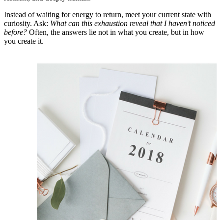
Instead of waiting for energy to return, meet your current state with
curiosity. Ask:
What can this exhaustion reveal that I haven’t noticed
before?
Often, the answers lie not in what you create, but in how
you create it.