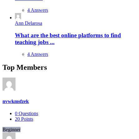
4 Answers
Ann Delarosa
What are the best online platforms to find
teaching jobs ...
4 Answers
Top Members
nvwkmsfzek
0
Questions
20
Points
Beginner