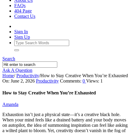
About Us
FAQs
404 Page
Contact Us
Sign In
Sign Up
Search
Ask A Question
Home
/
Productivity
/
How to Stay Creative When You’re Exhausted
Ajarn
On:
June 2, 2026
Productivity
Comments:
0
Views: 1
Forum
How to Stay Creative When You’re Exhausted
Latest
Amanda
Articles
Exhaustion isn’t just a physical state—it’s a creative black hole.
When your mind feels like a drained battery and your body moves
on autopilot, the idea of summoning inspiration can feel like asking
a wilted plant to bloom. Yet, creativity doesn’t vanish in the fog of