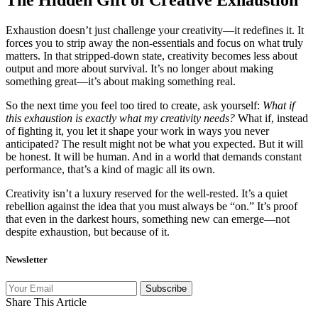
Exhaustion doesn’t just challenge your creativity—it redefines it. It
forces you to strip away the non-essentials and focus on what truly
matters. In that stripped-down state, creativity becomes less about
output and more about survival. It’s no longer about making
something great—it’s about making something real.
So the next time you feel too tired to create, ask yourself:
What if
this exhaustion is exactly what my creativity needs?
What if, instead
of fighting it, you let it shape your work in ways you never
anticipated? The result might not be what you expected. But it will
be honest. It will be human. And in a world that demands constant
performance, that’s a kind of magic all its own.
Creativity isn’t a luxury reserved for the well-rested. It’s a quiet
rebellion against the idea that you must always be “on.” It’s proof
that even in the darkest hours, something new can emerge—not
despite exhaustion, but because of it.
Newsletter
Subscribe
Share This Article