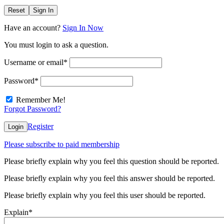
Reset
Sign In
Have an account?
Sign In Now
You must login to ask a question.
Username or email
*
Password
*
Remember Me!
Forgot Password?
Register
Login
Please subscribe to paid membership
Please briefly explain why you feel this question should be reported.
Please briefly explain why you feel this answer should be reported.
Please briefly explain why you feel this user should be reported.
Explain
*