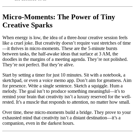
Micro-Moments: The Power of Tiny
Creative Sparks
When energy is low, the idea of a three-hour creative session feels
like a cruel joke. But creativity doesn’t require vast stretches of time
—it thrives in micro-moments. These are the 5-minute bursts
between tasks, the half-awake ideas that surface at 3 AM, the
doodles in the margins of a meeting agenda. They’re not polished.
They’re not perfect. But they’re alive.
Start by setting a timer for just 10 minutes. Sit with a notebook, a
sketchpad, or even a voice memo app. Don’t aim for greatness. Aim
for presence. Write a single sentence. Sketch a squiggle. Hum a
melody. The goal isn’t to produce something meaningful—it’s to
remind your brain that creativity isn’t a luxury reserved for the well-
rested. It’s a muscle that responds to attention, no matter how small.
Over time, these micro-moments build a bridge. They prove to your
exhausted mind that creativity isn’t a distant destination—it’s a
companion, even in the darkest hours.