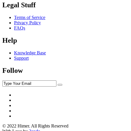
Legal Stuff
Terms of Service
Privacy Policy
FAQs
Help
Knowledge Base
Support
Follow
© 2022 Himer. All Rights Reserved