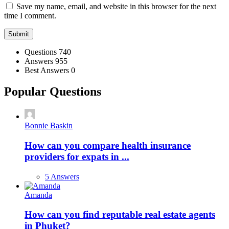
Save my name, email, and website in this browser for the next
time I comment.
Stats
Questions
740
Answers
955
Best Answers
0
Popular Questions
Bonnie Baskin
How can you compare health insurance
providers for expats in ...
5 Answers
Amanda
How can you find reputable real estate agents
in Phuket?