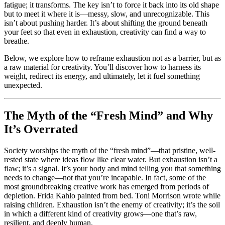
fatigue; it transforms. The key isn’t to force it back into its old shape
but to meet it where it is—messy, slow, and unrecognizable. This
isn’t about pushing harder. It’s about shifting the ground beneath
your feet so that even in exhaustion, creativity can find a way to
breathe.
Below, we explore how to reframe exhaustion not as a barrier, but as
a raw material for creativity. You’ll discover how to harness its
weight, redirect its energy, and ultimately, let it fuel something
unexpected.
The Myth of the “Fresh Mind” and Why
It’s Overrated
Society worships the myth of the “fresh mind”—that pristine, well-
rested state where ideas flow like clear water. But exhaustion isn’t a
flaw; it’s a signal. It’s your body and mind telling you that something
needs to change—not that you’re incapable. In fact, some of the
most groundbreaking creative work has emerged from periods of
depletion. Frida Kahlo painted from bed. Toni Morrison wrote while
raising children. Exhaustion isn’t the enemy of creativity; it’s the soil
in which a different kind of creativity grows—one that’s raw,
resilient, and deeply human.