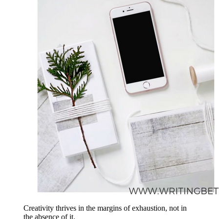
Creativity thrives in the margins of exhaustion, not in
the absence of it.