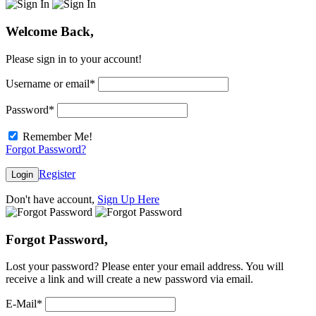
Welcome Back,
Please sign in to your account!
Username or email
*
Password
*
Remember Me!
Forgot Password?
Register
Login
Don't have account,
Sign Up Here
Forgot Password,
Lost your password? Please enter your email address. You will
receive a link and will create a new password via email.
E-Mail
*