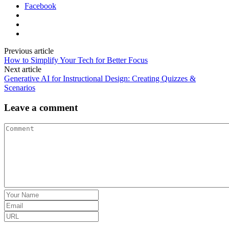
Facebook
Previous article
How to Simplify Your Tech for Better Focus
Next article
Generative AI for Instructional Design: Creating Quizzes &
Scenarios
Leave a comment