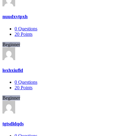
nuudxvtpxh
0
Questions
20
Points
Beginner
loxhxiufld
0
Questions
20
Points
Beginner
tgtsdldqds
0
Questions