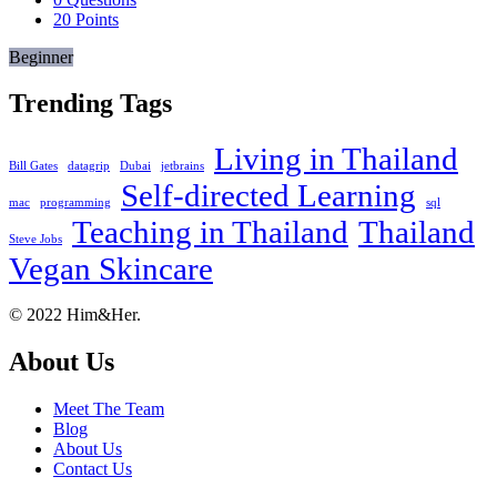
20
Points
Beginner
Trending Tags
Living in Thailand
Bill Gates
datagrip
Dubai
jetbrains
Self-directed Learning
mac
programming
sql
Teaching in Thailand
Thailand
Steve Jobs
Vegan Skincare
Footer
About
© 2022 Him&Her.
About Us
Meet The Team
Blog
About Us
Contact Us