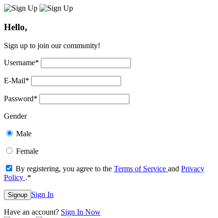
Hello,
Sign up to join our community!
Username
*
E-Mail
*
Password
*
Gender
Male
Female
By registering, you agree to the
Terms of Service
and
Privacy
Policy
.
*
Sign In
Signup
Have an account?
Sign In Now