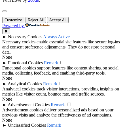
With Love by
2code
.
Customize
Reject All
Accept All
Powered by
✖
►
Necessary Cookies
Always Active
Necessary cookies enable essential site features like secure log-ins
and consent preference adjustments. They do not store personal
data.
None
►
Functional Cookies
Remark
Functional cookies support features like content sharing on social
media, collecting feedback, and enabling third-party tools.
None
►
Analytical Cookies
Remark
Analytical cookies track visitor interactions, providing insights on
metrics like visitor count, bounce rate, and traffic sources.
None
►
Advertisement Cookies
Remark
Advertisement cookies deliver personalized ads based on your
previous visits and analyze the effectiveness of ad campaigns.
None
►
Unclassified Cookies
Remark