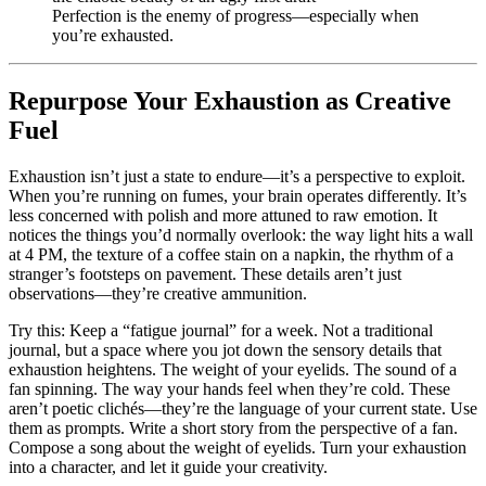
Perfection is the enemy of progress—especially when
you’re exhausted.
Repurpose Your Exhaustion as Creative
Fuel
Exhaustion isn’t just a state to endure—it’s a perspective to exploit.
When you’re running on fumes, your brain operates differently. It’s
less concerned with polish and more attuned to raw emotion. It
notices the things you’d normally overlook: the way light hits a wall
at 4 PM, the texture of a coffee stain on a napkin, the rhythm of a
stranger’s footsteps on pavement. These details aren’t just
observations—they’re creative ammunition.
Try this: Keep a “fatigue journal” for a week. Not a traditional
journal, but a space where you jot down the sensory details that
exhaustion heightens. The weight of your eyelids. The sound of a
fan spinning. The way your hands feel when they’re cold. These
aren’t poetic clichés—they’re the language of your current state. Use
them as prompts. Write a short story from the perspective of a fan.
Compose a song about the weight of eyelids. Turn your exhaustion
into a character, and let it guide your creativity.