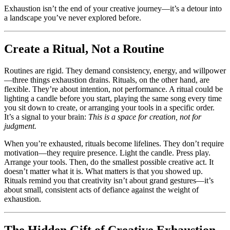
Exhaustion isn’t the end of your creative journey—it’s a detour into
a landscape you’ve never explored before.
Create a Ritual, Not a Routine
Routines are rigid. They demand consistency, energy, and willpower
—three things exhaustion drains. Rituals, on the other hand, are
flexible. They’re about intention, not performance. A ritual could be
lighting a candle before you start, playing the same song every time
you sit down to create, or arranging your tools in a specific order.
It’s a signal to your brain:
This is a space for creation, not for
judgment.
When you’re exhausted, rituals become lifelines. They don’t require
motivation—they require presence. Light the candle. Press play.
Arrange your tools. Then, do the smallest possible creative act. It
doesn’t matter what it is. What matters is that you showed up.
Rituals remind you that creativity isn’t about grand gestures—it’s
about small, consistent acts of defiance against the weight of
exhaustion.
The Hidden Gift of Creative Exhaustion