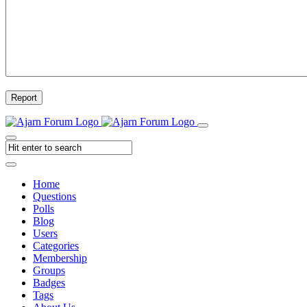
Report
Home
Questions
Polls
Blog
Users
Categories
Membership
Groups
Badges
Tags