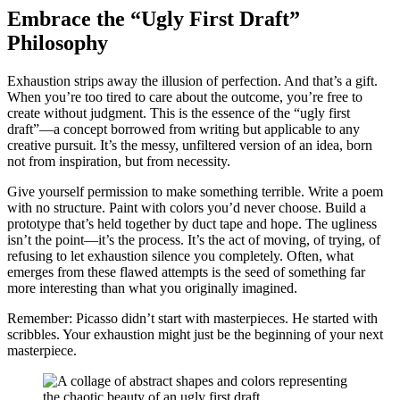
Embrace the “Ugly First Draft”
Philosophy
Exhaustion strips away the illusion of perfection. And that’s a gift.
When you’re too tired to care about the outcome, you’re free to
create without judgment. This is the essence of the “ugly first
draft”—a concept borrowed from writing but applicable to any
creative pursuit. It’s the messy, unfiltered version of an idea, born
not from inspiration, but from necessity.
Give yourself permission to make something terrible. Write a poem
with no structure. Paint with colors you’d never choose. Build a
prototype that’s held together by duct tape and hope. The ugliness
isn’t the point—it’s the process. It’s the act of moving, of trying, of
refusing to let exhaustion silence you completely. Often, what
emerges from these flawed attempts is the seed of something far
more interesting than what you originally imagined.
Remember: Picasso didn’t start with masterpieces. He started with
scribbles. Your exhaustion might just be the beginning of your next
masterpiece.