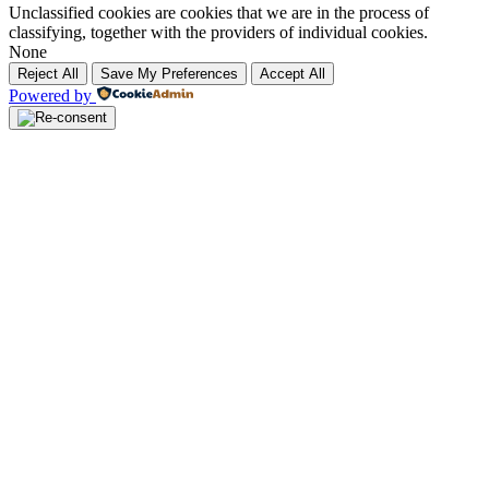
Unclassified cookies are cookies that we are in the process of
classifying, together with the providers of individual cookies.
None
Reject All
Save My Preferences
Accept All
Powered by