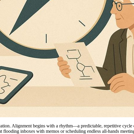
cation. Alignment begins with a rhythm—a predictable, repetitive cycle
bout flooding inboxes with memos or scheduling endless all-hands meetings