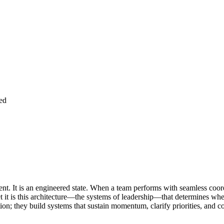
ed
dent. It is an engineered state. When a team performs with seamless coo
 Yet it is this architecture—the systems of leadership—that determines wh
n; they build systems that sustain momentum, clarify priorities, and corr