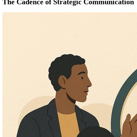
The Cadence of Strategic Communication