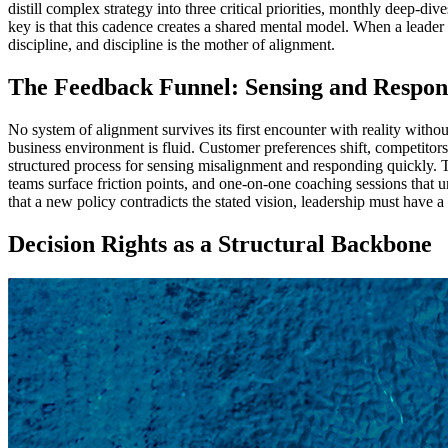
distill complex strategy into three critical priorities, monthly deep-div
key is that this cadence creates a shared mental model. When a leader
discipline, and discipline is the mother of alignment.
The Feedback Funnel: Sensing and Respon
No system of alignment survives its first encounter with reality witho
business environment is fluid. Customer preferences shift, competitor
structured process for sensing misalignment and responding quickly. T
teams surface friction points, and one-on-one coaching sessions that
that a new policy contradicts the stated vision, leadership must have a
Decision Rights as a Structural Backbone