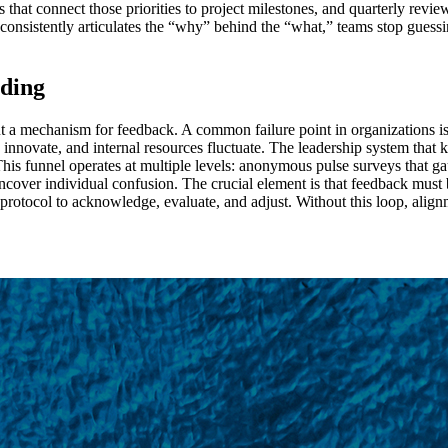
es that connect those priorities to project milestones, and quarterly revi
 consistently articulates the “why” behind the “what,” teams stop guess
ding
ut a mechanism for feedback. A common failure point in organizations is
s innovate, and internal resources fluctuate. The leadership system tha
his funnel operates at multiple levels: anonymous pulse surveys that ga
 uncover individual confusion. The crucial element is that feedback mu
 protocol to acknowledge, evaluate, and adjust. Without this loop, alignm