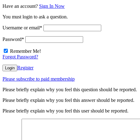
Have an account?
Sign In Now
You must login to ask a question.
Username or email
*
Password
*
Remember Me!
Forgot Password?
Register
Login
Please subscribe to paid membership
Please briefly explain why you feel this question should be reported.
Please briefly explain why you feel this answer should be reported.
Please briefly explain why you feel this user should be reported.