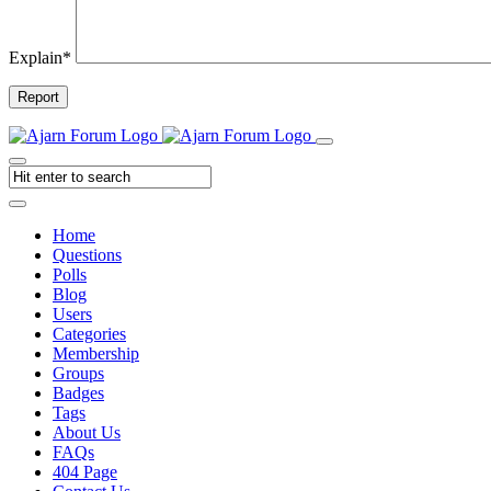
Explain
*
Report
Home
Questions
Polls
Blog
Users
Categories
Membership
Groups
Badges
Tags
About Us
FAQs
404 Page