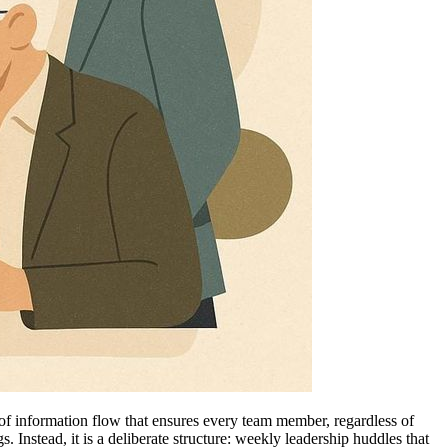
 of information flow that ensures every team member, regardless of
. Instead, it is a deliberate structure: weekly leadership huddles that