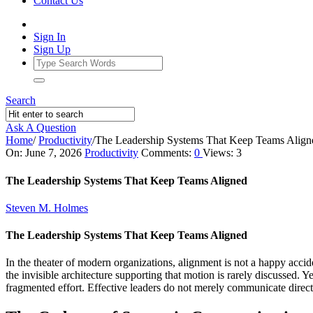
Contact Us
Sign In
Sign Up
Search
Ask A Question
Home
/
Productivity
/
The Leadership Systems That Keep Teams Align
Ajarn
On:
June 7, 2026
Productivity
Comments:
0
Views: 3
Forum
The Leadership Systems That Keep Teams Aligned
Latest
Steven M. Holmes
Articles
The Leadership Systems That Keep Teams Aligned
In the theater of modern organizations, alignment is not a happy acci
the invisible architecture supporting that motion is rarely discussed.
fragmented effort. Effective leaders do not merely communicate directio