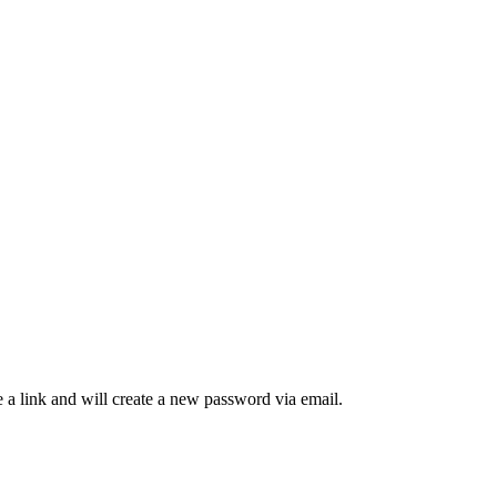
 a link and will create a new password via email.