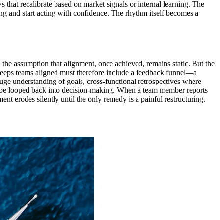
ews that recalibrate based on market signals or internal learning. The
ing and start acting with confidence. The rhythm itself becomes a
 the assumption that alignment, once achieved, remains static. But the
t keeps teams aligned must therefore include a feedback funnel—a
uge understanding of goals, cross-functional retrospectives where
st be looped back into decision-making. When a team member reports
ent erodes silently until the only remedy is a painful restructuring.