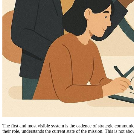
The first and most visible system is the cadence of strategic communi
their role, understands the current state of the mission. This is not a