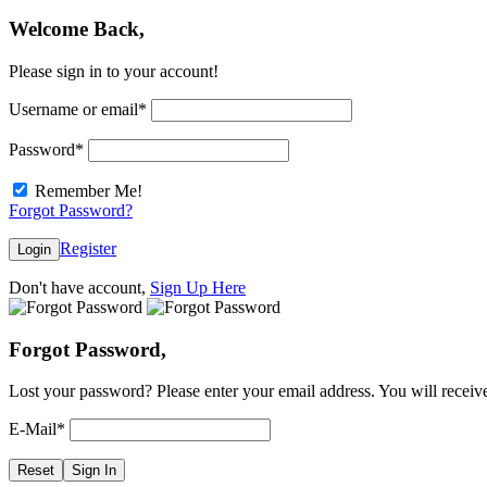
Welcome Back,
Please sign in to your account!
Username or email
*
Password
*
Remember Me!
Forgot Password?
Register
Login
Don't have account,
Sign Up Here
Forgot Password,
Lost your password? Please enter your email address. You will receive
E-Mail
*
Reset
Sign In