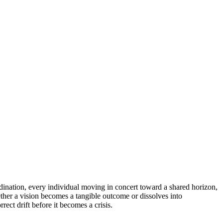
rdination, every individual moving in concert toward a shared horizon,
ether a vision becomes a tangible outcome or dissolves into
ect drift before it becomes a crisis.