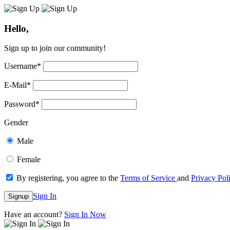
Hello,
Sign up to join our community!
Username
*
E-Mail
*
Password
*
Gender
Male
Female
By registering, you agree to the
Terms of Service
and
Privacy Pol
Sign In
Signup
Have an account?
Sign In Now