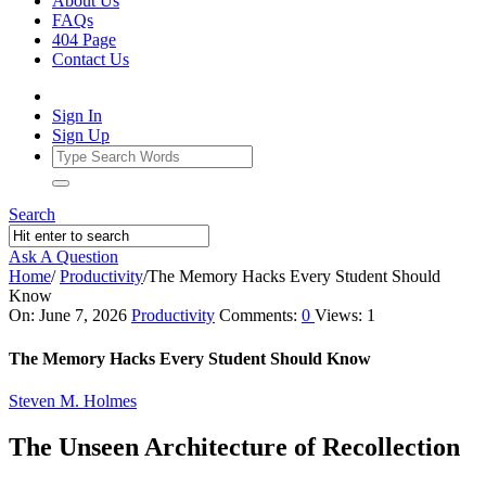
About Us
FAQs
404 Page
Contact Us
Sign In
Sign Up
Search
Ask A Question
Home
/
Productivity
/
The Memory Hacks Every Student Should
Know
Ajarn
On:
June 7, 2026
Productivity
Comments:
0
Views: 1
Forum
The Memory Hacks Every Student Should Know
Latest
Steven M. Holmes
Articles
The Unseen Architecture of Recollection