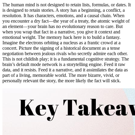
The human mind is not designed to retain lists, formulas, or dates. It
is designed to retain stories. A story has a beginning, a conflict, a
resolution. It has characters, emotions, and a causal chain. When
you encounter a dry fact—the year of a treaty, the atomic weight of
an element—your brain has no evolutionary reason to care. But
when you wrap that fact in a narrative, you give it context and
emotional weight. The memory hack here is to build a fantasy.
Imagine the electrons orbiting a nucleus as a frantic crowd at a
concert. Picture the signing of a historical document as a tense
negotiation between jealous rivals who secretly admire each other.
This is not childish play; it is a fundamental cognitive strategy. The
brain’s default mode network is a storytelling engine. Feed it raw
data, and it resists. Feed it a narrative, and it assimilates the data as
part of a living, memorable world. The more bizarre, vivid, or
personally relevant the story, the more likely the fact will stick.