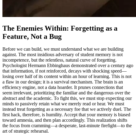
The Enemies Within: Forgetting as a
Feature, Not a Bug
Before we can build, we must understand what we are building
against. The most insidious adversary of student memory is not
incompetence, but the relentless, natural curve of forgetting.
Psychologist Hermann Ebbinghaus demonstrated over a century ago
that information, if not reinforced, decays with shocking speed—
losing over half of its content within an hour of learning. This is not
a flaw in our design; it is a survival mechanism. The brain is an
efficiency engine, not a data hoarder. It prunes connections that
seem irrelevant, prioritizing the familiar and the dangerous over the
abstract and the academic. To fight this, we must stop expecting our
minds to passively retain what we merely read or hear. We must
instead treat forgetting as a necessary foe that we actively duel. The
first hack, therefore, is humility. Accept that your memory is biased
toward amnesia, and then plan accordingly. This realization shifts
the focus from cramming—a desperate, last-minute firefight—to the
art of strategic rehearsal.