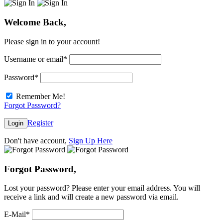
Welcome Back,
Please sign in to your account!
Username or email
*
Password
*
Remember Me!
Forgot Password?
Register
Login
Don't have account,
Sign Up Here
Forgot Password,
Lost your password? Please enter your email address. You will
receive a link and will create a new password via email.
E-Mail
*