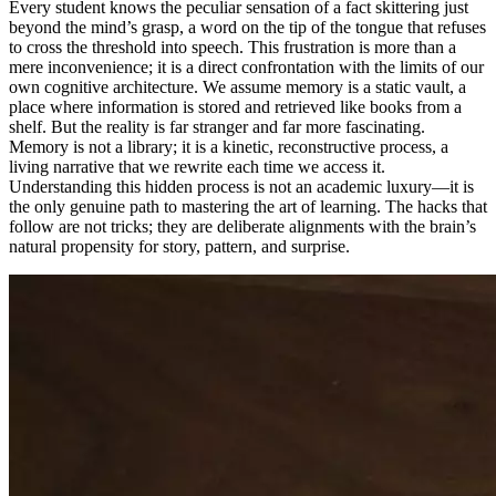
Every student knows the peculiar sensation of a fact skittering just
beyond the mind’s grasp, a word on the tip of the tongue that refuses
to cross the threshold into speech. This frustration is more than a
mere inconvenience; it is a direct confrontation with the limits of our
own cognitive architecture. We assume memory is a static vault, a
place where information is stored and retrieved like books from a
shelf. But the reality is far stranger and far more fascinating.
Memory is not a library; it is a kinetic, reconstructive process, a
living narrative that we rewrite each time we access it.
Understanding this hidden process is not an academic luxury—it is
the only genuine path to mastering the art of learning. The hacks that
follow are not tricks; they are deliberate alignments with the brain’s
natural propensity for story, pattern, and surprise.