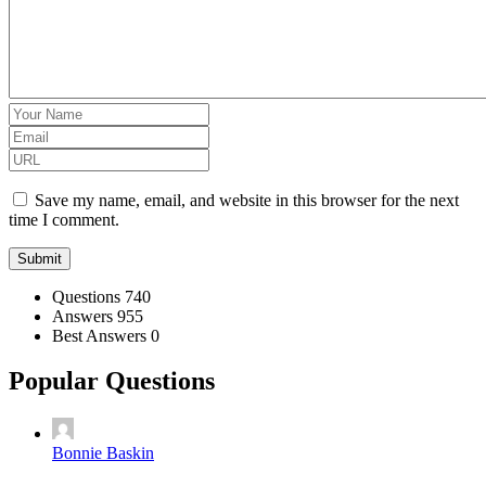
Save my name, email, and website in this browser for the next
time I comment.
Stats
Questions
740
Answers
955
Best Answers
0
Popular Questions
Bonnie Baskin