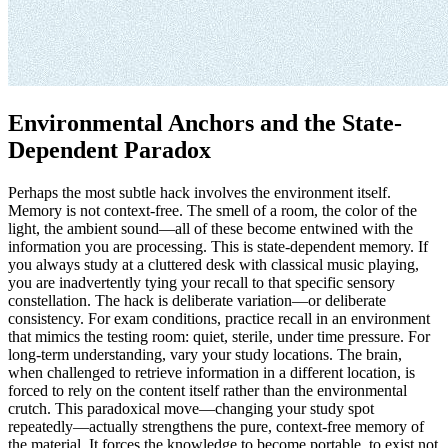
Environmental Anchors and the State-
Dependent Paradox
Perhaps the most subtle hack involves the environment itself.
Memory is not context-free. The smell of a room, the color of the
light, the ambient sound—all of these become entwined with the
information you are processing. This is state-dependent memory. If
you always study at a cluttered desk with classical music playing,
you are inadvertently tying your recall to that specific sensory
constellation. The hack is deliberate variation—or deliberate
consistency. For exam conditions, practice recall in an environment
that mimics the testing room: quiet, sterile, under time pressure. For
long-term understanding, vary your study locations. The brain,
when challenged to retrieve information in a different location, is
forced to rely on the content itself rather than the environmental
crutch. This paradoxical move—changing your study spot
repeatedly—actually strengthens the pure, context-free memory of
the material. It forces the knowledge to become portable, to exist not