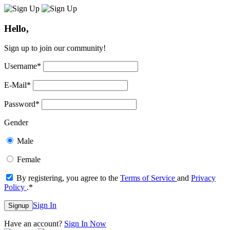
Hello,
Sign up to join our community!
Username
*
E-Mail
*
Password
*
Gender
Male
Female
By registering, you agree to the
Terms of Service
and
Privacy
Policy
.
*
Sign In
Signup
Have an account?
Sign In Now