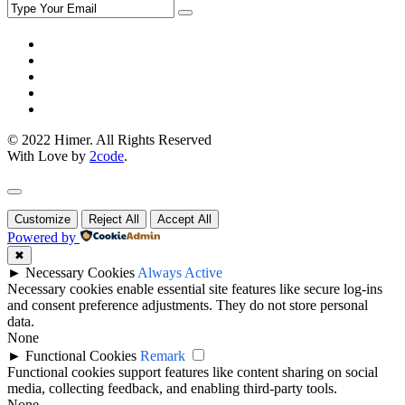
© 2022 Himer. All Rights Reserved
With Love by
2code
.
Customize
Reject All
Accept All
Powered by
✖
►
Necessary Cookies
Always Active
Necessary cookies enable essential site features like secure log-ins
and consent preference adjustments. They do not store personal
data.
None
►
Functional Cookies
Remark
Functional cookies support features like content sharing on social
media, collecting feedback, and enabling third-party tools.
None