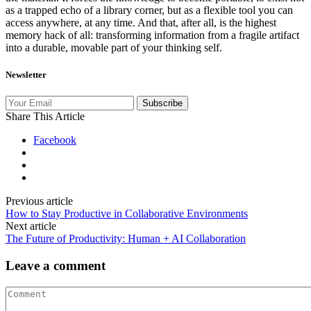
as a trapped echo of a library corner, but as a flexible tool you can
access anywhere, at any time. And that, after all, is the highest
memory hack of all: transforming information from a fragile artifact
into a durable, movable part of your thinking self.
Newsletter
Subscribe
Share This Article
Facebook
Previous article
How to Stay Productive in Collaborative Environments
Next article
The Future of Productivity: Human + AI Collaboration
Leave a comment