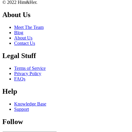
Footer
About
© 2022 Him&Her.
About Us
Meet The Team
Blog
About Us
Contact Us
Legal Stuff
Terms of Service
Privacy Policy
FAQs
Help
Knowledge Base
Support
Follow