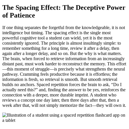
The Spacing Effect: The Deceptive Power
of Patience
If one thing separates the forgetful from the knowledgeable, it is not
intelligence but timing. The spacing effect is the single most
powerful cognitive tool a student can wield, yet it is the most
consistently ignored. The principle is almost insultingly simple: to
remember something for a long time, review it after a delay, then
again after a longer delay, and so on. But the why is what matters.
The brain, when forced to retrieve information from an increasingly
distant past, must work harder to reconstruct the memory. This effort
—this moment of struggle—is precisely what strengthens the neural
pathway. Cramming feels productive because it is effortless; the
information is fresh, so retrieval is smooth. But smooth retrieval
builds no anchors. Spaced repetition forces the brain to ask, “Do I
actually need this?” and, finding the answer to be yes, reinforces the
connection with a deeper, more durable imprint. A student who
reviews a concept one day later, then three days after that, then a
week after that, will not simply memorize the fact—they will own it.