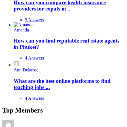
How can you compare health insurance
providers for expats in ...
5 Answers
Amanda
How can you find reputable real estate agents
in Phuket?
4 Answers
Ann Delarosa
What are the best online platforms to find
teaching jobs ...
4 Answers
Top Members