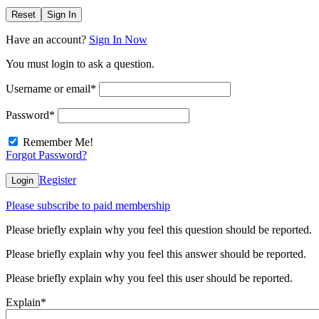
Reset
Sign In
Have an account?
Sign In Now
You must login to ask a question.
Username or email
*
Password
*
Remember Me!
Forgot Password?
Register
Login
Please subscribe to paid membership
Please briefly explain why you feel this question should be reported.
Please briefly explain why you feel this answer should be reported.
Please briefly explain why you feel this user should be reported.
Explain
*