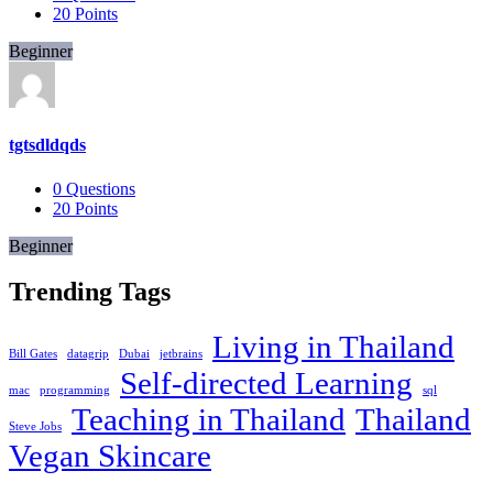
20
Points
Beginner
tgtsdldqds
0
Questions
20
Points
Beginner
Trending Tags
Living in Thailand
Bill Gates
datagrip
Dubai
jetbrains
Self-directed Learning
mac
programming
sql
Teaching in Thailand
Thailand
Steve Jobs
Vegan Skincare