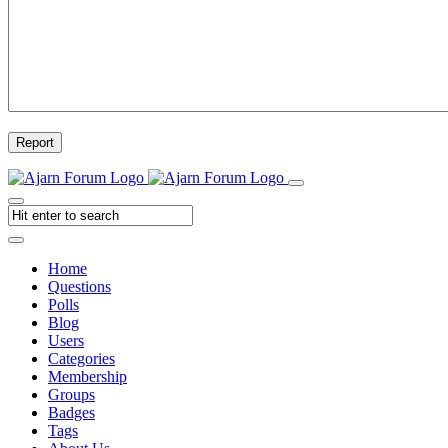
Report
Home
Questions
Polls
Blog
Users
Categories
Membership
Groups
Badges
Tags