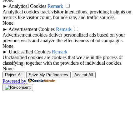
►
Analytical Cookies
Remark
Analytical cookies track visitor interactions, providing insights on
metrics like visitor count, bounce rate, and traffic sources.
None
►
Advertisement Cookies
Remark
Advertisement cookies deliver personalized ads based on your
previous visits and analyze the effectiveness of ad campaigns.
None
►
Unclassified Cookies
Remark
Unclassified cookies are cookies that we are in the process of
classifying, together with the providers of individual cookies.
None
Reject All
Save My Preferences
Accept All
Powered by