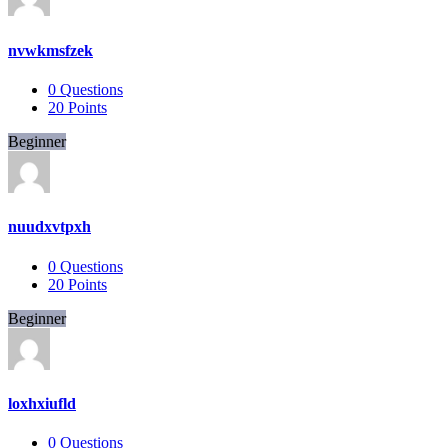
nvwkmsfzek
0
Questions
20
Points
Beginner
nuudxvtpxh
0
Questions
20
Points
Beginner
loxhxiufld
0
Questions