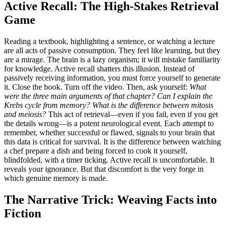
Active Recall: The High-Stakes Retrieval
Game
Reading a textbook, highlighting a sentence, or watching a lecture
are all acts of passive consumption. They feel like learning, but they
are a mirage. The brain is a lazy organism; it will mistake familiarity
for knowledge. Active recall shatters this illusion. Instead of
passively receiving information, you must force yourself to generate
it. Close the book. Turn off the video. Then, ask yourself:
What
were the three main arguments of that chapter? Can I explain the
Krebs cycle from memory? What is the difference between mitosis
and meiosis?
This act of retrieval—even if you fail, even if you get
the details wrong—is a potent neurological event. Each attempt to
remember, whether successful or flawed, signals to your brain that
this data is critical for survival. It is the difference between watching
a chef prepare a dish and being forced to cook it yourself,
blindfolded, with a timer ticking. Active recall is uncomfortable. It
reveals your ignorance. But that discomfort is the very forge in
which genuine memory is made.
The Narrative Trick: Weaving Facts into
Fiction