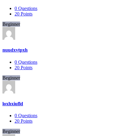
0
Questions
20
Points
Beginner
nuudxvtpxh
0
Questions
20
Points
Beginner
loxhxiufld
0
Questions
20
Points
Beginner