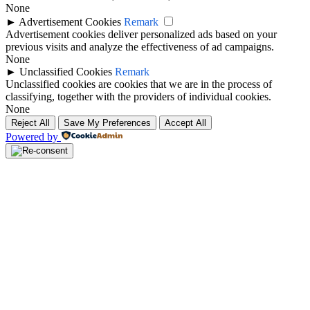
None
►
Advertisement Cookies
Remark
Advertisement cookies deliver personalized ads based on your
previous visits and analyze the effectiveness of ad campaigns.
None
►
Unclassified Cookies
Remark
Unclassified cookies are cookies that we are in the process of
classifying, together with the providers of individual cookies.
None
Reject All
Save My Preferences
Accept All
Powered by