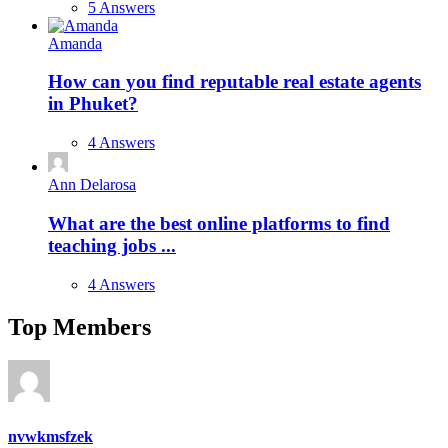
5 Answers
Amanda
How can you find reputable real estate agents
in Phuket?
4 Answers
Ann Delarosa
What are the best online platforms to find
teaching jobs ...
4 Answers
Top Members
nvwkmsfzek