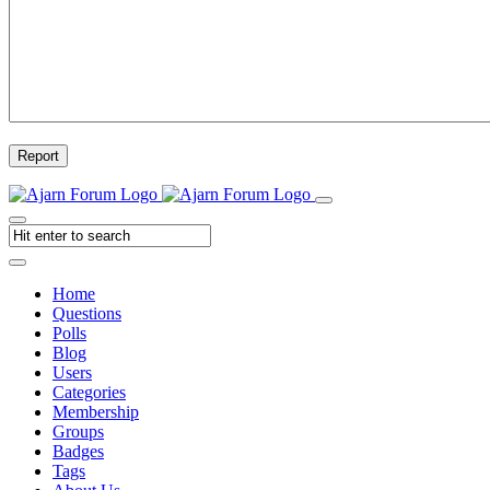
Report
Home
Questions
Polls
Blog
Users
Categories
Membership
Groups
Badges
Tags