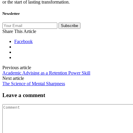
or the start of lasting transformation.
Newsletter
Subscribe
Share This Article
Facebook
Previous article
Academic Advising as a Retention Power Skill
Next article
The Science of Mental Sharpness
Leave a comment