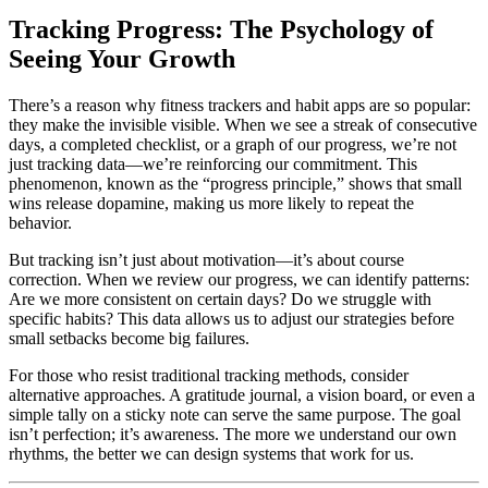
Tracking Progress: The Psychology of
Seeing Your Growth
There’s a reason why fitness trackers and habit apps are so popular:
they make the invisible visible. When we see a streak of consecutive
days, a completed checklist, or a graph of our progress, we’re not
just tracking data—we’re reinforcing our commitment. This
phenomenon, known as the “progress principle,” shows that small
wins release dopamine, making us more likely to repeat the
behavior.
But tracking isn’t just about motivation—it’s about course
correction. When we review our progress, we can identify patterns:
Are we more consistent on certain days? Do we struggle with
specific habits? This data allows us to adjust our strategies before
small setbacks become big failures.
For those who resist traditional tracking methods, consider
alternative approaches. A gratitude journal, a vision board, or even a
simple tally on a sticky note can serve the same purpose. The goal
isn’t perfection; it’s awareness. The more we understand our own
rhythms, the better we can design systems that work for us.