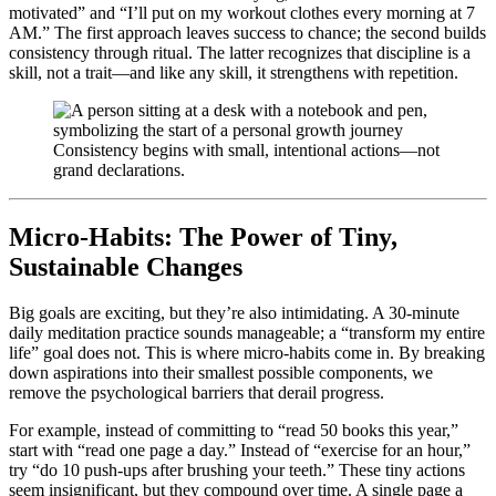
motivated” and “I’ll put on my workout clothes every morning at 7
AM.” The first approach leaves success to chance; the second builds
consistency through ritual. The latter recognizes that discipline is a
skill, not a trait—and like any skill, it strengthens with repetition.
Consistency begins with small, intentional actions—not
grand declarations.
Micro-Habits: The Power of Tiny,
Sustainable Changes
Big goals are exciting, but they’re also intimidating. A 30-minute
daily meditation practice sounds manageable; a “transform my entire
life” goal does not. This is where micro-habits come in. By breaking
down aspirations into their smallest possible components, we
remove the psychological barriers that derail progress.
For example, instead of committing to “read 50 books this year,”
start with “read one page a day.” Instead of “exercise for an hour,”
try “do 10 push-ups after brushing your teeth.” These tiny actions
seem insignificant, but they compound over time. A single page a