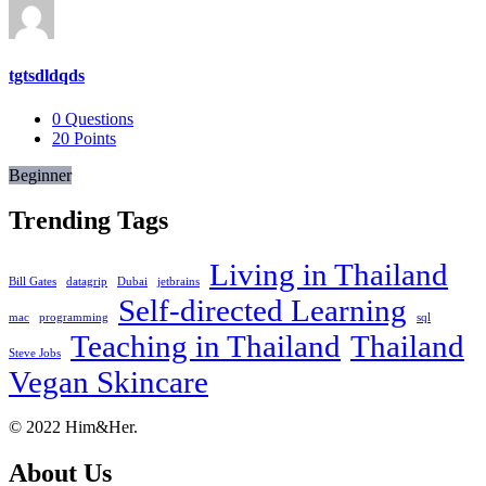
tgtsdldqds
0
Questions
20
Points
Beginner
Trending Tags
Living in Thailand
Bill Gates
datagrip
Dubai
jetbrains
Self-directed Learning
mac
programming
sql
Teaching in Thailand
Thailand
Steve Jobs
Vegan Skincare
Footer
About
© 2022 Him&Her.
About Us