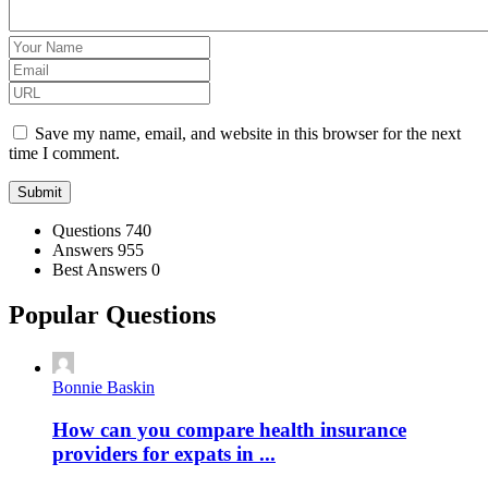
Save my name, email, and website in this browser for the next
time I comment.
Stats
Questions
740
Answers
955
Best Answers
0
Popular Questions
Bonnie Baskin
How can you compare health insurance
providers for expats in ...