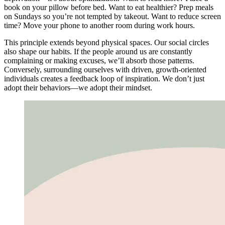
book on your pillow before bed. Want to eat healthier? Prep meals
on Sundays so you’re not tempted by takeout. Want to reduce screen
time? Move your phone to another room during work hours.
This principle extends beyond physical spaces. Our social circles
also shape our habits. If the people around us are constantly
complaining or making excuses, we’ll absorb those patterns.
Conversely, surrounding ourselves with driven, growth-oriented
individuals creates a feedback loop of inspiration. We don’t just
adopt their behaviors—we adopt their mindset.