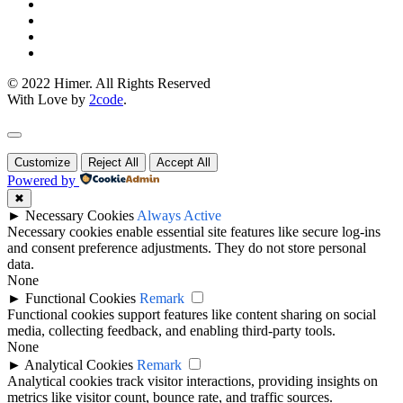
© 2022 Himer. All Rights Reserved
With Love by
2code
.
Customize
Reject All
Accept All
Powered by
✖
►
Necessary Cookies
Always Active
Necessary cookies enable essential site features like secure log-ins
and consent preference adjustments. They do not store personal
data.
None
►
Functional Cookies
Remark
Functional cookies support features like content sharing on social
media, collecting feedback, and enabling third-party tools.
None
►
Analytical Cookies
Remark
Analytical cookies track visitor interactions, providing insights on
metrics like visitor count, bounce rate, and traffic sources.