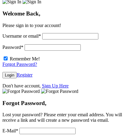
Welcome Back,
Please sign in to your account!
Username or email
*
Password
*
Remember Me!
Forgot Password?
Register
Login
Don't have account,
Sign Up Here
Forgot Password,
Lost your password? Please enter your email address. You will
receive a link and will create a new password via email.
E-Mail
*