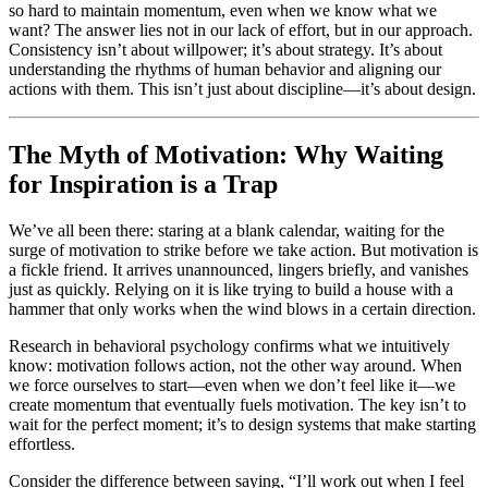
so hard to maintain momentum, even when we know what we
want? The answer lies not in our lack of effort, but in our approach.
Consistency isn’t about willpower; it’s about strategy. It’s about
understanding the rhythms of human behavior and aligning our
actions with them. This isn’t just about discipline—it’s about design.
The Myth of Motivation: Why Waiting
for Inspiration is a Trap
We’ve all been there: staring at a blank calendar, waiting for the
surge of motivation to strike before we take action. But motivation is
a fickle friend. It arrives unannounced, lingers briefly, and vanishes
just as quickly. Relying on it is like trying to build a house with a
hammer that only works when the wind blows in a certain direction.
Research in behavioral psychology confirms what we intuitively
know: motivation follows action, not the other way around. When
we force ourselves to start—even when we don’t feel like it—we
create momentum that eventually fuels motivation. The key isn’t to
wait for the perfect moment; it’s to design systems that make starting
effortless.
Consider the difference between saying, “I’ll work out when I feel