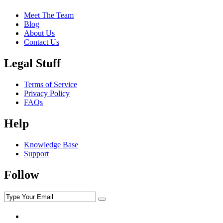
Meet The Team
Blog
About Us
Contact Us
Legal Stuff
Terms of Service
Privacy Policy
FAQs
Help
Knowledge Base
Support
Follow