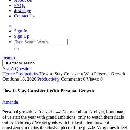
About Us
FAQs
404 Page
Contact Us
Sign In
Sign Up
Search
Ask A Question
Home
/
Productivity
/
How to Stay Consistent With Personal Growth
Ajarn
On:
June 16, 2026
Productivity
Comments:
0
Views: 0
Forum
How to Stay Consistent With Personal Growth
Latest
Amanda
Articles
Personal growth isn’t a sprint—it’s a marathon. And yet, how many
of us start the year with grand ambitions, only to watch them fizzle
out by February? We set goals with the best intentions, but
consistency remains the elusive piece of the puzzle. Why does it feel