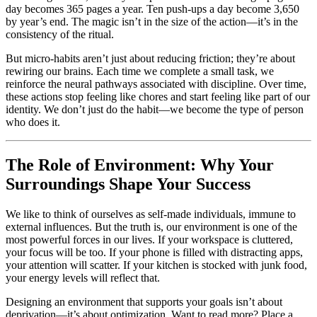
day becomes 365 pages a year. Ten push-ups a day become 3,650
by year’s end. The magic isn’t in the size of the action—it’s in the
consistency of the ritual.
But micro-habits aren’t just about reducing friction; they’re about
rewiring our brains. Each time we complete a small task, we
reinforce the neural pathways associated with discipline. Over time,
these actions stop feeling like chores and start feeling like part of our
identity. We don’t just do the habit—we become the type of person
who does it.
The Role of Environment: Why Your
Surroundings Shape Your Success
We like to think of ourselves as self-made individuals, immune to
external influences. But the truth is, our environment is one of the
most powerful forces in our lives. If your workspace is cluttered,
your focus will be too. If your phone is filled with distracting apps,
your attention will scatter. If your kitchen is stocked with junk food,
your energy levels will reflect that.
Designing an environment that supports your goals isn’t about
deprivation—it’s about optimization. Want to read more? Place a