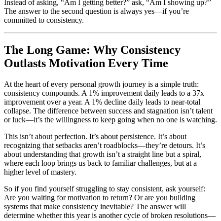
Instead of asking, “Am I getting better?” ask, “Am I showing up?”
The answer to the second question is always yes—if you’re
committed to consistency.
The Long Game: Why Consistency
Outlasts Motivation Every Time
At the heart of every personal growth journey is a simple truth:
consistency compounds. A 1% improvement daily leads to a 37x
improvement over a year. A 1% decline daily leads to near-total
collapse. The difference between success and stagnation isn’t talent
or luck—it’s the willingness to keep going when no one is watching.
This isn’t about perfection. It’s about persistence. It’s about
recognizing that setbacks aren’t roadblocks—they’re detours. It’s
about understanding that growth isn’t a straight line but a spiral,
where each loop brings us back to familiar challenges, but at a
higher level of mastery.
So if you find yourself struggling to stay consistent, ask yourself:
Are you waiting for motivation to return? Or are you building
systems that make consistency inevitable? The answer will
determine whether this year is another cycle of broken resolutions—