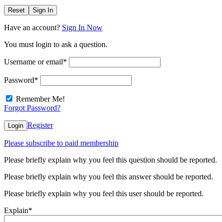
Reset
Sign In
Have an account?
Sign In Now
You must login to ask a question.
Username or email
*
Password
*
Remember Me!
Forgot Password?
Register
Login
Please subscribe to paid membership
Please briefly explain why you feel this question should be reported.
Please briefly explain why you feel this answer should be reported.
Please briefly explain why you feel this user should be reported.
Explain
*