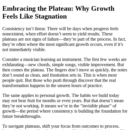
Embracing the Plateau: Why Growth
Feels Like Stagnation
Consistency isn’t linear. There will be days when progress feels
nonexistent, when effort doesn’t seem to yield results. These
plateaus are not signs of failure—they’re part of the process. In fact,
they’re often where the most significant growth occurs, even if it’s
not immediately visible.
Consider a musician learning an instrument. The first few weeks are
exhilarating—new chords, simple songs, visible improvement. But
then comes the plateau. The fingers don’t move as quickly, the notes
don’t sound as clean, and frustration sets in. This is when most
people quit. But those who push through discover that the real
transformation happens in the unseen hours of practice.
The same applies to personal growth. The habits we build today
may not bear fruit for months or even years. But that doesn’t mean
they’re not working. It means we’re in the “invisible phase” of
growth—the period where consistency is building the foundation for
future breakthroughs.
To navigate plateaus, shift your focus from outcomes to process.