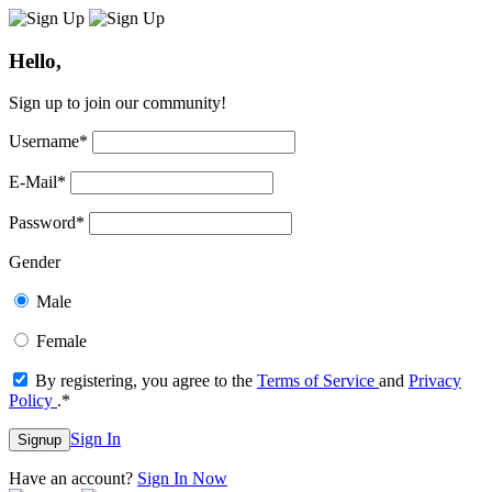
Hello,
Sign up to join our community!
Username
*
E-Mail
*
Password
*
Gender
Male
Female
By registering, you agree to the
Terms of Service
and
Privacy
Policy
.
*
Sign In
Signup
Have an account?
Sign In Now