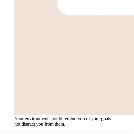
Your environment should remind you of your goals—
not distract you from them.