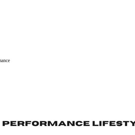
mance