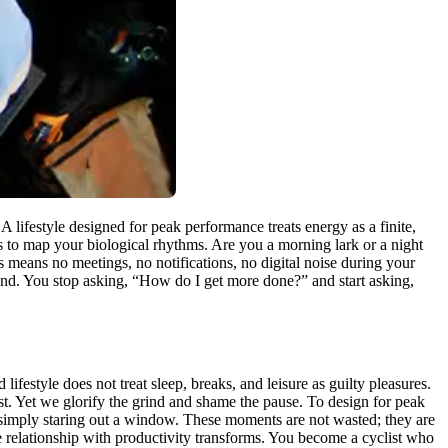
 lifestyle designed for peak performance treats energy as a finite,
s to map your biological rhythms. Are you a morning lark or a night
s means no meetings, no notifications, no digital noise during your
ound. You stop asking, “How do I get more done?” and start asking,
lifestyle does not treat sleep, breaks, and leisure as guilty pleasures.
st. Yet we glorify the grind and shame the pause. To design for peak
 simply staring out a window. These moments are not wasted; they are
e relationship with productivity transforms. You become a cyclist who