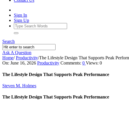
Contact Us
Sign In
Sign Up
Search
Ask A Question
Home
/
Productivity
/
The Lifestyle Design That Supports Peak Perfor
Ajarn
On:
June 16, 2026
Productivity
Comments:
0
Views: 0
Forum
The Lifestyle Design That Supports Peak Performance
Latest
Steven M. Holmes
Articles
The Lifestyle Design That Supports Peak Performance