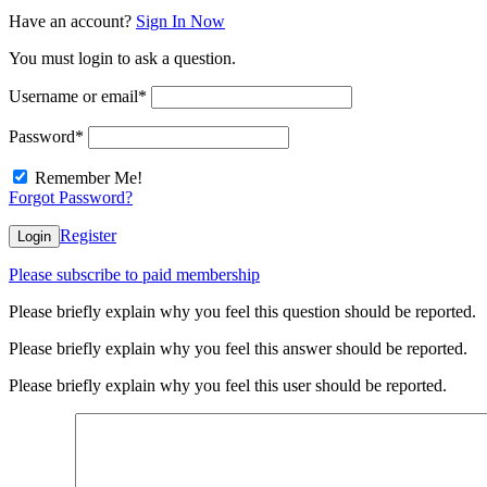
Have an account?
Sign In Now
You must login to ask a question.
Username or email
*
Password
*
Remember Me!
Forgot Password?
Register
Login
Please subscribe to paid membership
Please briefly explain why you feel this question should be reported.
Please briefly explain why you feel this answer should be reported.
Please briefly explain why you feel this user should be reported.