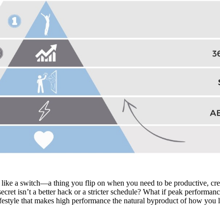
ike a switch—a thing you flip on when you need to be productive, creat
secret isn’t a better hack or a stricter schedule? What if peak perform
lifestyle that makes high performance the natural byproduct of how you l