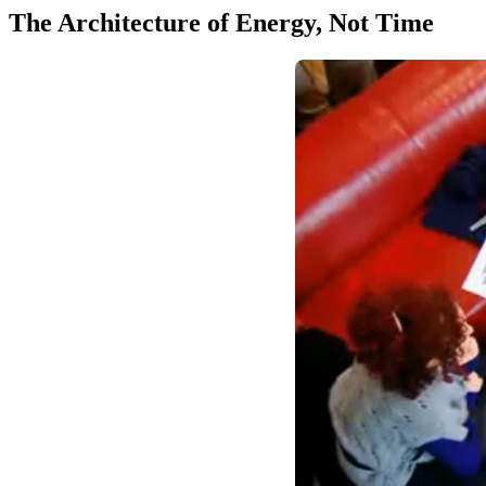
The Architecture of Energy, Not Time