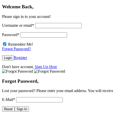
Welcome Back,
Please sign in to your account!
Username or email
*
Password
*
Remember Me!
Forgot Password?
Register
Login
Don't have account,
Sign Up Here
Forgot Password,
Lost your password? Please enter your email address. You will receive
E-Mail
*
Reset
Sign In