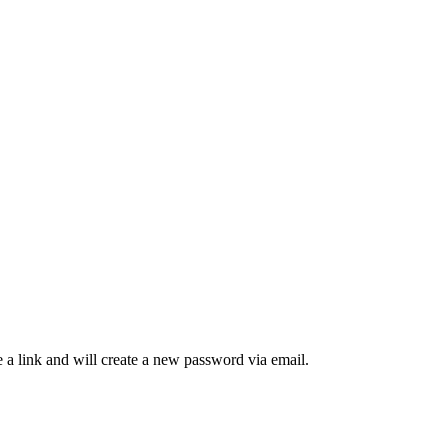
 a link and will create a new password via email.