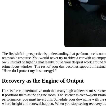
The first shift in perspective is understanding that performance is n
renewable resource. You would never try to drive a car with an empty 
owl? Instead of fighting that reality, build your deepest work around 
prime focus window. The rest of your day becomes support infrastructu
“How do I protect my best energy?”
Recovery as the Engine of Output
Here is the counterintuitive truth that many high achievers miss: recover
It positions them as the engine room. The science is clear—your brain 
performance, you must invert this. Schedule your downtime with the 
where insight and renewal happen. When you stop seeing recovery as a 