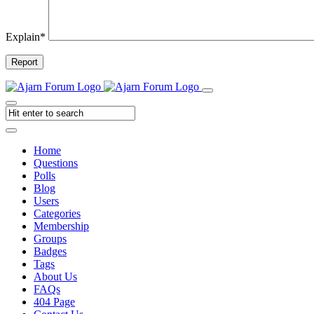
Explain
*
Report
Home
Questions
Polls
Blog
Users
Categories
Membership
Groups
Badges
Tags
About Us
FAQs
404 Page