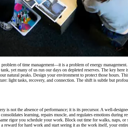
ot a problem of time management—it is a problem of energy management. A
tank, yet many of us run our days on depleted reserves. The key here i
your natural peaks. Design your environment to protect those hours. Thi
re: light tasks, recovery, and connection. The shift is subtle but prof
y is not the absence of performance; it is its precursor. A well-designed 
consolidates learning, repairs muscle, and regulates emotions during re
same rigor you schedule your work. Block out time for walks, naps, or
reward for hard work and start seeing it as the work itself, your entir