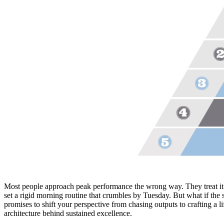
Most people approach peak performance the wrong way. They treat it l
set a rigid morning routine that crumbles by Tuesday. But what if the 
promises to shift your perspective from chasing outputs to crafting a 
architecture behind sustained excellence.