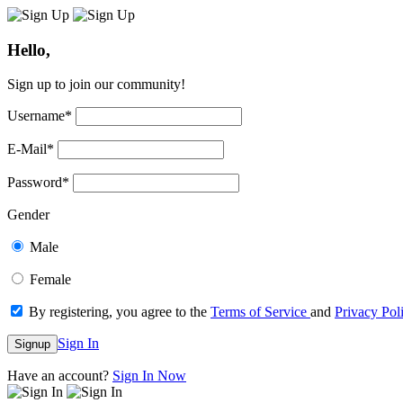
Hello,
Sign up to join our community!
Username
*
E-Mail
*
Password
*
Gender
Male
Female
By registering, you agree to the
Terms of Service
and
Privacy Pol
Sign In
Signup
Have an account?
Sign In Now