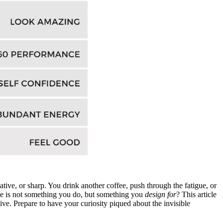
ive, or sharp. You drink another coffee, push through the fatigue, or
ance is not something you do, but something you
design for
? This article
ive. Prepare to have your curiosity piqued about the invisible