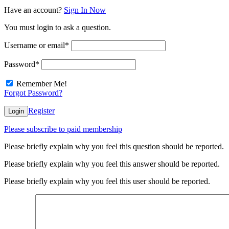
Have an account?
Sign In Now
You must login to ask a question.
Username or email
*
Password
*
Remember Me!
Forgot Password?
Register
Login
Please subscribe to paid membership
Please briefly explain why you feel this question should be reported.
Please briefly explain why you feel this answer should be reported.
Please briefly explain why you feel this user should be reported.