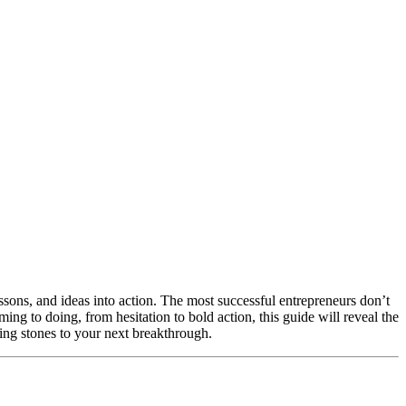
essons, and ideas into action. The most successful entrepreneurs don’t
ing to doing, from hesitation to bold action, this guide will reveal the
ping stones to your next breakthrough.