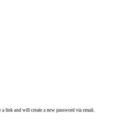
 a link and will create a new password via email.