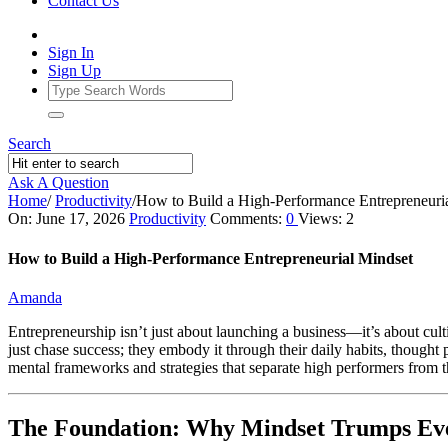
Contact Us
Sign In
Sign Up
Search
Ask A Question
Home
/
Productivity
/
How to Build a High‑Performance Entrepreneuri
Ajarn
On:
June 17, 2026
Productivity
Comments:
0
Views: 2
Forum
How to Build a High‑Performance Entrepreneurial Mindset
Latest
Amanda
Articles
Entrepreneurship isn’t just about launching a business—it’s about culti
just chase success; they embody it through their daily habits, thought 
mental frameworks and strategies that separate high performers from th
The Foundation: Why Mindset Trumps Eve