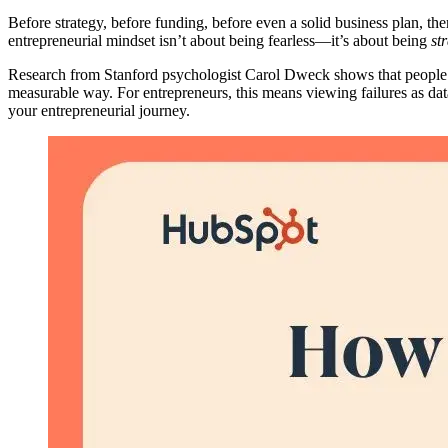
Before strategy, before funding, before even a solid business plan, the
entrepreneurial mindset isn’t about being fearless—it’s about being
st
Research from Stanford psychologist Carol Dweck shows that people
measurable way. For entrepreneurs, this means viewing failures as data 
your entrepreneurial journey.