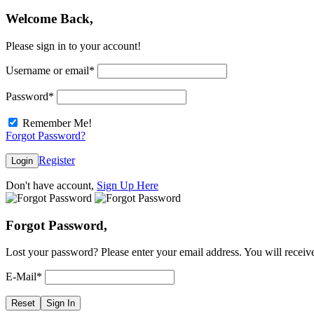
Welcome Back,
Please sign in to your account!
Username or email
*
Password
*
Remember Me!
Forgot Password?
Register
Login
Don't have account,
Sign Up Here
Forgot Password,
Lost your password? Please enter your email address. You will receive
E-Mail
*
Reset
Sign In