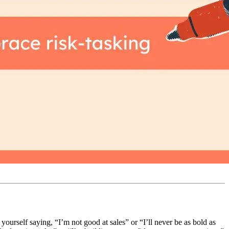
 yourself saying, “I’m not good at sales” or “I’ll never be as bold as