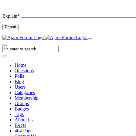
Explain
*
Report
Home
Questions
Polls
Blog
Users
Categories
Membership
Groups
Badges
Tags
About Us
FAQs
404 Page