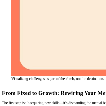
Visualizing challenges as part of the climb, not the destination.
From Fixed to Growth: Rewiring Your Me
The first step isn’t acquiring new skills—it’s dismantling the mental ba