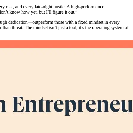
very risk, and every late-night hustle. A high-performance
 don’t know how yet, but I’ll figure it out.”
rough dedication—outperform those with a fixed mindset in every
han threat. The mindset isn’t just a tool; it’s the operating system of