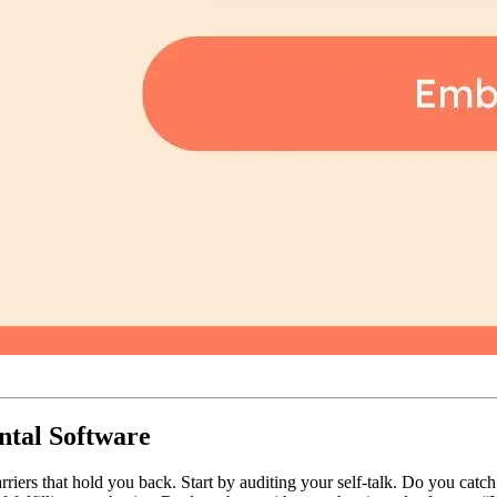
ntal Software
rriers that hold you back. Start by auditing your self-talk. Do you catch