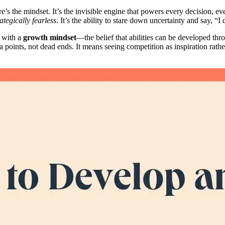
re’s the mindset. It’s the invisible engine that powers every decision, e
rategically fearless
. It’s the ability to stare down uncertainty and say, “I
 with a
growth mindset
—the belief that abilities can be developed th
points, not dead ends. It means seeing competition as inspiration rather t