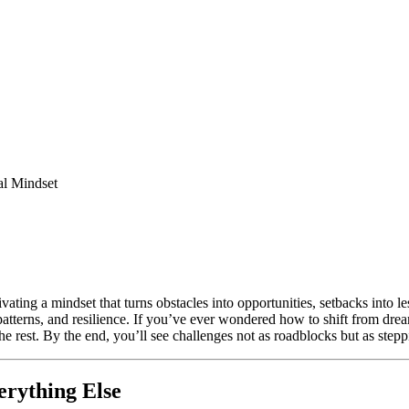
al Mindset
vating a mindset that turns obstacles into opportunities, setbacks into l
patterns, and resilience. If you’ve ever wondered how to shift from dream
e rest. By the end, you’ll see challenges not as roadblocks but as step
rything Else