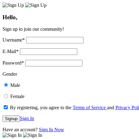
Hello,
Sign up to join our community!
Username
*
E-Mail
*
Password
*
Gender
Male
Female
By registering, you agree to the
Terms of Service
and
Privacy Pol
Sign In
Signup
Have an account?
Sign In Now