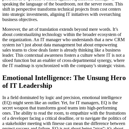
speaking the language of the boardroom, not the server room. This
shift in perspective transforms technical projects from cost centers
into strategic investments, aligning IT initiatives with overarching
business objectives.
Moreover, the art of translation extends beyond mere words. It’s
about
contextualizing
technology within the broader ecosystem of
the organization. An IT manager who understands that a new CRM
system isn’t just about data management but about empowering
sales teams to close deals faster is already thinking like a business
leader. This contextual awareness fosters a culture where IT is not a
siloed function but an enabler of cross-departmental synergy, where
the IT roadmap is synchronized with the company’s strategic vision.
Emotional Intelligence: The Unsung Hero
of IT Leadership
In a field dominated by logic and precision, emotional intelligence
(EQ) might seem like an outlier. Yet, for IT managers, EQ is the
secret weapon that transforms good teams into high-performing
ones. The ability to read the room, to empathize with the frustrations
of a developer facing a critical deadline, or to navigate the politics of
a stakeholder meeting with finesse can mean the difference between
project success and failure. EQ is not about being “nice”; it’s about