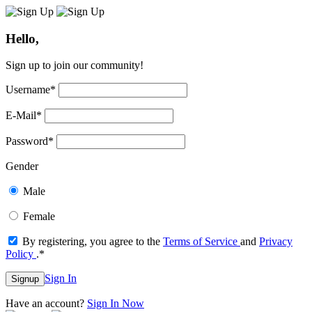
Hello,
Sign up to join our community!
Username
*
E-Mail
*
Password
*
Gender
Male
Female
By registering, you agree to the
Terms of Service
and
Privacy
Policy
.
*
Sign In
Signup
Have an account?
Sign In Now