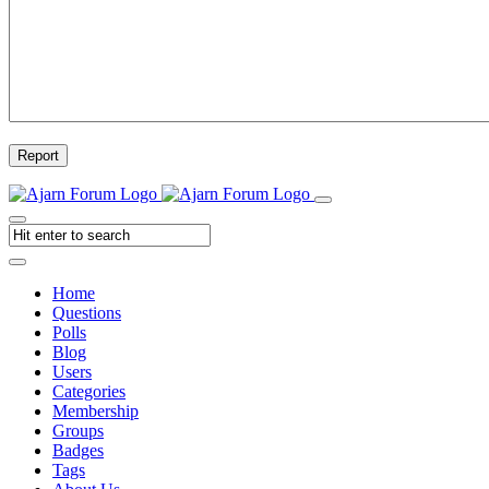
Report
Home
Questions
Polls
Blog
Users
Categories
Membership
Groups
Badges
Tags