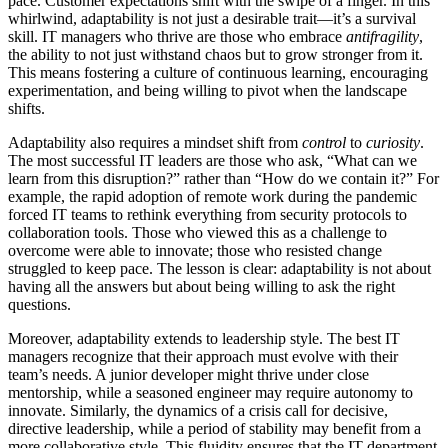
pace. Customer expectations shift with the swipe of a finger. In this
whirlwind, adaptability is not just a desirable trait—it’s a survival
skill. IT managers who thrive are those who embrace
antifragility
,
the ability to not just withstand chaos but to grow stronger from it.
This means fostering a culture of continuous learning, encouraging
experimentation, and being willing to pivot when the landscape
shifts.
Adaptability also requires a mindset shift from
control
to
curiosity
.
The most successful IT leaders are those who ask, “What can we
learn from this disruption?” rather than “How do we contain it?” For
example, the rapid adoption of remote work during the pandemic
forced IT teams to rethink everything from security protocols to
collaboration tools. Those who viewed this as a challenge to
overcome were able to innovate; those who resisted change
struggled to keep pace. The lesson is clear: adaptability is not about
having all the answers but about being willing to ask the right
questions.
Moreover, adaptability extends to leadership style. The best IT
managers recognize that their approach must evolve with their
team’s needs. A junior developer might thrive under close
mentorship, while a seasoned engineer may require autonomy to
innovate. Similarly, the dynamics of a crisis call for decisive,
directive leadership, while a period of stability may benefit from a
more collaborative style. This fluidity ensures that the IT department