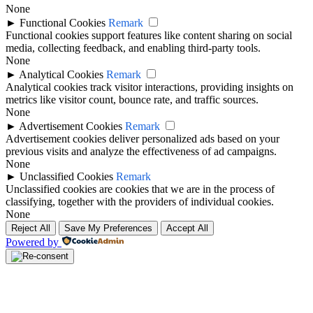
None
►
Functional Cookies
Remark
Functional cookies support features like content sharing on social
media, collecting feedback, and enabling third-party tools.
None
►
Analytical Cookies
Remark
Analytical cookies track visitor interactions, providing insights on
metrics like visitor count, bounce rate, and traffic sources.
None
►
Advertisement Cookies
Remark
Advertisement cookies deliver personalized ads based on your
previous visits and analyze the effectiveness of ad campaigns.
None
►
Unclassified Cookies
Remark
Unclassified cookies are cookies that we are in the process of
classifying, together with the providers of individual cookies.
None
Reject All
Save My Preferences
Accept All
Powered by