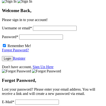
Welcome Back,
Please sign in to your account!
Username or email
*
Password
*
Remember Me!
Forgot Password?
Register
Login
Don't have account,
Sign Up Here
Forgot Password,
Lost your password? Please enter your email address. You will
receive a link and will create a new password via email.
E-Mail
*