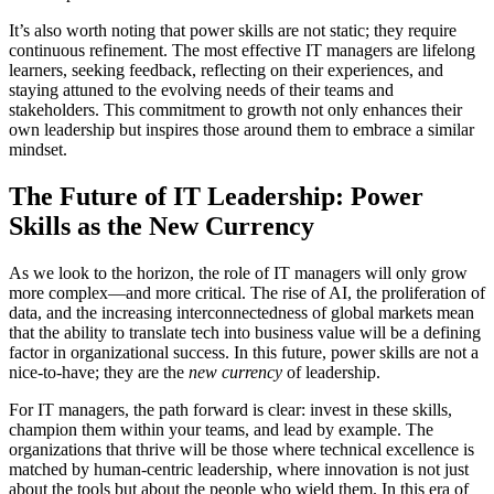
It’s also worth noting that power skills are not static; they require
continuous refinement. The most effective IT managers are lifelong
learners, seeking feedback, reflecting on their experiences, and
staying attuned to the evolving needs of their teams and
stakeholders. This commitment to growth not only enhances their
own leadership but inspires those around them to embrace a similar
mindset.
The Future of IT Leadership: Power
Skills as the New Currency
As we look to the horizon, the role of IT managers will only grow
more complex—and more critical. The rise of AI, the proliferation of
data, and the increasing interconnectedness of global markets mean
that the ability to translate tech into business value will be a defining
factor in organizational success. In this future, power skills are not a
nice-to-have; they are the
new currency
of leadership.
For IT managers, the path forward is clear: invest in these skills,
champion them within your teams, and lead by example. The
organizations that thrive will be those where technical excellence is
matched by human-centric leadership, where innovation is not just
about the tools but about the people who wield them. In this era of