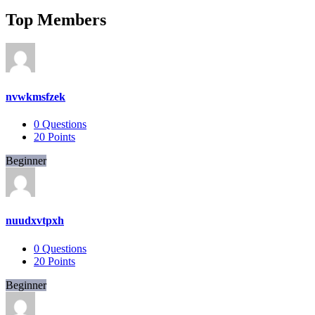
Top Members
nvwkmsfzek
0
Questions
20
Points
Beginner
nuudxvtpxh
0
Questions
20
Points
Beginner