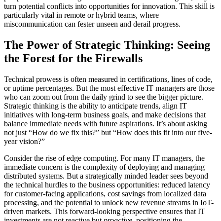
turn potential conflicts into opportunities for innovation. This skill is
particularly vital in remote or hybrid teams, where
miscommunication can fester unseen and derail progress.
The Power of Strategic Thinking: Seeing
the Forest for the Firewalls
Technical prowess is often measured in certifications, lines of code,
or uptime percentages. But the most effective IT managers are those
who can zoom out from the daily grind to see the bigger picture.
Strategic thinking is the ability to anticipate trends, align IT
initiatives with long-term business goals, and make decisions that
balance immediate needs with future aspirations. It’s about asking
not just “How do we fix this?” but “How does this fit into our five-
year vision?”
Consider the rise of edge computing. For many IT managers, the
immediate concern is the complexity of deploying and managing
distributed systems. But a strategically minded leader sees beyond
the technical hurdles to the business opportunities: reduced latency
for customer-facing applications, cost savings from localized data
processing, and the potential to unlock new revenue streams in IoT-
driven markets. This forward-looking perspective ensures that IT
investments are not reactive but
proactive
, positioning the