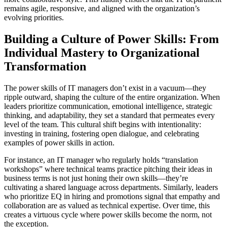
remains agile, responsive, and aligned with the organization’s
evolving priorities.
Building a Culture of Power Skills: From
Individual Mastery to Organizational
Transformation
The power skills of IT managers don’t exist in a vacuum—they
ripple outward, shaping the culture of the entire organization. When
leaders prioritize communication, emotional intelligence, strategic
thinking, and adaptability, they set a standard that permeates every
level of the team. This cultural shift begins with intentionality:
investing in training, fostering open dialogue, and celebrating
examples of power skills in action.
For instance, an IT manager who regularly holds “translation
workshops” where technical teams practice pitching their ideas in
business terms is not just honing their own skills—they’re
cultivating a shared language across departments. Similarly, leaders
who prioritize EQ in hiring and promotions signal that empathy and
collaboration are as valued as technical expertise. Over time, this
creates a virtuous cycle where power skills become the norm, not
the exception.