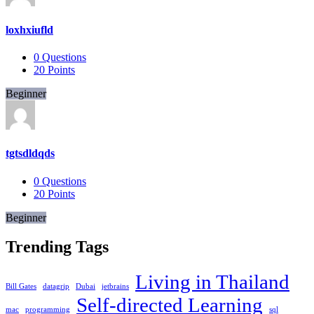
loxhxiufld
0
Questions
20
Points
Beginner
tgtsdldqds
0
Questions
20
Points
Beginner
Trending Tags
Living in Thailand
Bill Gates
datagrip
Dubai
jetbrains
Self-directed Learning
mac
programming
sql