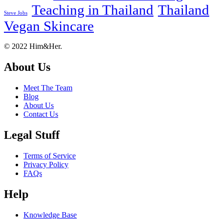
Teaching in Thailand
Thailand
Steve Jobs
Vegan Skincare
Footer
About
© 2022 Him&Her.
About Us
Meet The Team
Blog
About Us
Contact Us
Legal Stuff
Terms of Service
Privacy Policy
FAQs
Help
Knowledge Base