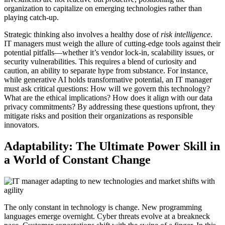
organization to capitalize on emerging technologies rather than
playing catch-up.
Strategic thinking also involves a healthy dose of
risk intelligence
.
IT managers must weigh the allure of cutting-edge tools against their
potential pitfalls—whether it’s vendor lock-in, scalability issues, or
security vulnerabilities. This requires a blend of curiosity and
caution, an ability to separate hype from substance. For instance,
while generative AI holds transformative potential, an IT manager
must ask critical questions: How will we govern this technology?
What are the ethical implications? How does it align with our data
privacy commitments? By addressing these questions upfront, they
mitigate risks and position their organizations as responsible
innovators.
Adaptability: The Ultimate Power Skill in
a World of Constant Change
The only constant in technology is change. New programming
languages emerge overnight. Cyber threats evolve at a breakneck