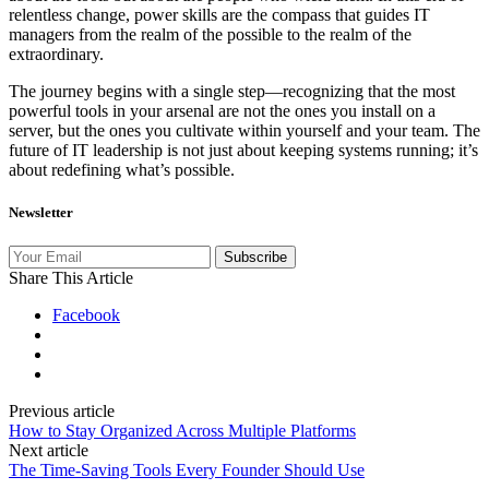
relentless change, power skills are the compass that guides IT
managers from the realm of the possible to the realm of the
extraordinary.
The journey begins with a single step—recognizing that the most
powerful tools in your arsenal are not the ones you install on a
server, but the ones you cultivate within yourself and your team. The
future of IT leadership is not just about keeping systems running; it’s
about redefining what’s possible.
Newsletter
Subscribe
Share This Article
Facebook
Previous article
How to Stay Organized Across Multiple Platforms
Next article
The Time‑Saving Tools Every Founder Should Use