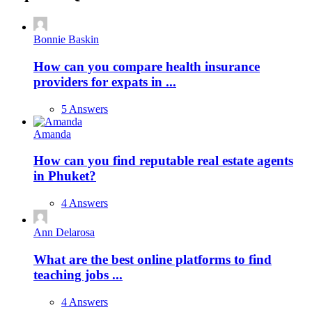
Bonnie Baskin
How can you compare health insurance
providers for expats in ...
5 Answers
Amanda
How can you find reputable real estate agents
in Phuket?
4 Answers
Ann Delarosa
What are the best online platforms to find
teaching jobs ...
4 Answers