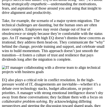
being
strategically empathetic
—understanding the motivations,
fears, and aspirations of those around you and using that insight to
drive alignment and productivity.
Take, for example, the scenario of a major system migration. The
technical challenges are daunting, but the human ones are often
more complex. Employees may resist change out of fear of
obsolescence or simply because they’re comfortable with the status
quo. An IT manager with high EQ doesn’t dismiss these concerns as
irrational; they address them head-on. They communicate the “why”
behind the change, provide training and support, and celebrate small
wins to build momentum. This approach doesn’t just smooth the
transition—it fosters a culture of trust and resilience that pays
dividends long after the migration is complete.
EQ also plays a critical role in conflict resolution. In the high-
pressure world of IT, disagreements are inevitable—whether it’s a
debate over technology stacks, budget allocations, or project
priorities. A manager with strong emotional intelligence doesn’t shy
away from these conversations; they facilitate them with a focus on
collaborative problem-solving
. By acknowledging differing
perspectives and steering the discussion toward shared goals, they