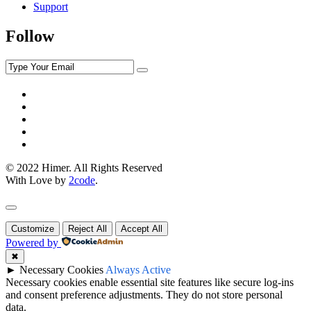
Support
Follow
© 2022 Himer. All Rights Reserved
With Love by
2code
.
Customize
Reject All
Accept All
Powered by
✖
►
Necessary Cookies
Always Active
Necessary cookies enable essential site features like secure log-ins
and consent preference adjustments. They do not store personal
data.