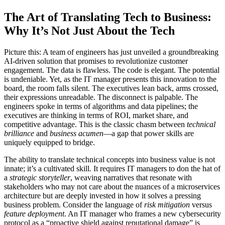
The Art of Translating Tech to Business:
Why It’s Not Just About the Tech
Picture this: A team of engineers has just unveiled a groundbreaking
AI-driven solution that promises to revolutionize customer
engagement. The data is flawless. The code is elegant. The potential
is undeniable. Yet, as the IT manager presents this innovation to the
board, the room falls silent. The executives lean back, arms crossed,
their expressions unreadable. The disconnect is palpable. The
engineers spoke in terms of algorithms and data pipelines; the
executives are thinking in terms of ROI, market share, and
competitive advantage. This is the classic chasm between
technical
brilliance
and
business acumen
—a gap that power skills are
uniquely equipped to bridge.
The ability to translate technical concepts into business value is not
innate; it’s a cultivated skill. It requires IT managers to don the hat of
a
strategic storyteller
, weaving narratives that resonate with
stakeholders who may not care about the nuances of a microservices
architecture but are deeply invested in how it solves a pressing
business problem. Consider the language of
risk mitigation
versus
feature deployment
. An IT manager who frames a new cybersecurity
protocol as a “proactive shield against reputational damage” is