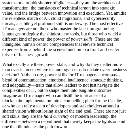
systems or a troubleshooter of glitches—they are the architects of
transformation, the translators of technical jargon into strategic
value, and the bridge between innovation and execution. Yet, amidst
the relentless march of AI, cloud migrations, and cybersecurity
threats, a subtle yet profound shift is underway. The most effective
IT managers are not those who master the latest programming
languages or deploy the shiniest new tools, but those who wield a
different kind of power: the power of
power skills
. These are the
intangible, human-centric competencies that elevate technical
expertise from a behind-the-scenes function to a front-and-center
driver of business growth.
What exactly are these power skills, and why do they matter more
than ever in an era where technology seems to dictate every business
decision? At their core, power skills for IT managers encompass a
blend of communication, emotional intelligence, strategic thinking,
and adaptability—traits that allow leaders to not just navigate the
complexities of IT, but to shape them into tangible outcomes.
Imagine an IT manager who can distill the intricacies of a
blockchain implementation into a compelling pitch for the C-suite,
or who can rally a team of developers and stakeholders around a
shared vision without losing sight of the end goal. These are not just
soft skills; they are the
hard currency
of modern leadership, the
difference between a department that merely keeps the lights on and
one that illuminates the path forward.