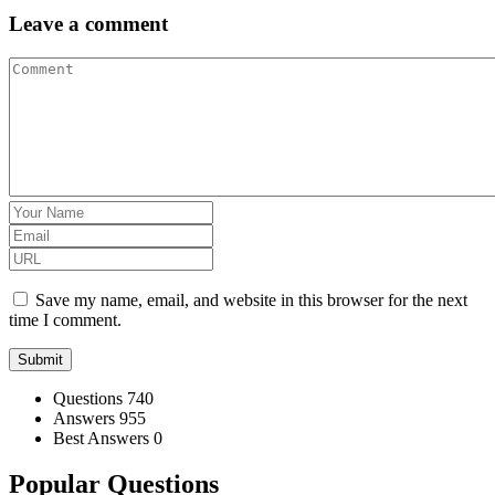
Leave a comment
Save my name, email, and website in this browser for the next
time I comment.
Stats
Questions
740
Answers
955
Best Answers
0
Popular Questions