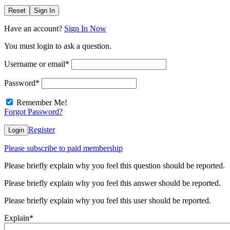
Reset
Sign In
Have an account?
Sign In Now
You must login to ask a question.
Username or email
*
Password
*
Remember Me!
Forgot Password?
Register
Login
Please subscribe to paid membership
Please briefly explain why you feel this question should be reported.
Please briefly explain why you feel this answer should be reported.
Please briefly explain why you feel this user should be reported.
Explain
*