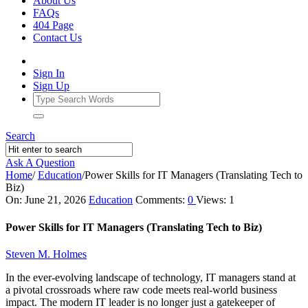
About Us
FAQs
404 Page
Contact Us
Sign In
Sign Up
Search
Ask A Question
Home
/
Education
/
Power Skills for IT Managers (Translating Tech to
Biz)
Ajarn
On:
June 21, 2026
Education
Comments:
0
Views: 1
Forum
Power Skills for IT Managers (Translating Tech to Biz)
Latest
Steven M. Holmes
Articles
In the ever-evolving landscape of technology, IT managers stand at
a pivotal crossroads where raw code meets real-world business
impact. The modern IT leader is no longer just a gatekeeper of