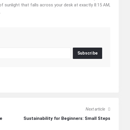
 of sunlight that falls across your desk at exactly 8:15 AM,
.
Subscribe
Next article
Re
Sustainability for Beginners: Small Steps