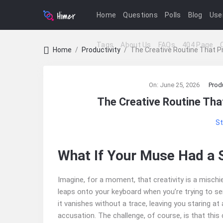
Home
Questions
Polls
Blog
Use
Tags
About Us
FAQs
404 Page
Home
/
Productivity
/
The Creative Routine That P
Ajarn
On:
June 25, 2026
Produ
Forum
The Creative Routine Tha
Latest
St
Articles
What If Your Muse Had a 
Imagine, for a moment, that creativity is a mischi
leaps onto your keyboard when you’re trying to se
it vanishes without a trace, leaving you staring at
accusation. The challenge, of course, is that this