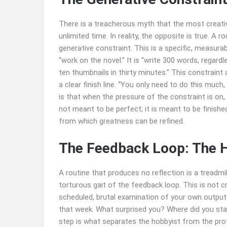
There is a treacherous myth that the most creat
unlimited time. In reality, the opposite is true. A
generative constraint. This is a specific, measurab
“work on the novel.” It is “write 300 words, regardles
ten thumbnails in thirty minutes.” This constraint 
a clear finish line. “You only need to do this much,
is that when the pressure of the constraint is on, 
not meant to be perfect; it is meant to be finished
from which greatness can be refined.
The Feedback Loop: The H
A routine that produces no reflection is a treadmi
torturous gait of the feedback loop. This is not c
scheduled, brutal examination of your own output.
that week. What surprised you? Where did you sta
step is what separates the hobbyist from the prof