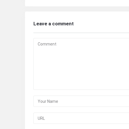
Leave a comment