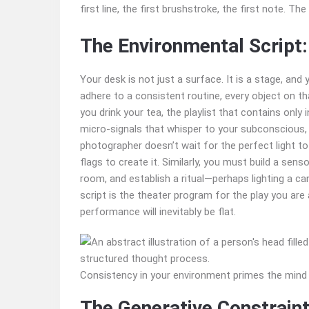
first line, the first brushstroke, the first note. Th
The Environmental Script:
Your desk is not just a surface. It is a stage, and
adhere to a consistent routine, every object on 
you drink your tea, the playlist that contains only
micro-signals that whisper to your subconscious,
photographer doesn’t wait for the perfect light to f
flags to create it. Similarly, you must build a sens
room, and establish a ritual—perhaps lighting a ca
script is the theater program for the play you are 
performance will inevitably be flat.
Consistency in your environment primes the mind
The Generative Constraint