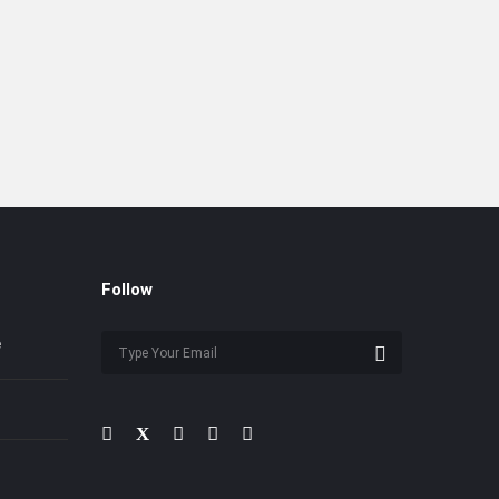
Follow
e