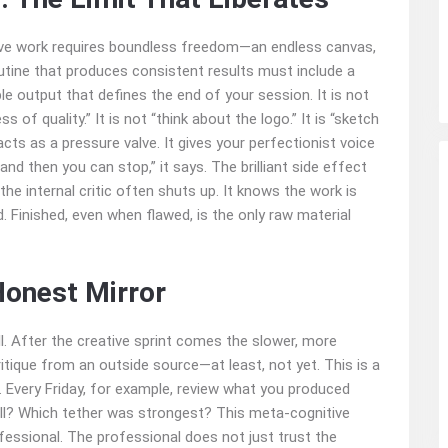
ive work requires boundless freedom—an endless canvas,
 routine that produces consistent results must include a
le output that defines the end of your session. It is not
s of quality.” It is not “think about the logo.” It is “sketch
acts as a pressure valve. It gives your perfectionist voice
 and then you can stop,” it says. The brilliant side effect
the internal critic often shuts up. It knows the work is
. Finished, even when flawed, is the only raw material
onest Mirror
ll. After the creative sprint comes the slower, more
ritique from an outside source—at least, not yet. This is a
 Every Friday, for example, review what you produced
ll? Which tether was strongest? This meta-cognitive
essional. The professional does not just trust the