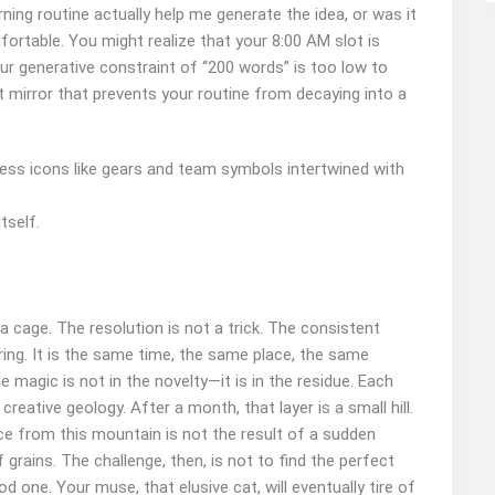
ning routine actually help me generate the idea, or was it
rtable. You might realize that your 8:00 AM slot is
your generative constraint of “200 words” is too low to
mirror that prevents your routine from decaying into a
tself.
 cage. The resolution is not a trick. The consistent
ring. It is the same time, the same place, the same
 magic is not in the novelty—it is in the residue. Each
reative geology. After a month, that layer is a small hill.
uce from this mountain is not the result of a sudden
 grains. The challenge, then, is not to find the perfect
d one. Your muse, that elusive cat, will eventually tire of