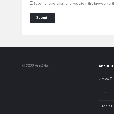
Save my name, email, and website in this browser for t
© 2022 Him&Her.
About U
Footer
About
Meet Th
Blog
About U