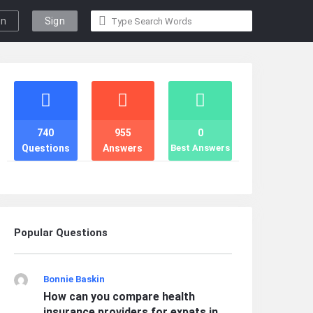
gn
Sign
n
Up
Stats
740
955
0
Questions
Answers
Best Answers
Popular Questions
Bonnie Baskin
How can you compare health
insurance providers for expats in ...