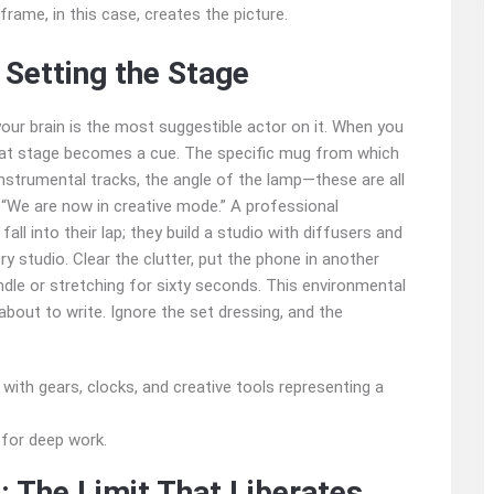
e frame, in this case, creates the picture.
 Setting the Stage
 your brain is the most suggestible actor on it. When you
that stage becomes a cue. The specific mug from which
 instrumental tracks, the angle of the lamp—these are all
 “We are now in creative mode.” A professional
all into their lap; they build a studio with diffusers and
ory studio. Clear the clutter, put the phone in another
ndle or stretching for sixty seconds. This environmental
about to write. Ignore the set dressing, and the
 for deep work.
: The Limit That Liberates