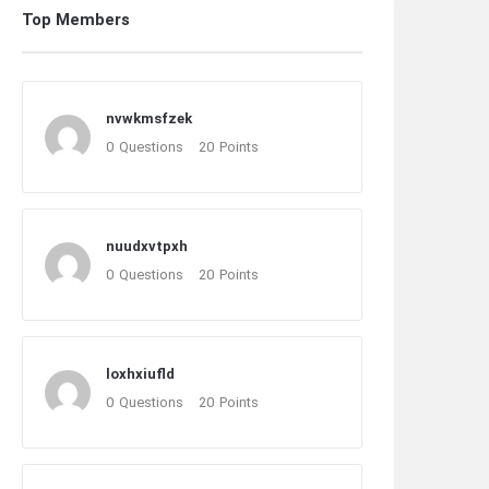
Top Members
nvwkmsfzek
0
Questions
20
Points
nuudxvtpxh
0
Questions
20
Points
loxhxiufld
0
Questions
20
Points