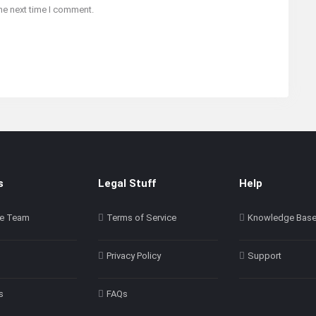
he next time I comment.
s
Legal Stuff
Help
e Team
Terms of Service
Knowledge Bas
Privacy Policy
Support
s
FAQs