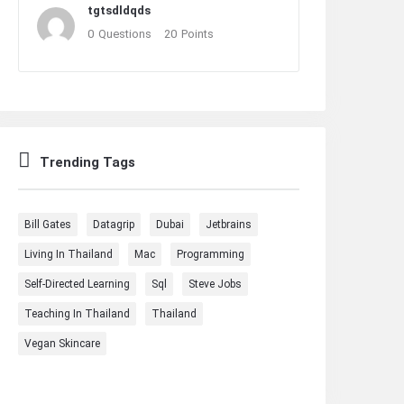
tgtsdldqds
0
Questions
20
Points
Trending Tags
Bill Gates
Datagrip
Dubai
Jetbrains
Living In Thailand
Mac
Programming
Self-Directed Learning
Sql
Steve Jobs
Teaching In Thailand
Thailand
Vegan Skincare