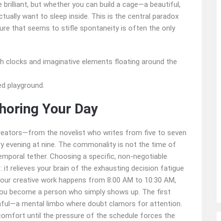
 brilliant, but whether you can build a cage—a beautiful,
actually want to sleep inside. This is the central paradox
ture that seems to stifle spontaneity is often the only
zed playground.
horing Your Day
reators—from the novelist who writes from five to seven
y evening at nine. The commonality is not the time of
r temporal tether. Choosing a specific, non-negotiable
t relieves your brain of the exhausting decision fatigue
your creative work happens from 8:00 AM to 10:30 AM,
. You become a person who simply shows up. The first
inful—a mental limbo where doubt clamors for attention.
iscomfort until the pressure of the schedule forces the