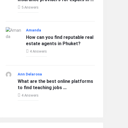
5 Answers
Amanda
How can you find reputable real
estate agents in Phuket?
4 Answers
Ann Delarosa
What are the best online platforms
to find teaching jobs ...
4 Answers