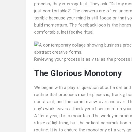
process; they interrogate it. They ask: “Did my mor
just comfortable?” The answers are often uncomfo
terrible because your mind is still foggy, or that 
build momentum. The feedback loop is the honest 
comfortable, ineffective ritual.
Reviewing your process is as vital as the process i
The Glorious Monotony
We began with a playful question about a cat and a
routine that produces masterpieces is, frankly, bo
constraint, and the same review, over and over. The
day’s work leaves a thin layer of sediment on your c
After a year, it is a mountain. The work you prod
strike of lightning, but the patient accumulation of
routine. It is to endure the monotony of a very goo