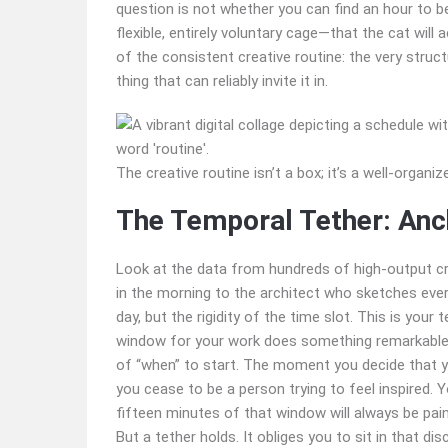
question is not whether you can find an hour to be
flexible, entirely voluntary cage—that the cat will 
of the consistent creative routine: the very struc
thing that can reliably invite it in.
The creative routine isn’t a box; it’s a well-organi
The Temporal Tether: Anc
Look at the data from hundreds of high-output c
in the morning to the architect who sketches ever
day, but the rigidity of the time slot. This is you
window for your work does something remarkable: i
of “when” to start. The moment you decide that 
you cease to be a person trying to feel inspired
fifteen minutes of that window will always be pa
But a tether holds. It obliges you to sit in that d