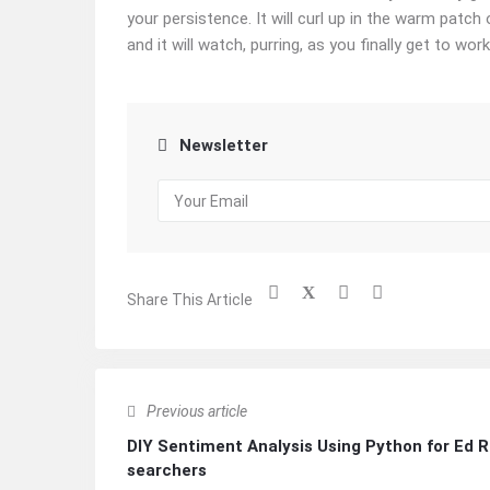
your persistence. It will curl up in the warm patch
and it will watch, purring, as you finally get to work
Newsletter
Share This Article
Previous article
DIY Sentiment Analysis Using Python for Ed 
searchers