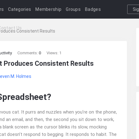
rs
Categories
Membership
Groups
Badges
Si
I
Contact Us
roduces Consistent Results
ctivity
Comments:
0
Views: 1
t Produces Consistent Results
even M. Holmes
Spreadsheet?
evous cat. It purrs and nuzzles when you’re on the phone,
nd an email, and then, the second you sit down to work,
 a blank screen as the cursor blinks its slow, mocking
 cat doesn’t respond to begging. It responds to habit. The