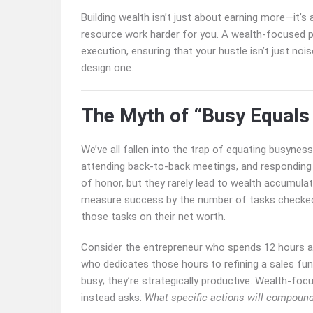
Building wealth isn’t just about earning more—it’s
resource work harder for you. A wealth-focused p
execution, ensuring that your hustle isn’t just no
design one.
The Myth of “Busy Equals
We’ve all fallen into the trap of equating busynes
attending back-to-back meetings, and responding 
of honor, but they rarely lead to wealth accumulat
measure success by the number of tasks checked 
those tasks on their net worth.
Consider the entrepreneur who spends 12 hours a
who dedicates those hours to refining a sales funn
busy; they’re strategically productive. Wealth-focu
instead asks:
What specific actions will compoun