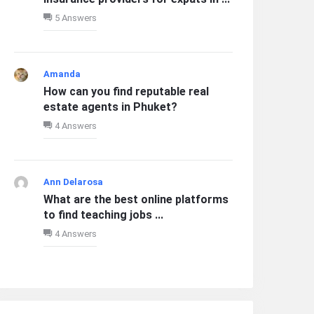
5 Answers
Amanda
How can you find reputable real
estate agents in Phuket?
4 Answers
Ann Delarosa
What are the best online platforms
to find teaching jobs ...
4 Answers