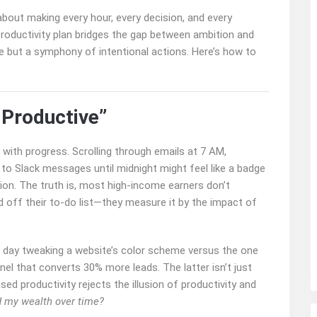
 about making every hour, every decision, and every
roductivity plan bridges the gap between ambition and
ise but a symphony of intentional actions. Here’s how to
 Productive”
s with progress. Scrolling through emails at 7 AM,
to Slack messages until midnight might feel like a badge
ion. The truth is, most high-income earners don’t
off their to-do list—they measure it by the impact of
 day tweaking a website’s color scheme versus the one
el that converts 30% more leads. The latter isn’t just
sed productivity rejects the illusion of productivity and
d my wealth over time?