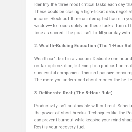
Identify the three most critical tasks each day th
These could be closing a high-ticket sale, negotia
income. Block out three uninterrupted hours in yo
window—to focus solely on these tasks. Turn off n
time as sacred. The goal isn’t to fill your day with t
2. Wealth-Building Education (The 1-Hour Rul
Wealth isn’t built in a vacuum. Dedicate one hour 
on tax optimization, listening to a podcast on rea
successful companies. This isn’t passive consumptio
The more you understand about money, the better y
3. Deliberate Rest (The 8-Hour Rule)
Productivity isn’t sustainable without rest. Sched
the power of short breaks. Techniques like the 
can prevent burnout while keeping your mind sharp
Rest is your recovery fuel.