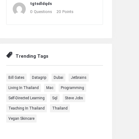
tgtsdldqds
0
Questions
20
Points
Trending Tags
Bill Gates
Datagrip
Dubai
Jetbrains
Living In Thailand
Mac
Programming
Self-Directed Learning
Sql
Steve Jobs
Teaching In Thailand
Thailand
Vegan Skincare