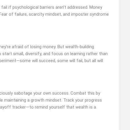
fail if psychological barriers aren’t addressed. Money
Fear of failure, scarcity mindset, and imposter syndrome
hey’re afraid of losing money. But wealth-building
o start small, diversify, and focus on learning rather than
periment—some will succeed, some will fail, but all will
nsciously sabotage your own success. Combat this by
ile maintaining a growth mindset. Track your progress
payoff tracker—to remind yourself that wealth is a