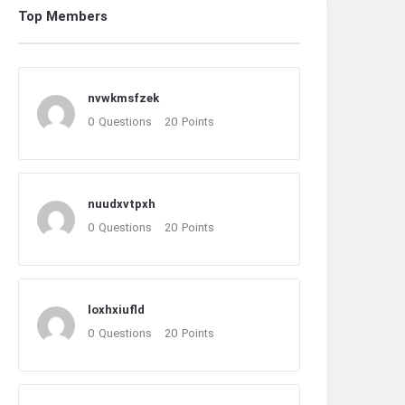
Top Members
nvwkmsfzek
0
Questions
20
Points
nuudxvtpxh
0
Questions
20
Points
loxhxiufld
0
Questions
20
Points