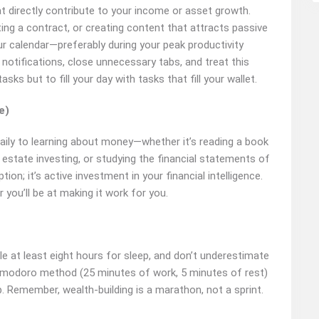
at directly contribute to your income or asset growth.
ting a contract, or creating content that attracts passive
ur calendar—preferably during your peak productivity
otifications, close unnecessary tabs, and treat this
asks but to fill your day with tasks that fill your wallet.
e)
daily to learning about money—whether it’s reading a book
l estate investing, or studying the financial statements of
n; it’s active investment in your financial intelligence.
ou’ll be at making it work for you.
ule at least eight hours for sleep, and don’t underestimate
Pomodoro method (25 minutes of work, 5 minutes of rest)
. Remember, wealth-building is a marathon, not a sprint.