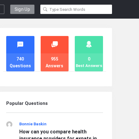
Sign Up
Stats
740
955
0
Questions
Answers
Best Answers
Popular Questions
Bonnie Baskin
How can you compare health
insurance providers for expats in ...