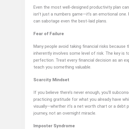
Even the most well-designed productivity plan can 
isn’t just a numbers game—it’s an emotional one. 
can sabotage even the best-laid plans.
Fear of Failure
Many people avoid taking financial risks because t
inherently involves some level of risk. The key is t
perfection. Treat every financial decision as an ex
teach you something valuable.
Scarcity Mindset
If you believe there’s never enough, you’ll subco
practicing gratitude for what you already have wh
visually—whether it’s a net worth chart or a debt 
journey, not an overnight miracle.
Imposter Syndrome