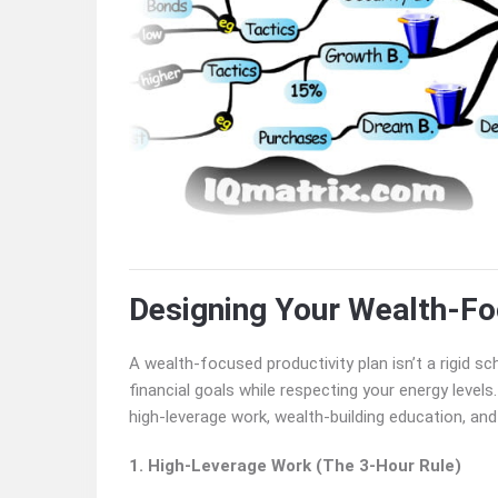
Designing Your Wealth-Fo
A wealth-focused productivity plan isn’t a rigid s
financial goals while respecting your energy levels.
high-leverage work, wealth-building education, and 
1. High-Leverage Work (The 3-Hour Rule)