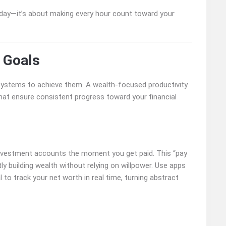
 day—it’s about making every hour count toward your
 Goals
 systems to achieve them. A wealth-focused productivity
t ensure consistent progress toward your financial
investment accounts the moment you get paid. This “pay
ly building wealth without relying on willpower. Use apps
to track your net worth in real time, turning abstract