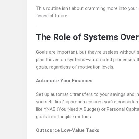
This routine isn’t about cramming more into your
financial future.
The Role of Systems Over
Goals are important, but they’re useless without
plan thrives on systems—automated processes tha
goals, regardless of motivation levels.
Automate Your Finances
Set up automatic transfers to your savings and 
yourself first” approach ensures you’re consistent
like YNAB (You Need A Budget) or Personal Capital 
goals into tangible metrics.
Outsource Low-Value Tasks