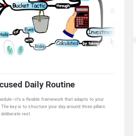
cused Daily Routine
chedule—it’s a flexible framework that adapts to your
 The key is to structure your day around three pillars:
deliberate rest.