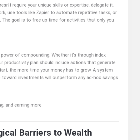
sn’t require your unique skills or expertise, delegate it.
ork, use tools like Zapier to automate repetitive tasks, or
 The goal is to free up time for activities that only you
 power of compounding. Whether it’s through index
our productivity plan should include actions that generate
start, the more time your money has to grow. A system
me toward investments will outperform any ad-hoc savings
ical Barriers to Wealth