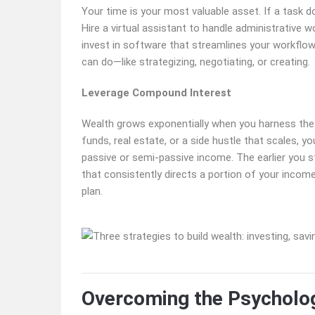
Your time is your most valuable asset. If a task doe
Hire a virtual assistant to handle administrative w
invest in software that streamlines your workflow.
can do—like strategizing, negotiating, or creating.
Leverage Compound Interest
Wealth grows exponentially when you harness the
funds, real estate, or a side hustle that scales, y
passive or semi-passive income. The earlier you 
that consistently directs a portion of your inco
plan.
Overcoming the Psycholog