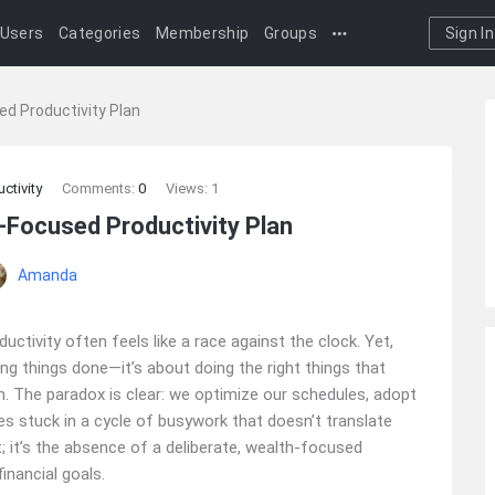
Users
Categories
Membership
Groups
Sign In
ed Productivity Plan
ctivity
Comments:
0
Views: 1
‑Focused Productivity Plan
Amanda
uctivity often feels like a race against the clock. Yet,
ting things done—it’s about doing the right things that
. The paradox is clear: we optimize our schedules, adopt
lves stuck in a cycle of busywork that doesn’t translate
t; it’s the absence of a deliberate, wealth-focused
inancial goals.