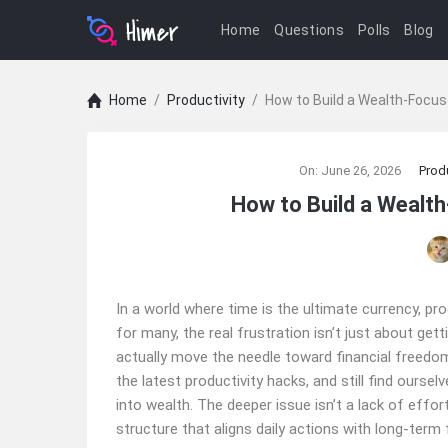
Home
Questions
Polls
Blog
Home
/
Productivity
/
How to Build a Wealth‑Focus
Ajarn
On:
June 26, 2026
Produ
Forum
How to Build a Wealth
Latest
Articles
In a world where time is the ultimate currency, prod
for many, the real frustration isn’t just about get
actually move the needle toward financial freedom
the latest productivity hacks, and still find ourse
into wealth. The deeper issue isn’t a lack of effor
structure that aligns daily actions with long-term f