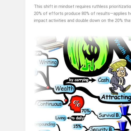
This shift in mindset requires ruthless prioritizat
20% of efforts produce 80% of results—applies her
impact activities and double down on the 20% that 