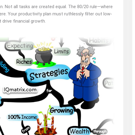
ion. Not all tasks are created equal. The 80/20 rule—where
e. Your productivity plan must ruthlessly filter out low-
drive financial growth.