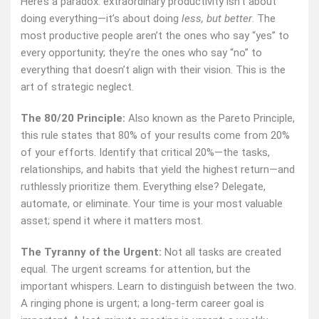
Here’s a paradox: extraordinary productivity isn’t about
doing everything—it’s about doing
less, but better
. The
most productive people aren’t the ones who say “yes” to
every opportunity; they’re the ones who say “no” to
everything that doesn’t align with their vision. This is the
art of strategic neglect.
The 80/20 Principle:
Also known as the Pareto Principle,
this rule states that 80% of your results come from 20%
of your efforts. Identify that critical 20%—the tasks,
relationships, and habits that yield the highest return—and
ruthlessly prioritize them. Everything else? Delegate,
automate, or eliminate. Your time is your most valuable
asset; spend it where it matters most.
The Tyranny of the Urgent:
Not all tasks are created
equal. The urgent screams for attention, but the
important whispers. Learn to distinguish between the two.
A ringing phone is urgent; a long-term career goal is