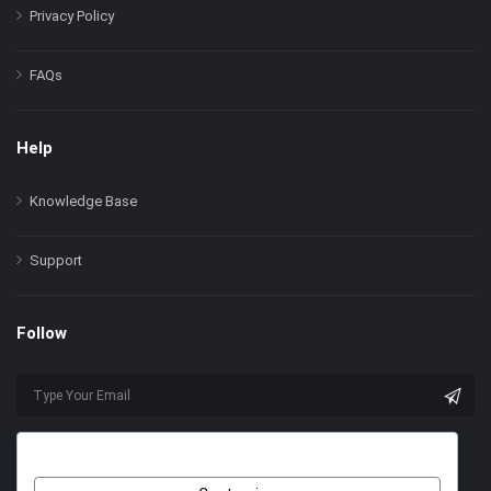
Privacy Policy
FAQs
Help
Knowledge Base
Support
Follow