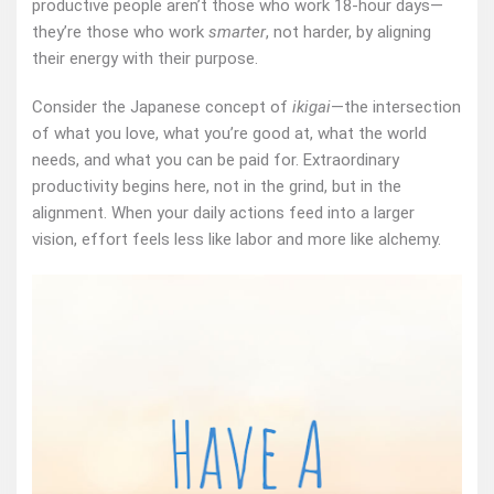
productive people aren’t those who work 18-hour days—
they’re those who work
smarter
, not harder, by aligning
their energy with their purpose.
Consider the Japanese concept of
ikigai
—the intersection
of what you love, what you’re good at, what the world
needs, and what you can be paid for. Extraordinary
productivity begins here, not in the grind, but in the
alignment. When your daily actions feed into a larger
vision, effort feels less like labor and more like alchemy.