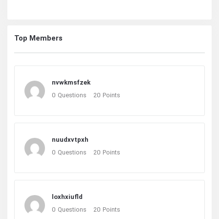
Top Members
nvwkmsfzek
0
Questions
20
Points
nuudxvtpxh
0
Questions
20
Points
loxhxiufld
0
Questions
20
Points