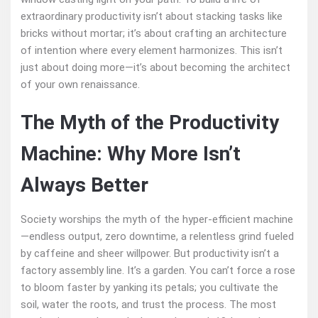
extraordinary productivity isn’t about stacking tasks like
bricks without mortar; it’s about crafting an architecture
of intention where every element harmonizes. This isn’t
just about doing more—it’s about becoming the architect
of your own renaissance.
The Myth of the Productivity
Machine: Why More Isn’t
Always Better
Society worships the myth of the hyper-efficient machine
—endless output, zero downtime, a relentless grind fueled
by caffeine and sheer willpower. But productivity isn’t a
factory assembly line. It’s a garden. You can’t force a rose
to bloom faster by yanking its petals; you cultivate the
soil, water the roots, and trust the process. The most