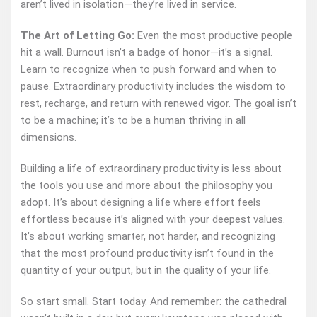
aren’t lived in isolation—they’re lived in service.
The Art of Letting Go:
Even the most productive people
hit a wall. Burnout isn’t a badge of honor—it’s a signal.
Learn to recognize when to push forward and when to
pause. Extraordinary productivity includes the wisdom to
rest, recharge, and return with renewed vigor. The goal isn’t
to be a machine; it’s to be a human thriving in all
dimensions.
Building a life of extraordinary productivity is less about
the tools you use and more about the philosophy you
adopt. It’s about designing a life where effort feels
effortless because it’s aligned with your deepest values.
It’s about working smarter, not harder, and recognizing
that the most profound productivity isn’t found in the
quantity of your output, but in the quality of your life.
So start small. Start today. And remember: the cathedral