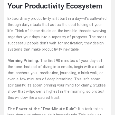
Your Productivity Ecosystem
Extraordinary productivity isn’t built in a day—it’s cultivated
through daily rituals that act as the scaffolding of your
life. Think of these rituals as the invisible threads weaving
together your days into a tapestry of progress. The most
successful people don’t wait for motivation; they design
systems that make productivity inevitable.
Morning Priming:
The first 90 minutes of your day set
the tone. Instead of diving into emails, begin with a ritual
that anchors you—meditation, journaling, a brisk walk, or
even a few minutes of deep breathing. This isn’t about
spirituality; it’s about priming your mind for clarity. Studies
show that willpower is highest in the morning, so protect
this window like a sacred trust.
The Power of the “Two-Minute Rule”:
If a task takes