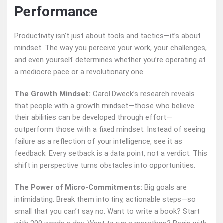
Performance
Productivity isn’t just about tools and tactics—it’s about
mindset. The way you perceive your work, your challenges,
and even yourself determines whether you’re operating at
a mediocre pace or a revolutionary one.
The Growth Mindset:
Carol Dweck’s research reveals
that people with a growth mindset—those who believe
their abilities can be developed through effort—
outperform those with a fixed mindset. Instead of seeing
failure as a reflection of your intelligence, see it as
feedback. Every setback is a data point, not a verdict. This
shift in perspective turns obstacles into opportunities.
The Power of Micro-Commitments:
Big goals are
intimidating. Break them into tiny, actionable steps—so
small that you can’t say no. Want to write a book? Start