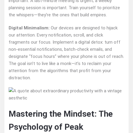
important. A last-minute meeting is urgent; a weekly
planning session is important. Train yourself to prioritize
the whispers—they’re the ones that build empires.
Digital Minimalism:
Our devices are designed to hijack
our attention. Every notification, scroll, and click
fragments our focus. Implement a digital detox: turn off
non-essential notifications, batch-check emails, and
designate “focus hours” where your phone is out of reach.
The goal isn’t to live like a monk—it’s to reclaim your
attention from the algorithms that profit from your
distraction.
Mastering the Mindset: The
Psychology of Peak