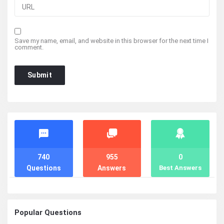
Save my name, email, and website in this browser for the next time I
comment.
Stats
740
955
0
Questions
Answers
Best Answers
Popular Questions