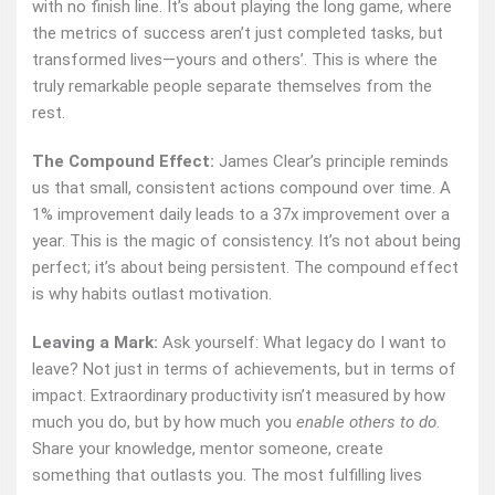
with no finish line. It’s about playing the long game, where
the metrics of success aren’t just completed tasks, but
transformed lives—yours and others’. This is where the
truly remarkable people separate themselves from the
rest.
The Compound Effect:
James Clear’s principle reminds
us that small, consistent actions compound over time. A
1% improvement daily leads to a 37x improvement over a
year. This is the magic of consistency. It’s not about being
perfect; it’s about being persistent. The compound effect
is why habits outlast motivation.
Leaving a Mark:
Ask yourself: What legacy do I want to
leave? Not just in terms of achievements, but in terms of
impact. Extraordinary productivity isn’t measured by how
much you do, but by how much you
enable others to do
.
Share your knowledge, mentor someone, create
something that outlasts you. The most fulfilling lives