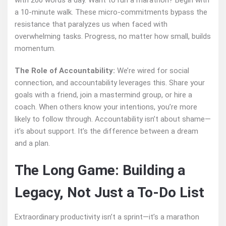
with 200 words a day. Want to run a marathon? Begin with
a 10-minute walk. These micro-commitments bypass the
resistance that paralyzes us when faced with
overwhelming tasks. Progress, no matter how small, builds
momentum.
The Role of Accountability:
We’re wired for social
connection, and accountability leverages this. Share your
goals with a friend, join a mastermind group, or hire a
coach. When others know your intentions, you’re more
likely to follow through. Accountability isn’t about shame—
it’s about support. It’s the difference between a dream
and a plan.
The Long Game: Building a
Legacy, Not Just a To-Do List
Extraordinary productivity isn’t a sprint—it’s a marathon