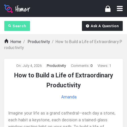
Search
Ask A Question
Home
/
Productivity
/
How to Build a Life of Extraordinary P
roductivity
Ajarn
On:
July 4, 2026
Productivity
Comments:
0
Views: 1
How to Build a Life of Extraordinary
Forum
Productivity
Latest
Amanda
Articles
Imagine your life as a grand cathedral—each day a stone,
each habit a keystone, each decision a stained-glass
window casting light on your path. To build a life of