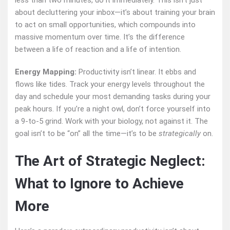
less than two minutes, do it immediately. This isn’t just
about decluttering your inbox—it’s about training your brain
to act on small opportunities, which compounds into
massive momentum over time. It’s the difference
between a life of reaction and a life of intention.
Energy Mapping:
Productivity isn’t linear. It ebbs and
flows like tides. Track your energy levels throughout the
day and schedule your most demanding tasks during your
peak hours. If you’re a night owl, don’t force yourself into
a 9-to-5 grind. Work with your biology, not against it. The
goal isn’t to be “on” all the time—it’s to be
strategically
on.
The Art of Strategic Neglect:
What to Ignore to Achieve
More