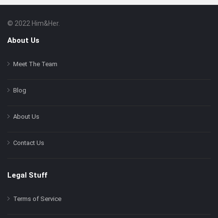
© 2022 Him&Her.
Footer
About
About Us
Meet The Team
Blog
About Us
Contact Us
Legal Stuff
Terms of Service