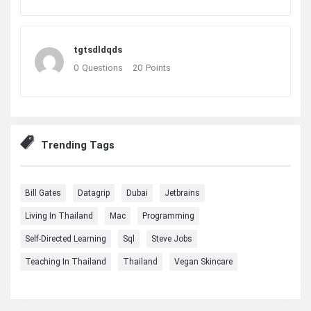
tgtsdldqds
0
Questions
20
Points
Trending Tags
Bill Gates
Datagrip
Dubai
Jetbrains
Living In Thailand
Mac
Programming
Self-Directed Learning
Sql
Steve Jobs
Teaching In Thailand
Thailand
Vegan Skincare