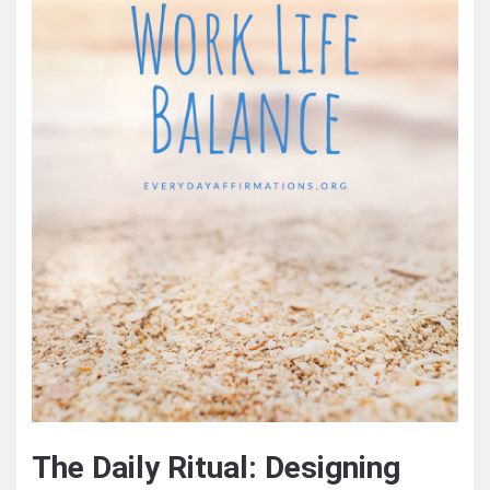
The Daily Ritual: Designing