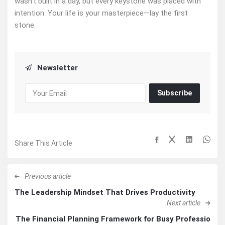
wasn’t built in a day, but every keystone was placed with
intention. Your life is your masterpiece—lay the first
stone.
Newsletter
Subscribe
Share This Article
Previous article
The Leadership Mindset That Drives Productivity
Next article
The Financial Planning Framework for Busy Professio