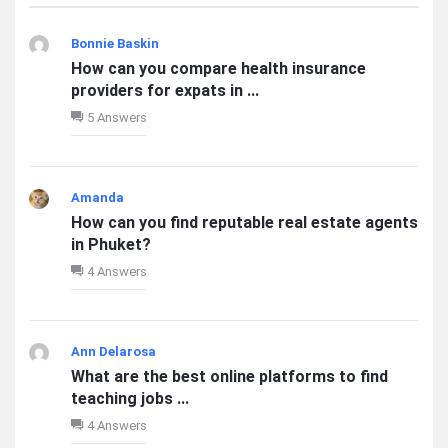
Bonnie Baskin
How can you compare health insurance
providers for expats in ...
5 Answers
Amanda
How can you find reputable real estate agents
in Phuket?
4 Answers
Ann Delarosa
What are the best online platforms to find
teaching jobs ...
4 Answers