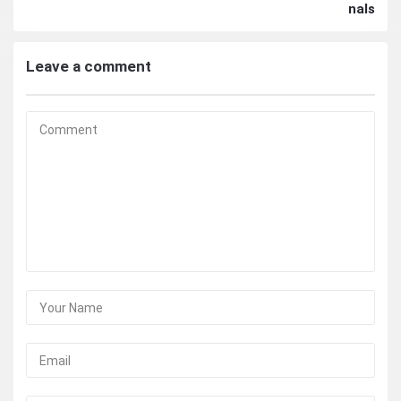
nals
Leave a comment