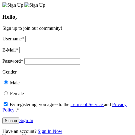
Hello,
Sign up to join our community!
Username
*
E-Mail
*
Password
*
Gender
Male
Female
By registering, you agree to the
Terms of Service
and
Privacy
Policy
.
*
Sign In
Signup
Have an account?
Sign In Now