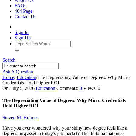
About Us
FAQs
404 Page
Contact Us
Sign In
Sign Up
Search
Ask A Question
Home
/
Education
/
The Depreciating Value of Degrees: Why Micro-
Credentials Hold Higher ROI
Ajarn
On:
July 5, 2026
Education
Comments:
0
Views: 0
Forum
The Depreciating Value of Degrees: Why Micro-Credentials
Latest
Hold Higher ROI
Articles
Steven M. Holmes
Have you ever wondered why your shiny new degree feels like a
depreciating asset in today’s job market? The diploma that once