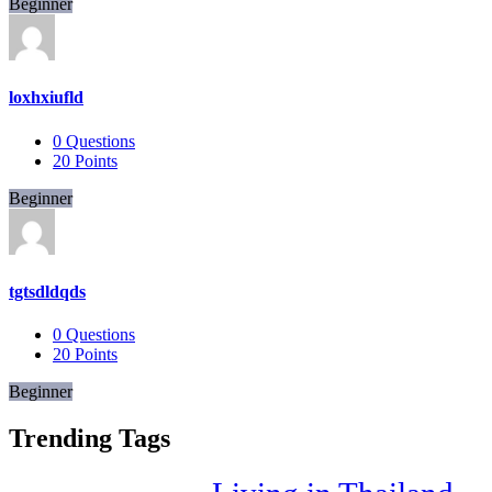
Beginner
loxhxiufld
0
Questions
20
Points
Beginner
tgtsdldqds
0
Questions
20
Points
Beginner
Trending Tags