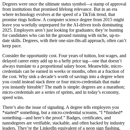
Degrees were once the ultimate status symbol—a stamp of approval
from institutions that promised lifelong relevance. But in an era
where technology evolves at the speed of a TikTok trend, that
promise rings hollow. A computer science degree from 2015 might
leave you woefully unprepared for the AI-driven tools dominating
2025. Employers aren’t just looking for graduates; they’re hunting
for candidates who can hit the ground running with niche, up-to-
date skills. Degrees, with their one-size-fits-all approach, often can’t
keep pace.
Consider the opportunity cost. Four years of tuition, lost wages, and
delayed career entry add up to a hefty price tag—one that doesn’t
always translate to a proportional salary boost. Meanwhile, micro-
credentials can be earned in weeks or months, often at a fraction of
the cost. Why sink a decade’s worth of savings into a degree when
you could instead stack three or four micro-credentials that make
you instantly hireable? The math is simple: degrees are a marathon;
micro-credentials are a series of sprints, and in today’s economy,
speed wins.
There’s also the issue of signaling. A degree tells employers you
*started* something, but a micro-credential screams, “I *finished*
something—and here’s the proof.” Badges, certificates, and
nanodegrees are verifiable, stackable, and often backed by industry
leaders. They’re the LinkedIn equivalent of a neon sign flashing,