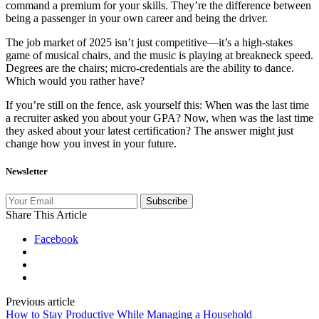
command a premium for your skills. They’re the difference between
being a passenger in your own career and being the driver.
The job market of 2025 isn’t just competitive—it’s a high-stakes
game of musical chairs, and the music is playing at breakneck speed.
Degrees are the chairs; micro-credentials are the ability to dance.
Which would you rather have?
If you’re still on the fence, ask yourself this: When was the last time
a recruiter asked you about your GPA? Now, when was the last time
they asked about your latest certification? The answer might just
change how you invest in your future.
Newsletter
Subscribe
Share This Article
Facebook
Previous article
How to Stay Productive While Managing a Household