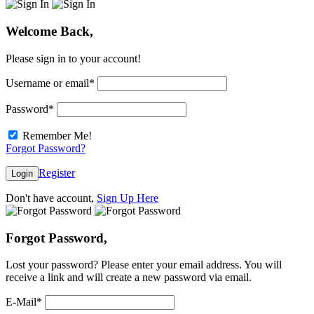
Welcome Back,
Please sign in to your account!
Username or email
*
Password
*
Remember Me!
Forgot Password?
Register
Login
Don't have account,
Sign Up Here
Forgot Password,
Lost your password? Please enter your email address. You will
receive a link and will create a new password via email.
E-Mail
*