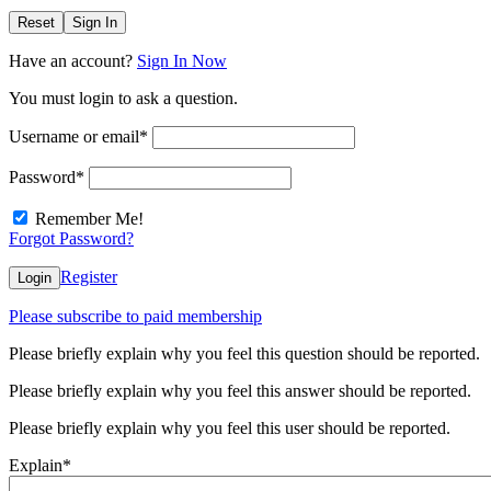
Reset
Sign In
Have an account?
Sign In Now
You must login to ask a question.
Username or email
*
Password
*
Remember Me!
Forgot Password?
Register
Login
Please subscribe to paid membership
Please briefly explain why you feel this question should be reported.
Please briefly explain why you feel this answer should be reported.
Please briefly explain why you feel this user should be reported.
Explain
*