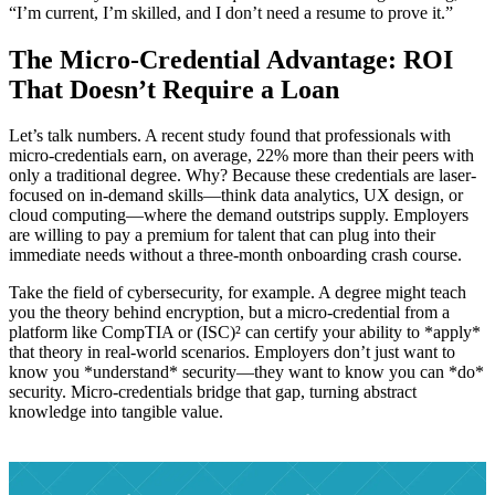
“I’m current, I’m skilled, and I don’t need a resume to prove it.”
The Micro-Credential Advantage: ROI
That Doesn’t Require a Loan
Let’s talk numbers. A recent study found that professionals with
micro-credentials earn, on average, 22% more than their peers with
only a traditional degree. Why? Because these credentials are laser-
focused on in-demand skills—think data analytics, UX design, or
cloud computing—where the demand outstrips supply. Employers
are willing to pay a premium for talent that can plug into their
immediate needs without a three-month onboarding crash course.
Take the field of cybersecurity, for example. A degree might teach
you the theory behind encryption, but a micro-credential from a
platform like CompTIA or (ISC)² can certify your ability to *apply*
that theory in real-world scenarios. Employers don’t just want to
know you *understand* security—they want to know you can *do*
security. Micro-credentials bridge that gap, turning abstract
knowledge into tangible value.