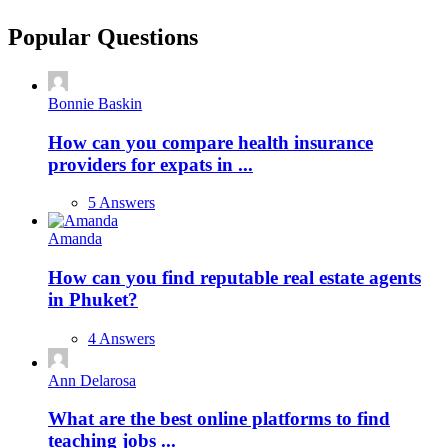
Popular Questions
Bonnie Baskin
How can you compare health insurance
providers for expats in ...
5 Answers
Amanda
How can you find reputable real estate agents
in Phuket?
4 Answers
Ann Delarosa
What are the best online platforms to find
teaching jobs ...