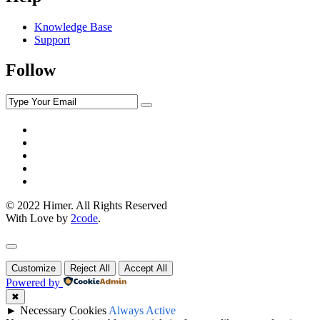
Knowledge Base
Support
Follow
© 2022 Himer. All Rights Reserved
With Love by
2code
.
Customize
Reject All
Accept All
Powered by
✖
►
Necessary Cookies
Always Active