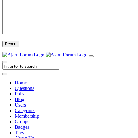
Report
Home
Questions
Polls
Blog
Users
Categories
Membership
Groups
Badges
Tags