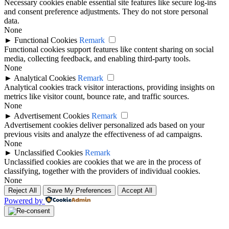
Necessary cookies enable essential site features like secure log-ins
and consent preference adjustments. They do not store personal
data.
None
►
Functional Cookies
Remark
Functional cookies support features like content sharing on social
media, collecting feedback, and enabling third-party tools.
None
►
Analytical Cookies
Remark
Analytical cookies track visitor interactions, providing insights on
metrics like visitor count, bounce rate, and traffic sources.
None
►
Advertisement Cookies
Remark
Advertisement cookies deliver personalized ads based on your
previous visits and analyze the effectiveness of ad campaigns.
None
►
Unclassified Cookies
Remark
Unclassified cookies are cookies that we are in the process of
classifying, together with the providers of individual cookies.
None
Reject All
Save My Preferences
Accept All
Powered by