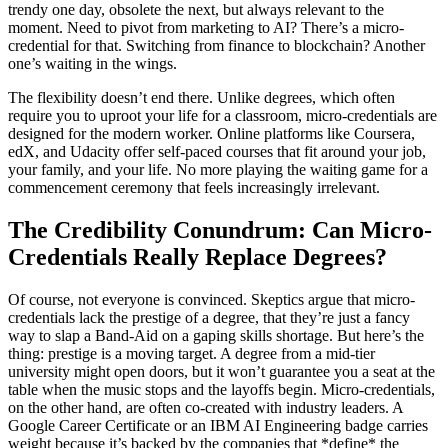
trendy one day, obsolete the next, but always relevant to the
moment. Need to pivot from marketing to AI? There’s a micro-
credential for that. Switching from finance to blockchain? Another
one’s waiting in the wings.
The flexibility doesn’t end there. Unlike degrees, which often
require you to uproot your life for a classroom, micro-credentials are
designed for the modern worker. Online platforms like Coursera,
edX, and Udacity offer self-paced courses that fit around your job,
your family, and your life. No more playing the waiting game for a
commencement ceremony that feels increasingly irrelevant.
The Credibility Conundrum: Can Micro-
Credentials Really Replace Degrees?
Of course, not everyone is convinced. Skeptics argue that micro-
credentials lack the prestige of a degree, that they’re just a fancy
way to slap a Band-Aid on a gaping skills shortage. But here’s the
thing: prestige is a moving target. A degree from a mid-tier
university might open doors, but it won’t guarantee you a seat at the
table when the music stops and the layoffs begin. Micro-credentials,
on the other hand, are often co-created with industry leaders. A
Google Career Certificate or an IBM AI Engineering badge carries
weight because it’s backed by the companies that *define* the