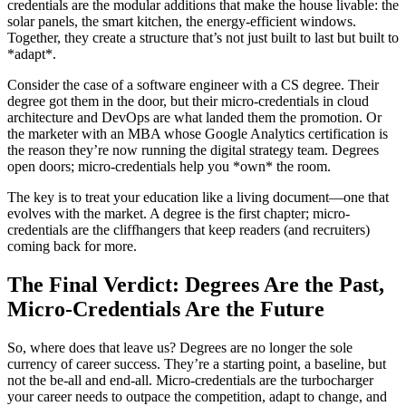
credentials are the modular additions that make the house livable: the
solar panels, the smart kitchen, the energy-efficient windows.
Together, they create a structure that’s not just built to last but built to
*adapt*.
Consider the case of a software engineer with a CS degree. Their
degree got them in the door, but their micro-credentials in cloud
architecture and DevOps are what landed them the promotion. Or
the marketer with an MBA whose Google Analytics certification is
the reason they’re now running the digital strategy team. Degrees
open doors; micro-credentials help you *own* the room.
The key is to treat your education like a living document—one that
evolves with the market. A degree is the first chapter; micro-
credentials are the cliffhangers that keep readers (and recruiters)
coming back for more.
The Final Verdict: Degrees Are the Past,
Micro-Credentials Are the Future
So, where does that leave us? Degrees are no longer the sole
currency of career success. They’re a starting point, a baseline, but
not the be-all and end-all. Micro-credentials are the turbocharger
your career needs to outpace the competition, adapt to change, and