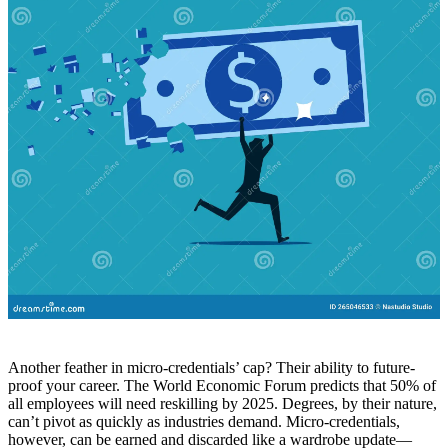
Another feather in micro-credentials’ cap? Their ability to future-
proof your career. The World Economic Forum predicts that 50% of
all employees will need reskilling by 2025. Degrees, by their nature,
can’t pivot as quickly as industries demand. Micro-credentials,
however, can be earned and discarded like a wardrobe update—