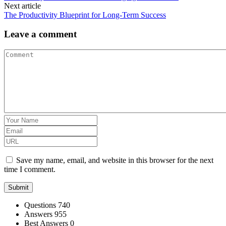
Next article
The Productivity Blueprint for Long‑Term Success
Leave a comment
Save my name, email, and website in this browser for the next
time I comment.
Stats
Questions
740
Answers
955
Best Answers
0