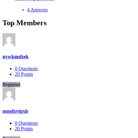
4 Answers
Top Members
nvwkmsfzek
0
Questions
20
Points
Beginner
nuudxvtpxh
0
Questions
20
Points