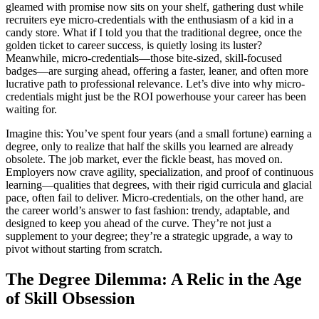
gleamed with promise now sits on your shelf, gathering dust while
recruiters eye micro-credentials with the enthusiasm of a kid in a
candy store. What if I told you that the traditional degree, once the
golden ticket to career success, is quietly losing its luster?
Meanwhile, micro-credentials—those bite-sized, skill-focused
badges—are surging ahead, offering a faster, leaner, and often more
lucrative path to professional relevance. Let’s dive into why micro-
credentials might just be the ROI powerhouse your career has been
waiting for.
Imagine this: You’ve spent four years (and a small fortune) earning a
degree, only to realize that half the skills you learned are already
obsolete. The job market, ever the fickle beast, has moved on.
Employers now crave agility, specialization, and proof of continuous
learning—qualities that degrees, with their rigid curricula and glacial
pace, often fail to deliver. Micro-credentials, on the other hand, are
the career world’s answer to fast fashion: trendy, adaptable, and
designed to keep you ahead of the curve. They’re not just a
supplement to your degree; they’re a strategic upgrade, a way to
pivot without starting from scratch.
The Degree Dilemma: A Relic in the Age
of Skill Obsession