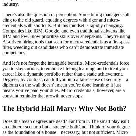
industry.
There’s also the question of perception. Some hiring managers still
cling to the old guard, equating degrees with rigor and micro-
credentials with shortcuts. But this mindset is rapidly changing.
Companies like IBM, Google, and even traditional stalwarts like
IBM and PwC now prioritize skills over sheepskins. They’re using
AI-driven hiring tools that scan for micro-credentials as a first-pass
filter, weeding out candidates who can’t demonstrate immediate
competency.
And let’s not forget the intangible benefits. Micro-credentials force
you to stay curious, to embrace lifelong learning, and to treat your
career like a dynamic portfolio rather than a static achievement.
Degrees, by contrast, can lull you into a false sense of security—a
diploma on the wall doesn’t mean you’re done learning; it just
means you’ve paid your dues. Micro-credentials, however, are a
constant reminder that growth never stops.
The Hybrid Hail Mary: Why Not Both?
Does this mean degrees are dead? Far from it. The smart play isn’t
an either/or scenario but a strategic both/and. Think of your degree
as the foundation of a house—necessary, but not sufficient. Micro-