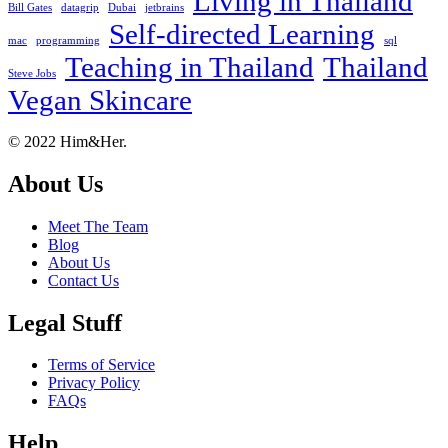
Living in Thailand
Bill Gates
datagrip
Dubai
jetbrains
Self-directed Learning
mac
programming
sql
Teaching in Thailand
Thailand
Steve Jobs
Vegan Skincare
Footer
About
© 2022 Him&Her.
About Us
Meet The Team
Blog
About Us
Contact Us
Legal Stuff
Terms of Service
Privacy Policy
FAQs
Help