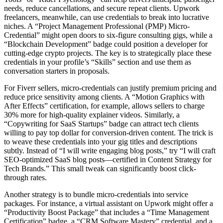
needs, reduce cancellations, and secure repeat clients. Upwork
freelancers, meanwhile, can use credentials to break into lucrative
niches. A “Project Management Professional (PMP) Micro-
Credential” might open doors to six-figure consulting gigs, while a
“Blockchain Development” badge could position a developer for
cutting-edge crypto projects. The key is to strategically place these
credentials in your profile’s “Skills” section and use them as
conversation starters in proposals.
For Fiverr sellers, micro-credentials can justify premium pricing and
reduce price sensitivity among clients. A “Motion Graphics with
After Effects” certification, for example, allows sellers to charge
30% more for high-quality explainer videos. Similarly, a
“Copywriting for SaaS Startups” badge can attract tech clients
willing to pay top dollar for conversion-driven content. The trick is
to weave these credentials into your gig titles and descriptions
subtly. Instead of “I will write engaging blog posts,” try “I will craft
SEO-optimized SaaS blog posts—certified in Content Strategy for
Tech Brands.” This small tweak can significantly boost click-
through rates.
Another strategy is to bundle micro-credentials into service
packages. For instance, a virtual assistant on Upwork might offer a
“Productivity Boost Package” that includes a “Time Management
Certification” badge, a “CRM Software Mastery” credential, and a