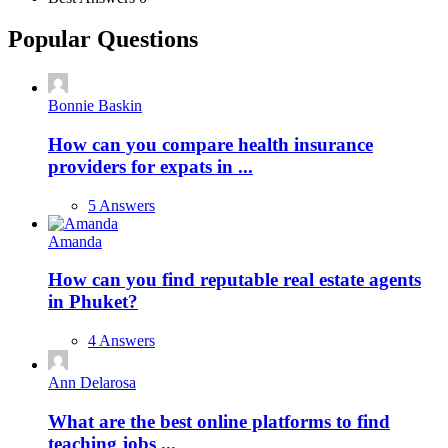
Popular Questions
Bonnie Baskin
How can you compare health insurance
providers for expats in ...
5 Answers
Amanda
How can you find reputable real estate agents
in Phuket?
4 Answers
Ann Delarosa
What are the best online platforms to find
teaching jobs ...