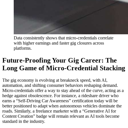
Data consistently shows that micro-credentials correlate
with higher earnings and faster gig closures across
platforms.
Future-Proofing Your Gig Career: The
Long Game of Micro-Credential Stacking
The gig economy is evolving at breakneck speed, with AI,
automation, and shifting consumer behaviors reshaping demand.
Micro-credentials offer a way to stay ahead of the curve, acting as a
hedge against obsolescence. For instance, a rideshare driver who
earns a “Self-Driving Car Awareness” certification today will be
better positioned to adapt when autonomous vehicles dominate the
roads. Similarly, a freelance marketer with a “Generative AI for
Content Creation” badge will remain relevant as AI tools become
standard in the industry.