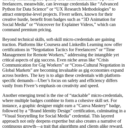
freelancers, meanwhile, can leverage credentials like “Advanced
Python for Data Science” or “UX Research Methodologies” to
attract enterprise-level projects. Fiverr sellers, known for their
creative hustle, benefit from badges such as “3D Animation for
Social Media” or “Voiceover for Explainer Videos,” which can
command premium pricing.
Beyond technical skills, soft-skill micro-credentials are gaining
traction. Platforms like Coursera and LinkedIn Learning now offer
certifications in “Negotiation Tactics for Freelancers” or “Time
Management for Remote Workers,” addressing the intangible yet
critical aspects of gig success. Even niche areas like “Crisis
Communication for Gig Workers” or “Cross-Cultural Negotiation in
Global Markets” are becoming invaluable as gig economies expand
across borders. The key is to align these credentials with platform-
specific demands—Uber’s focus on safety and efficiency differs
vastly from Fiverr’s emphasis on creativity and speed.
Another emerging trend is the rise of “stackable” micro-credentials,
where multiple badges combine to form a cohesive skill set. For
instance, a graphic designer might earn a “Canva Mastery” badge,
followed by a “Brand Identity Design” certification, culminating in a
“Visual Storytelling for Social Media” credential. This layered
approach not only deepens expertise but also creates a narrative of
continuous growth—a trait that algorithms and clients alike reward.