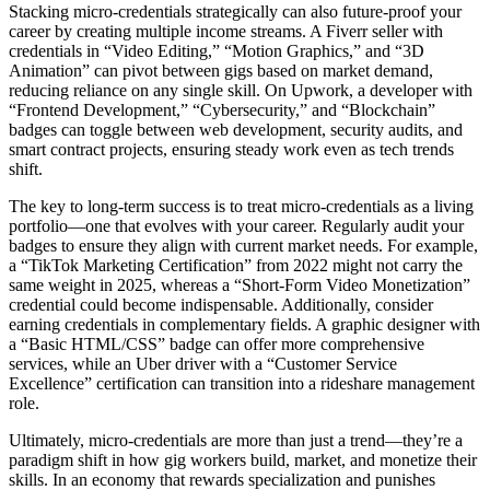
Stacking micro-credentials strategically can also future-proof your
career by creating multiple income streams. A Fiverr seller with
credentials in “Video Editing,” “Motion Graphics,” and “3D
Animation” can pivot between gigs based on market demand,
reducing reliance on any single skill. On Upwork, a developer with
“Frontend Development,” “Cybersecurity,” and “Blockchain”
badges can toggle between web development, security audits, and
smart contract projects, ensuring steady work even as tech trends
shift.
The key to long-term success is to treat micro-credentials as a living
portfolio—one that evolves with your career. Regularly audit your
badges to ensure they align with current market needs. For example,
a “TikTok Marketing Certification” from 2022 might not carry the
same weight in 2025, whereas a “Short-Form Video Monetization”
credential could become indispensable. Additionally, consider
earning credentials in complementary fields. A graphic designer with
a “Basic HTML/CSS” badge can offer more comprehensive
services, while an Uber driver with a “Customer Service
Excellence” certification can transition into a rideshare management
role.
Ultimately, micro-credentials are more than just a trend—they’re a
paradigm shift in how gig workers build, market, and monetize their
skills. In an economy that rewards specialization and punishes