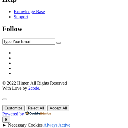
Knowledge Base
Support
Follow
© 2022 Himer. All Rights Reserved
With Love by
2code
.
Customize
Reject All
Accept All
Powered by
✖
►
Necessary Cookies
Always Active