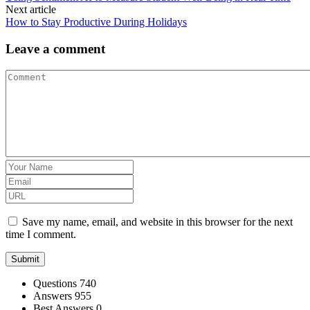
Next article
How to Stay Productive During Holidays
Leave a comment
Save my name, email, and website in this browser for the next
time I comment.
Stats
Questions
740
Answers
955
Best Answers
0