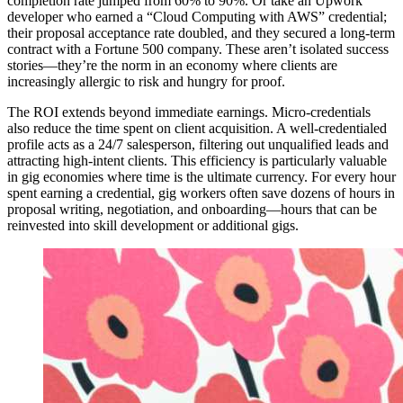
completion rate jumped from 60% to 90%. Or take an Upwork
developer who earned a “Cloud Computing with AWS” credential;
their proposal acceptance rate doubled, and they secured a long-term
contract with a Fortune 500 company. These aren’t isolated success
stories—they’re the norm in an economy where clients are
increasingly allergic to risk and hungry for proof.
The ROI extends beyond immediate earnings. Micro-credentials
also reduce the time spent on client acquisition. A well-credentialed
profile acts as a 24/7 salesperson, filtering out unqualified leads and
attracting high-intent clients. This efficiency is particularly valuable
in gig economies where time is the ultimate currency. For every hour
spent earning a credential, gig workers often save dozens of hours in
proposal writing, negotiation, and onboarding—hours that can be
reinvested into skill development or additional gigs.