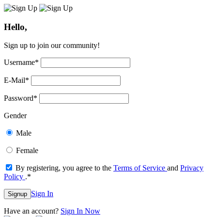
Hello,
Sign up to join our community!
Username
*
E-Mail
*
Password
*
Gender
Male
Female
By registering, you agree to the
Terms of Service
and
Privacy
Policy
.
*
Sign In
Signup
Have an account?
Sign In Now