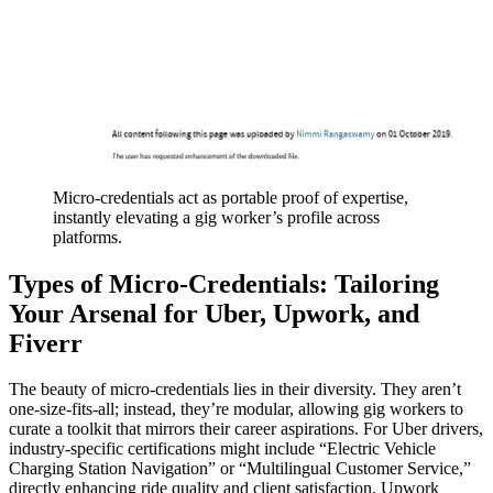
Micro-credentials act as portable proof of expertise,
instantly elevating a gig worker’s profile across
platforms.
Types of Micro-Credentials: Tailoring
Your Arsenal for Uber, Upwork, and
Fiverr
The beauty of micro-credentials lies in their diversity. They aren’t
one-size-fits-all; instead, they’re modular, allowing gig workers to
curate a toolkit that mirrors their career aspirations. For Uber drivers,
industry-specific certifications might include “Electric Vehicle
Charging Station Navigation” or “Multilingual Customer Service,”
directly enhancing ride quality and client satisfaction. Upwork