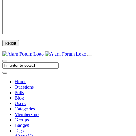
Report
Home
Questions
Polls
Blog
Users
Categories
Membership
Groups
Badges
Tags