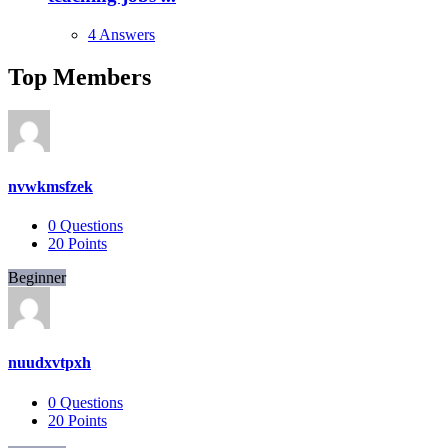
4 Answers
Top Members
nvwkmsfzek
0
Questions
20
Points
Beginner
nuudxvtpxh
0
Questions
20
Points