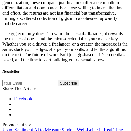
generalization, these compact qualifications offer a clear path to
differentiation and dominance. For those willing to invest the time
and effort, the returns are not just financial but transformative,
turning a scattered collection of gigs into a cohesive, upwardly
mobile career.
The gig economy doesn’t reward the jack-of-all-trades; it rewards
the master of one—and the micro-credential is your master key.
Whether you’re a driver, a freelancer, or a creator, the message is the
same: stack your badges, sharpen your skills, and let the algorithms
do the rest. The future of work isn’t just gig-based—it’s credential-
based, and the time to start building your arsenal is now.
Newsletter
Subscribe
Share This Article
Facebook
Previous article
Using Sentiment AI to Measure Student Well-Being in Real Time