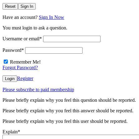
Reset
Sign In
Have an account?
Sign In Now
You must login to ask a question.
Username or email
*
Password
*
Remember Me!
Forgot Password?
Register
Login
Please subscribe to paid membership
Please briefly explain why you feel this question should be reported.
Please briefly explain why you feel this answer should be reported.
Please briefly explain why you feel this user should be reported.
Explain
*