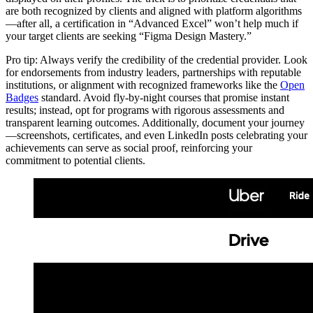
are both recognized by clients and aligned with platform algorithms
—after all, a certification in “Advanced Excel” won’t help much if
your target clients are seeking “Figma Design Mastery.”
Pro tip: Always verify the credibility of the credential provider. Look
for endorsements from industry leaders, partnerships with reputable
institutions, or alignment with recognized frameworks like the
Open
Badges
standard. Avoid fly-by-night courses that promise instant
results; instead, opt for programs with rigorous assessments and
transparent learning outcomes. Additionally, document your journey
—screenshots, certificates, and even LinkedIn posts celebrating your
achievements can serve as social proof, reinforcing your
commitment to potential clients.