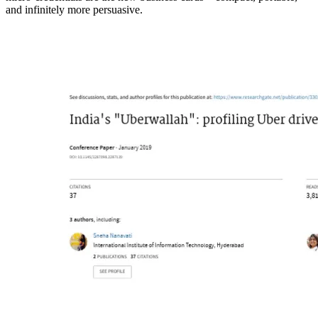
and infinitely more persuasive.