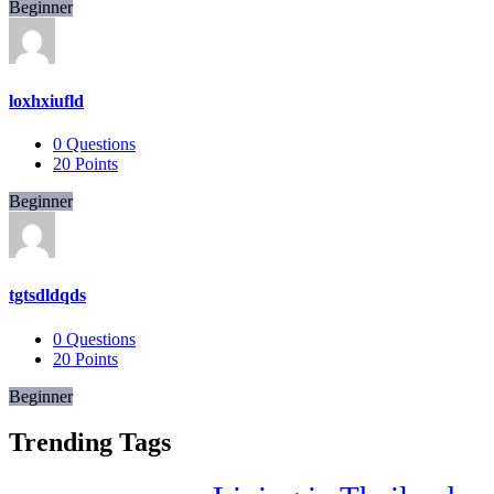
Beginner
loxhxiufld
0
Questions
20
Points
Beginner
tgtsdldqds
0
Questions
20
Points
Beginner
Trending Tags