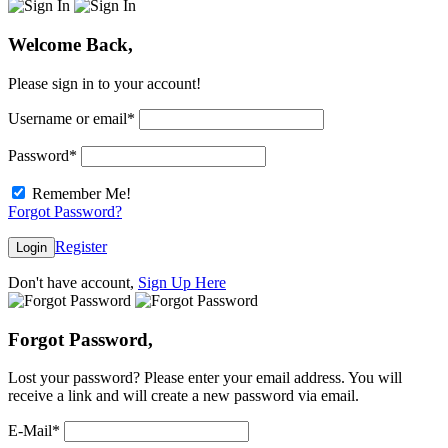
Welcome Back,
Please sign in to your account!
Username or email
*
Password
*
Remember Me!
Forgot Password?
Register
Login
Don't have account,
Sign Up Here
Forgot Password,
Lost your password? Please enter your email address. You will
receive a link and will create a new password via email.
E-Mail
*