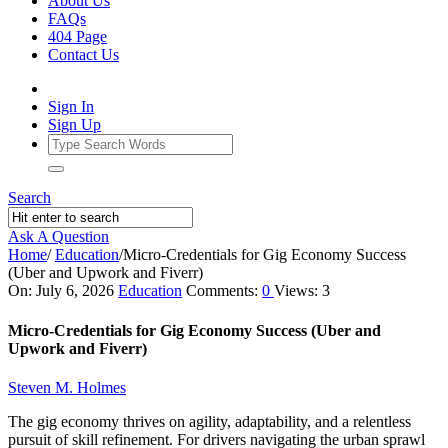
About Us
FAQs
404 Page
Contact Us
Sign In
Sign Up
Search
Ask A Question
Home
/
Education
/
Micro-Credentials for Gig Economy Success
(Uber and Upwork and Fiverr)
Ajarn
On:
July 6, 2026
Education
Comments:
0
Views: 3
Forum
Micro-Credentials for Gig Economy Success (Uber and
Latest
Upwork and Fiverr)
Articles
Steven M. Holmes
The gig economy thrives on agility, adaptability, and a relentless
pursuit of skill refinement. For drivers navigating the urban sprawl