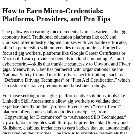
How to Earn Micro-Credentials:
Platforms, Providers, and Pro Tips
The pathways to earning micro-credentials are as varied as the gig
economy itself. Traditional education platforms like edX and
Coursera offer industry-aligned courses with verifiable certificates,
often in partnership with universities or corporations. For tech-
focused gig workers, platforms like Google Career Certificates or
Microsoft Learn provide credentials in cloud computing, AI, and
cybersecurity—skills that translate seamlessly to Upwork and Fiverr
gigs. Meanwhile, Uber has partnered with organizations like the
National Safety Council to offer driver-specific training, such as
“Defensive Driving Techniques” or “First Aid Certification,” which
can reduce insurance premiums and boost rider ratings.
For those seeking more agile, platform-native solutions, tools like
LinkedIn Skill Assessments allow gig workers to validate their
expertise directly on their profiles. Fiverr’s own “Fiverr Learn”
platform offers courses tailored to its marketplace, from
“Copywriting for E-commerce” to “Advanced SEO Techniques.”
Upwork, too, integrates with third-party providers like Udemy and
Skillshare, enabling freelancers to earn badges that are automatically
displayed on their profiles. The trick is to prioritize credentials that