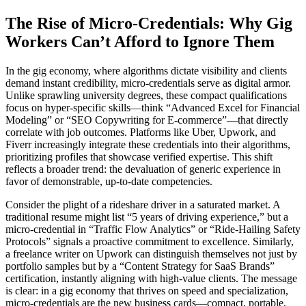
The Rise of Micro-Credentials: Why Gig
Workers Can’t Afford to Ignore Them
In the gig economy, where algorithms dictate visibility and clients
demand instant credibility, micro-credentials serve as digital armor.
Unlike sprawling university degrees, these compact qualifications
focus on hyper-specific skills—think “Advanced Excel for Financial
Modeling” or “SEO Copywriting for E-commerce”—that directly
correlate with job outcomes. Platforms like Uber, Upwork, and
Fiverr increasingly integrate these credentials into their algorithms,
prioritizing profiles that showcase verified expertise. This shift
reflects a broader trend: the devaluation of generic experience in
favor of demonstrable, up-to-date competencies.
Consider the plight of a rideshare driver in a saturated market. A
traditional resume might list “5 years of driving experience,” but a
micro-credential in “Traffic Flow Analytics” or “Ride-Hailing Safety
Protocols” signals a proactive commitment to excellence. Similarly,
a freelance writer on Upwork can distinguish themselves not just by
portfolio samples but by a “Content Strategy for SaaS Brands”
certification, instantly aligning with high-value clients. The message
is clear: in a gig economy that thrives on speed and specialization,
micro-credentials are the new business cards—compact, portable,