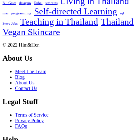
Living in Thailand
Bill Gates
datagrip
Dubai
jetbrains
Self-directed Learning
mac
programming
sql
Teaching in Thailand
Thailand
Steve Jobs
Vegan Skincare
Footer
About
© 2022 Him&Her.
About Us
Meet The Team
Blog
About Us
Contact Us
Legal Stuff
Terms of Service
Privacy Policy
FAQs
Help