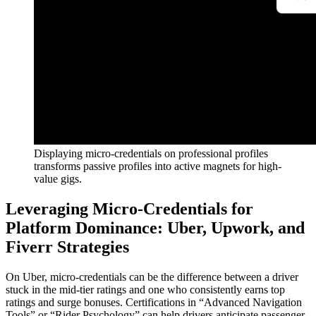
Displaying micro-credentials on professional profiles
transforms passive profiles into active magnets for high-
value gigs.
Leveraging Micro-Credentials for
Platform Dominance: Uber, Upwork, and
Fiverr Strategies
On Uber, micro-credentials can be the difference between a driver
stuck in the mid-tier ratings and one who consistently earns top
ratings and surge bonuses. Certifications in “Advanced Navigation
Tools” or “Rider Psychology” can help drivers anticipate passenger