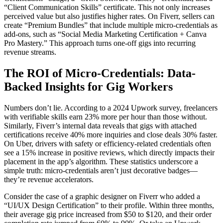
“Client Communication Skills” certificate. This not only increases
perceived value but also justifies higher rates. On Fiverr, sellers can
create “Premium Bundles” that include multiple micro-credentials as
add-ons, such as “Social Media Marketing Certification + Canva
Pro Mastery.” This approach turns one-off gigs into recurring
revenue streams.
The ROI of Micro-Credentials: Data-
Backed Insights for Gig Workers
Numbers don’t lie. According to a 2024 Upwork survey, freelancers
with verifiable skills earn 23% more per hour than those without.
Similarly, Fiverr’s internal data reveals that gigs with attached
certifications receive 40% more inquiries and close deals 30% faster.
On Uber, drivers with safety or efficiency-related credentials often
see a 15% increase in positive reviews, which directly impacts their
placement in the app’s algorithm. These statistics underscore a
simple truth: micro-credentials aren’t just decorative badges—
they’re revenue accelerators.
Consider the case of a graphic designer on Fiverr who added a
“UI/UX Design Certification” to their profile. Within three months,
their average gig price increased from $50 to $120, and their order