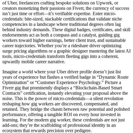
of Uber, freelancers crafting bespoke solutions on Upwork, or
creators monetizing their passions on Fiverr, the currency of success
isn’t just time or effort—it’s verifiable expertise. Enter micro-
credentials: bite-sized, stackable certifications that validate niche
competencies in a landscape where traditional degrees often lag
behind industry demands. These digital badges, certificates, and skill
endorsements act as both a compass and a catalyst, guiding gig
workers toward higher earnings, better client trust, and sustainable
career trajectories. Whether you’re a rideshare driver optimizing
surge pricing algorithms or a graphic designer mastering the latest AI
tools, micro-credentials transform fleeting gigs into a coherent,
upwardly mobile career narrative.
Imagine a world where your Uber driver profile doesn’t just list
years of experience but flashes a verified badge in “Dynamic Route
Optimization” or “Customer Experience Psychology.” Picture a
Fiverr gig that prominently displays a “Blockchain-Based Smart
Contracts” certification, instantly elevating your proposal above the
noise. This is the power of micro-credentials—a silent revolution
reshaping how gig workers are discovered, compensated, and
retained. They bridge the chasm between raw potential and polished
performance, offering a tangible ROI on every hour invested in
learning. For the modern gig worker, these credentials are not just
add-ons; they’re the scaffolding of professional identity in an
ecosystem that rewards precision over pedigree.