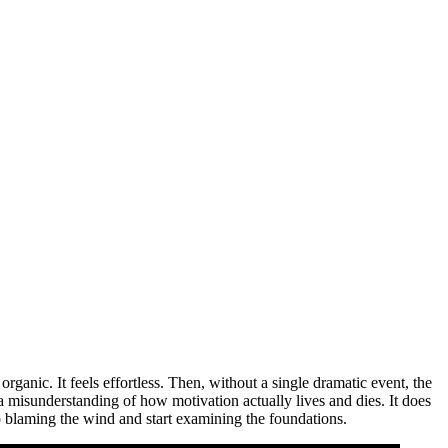
 organic. It feels effortless. Then, without a single dramatic event, the
 misunderstanding of how motivation actually lives and dies. It does
op blaming the wind and start examining the foundations.