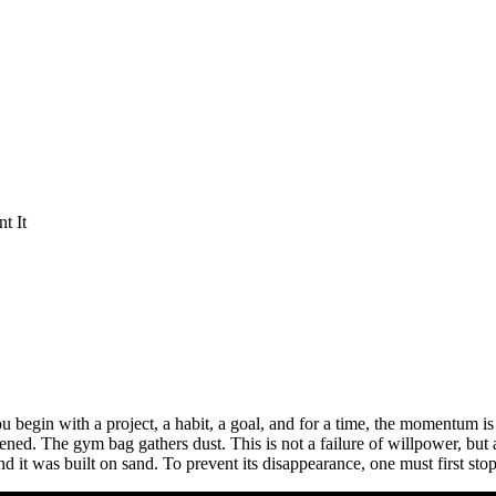
t It
 You begin with a project, a habit, a goal, and for a time, the momentum is
d. The gym bag gathers dust. This is not a failure of willpower, but a
d it was built on sand. To prevent its disappearance, one must first st