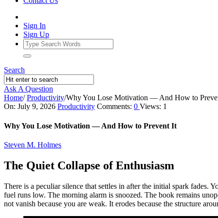
Contact Us
Sign In
Sign Up
Search
Ask A Question
Home
/
Productivity
/
Why You Lose Motivation — And How to Preven
Ajarn
On:
July 9, 2026
Productivity
Comments:
0
Views: 1
Forum
Why You Lose Motivation — And How to Prevent It
Latest
Steven M. Holmes
Articles
The Quiet Collapse of Enthusiasm
There is a peculiar silence that settles in after the initial spark fades.
fuel runs low. The morning alarm is snoozed. The book remains unopene
not vanish because you are weak. It erodes because the structure aroun