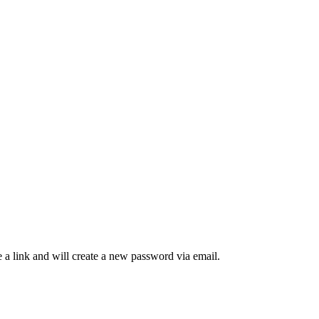
 a link and will create a new password via email.