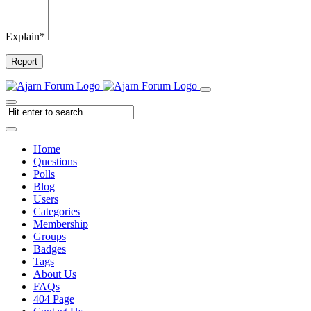
Explain
*
Report
Home
Questions
Polls
Blog
Users
Categories
Membership
Groups
Badges
Tags
About Us
FAQs
404 Page