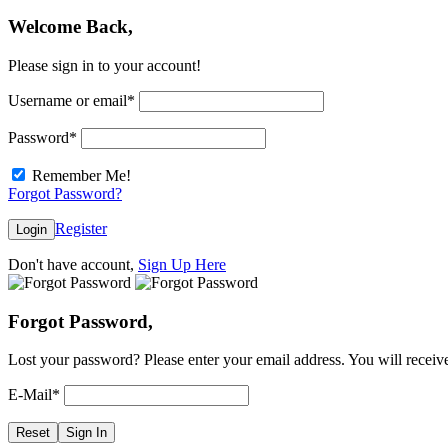
Welcome Back,
Please sign in to your account!
Username or email
*
Password
*
Remember Me!
Forgot Password?
Register
Login
Don't have account,
Sign Up Here
Forgot Password,
Lost your password? Please enter your email address. You will receive
E-Mail
*
Reset
Sign In