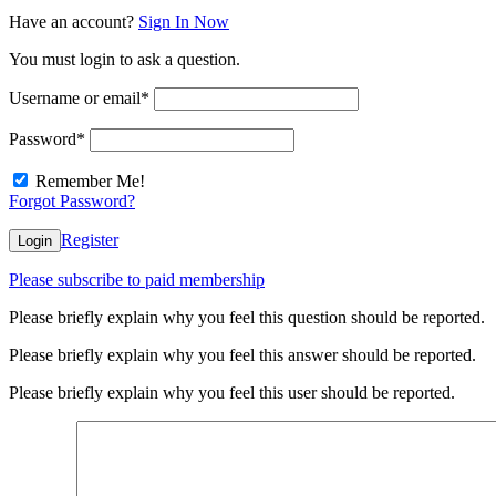
Have an account?
Sign In Now
You must login to ask a question.
Username or email
*
Password
*
Remember Me!
Forgot Password?
Register
Login
Please subscribe to paid membership
Please briefly explain why you feel this question should be reported.
Please briefly explain why you feel this answer should be reported.
Please briefly explain why you feel this user should be reported.