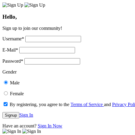
Hello,
Sign up to join our community!
Username
*
E-Mail
*
Password
*
Gender
Male
Female
By registering, you agree to the
Terms of Service
and
Privacy Pol
Sign In
Signup
Have an account?
Sign In Now