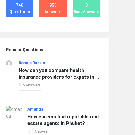
740
955
0
Questions
Answers
Best Answers
Popular Questions
Bonnie Baskin
How can you compare health
insurance providers for expats in ...
5 Answers
Amanda
How can you find reputable real
estate agents in Phuket?
4 Answers