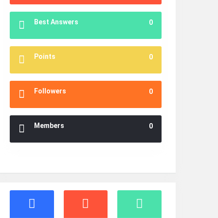
Best Answers
0
Points
0
Followers
0
Members
0
Stats