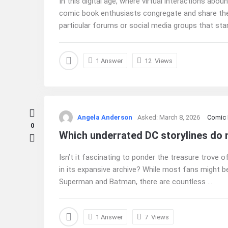
In this digital age, where virtual interactions ab
comic book enthusiasts congregate and share their
particular forums or social media groups that stan
1 Answer
12
Views
Angela Anderson
Asked:
March 8, 2026
Comic
0
Which underrated DC storylines do
Isn’t it fascinating to ponder the treasure trove
in its expansive archive? While most fans might be 
Superman and Batman, there are countless ...
1 Answer
7
Views