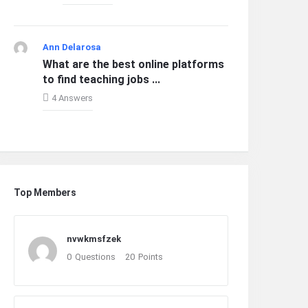
Ann Delarosa
What are the best online platforms
to find teaching jobs ...
4 Answers
Top Members
nvwkmsfzek
0
Questions
20
Points