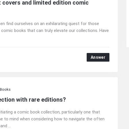
t covers and limited edition comic
n find ourselves on an exhilarating quest for those
on comic books that can truly elevate our collections. Have
Answer
 Books
ction with rare editions?
tiating a comic book collection, particularly one that
e to mind when considering how to navigate the often
nd ...