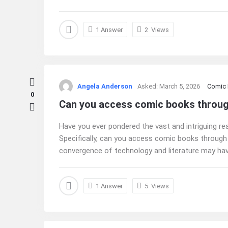
1 Answer
2
Views
Angela Anderson
Asked:
March 5, 2026
Comic
0
Can you access comic books through 
Have you ever pondered the vast and intriguing real
Specifically, can you access comic books through
convergence of technology and literature may hav
1 Answer
5
Views