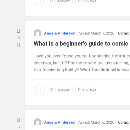
1 Answer
8
Views
Angela Anderson
Asked:
March 7, 2026
Comic
0
What is a beginner’s guide to comic
Have you ever found yourself pondering the intrica
endeavor, isn’t it? For those who are just starting,
this fascinating hobby? What foundational knowled
1 Answer
4
Views
Angela Anderson
Asked:
March 6, 2026
Comic
0