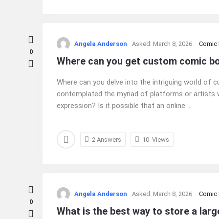
Angela Anderson
Asked:
March 8, 2026
Comic
0
Where can you get custom comic b
Where can you delve into the intriguing world o
contemplated the myriad of platforms or artists w
expression? Is it possible that an online ...
2 Answers
10
Views
Angela Anderson
Asked:
March 8, 2026
Comic
0
What is the best way to store a larg