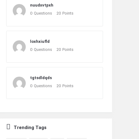
nuudxvtpxh
0
Questions
20
Points
loxhxiufld
0
Questions
20
Points
tgtsdldqds
0
Questions
20
Points
Trending Tags