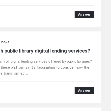
Answer
 Books
public library digital lending services?
m of digital lending services offered by public libraries?
 these platforms? It’s fascinating to consider how the
e transformed ...
Answer