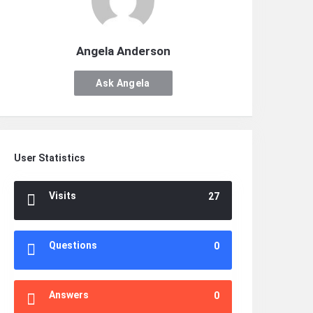
Angela Anderson
Ask Angela
Anderson
User Statistics
Visits
27
Questions
0
Answers
0