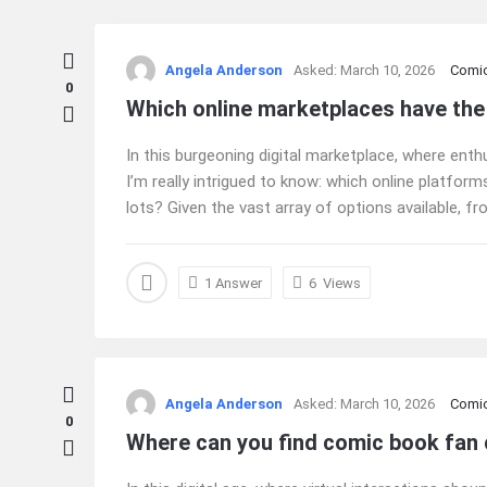
Ajarn
Angela Anderson
Asked:
March 10, 2026
Comi
Forum
0
Which online marketplaces have the
Latest
In this burgeoning digital marketplace, where enth
Questions
I’m really intrigued to know: which online platfo
lots? Given the vast array of options available, fro
1 Answer
6
Views
Angela Anderson
Asked:
March 10, 2026
Comi
0
Where can you find comic book fan