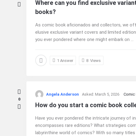
Where can you find exclusive varian
books?
As comic book aficionados and collectors, we ofte
elusive exclusive variant covers and limited editi
you ever pondered where one might embark on ...
1 Answer
8
Views
Angela Anderson
Asked:
March 5, 2026
Comic
0
How do you start a comic book colle
Have you ever pondered the intricate journey of ini
encompasses rare editions? What strategies com
labyrinthine world of comics? With so many titles a