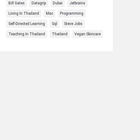
Bill Gates
Datagrip
Dubai
Jetbrains
Living In Thailand
Mac
Programming
Self-Directed Learning
Sql
Steve Jobs
Teaching In Thailand
Thailand
Vegan Skincare