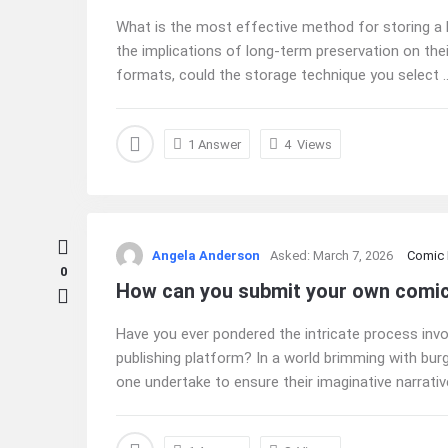
What is the most effective method for storing a 
the implications of long-term preservation on thei
formats, could the storage technique you select ..
1 Answer
4
Views
Angela Anderson
Asked:
March 7, 2026
Comic
0
How can you submit your own comic 
Have you ever pondered the intricate process invo
publishing platform? In a world brimming with bur
one undertake to ensure their imaginative narrative