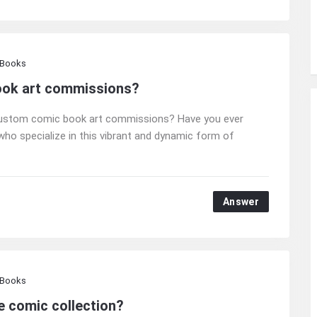
 Books
ook art commissions?
f custom comic book art commissions? Have you ever
ho specialize in this vibrant and dynamic form of
Answer
 Books
e comic collection?