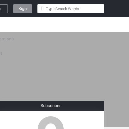
gn
Sign
n
Up
estions
ps
Subscriber