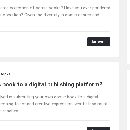
large collection of comic books? Have you ever pondered
r condition? Given the diversity in comic genres and
.
Answer
 Books
book to a digital publishing platform?
lved in submitting your own comic book to a digital
geoning talent and creative expression, what steps must
 reaches ...