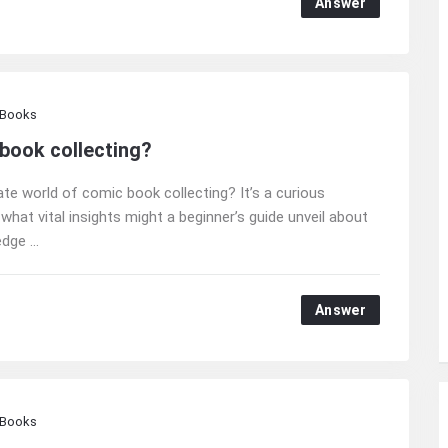
Answer
 Books
 book collecting?
te world of comic book collecting? It’s a curious
 what vital insights might a beginner’s guide unveil about
ge ...
Answer
 Books