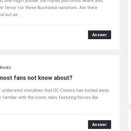
ound, one might ponder the myriad platforms where avid
 fervor for these illustrated narratives. Are there
d out as ...
Answer
 Books
 most fans not know about?
 of underrated storylines that DC Comics has tucked away
familiar with the iconic tales featuring heroes like
Answer