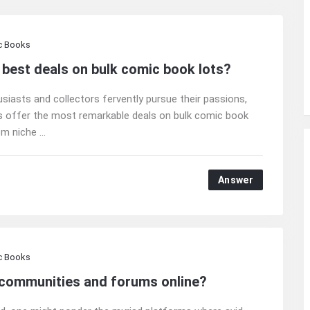
c Books
 best deals on bulk comic book lots?
usiasts and collectors fervently pursue their passions,
rms offer the most remarkable deals on bulk comic book
m niche ...
Answer
c Books
 communities and forums online?