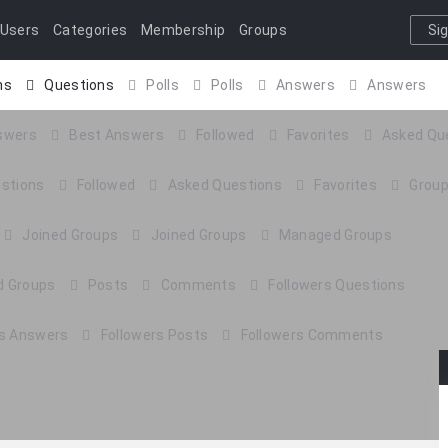
Users
Categories
Membership
Groups
Si
I
ns
Questions
Polls
Polls
Answers
Answers
404 Page
Contact Us
swers
Best Answers
Followed
Favorites
Asked Qu
estions
Followed
Asked Questions
Favorites
Grou
Joined Groups
Joined Groups
Managed Groups
 Groups
Posts
Comments
Followers Questions
rs Answers
Followers Posts
Followers Comments