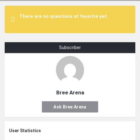
There are no questions at favorite yet.
Subscriber
Bree Arena
Ask Bree Arena
User Statistics