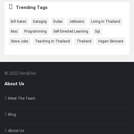
Trending Tags
Bill Gates
Datagrip
Dubai
Jetbrains
Living In Thailand
Mac
Programming
Self-Directed Learning
Sql
Steve Jobs
Teaching In Thailand
Thailand
Vegan Skincare
© 2022 Him&Her.
Footer
About
About Us
Meet The Team
Blog
About Us