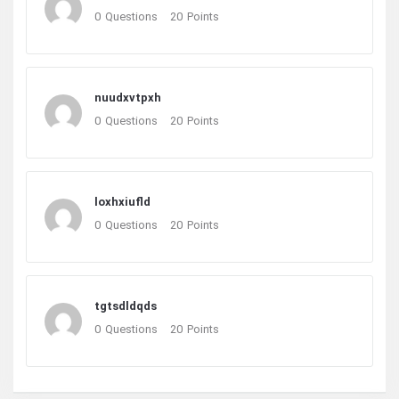
0
Questions
20
Points
nuudxvtpxh
0
Questions
20
Points
loxhxiufld
0
Questions
20
Points
tgtsdldqds
0
Questions
20
Points