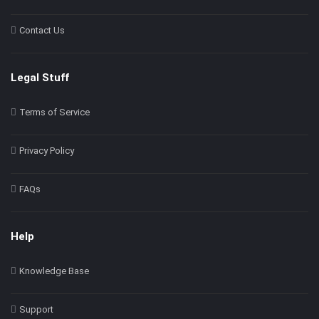
Contact Us
Legal Stuff
Terms of Service
Privacy Policy
FAQs
Help
Knowledge Base
Support