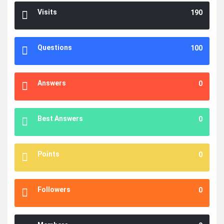
Visits
190
Questions
100
Answers
0
Best Answers
0
Points
0
Followers
0