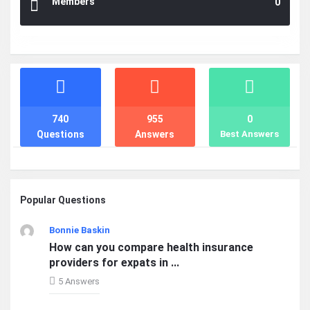
Members
0
Stats
740
955
0
Questions
Answers
Best Answers
Popular Questions
Bonnie Baskin
How can you compare health insurance
providers for expats in ...
5 Answers