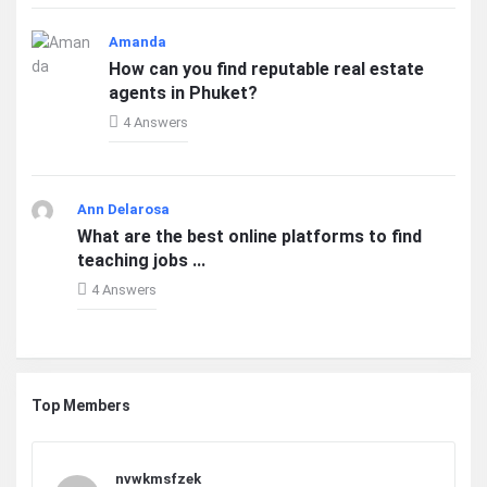
Amanda
How can you find reputable real estate
agents in Phuket?
4 Answers
Ann Delarosa
What are the best online platforms to find
teaching jobs ...
4 Answers
Top Members
nvwkmsfzek