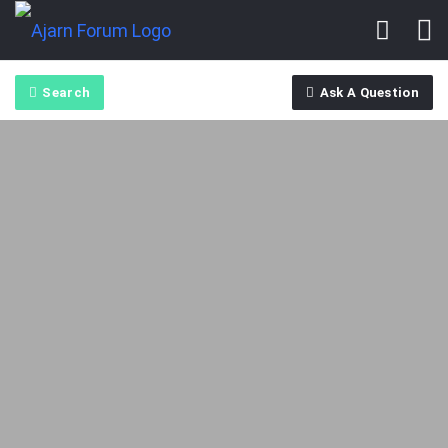
Search
Ask A Question