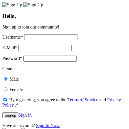
Hello,
Sign up to join our community!
Username
*
E-Mail
*
Password
*
Gender
Male
Female
By registering, you agree to the
Terms of Service
and
Privacy
Policy
.
*
Sign In
Signup
Have an account?
Sign In Now