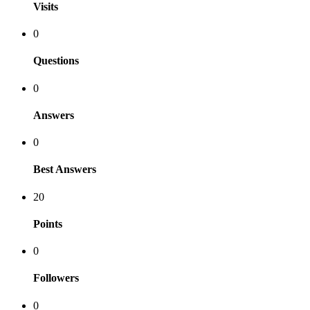
Visits
0
Questions
0
Answers
0
Best Answers
20
Points
0
Followers
0