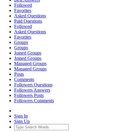
Followed
Favorites
Asked Questions
Paid Questions
Followed
Asked Questions
Favorites
Groups
Groups
Joined Groups
Joined Groups
Managed Groups
Managed Groups
Posts
Comments
Followers Questions
Followers Answers
Followers Posts
Followers Comments
Sign In
Sign Up