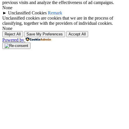
previous visits and analyze the effectiveness of ad campaigns.
None
►
Unclassified Cookies
Remark
Unclassified cookies are cookies that we are in the process of
classifying, together with the providers of individual cookies.
None
Reject All
Save My Preferences
Accept All
Powered by