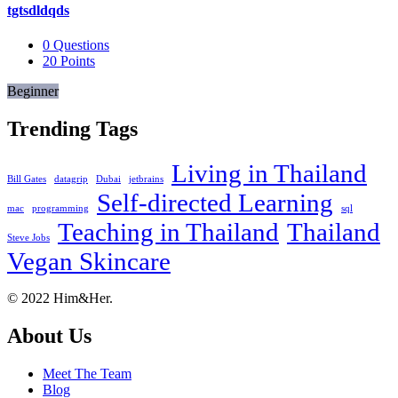
tgtsdldqds
0
Questions
20
Points
Beginner
Trending Tags
Living in Thailand
Bill Gates
datagrip
Dubai
jetbrains
Self-directed Learning
mac
programming
sql
Teaching in Thailand
Thailand
Steve Jobs
Vegan Skincare
Footer
About
© 2022 Him&Her.
About Us
Meet The Team
Blog