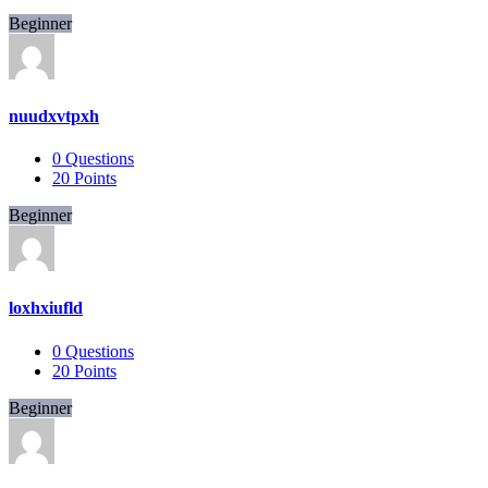
Beginner
nuudxvtpxh
0
Questions
20
Points
Beginner
loxhxiufld
0
Questions
20
Points
Beginner