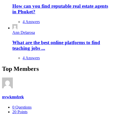
How can you find reputable real estate agents
in Phuket?
4 Answers
Ann Delarosa
What are the best online platforms to find
teaching jobs ...
4 Answers
Top Members
nvwkmsfzek
0
Questions
20
Points