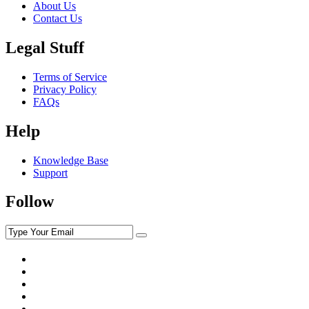
About Us
Contact Us
Legal Stuff
Terms of Service
Privacy Policy
FAQs
Help
Knowledge Base
Support
Follow