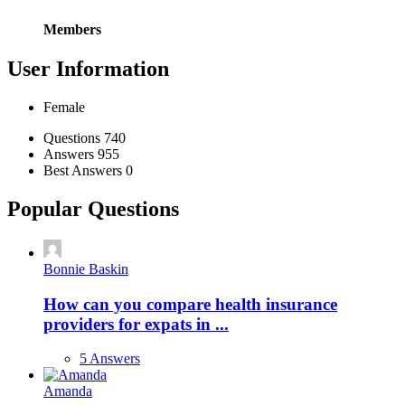
Members
User Information
Female
Stats
Questions
740
Answers
955
Best Answers
0
Popular Questions
Bonnie Baskin
How can you compare health insurance
providers for expats in ...
5 Answers
Amanda