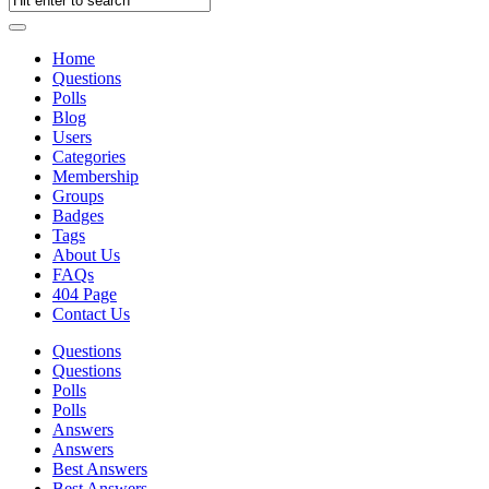
Home
Questions
Polls
Blog
Users
Categories
Membership
Groups
Badges
Tags
About Us
FAQs
404 Page
Contact Us
Questions
Questions
Polls
Polls
Answers
Answers
Best Answers
Best Answers