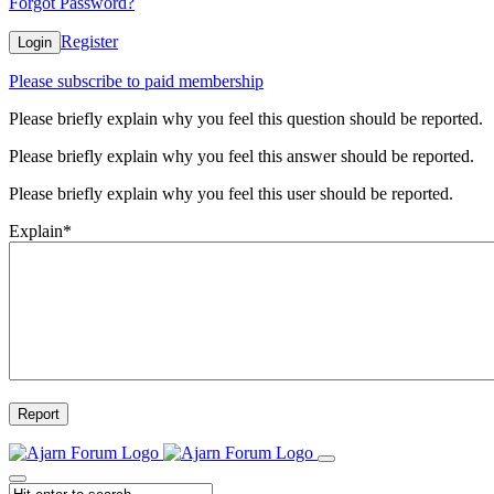
Forgot Password?
Register
Login
Please subscribe to paid membership
Please briefly explain why you feel this question should be reported.
Please briefly explain why you feel this answer should be reported.
Please briefly explain why you feel this user should be reported.
Explain
*
Report