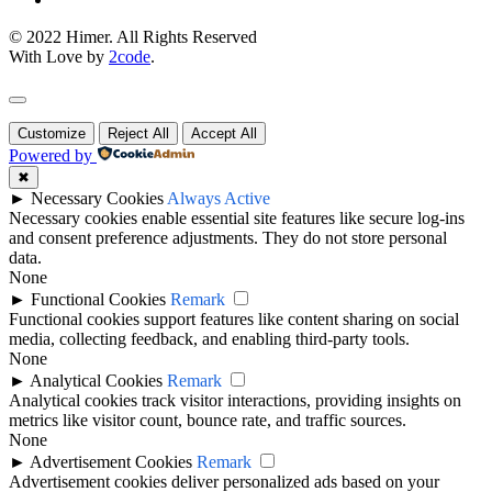
© 2022 Himer. All Rights Reserved
With Love by
2code
.
Customize
Reject All
Accept All
Powered by
✖
►
Necessary Cookies
Always Active
Necessary cookies enable essential site features like secure log-ins
and consent preference adjustments. They do not store personal
data.
None
►
Functional Cookies
Remark
Functional cookies support features like content sharing on social
media, collecting feedback, and enabling third-party tools.
None
►
Analytical Cookies
Remark
Analytical cookies track visitor interactions, providing insights on
metrics like visitor count, bounce rate, and traffic sources.
None
►
Advertisement Cookies
Remark
Advertisement cookies deliver personalized ads based on your