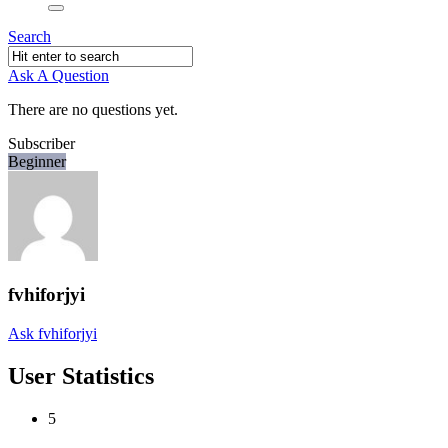
Search
Ask A Question
There are no questions yet.
Subscriber
Beginner
fvhiforjyi
Ask fvhiforjyi
User Statistics
5