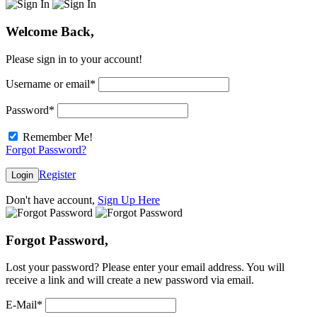
Welcome Back,
Please sign in to your account!
Username or email
*
Password
*
Remember Me!
Forgot Password?
Register
Login
Don't have account,
Sign Up Here
Forgot Password,
Lost your password? Please enter your email address. You will
receive a link and will create a new password via email.
E-Mail
*