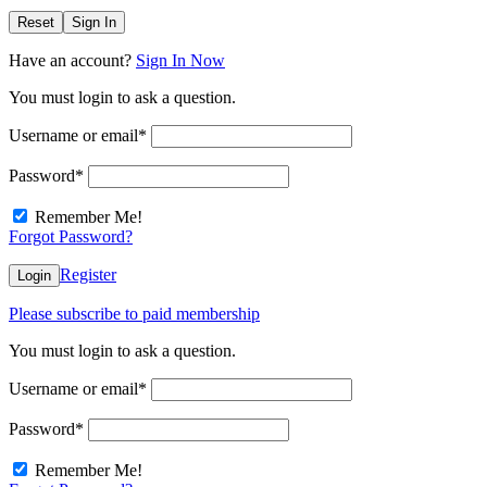
Reset
Sign In
Have an account?
Sign In Now
You must login to ask a question.
Username or email
*
Password
*
Remember Me!
Forgot Password?
Register
Login
Please subscribe to paid membership
You must login to ask a question.
Username or email
*
Password
*
Remember Me!