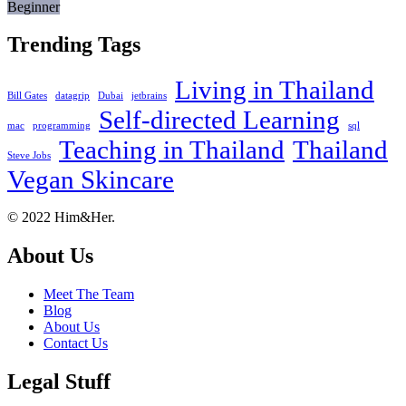
Beginner
Trending Tags
Living in Thailand
Bill Gates
datagrip
Dubai
jetbrains
Self-directed Learning
mac
programming
sql
Teaching in Thailand
Thailand
Steve Jobs
Vegan Skincare
Footer
About
© 2022 Him&Her.
About Us
Meet The Team
Blog
About Us
Contact Us
Legal Stuff