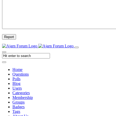
Report
Home
Questions
Polls
Blog
Users
Categories
Membership
Groups
Badges
Tags