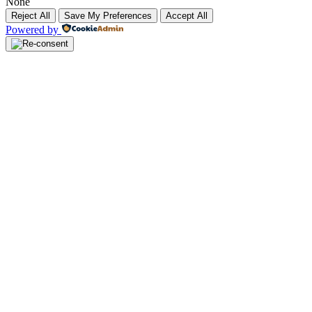
None
Reject All
Save My Preferences
Accept All
Powered by