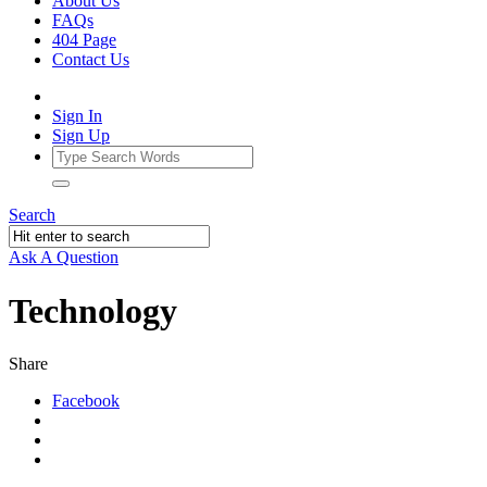
About Us
FAQs
404 Page
Contact Us
Sign In
Sign Up
Search
Ask A Question
Technology
Share
Facebook