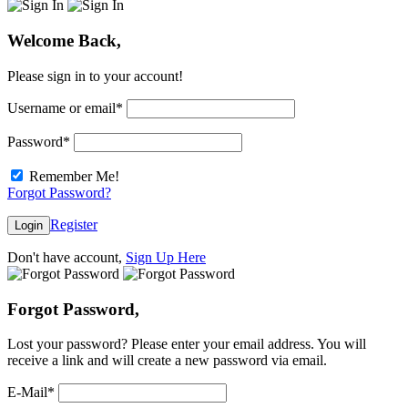
Welcome Back,
Please sign in to your account!
Username or email
*
Password
*
Remember Me!
Forgot Password?
Register
Login
Don't have account,
Sign Up Here
Forgot Password,
Lost your password? Please enter your email address. You will
receive a link and will create a new password via email.
E-Mail
*