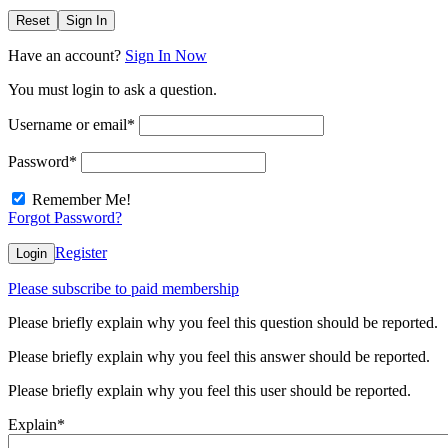
Reset
Sign In
Have an account?
Sign In Now
You must login to ask a question.
Username or email
*
Password
*
Remember Me!
Forgot Password?
Register
Login
Please subscribe to paid membership
Please briefly explain why you feel this question should be reported.
Please briefly explain why you feel this answer should be reported.
Please briefly explain why you feel this user should be reported.
Explain
*