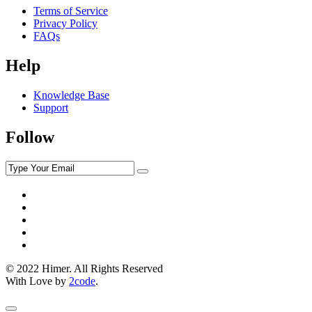
Terms of Service
Privacy Policy
FAQs
Help
Knowledge Base
Support
Follow
© 2022 Himer. All Rights Reserved
With Love by
2code
.