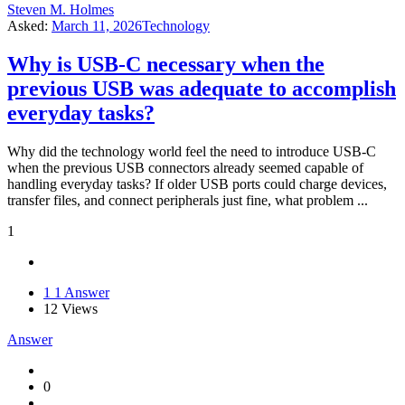
Steven M. Holmes
Asked:
March 11, 2026
Technology
Why is USB-C necessary when the
previous USB was adequate to accomplish
everyday tasks?
Why did the technology world feel the need to introduce USB-C
when the previous USB connectors already seemed capable of
handling everyday tasks? If older USB ports could charge devices,
transfer files, and connect peripherals just fine, what problem ...
1
1
1 Answer
12
Views
Answer
0