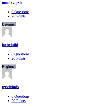
nuudxvtpxh
0
Questions
20
Points
Beginner
loxhxiufld
0
Questions
20
Points
Beginner
tgtsdldqds
0
Questions
20
Points