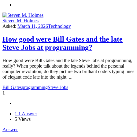
Steven M. Holmes
Asked:
March 11, 2026
Technology
How good were Bill Gates and the late
Steve Jobs at programming?
How good were Bill Gates and the late Steve Jobs at programming,
really? When people talk about the legends behind the personal
computer revolution, do they picture two brilliant coders typing lines
of elegant code late into the night, ...
Bill Gates
programming
Steve Jobs
1
1
1 Answer
5
Views
Answer