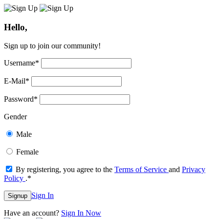
Hello,
Sign up to join our community!
Username
*
E-Mail
*
Password
*
Gender
Male
Female
By registering, you agree to the
Terms of Service
and
Privacy
Policy
.
*
Sign In
Signup
Have an account?
Sign In Now