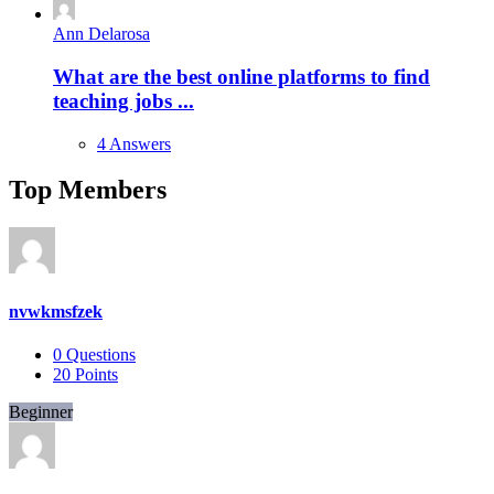
Ann Delarosa
What are the best online platforms to find
teaching jobs ...
4 Answers
Top Members
nvwkmsfzek
0
Questions
20
Points
Beginner