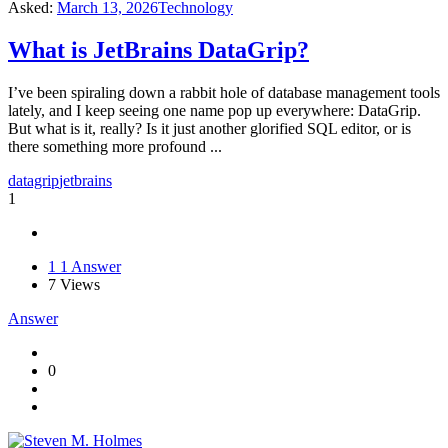
Asked:
March 13, 2026
Technology
What is JetBrains DataGrip?
I’ve been spiraling down a rabbit hole of database management tools
lately, and I keep seeing one name pop up everywhere: DataGrip.
But what is it, really? Is it just another glorified SQL editor, or is
there something more profound ...
datagrip
jetbrains
1
1
1 Answer
7
Views
Answer
0