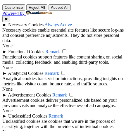
Customize
Reject All
Accept All
Powered by
✖
►
Necessary Cookies
Always Active
Necessary cookies enable essential site features like secure log-ins
and consent preference adjustments. They do not store personal
data.
None
►
Functional Cookies
Remark
Functional cookies support features like content sharing on social
media, collecting feedback, and enabling third-party tools.
None
►
Analytical Cookies
Remark
Analytical cookies track visitor interactions, providing insights on
metrics like visitor count, bounce rate, and traffic sources.
None
►
Advertisement Cookies
Remark
Advertisement cookies deliver personalized ads based on your
previous visits and analyze the effectiveness of ad campaigns.
None
►
Unclassified Cookies
Remark
Unclassified cookies are cookies that we are in the process of
classifying, together with the providers of individual cookies.