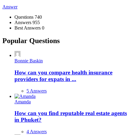
Answer
Stats
Questions
740
Answers
955
Best Answers
0
Popular Questions
Bonnie Baskin
How can you compare health insurance
providers for expats in ...
5 Answers
Amanda
How can you find reputable real estate agents
in Phuket?
4 Answers