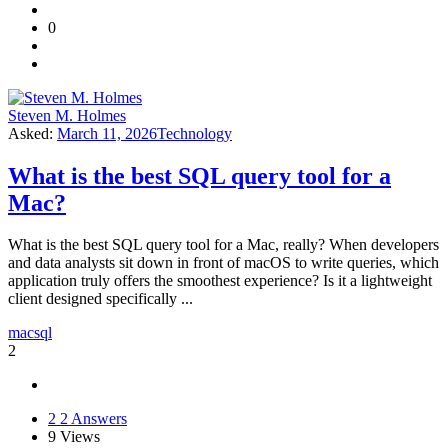
0
Steven M. Holmes
Asked:
March 11, 2026
Technology
What is the best SQL query tool for a
Mac?
What is the best SQL query tool for a Mac, really? When developers
and data analysts sit down in front of macOS to write queries, which
application truly offers the smoothest experience? Is it a lightweight
client designed specifically ...
mac
sql
2
2
2 Answers
9
Views