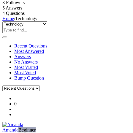
3
Followers
5
Answers
4
Questions
Home
/
Technology
Recent Questions
Most Answered
Answers
No Answers
Most Visited
Most Voted
Bump Question
Ajarn
0
Forum
Latest
Questions
Amanda
Beginner