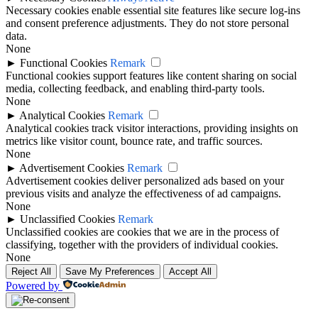
Necessary cookies enable essential site features like secure log-ins
and consent preference adjustments. They do not store personal
data.
None
►
Functional Cookies
Remark
Functional cookies support features like content sharing on social
media, collecting feedback, and enabling third-party tools.
None
►
Analytical Cookies
Remark
Analytical cookies track visitor interactions, providing insights on
metrics like visitor count, bounce rate, and traffic sources.
None
►
Advertisement Cookies
Remark
Advertisement cookies deliver personalized ads based on your
previous visits and analyze the effectiveness of ad campaigns.
None
►
Unclassified Cookies
Remark
Unclassified cookies are cookies that we are in the process of
classifying, together with the providers of individual cookies.
None
Reject All
Save My Preferences
Accept All
Powered by