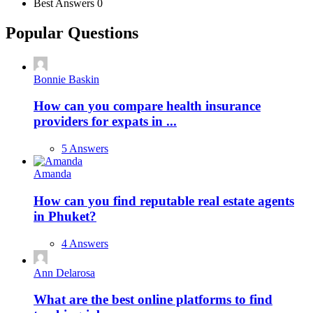
Best Answers
0
Popular Questions
Bonnie Baskin
How can you compare health insurance
providers for expats in ...
5 Answers
Amanda
How can you find reputable real estate agents
in Phuket?
4 Answers
Ann Delarosa
What are the best online platforms to find