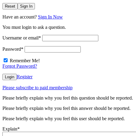
Reset
Sign In
Have an account?
Sign In Now
You must login to ask a question.
Username or email
*
Password
*
Remember Me!
Forgot Password?
Register
Login
Please subscribe to paid membership
Please briefly explain why you feel this question should be reported.
Please briefly explain why you feel this answer should be reported.
Please briefly explain why you feel this user should be reported.
Explain
*