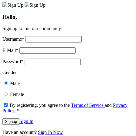
Hello,
Sign up to join our community!
Username
*
E-Mail
*
Password
*
Gender
Male
Female
By registering, you agree to the
Terms of Service
and
Privacy
Policy
.
*
Sign In
Signup
Have an account?
Sign In Now