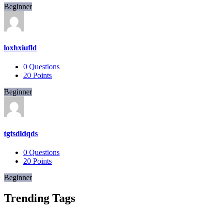
Beginner
loxhxiufld
0
Questions
20
Points
Beginner
tgtsdldqds
0
Questions
20
Points
Beginner
Trending Tags