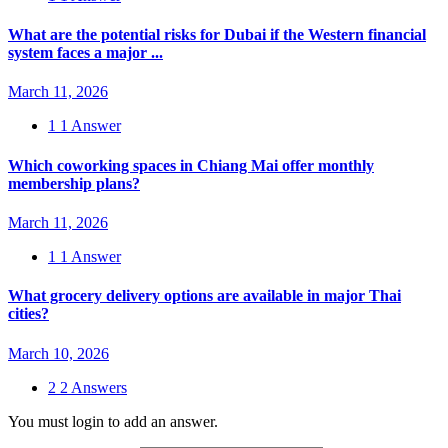
What are the potential risks for Dubai if the Western financial
system faces a major ...
March 11, 2026
1
1 Answer
Which coworking spaces in Chiang Mai offer monthly
membership plans?
March 11, 2026
1
1 Answer
What grocery delivery options are available in major Thai
cities?
March 10, 2026
2
2 Answers
You must login to add an answer.