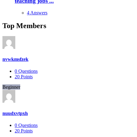
teaching jobs ...
4 Answers
Top Members
nvwkmsfzek
0
Questions
20
Points
Beginner
nuudxvtpxh
0
Questions
20
Points