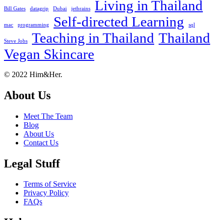
Living in Thailand
Bill Gates
datagrip
Dubai
jetbrains
Self-directed Learning
mac
programming
sql
Teaching in Thailand
Thailand
Steve Jobs
Vegan Skincare
Footer
About
© 2022 Him&Her.
About Us
Meet The Team
Blog
About Us
Contact Us
Legal Stuff
Terms of Service
Privacy Policy
FAQs