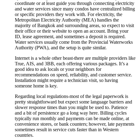
coordinate or at least guide you through connecting electricity
and water services since many condos have centralized billing
or specific providers they work with. For electricity, the
Metropolitan Electricity Authority (MEA) handles the
majority of Bangkok and surrounding areas, so expect to visit
their office or their website to open an account. Bring your
ID, lease agreement, and sometimes a deposit is required.
Water services usually come from the Provincial Waterworks
Authority (PWA), and the setup is quite similar.
Internet is a whole other beast-there are multiple providers like
True, AIS, and 3BB, each offering various packages. It’s a
good idea to ask locals or your neighbors for
recommendations on speed, reliability, and customer service.
Installation might require a technician visit, so having
someone home is key.
Regarding local regulations-most of the legal paperwork is
pretty straightforward but expect some language barriers and
slower response times than you might be used to. Patience
and a bit of persistence go a long way here. Billing cycles
typically run monthly and payments can be made online, at
convenience stores, or bank counters; however, late payments
sometimes result in service cuts faster than in Western
countries.