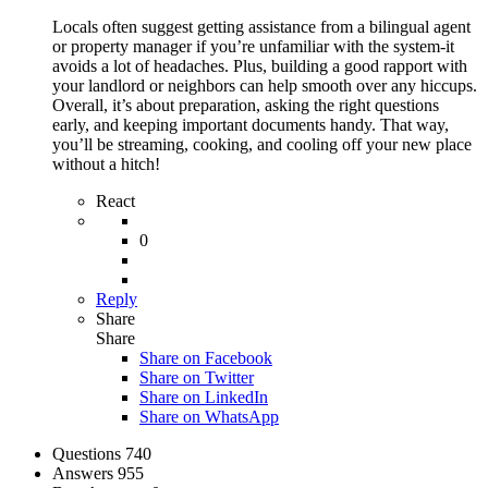
Locals often suggest getting assistance from a bilingual agent
or property manager if you’re unfamiliar with the system-it
avoids a lot of headaches. Plus, building a good rapport with
your landlord or neighbors can help smooth over any hiccups.
Overall, it’s about preparation, asking the right questions
early, and keeping important documents handy. That way,
you’ll be streaming, cooking, and cooling off your new place
without a hitch!
React
0
Reply
Share
Share
Share on
Facebook
Share on Twitter
Share on LinkedIn
Share on WhatsApp
Stats
Questions
740
Answers
955