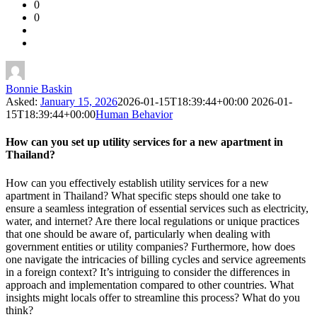
0
Forum
0
Latest
Questions
Bonnie Baskin
Asked:
January 15, 2026
2026-01-15T18:39:44+00:00
2026-01-
15T18:39:44+00:00
Human Behavior
How can you set up utility services for a new apartment in
Thailand?
How can you effectively establish utility services for a new
apartment in Thailand? What specific steps should one take to
ensure a seamless integration of essential services such as electricity,
water, and internet? Are there local regulations or unique practices
that one should be aware of, particularly when dealing with
government entities or utility companies? Furthermore, how does
one navigate the intricacies of billing cycles and service agreements
in a foreign context? It’s intriguing to consider the differences in
approach and implementation compared to other countries. What
insights might locals offer to streamline this process? What do you
think?