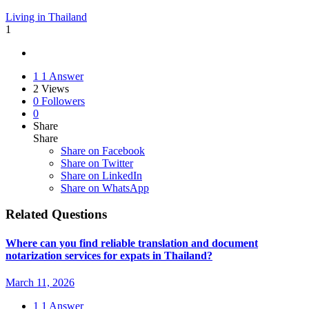
Living in Thailand
1
1
1 Answer
2
Views
0
Followers
0
Share
Share
Share on
Facebook
Share on Twitter
Share on LinkedIn
Share on WhatsApp
Related Questions
Where can you find reliable translation and document
notarization services for expats in Thailand?
March 11, 2026
1
1 Answer