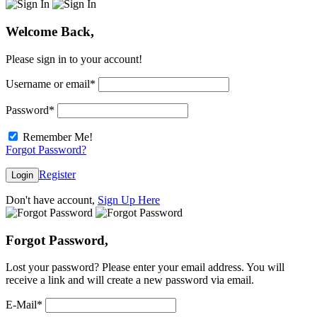
Welcome Back,
Please sign in to your account!
Username or email
*
Password
*
Remember Me!
Forgot Password?
Register
Login
Don't have account,
Sign Up Here
Forgot Password,
Lost your password? Please enter your email address. You will
receive a link and will create a new password via email.
E-Mail
*