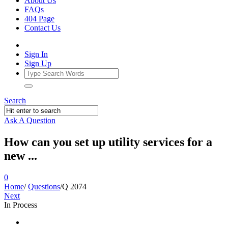
About Us
FAQs
404 Page
Contact Us
Sign In
Sign Up
Search
Ask A Question
How can you set up utility services for a
new ...
0
Home
/
Questions
/
Q 2074
Next
In Process
Ajarn