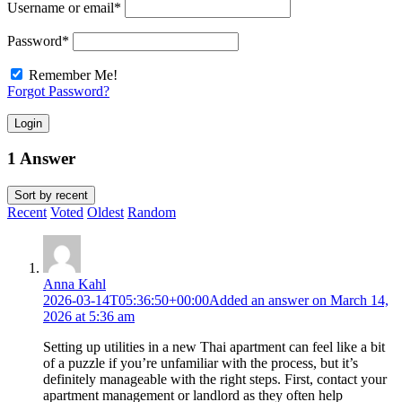
Username or email
*
Password
*
Remember Me!
Forgot Password?
Login
1 Answer
Sort by
recent
Recent
Voted
Oldest
Random
Anna Kahl
2026-03-14T05:36:50+00:00
Added an answer on March 14,
2026 at 5:36 am
Setting up utilities in a new Thai apartment can feel like a bit
of a puzzle if you’re unfamiliar with the process, but it’s
definitely manageable with the right steps. First, contact your
apartment management or landlord as they often help