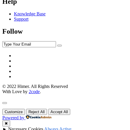
Help
Knowledge Base
Support
Follow
© 2022 Himer. All Rights Reserved
With Love by
2code
.
Customize
Reject All
Accept All
Powered by
✖
►
Necessary Cookies
Always Active