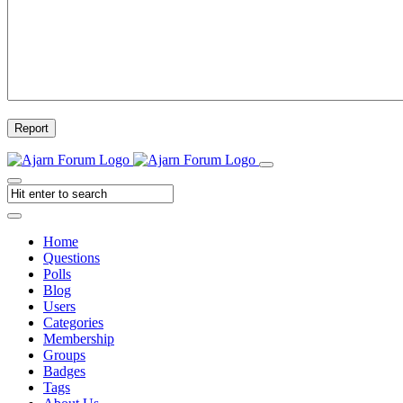
Report
Home
Questions
Polls
Blog
Users
Categories
Membership
Groups
Badges
Tags