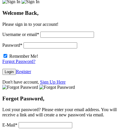
Welcome Back,
Please sign in to your account!
Username or email
*
Password
*
Remember Me!
Forgot Password?
Register
Login
Don't have account,
Sign Up Here
Forgot Password,
Lost your password? Please enter your email address. You will
receive a link and will create a new password via email.
E-Mail
*