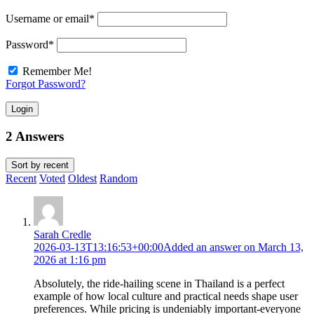
Username or email
*
Password
*
Remember Me!
Forgot Password?
Login
2 Answers
Sort by
recent
Recent
Voted
Oldest
Random
Sarah Credle
2026-03-13T13:16:53+00:00
Added an answer on March 13,
2026 at 1:16 pm
Absolutely, the ride-hailing scene in Thailand is a perfect
example of how local culture and practical needs shape user
preferences. While pricing is undeniably important-everyone