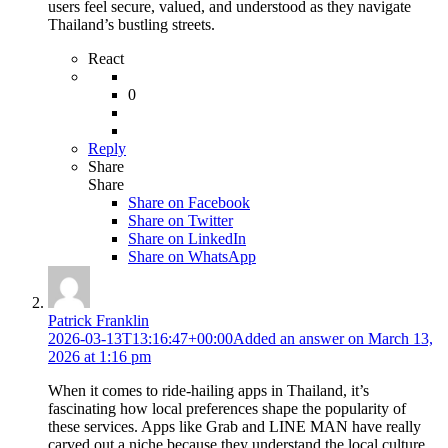
users feel secure, valued, and understood as they navigate
Thailand’s bustling streets.
React
0
Reply
Share
Share
Share on
Facebook
Share on Twitter
Share on LinkedIn
Share on WhatsApp
Patrick Franklin
2026-03-13T13:16:47+00:00
Added an answer on March 13,
2026 at 1:16 pm
When it comes to ride-hailing apps in Thailand, it’s
fascinating how local preferences shape the popularity of
these services. Apps like Grab and LINE MAN have really
carved out a niche because they understand the local culture