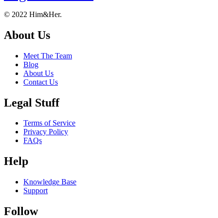
Footer
About
© 2022 Him&Her.
About Us
Meet The Team
Blog
About Us
Contact Us
Legal Stuff
Terms of Service
Privacy Policy
FAQs
Help
Knowledge Base
Support
Follow