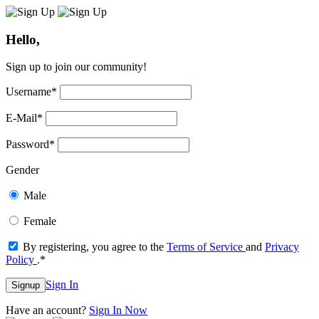
Hello,
Sign up to join our community!
Username
*
E-Mail
*
Password
*
Gender
Male
Female
By registering, you agree to the
Terms of Service
and
Privacy
Policy
.
*
Sign In
Signup
Have an account?
Sign In Now