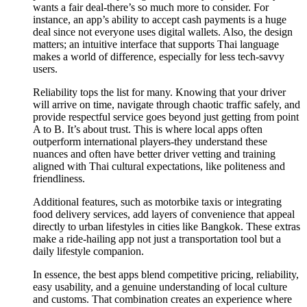
wants a fair deal-there’s so much more to consider. For
instance, an app’s ability to accept cash payments is a huge
deal since not everyone uses digital wallets. Also, the design
matters; an intuitive interface that supports Thai language
makes a world of difference, especially for less tech-savvy
users.
Reliability tops the list for many. Knowing that your driver
will arrive on time, navigate through chaotic traffic safely, and
provide respectful service goes beyond just getting from point
A to B. It’s about trust. This is where local apps often
outperform international players-they understand these
nuances and often have better driver vetting and training
aligned with Thai cultural expectations, like politeness and
friendliness.
Additional features, such as motorbike taxis or integrating
food delivery services, add layers of convenience that appeal
directly to urban lifestyles in cities like Bangkok. These extras
make a ride-hailing app not just a transportation tool but a
daily lifestyle companion.
In essence, the best apps blend competitive pricing, reliability,
easy usability, and a genuine understanding of local culture
and customs. That combination creates an experience where