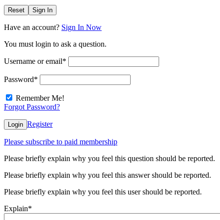
Reset
Sign In
Have an account?
Sign In Now
You must login to ask a question.
Username or email
*
Password
*
Remember Me!
Forgot Password?
Register
Login
Please subscribe to paid membership
Please briefly explain why you feel this question should be reported.
Please briefly explain why you feel this answer should be reported.
Please briefly explain why you feel this user should be reported.
Explain
*