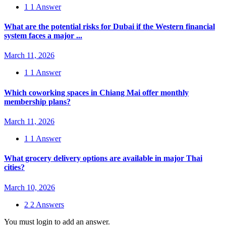
1
1 Answer
What are the potential risks for Dubai if the Western financial
system faces a major ...
March 11, 2026
1
1 Answer
Which coworking spaces in Chiang Mai offer monthly
membership plans?
March 11, 2026
1
1 Answer
What grocery delivery options are available in major Thai
cities?
March 10, 2026
2
2 Answers
You must login to add an answer.