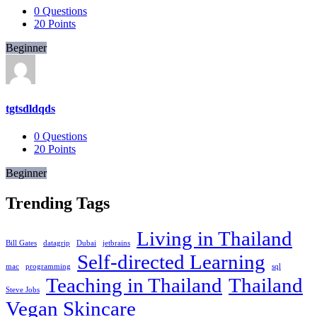
0
Questions
20
Points
Beginner
tgtsdldqds
0
Questions
20
Points
Beginner
Trending Tags
Living in Thailand
Bill Gates
datagrip
Dubai
jetbrains
Self-directed Learning
mac
programming
sql
Teaching in Thailand
Thailand
Steve Jobs
Vegan Skincare