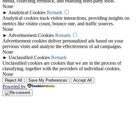
media, collecting feedback, and enabling third-party tools.
None
►
Analytical Cookies
Remark
Analytical cookies track visitor interactions, providing insights on
metrics like visitor count, bounce rate, and traffic sources.
None
►
Advertisement Cookies
Remark
Advertisement cookies deliver personalized ads based on your
previous visits and analyze the effectiveness of ad campaigns.
None
►
Unclassified Cookies
Remark
Unclassified cookies are cookies that we are in the process of
classifying, together with the providers of individual cookies.
None
Reject All
Save My Preferences
Accept All
Powered by