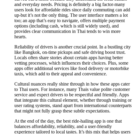
and everyday needs. Pricing is definitely a big factor-many
users look for affordable rides since daily commuting can add
up-but it’s not the only thing. The user interface matters a lot
too; an app that’s easy to navigate, offers multiple payment
options (including cash, which is still widely used), and
provides clear communication in Thai tends to win more
hearts.
Reliability of drivers is another crucial point. In a bustling city
like Bangkok, on-time pickups and safe driving boost trust.
Locals often share stories about certain apps having better
vetting processes, which influences their choices. Plus, some
apps offer additional services like food delivery or motorbike
taxis, which add to their appeal and convenience.
Cultural nuances really shine through in how these apps cater
to Thai users. For instance, many Thais value polite customer
service and expect drivers to be respectful and friendly. Apps
that integrate this cultural element, whether through training or
user rating systems, stand apart from international counterparts
that might not fully grasp these subtle expectations.
At the end of the day, the best ride-hailing app is one that
balances affordability, reliability, and a user-friendly
experience tailored to local tastes. It’s this mix that helps users