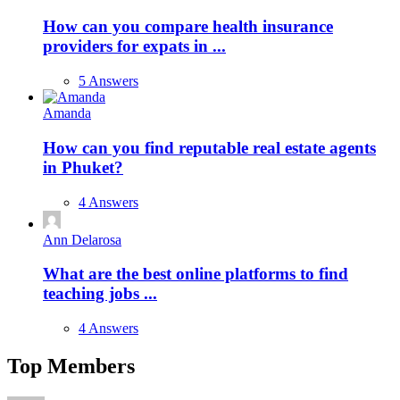
How can you compare health insurance
providers for expats in ...
5 Answers
Amanda
How can you find reputable real estate agents
in Phuket?
4 Answers
Ann Delarosa
What are the best online platforms to find
teaching jobs ...
4 Answers
Top Members