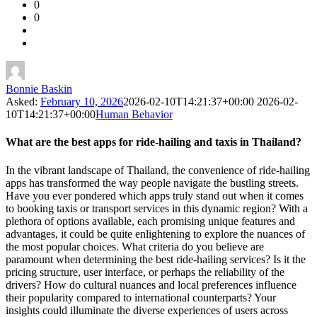
0
Forum
0
Latest
Questions
Bonnie Baskin
Asked:
February 10, 2026
2026-02-10T14:21:37+00:00
2026-02-
10T14:21:37+00:00
Human Behavior
What are the best apps for ride-hailing and taxis in Thailand?
In the vibrant landscape of Thailand, the convenience of ride-hailing
apps has transformed the way people navigate the bustling streets.
Have you ever pondered which apps truly stand out when it comes
to booking taxis or transport services in this dynamic region? With a
plethora of options available, each promising unique features and
advantages, it could be quite enlightening to explore the nuances of
the most popular choices. What criteria do you believe are
paramount when determining the best ride-hailing services? Is it the
pricing structure, user interface, or perhaps the reliability of the
drivers? How do cultural nuances and local preferences influence
their popularity compared to international counterparts? Your
insights could illuminate the diverse experiences of users across