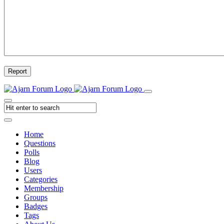
Report
Home
Questions
Polls
Blog
Users
Categories
Membership
Groups
Badges
Tags