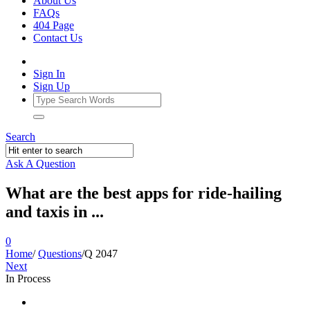
About Us
FAQs
404 Page
Contact Us
Sign In
Sign Up
Search
Ask A Question
What are the best apps for ride-hailing
and taxis in ...
0
Home
/
Questions
/
Q 2047
Next
In Process
Ajarn