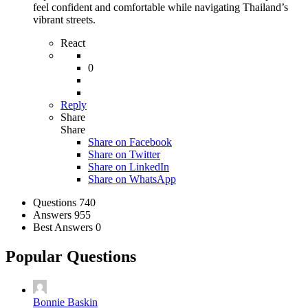
feel confident and comfortable while navigating Thailand’s
vibrant streets.
React
0
Reply
Share
Share
Share on
Facebook
Share on Twitter
Share on LinkedIn
Share on WhatsApp
Stats
Questions
740
Answers
955
Best Answers
0
Popular Questions
Bonnie Baskin