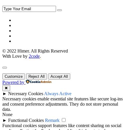
© 2022 Himer. All Rights Reserved
With Love by
2code
.
Customize
Reject All
Accept All
Powered by
✖
►
Necessary Cookies
Always Active
Necessary cookies enable essential site features like secure log-ins
and consent preference adjustments. They do not store personal
data.
None
►
Functional Cookies
Remark
Functional cookies support features like content sharing on social