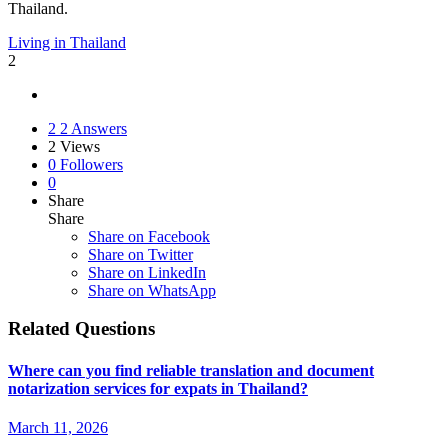
Thailand.
Living in Thailand
2
2
2 Answers
2
Views
0
Followers
0
Share
Share
Share on
Facebook
Share on Twitter
Share on LinkedIn
Share on WhatsApp
Related Questions
Where can you find reliable translation and document
notarization services for expats in Thailand?
March 11, 2026