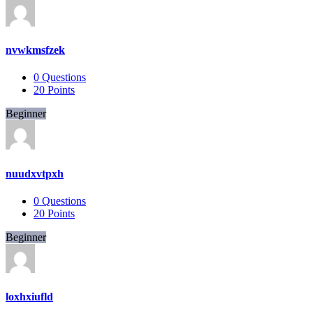
nvwkmsfzek
0
Questions
20
Points
Beginner
nuudxvtpxh
0
Questions
20
Points
Beginner
loxhxiufld