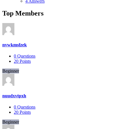
4 Answers
Top Members
nvwkmsfzek
0
Questions
20
Points
Beginner
nuudxvtpxh
0
Questions
20
Points
Beginner