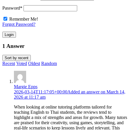
Password
*
Remember Me!
Forgot Password?
Login
1 Answer
Sort by
recent
Recent
Voted
Oldest
Random
Margie Epps
2026-03-14T11:17:05+00:00
Added an answer on March 14,
2026 at 11:17 am
When looking at online tutoring platforms tailored for
teaching English to Thai students, the reviews tend to
highlight a mix of strengths and areas for growth. Many tutors
are praised for their creativity, using games, storytelling, and
real-life scenarios to keep lessons lively and relevant. This