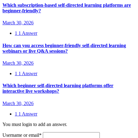
Which subscription-based self-directed learning platforms are
beginner-friendly?
March 30, 2026
1
1 Answer
How can you access beginner-friendly self-directed learning
webinars or live Q&A sessions?
March 30, 2026
1
1 Answer
Which beginner self-directed learning platforms offer
interactive live workshops?
March 30, 2026
1
1 Answer
You must login to add an answer.
Username or email
*