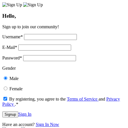
Hello,
Sign up to join our community!
Username
*
E-Mail
*
Password
*
Gender
Male
Female
By registering, you agree to the
Terms of Service
and
Privacy
Policy
.
*
Sign In
Signup
Have an account?
Sign In Now