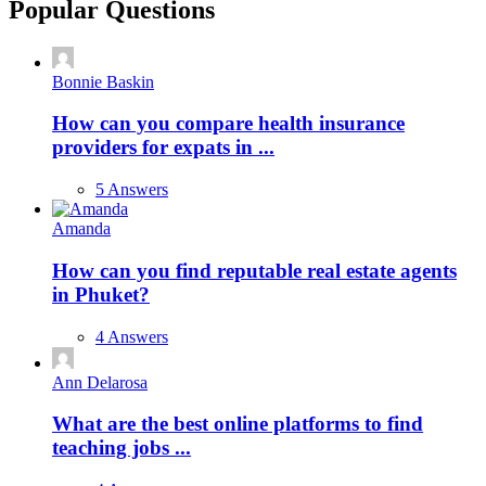
Popular Questions
Bonnie Baskin
How can you compare health insurance
providers for expats in ...
5 Answers
Amanda
How can you find reputable real estate agents
in Phuket?
4 Answers
Ann Delarosa
What are the best online platforms to find
teaching jobs ...