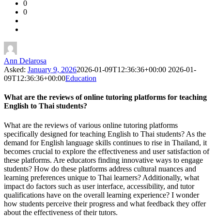
0
Forum
0
Latest
Questions
Ann Delarosa
Asked:
January 9, 2026
2026-01-09T12:36:36+00:00
2026-01-
09T12:36:36+00:00
Education
What are the reviews of online tutoring platforms for teaching
English to Thai students?
What are the reviews of various online tutoring platforms
specifically designed for teaching English to Thai students? As the
demand for English language skills continues to rise in Thailand, it
becomes crucial to explore the effectiveness and user satisfaction of
these platforms. Are educators finding innovative ways to engage
students? How do these platforms address cultural nuances and
learning preferences unique to Thai learners? Additionally, what
impact do factors such as user interface, accessibility, and tutor
qualifications have on the overall learning experience? I wonder
how students perceive their progress and what feedback they offer
about the effectiveness of their tutors.