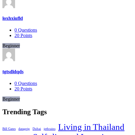
loxhxiufld
0
Questions
20
Points
Beginner
tgtsdldqds
0
Questions
20
Points
Beginner
Trending Tags
Living in Thailand
Bill Gates
datagrip
Dubai
jetbrains