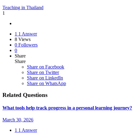
Teaching in Thailand
1
1
1 Answer
8
Views
0
Followers
0
Share
Share
Share on
Facebook
Share on Twitter
Share on LinkedIn
Share on WhatsApp
Related Questions
What tools help track progress in a personal learning journey?
March 30, 2026
1
1 Answer