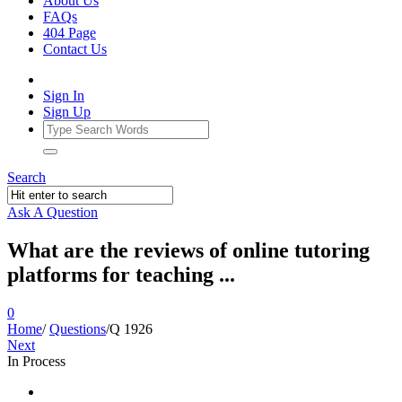
About Us
FAQs
404 Page
Contact Us
Sign In
Sign Up
Search
Ask A Question
What are the reviews of online tutoring
platforms for teaching ...
0
Home
/
Questions
/
Q 1926
Next
In Process
Ajarn