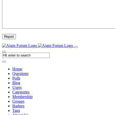
Report
Home
Questions
Polls
Blog
Users
Categories
Membership
Groups
Badges
Tags