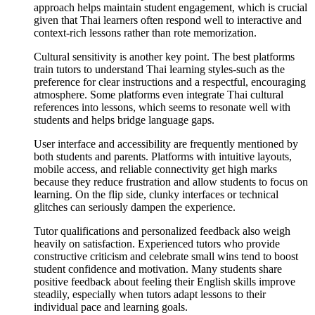
approach helps maintain student engagement, which is crucial
given that Thai learners often respond well to interactive and
context-rich lessons rather than rote memorization.
Cultural sensitivity is another key point. The best platforms
train tutors to understand Thai learning styles-such as the
preference for clear instructions and a respectful, encouraging
atmosphere. Some platforms even integrate Thai cultural
references into lessons, which seems to resonate well with
students and helps bridge language gaps.
User interface and accessibility are frequently mentioned by
both students and parents. Platforms with intuitive layouts,
mobile access, and reliable connectivity get high marks
because they reduce frustration and allow students to focus on
learning. On the flip side, clunky interfaces or technical
glitches can seriously dampen the experience.
Tutor qualifications and personalized feedback also weigh
heavily on satisfaction. Experienced tutors who provide
constructive criticism and celebrate small wins tend to boost
student confidence and motivation. Many students share
positive feedback about feeling their English skills improve
steadily, especially when tutors adapt lessons to their
individual pace and learning goals.