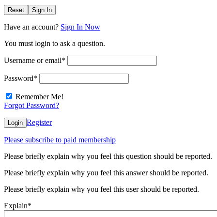
Reset
Sign In
Have an account?
Sign In Now
You must login to ask a question.
Username or email
*
Password
*
Remember Me!
Forgot Password?
Register
Login
Please subscribe to paid membership
Please briefly explain why you feel this question should be reported.
Please briefly explain why you feel this answer should be reported.
Please briefly explain why you feel this user should be reported.
Explain
*