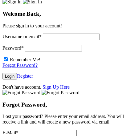
Welcome Back,
Please sign in to your account!
Username or email
*
Password
*
Remember Me!
Forgot Password?
Register
Login
Don't have account,
Sign Up Here
Forgot Password,
Lost your password? Please enter your email address. You will
receive a link and will create a new password via email.
E-Mail
*