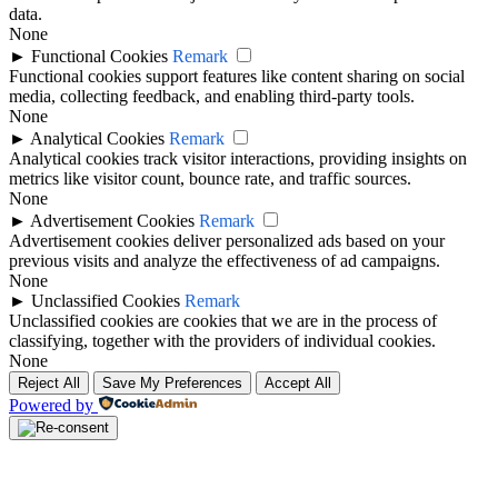
data.
None
►
Functional Cookies
Remark
Functional cookies support features like content sharing on social
media, collecting feedback, and enabling third-party tools.
None
►
Analytical Cookies
Remark
Analytical cookies track visitor interactions, providing insights on
metrics like visitor count, bounce rate, and traffic sources.
None
►
Advertisement Cookies
Remark
Advertisement cookies deliver personalized ads based on your
previous visits and analyze the effectiveness of ad campaigns.
None
►
Unclassified Cookies
Remark
Unclassified cookies are cookies that we are in the process of
classifying, together with the providers of individual cookies.
None
Reject All
Save My Preferences
Accept All
Powered by