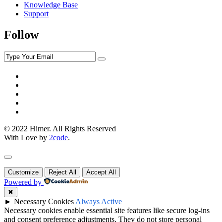
Knowledge Base
Support
Follow
© 2022 Himer. All Rights Reserved
With Love by
2code
.
Customize
Reject All
Accept All
Powered by
✖
►
Necessary Cookies
Always Active
Necessary cookies enable essential site features like secure log-ins
and consent preference adjustments. They do not store personal