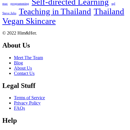
Self-directed Learning
mac
programming
sql
Teaching in Thailand
Thailand
Steve Jobs
Vegan Skincare
Footer
About
© 2022 Him&Her.
About Us
Meet The Team
Blog
About Us
Contact Us
Legal Stuff
Terms of Service
Privacy Policy
FAQs
Help