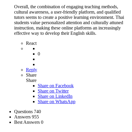
Overall, the combination of engaging teaching methods,
cultural awareness, a user-friendly platform, and qualified
tutors seems to create a positive learning environment. Thai
students value personalized attention and culturally attuned
instruction, making these online platforms an increasingly
effective way to develop their English skills.
React
0
Reply
Share
Share
Share on
Facebook
Share on Twitter
Share on LinkedIn
Share on WhatsApp
Stats
Questions
740
Answers
955
Best Answers
0