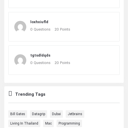
loxhxiufld
0
Questions
20
Points
tgtsdldqds
0
Questions
20
Points
Trending Tags
Bill Gates
Datagrip
Dubai
Jetbrains
Living In Thailand
Mac
Programming