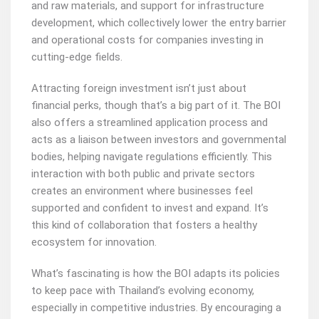
and raw materials, and support for infrastructure
development, which collectively lower the entry barrier
and operational costs for companies investing in
cutting-edge fields.
Attracting foreign investment isn’t just about
financial perks, though that’s a big part of it. The BOI
also offers a streamlined application process and
acts as a liaison between investors and governmental
bodies, helping navigate regulations efficiently. This
interaction with both public and private sectors
creates an environment where businesses feel
supported and confident to invest and expand. It’s
this kind of collaboration that fosters a healthy
ecosystem for innovation.
What’s fascinating is how the BOI adapts its policies
to keep pace with Thailand’s evolving economy,
especially in competitive industries. By encouraging a