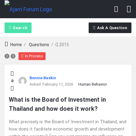
Search
Ask A Question
Home
/
Questions
/
Q 2015
In Process
Ajarn
Bonnie Baskin
0
Forum
Asked:
February 11, 2026
Human Behavior
Latest
What is the Board of Investment in
Thailand and how does it work?
Questions
What precisely is the Board of Investment in Thailand, and
how does it facilitate economic growth and development