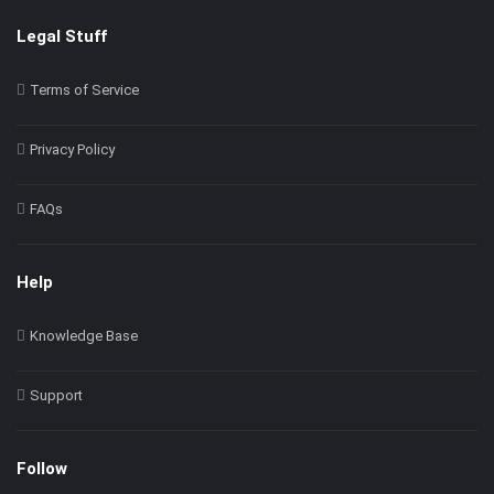
Legal Stuff
Terms of Service
Privacy Policy
FAQs
Help
Knowledge Base
Support
Follow