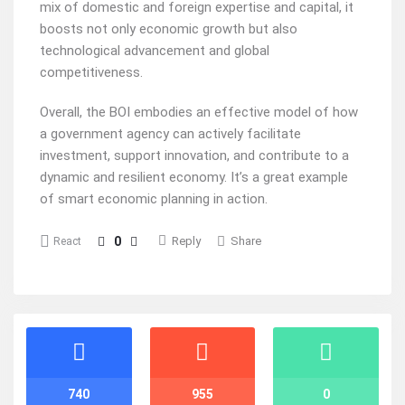
mix of domestic and foreign expertise and capital, it
boosts not only economic growth but also
technological advancement and global
competitiveness.
Overall, the BOI embodies an effective model of how
a government agency can actively facilitate
investment, support innovation, and contribute to a
dynamic and resilient economy. It’s a great example
of smart economic planning in action.
0
Reply
Share
React
Stats
740
955
0