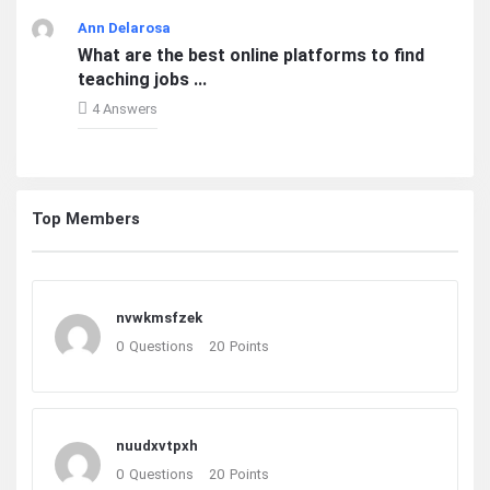
Ann Delarosa
What are the best online platforms to find
teaching jobs ...
4 Answers
Top Members
nvwkmsfzek
0
Questions
20
Points
nuudxvtpxh
0
Questions
20
Points