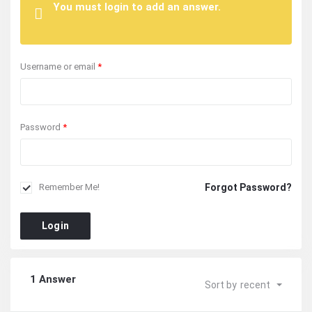
You must login to add an answer.
Username or email
*
Password
*
Forgot Password?
Remember Me!
Login
1 Answer
Sort by
recent