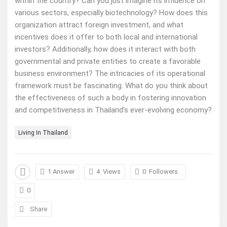
within the country? Can you just imagine its influence on
various sectors, especially biotechnology? How does this
organization attract foreign investment, and what
incentives does it offer to both local and international
investors? Additionally, how does it interact with both
governmental and private entities to create a favorable
business environment? The intricacies of its operational
framework must be fascinating. What do you think about
the effectiveness of such a body in fostering innovation
and competitiveness in Thailand’s ever-evolving economy?
Living In Thailand
1 Answer
4
Views
0
Followers
0
Share