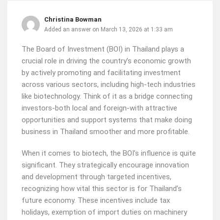
Christina Bowman
Added an answer on March 13, 2026 at 1:33 am
The Board of Investment (BOI) in Thailand plays a
crucial role in driving the country’s economic growth
by actively promoting and facilitating investment
across various sectors, including high-tech industries
like biotechnology. Think of it as a bridge connecting
investors-both local and foreign-with attractive
opportunities and support systems that make doing
business in Thailand smoother and more profitable.
When it comes to biotech, the BOI’s influence is quite
significant. They strategically encourage innovation
and development through targeted incentives,
recognizing how vital this sector is for Thailand’s
future economy. These incentives include tax
holidays, exemption of import duties on machinery