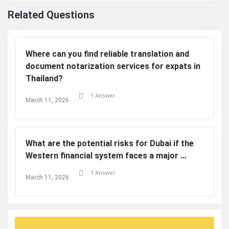
Related Questions
Where can you find reliable translation and
document notarization services for expats in
Thailand?
1 Answer
March 11, 2026
What are the potential risks for Dubai if the
Western financial system faces a major ...
1 Answer
March 11, 2026