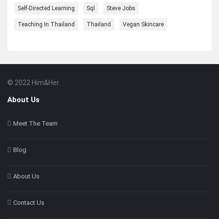
Self-Directed Learning
Sql
Steve Jobs
Teaching In Thailand
Thailand
Vegan Skincare
© 2022 Him&Her.
Footer
About
About Us
Meet The Team
Blog
About Us
Contact Us