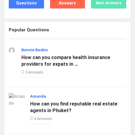
Questions
Answers
Best Answers
Popular Questions
Bonnie Baskin
How can you compare health insurance
providers for expats in ...
5 Answers
Amanda
How can you find reputable real estate
agents in Phuket?
4 Answers