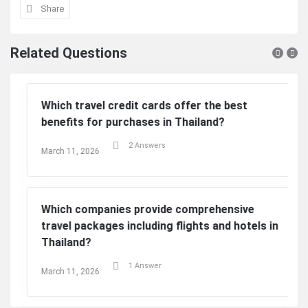
Share
Related Questions
Which travel credit cards offer the best
benefits for purchases in Thailand?
2 Answers
March 11, 2026
Which companies provide comprehensive
travel packages including flights and hotels in
Thailand?
1 Answer
March 11, 2026