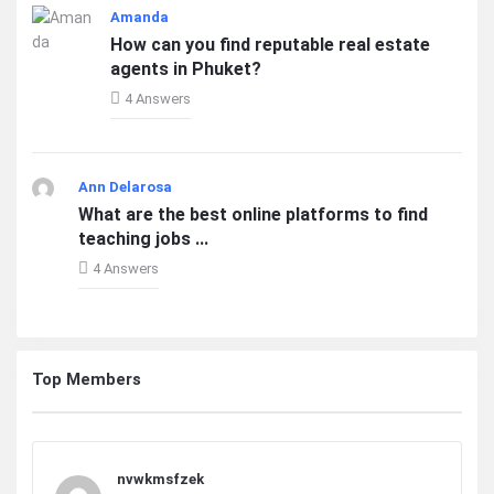
Amanda
How can you find reputable real estate
agents in Phuket?
4 Answers
Ann Delarosa
What are the best online platforms to find
teaching jobs ...
4 Answers
Top Members
nvwkmsfzek