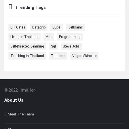
Trending Tags
Bill Gates
Datagrip
Dubai
Jetbrains
Living In Thailand
Mac
Programming
Self-Directed Learning
Sql
Steve Jobs
Teaching In Thailand
Thailand
Vegan Skincare
© 2022 Him&Her.
Footer
About
About Us
Meet The Team