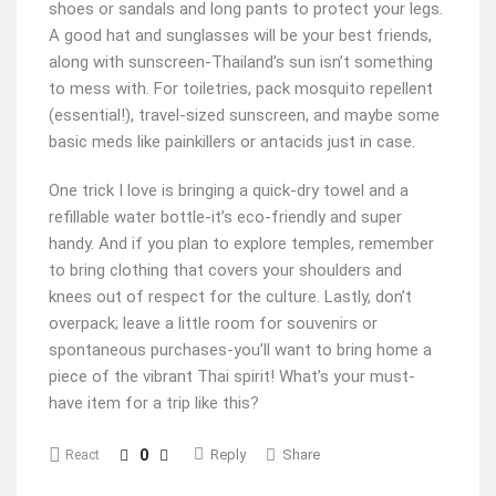
shoes or sandals and long pants to protect your legs.
A good hat and sunglasses will be your best friends,
along with sunscreen-Thailand’s sun isn’t something
to mess with. For toiletries, pack mosquito repellent
(essential!), travel-sized sunscreen, and maybe some
basic meds like painkillers or antacids just in case.
One trick I love is bringing a quick-dry towel and a
refillable water bottle-it’s eco-friendly and super
handy. And if you plan to explore temples, remember
to bring clothing that covers your shoulders and
knees out of respect for the culture. Lastly, don’t
overpack; leave a little room for souvenirs or
spontaneous purchases-you’ll want to bring home a
piece of the vibrant Thai spirit! What’s your must-
have item for a trip like this?
0
Reply
Share
React