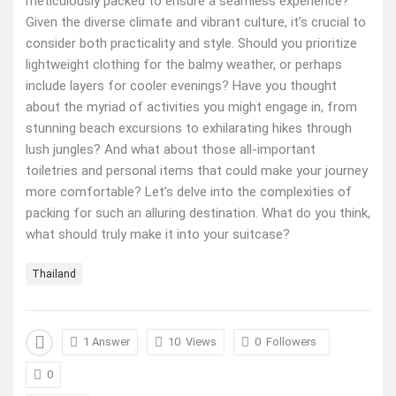
meticulously packed to ensure a seamless experience?
Given the diverse climate and vibrant culture, it’s crucial to
consider both practicality and style. Should you prioritize
lightweight clothing for the balmy weather, or perhaps
include layers for cooler evenings? Have you thought
about the myriad of activities you might engage in, from
stunning beach excursions to exhilarating hikes through
lush jungles? And what about those all-important
toiletries and personal items that could make your journey
more comfortable? Let’s delve into the complexities of
packing for such an alluring destination. What do you think,
what should truly make it into your suitcase?
Thailand
1 Answer
10
Views
0
Followers
0