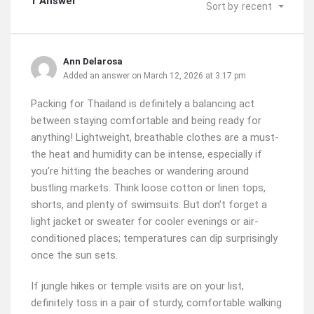
1 Answer
Sort by
recent
Ann Delarosa
Added an answer on March 12, 2026 at 3:17 pm
Packing for Thailand is definitely a balancing act
between staying comfortable and being ready for
anything! Lightweight, breathable clothes are a must-
the heat and humidity can be intense, especially if
you’re hitting the beaches or wandering around
bustling markets. Think loose cotton or linen tops,
shorts, and plenty of swimsuits. But don’t forget a
light jacket or sweater for cooler evenings or air-
conditioned places; temperatures can dip surprisingly
once the sun sets.
If jungle hikes or temple visits are on your list,
definitely toss in a pair of sturdy, comfortable walking