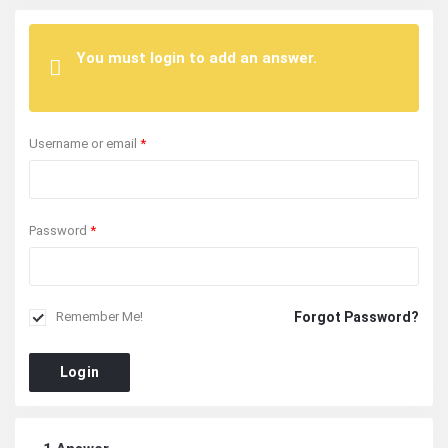
You must login to add an answer.
Username or email
*
Password
*
Forgot Password?
Remember Me!
Login