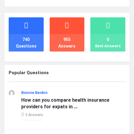
Stats
740
955
0
Questions
Answers
Best Answers
Popular Questions
Bonnie Baskin
How can you compare health insurance
providers for expats in ...
5 Answers