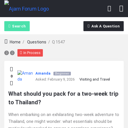
Search
Ask A Question
Home
/
Questions
/
Q 1547
In Process
Ajarn
Amanda
Beginner
0
Forum
Asked:
February 9, 2026
Visiting and Travel
Latest
What should you pack for a two-week trip
to Thailand?
Questions
When embarking on an exhilarating two-week adventure to
Thailand, one might wonder: what essentials should be