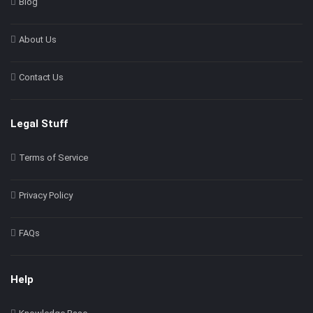
Blog
About Us
Contact Us
Legal Stuff
Terms of Service
Privacy Policy
FAQs
Help