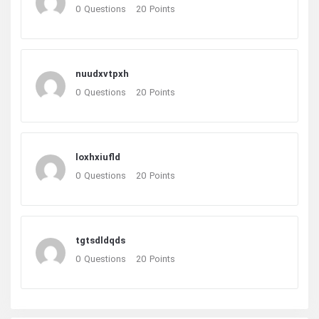
0
Questions
20
Points
nuudxvtpxh
0
Questions
20
Points
loxhxiufld
0
Questions
20
Points
tgtsdldqds
0
Questions
20
Points