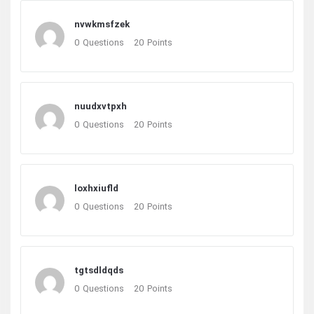
nvwkmsfzek
0
Questions
20
Points
nuudxvtpxh
0
Questions
20
Points
loxhxiufld
0
Questions
20
Points
tgtsdldqds
0
Questions
20
Points