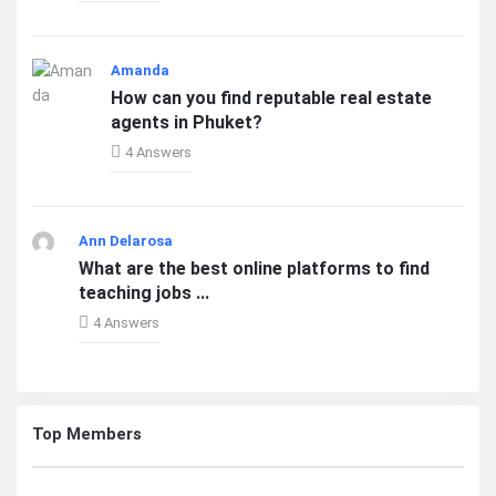
Amanda
How can you find reputable real estate
agents in Phuket?
4 Answers
Ann Delarosa
What are the best online platforms to find
teaching jobs ...
4 Answers
Top Members