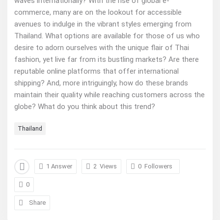
waves internationally? With the rise of global e-
commerce, many are on the lookout for accessible
avenues to indulge in the vibrant styles emerging from
Thailand. What options are available for those of us who
desire to adorn ourselves with the unique flair of Thai
fashion, yet live far from its bustling markets? Are there
reputable online platforms that offer international
shipping? And, more intriguingly, how do these brands
maintain their quality while reaching customers across the
globe? What do you think about this trend?
Thailand
1 Answer
2
Views
0
Followers
0
Share