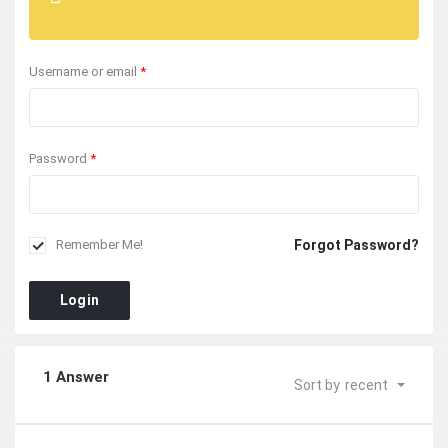
Username or email
*
Password
*
Forgot Password?
Remember Me!
Login
1 Answer
Sort by
recent