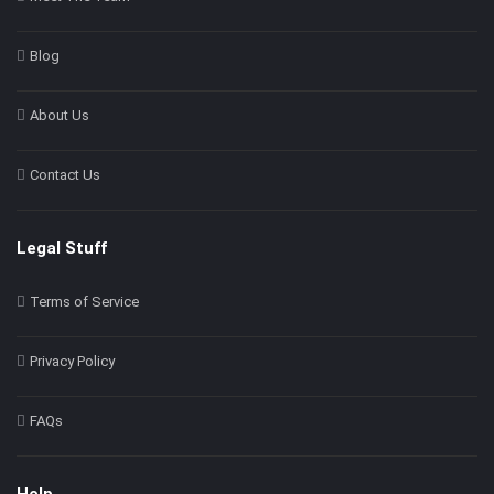
Blog
About Us
Contact Us
Legal Stuff
Terms of Service
Privacy Policy
FAQs