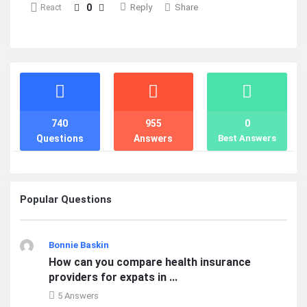
0
Reply
Share
React
Stats
740
955
0
Questions
Answers
Best Answers
Popular Questions
Bonnie Baskin
How can you compare health insurance
providers for expats in ...
5 Answers