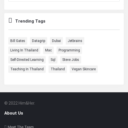
Trending Tags
Bill Gates
Datagrip
Dubai
Jetbrains
Living In Thailand
Mac
Programming
Self-Directed Learning
Sql
Steve Jobs
Teaching In Thailand
Thailand
Vegan Skincare
© 2022 Him&Her.
Footer
About
About Us
Meet The Team