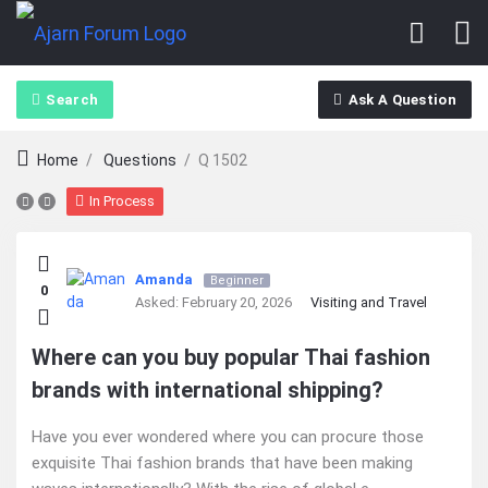
Search
Ask A Question
Home
/
Questions
/
Q 1502
In Process
Ajarn
Amanda
Beginner
0
Forum
Asked:
February 20, 2026
Visiting and Travel
Latest
Where can you buy popular Thai fashion
brands with international shipping?
Questions
Have you ever wondered where you can procure those
exquisite Thai fashion brands that have been making