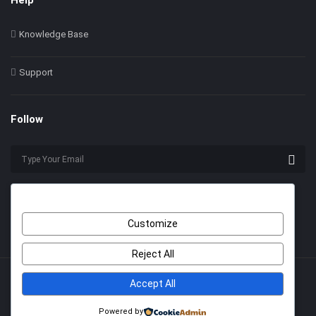
Help
Knowledge Base
Support
Follow
Customize
Reject All
Accept All
© 2022 Himer. All Rights Reserved
With Love by
2code
.
Powered by