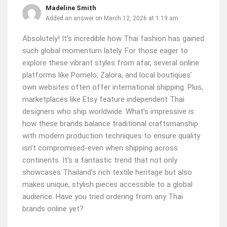
Madeline Smith
Added an answer on March 12, 2026 at 1:19 am
Absolutely! It’s incredible how Thai fashion has gained
such global momentum lately. For those eager to
explore these vibrant styles from afar, several online
platforms like Pomelo, Zalora, and local boutiques’
own websites often offer international shipping. Plus,
marketplaces like Etsy feature independent Thai
designers who ship worldwide. What’s impressive is
how these brands balance traditional craftsmanship
with modern production techniques to ensure quality
isn’t compromised-even when shipping across
continents. It’s a fantastic trend that not only
showcases Thailand’s rich textile heritage but also
makes unique, stylish pieces accessible to a global
audience. Have you tried ordering from any Thai
brands online yet?