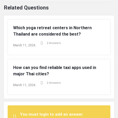
Related Questions
Which yoga retreat centers in Northern
Thailand are considered the best?
2 Answers
March 11, 2026
How can you find reliable taxi apps used in
major Thai cities?
2 Answers
March 11, 2026
You must login to add an answer.