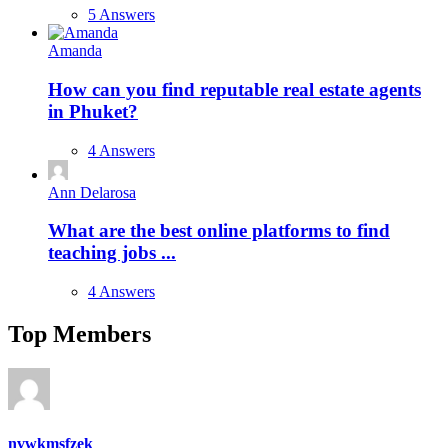
5 Answers
Amanda
How can you find reputable real estate agents
in Phuket?
4 Answers
Ann Delarosa
What are the best online platforms to find
teaching jobs ...
4 Answers
Top Members
nvwkmsfzek