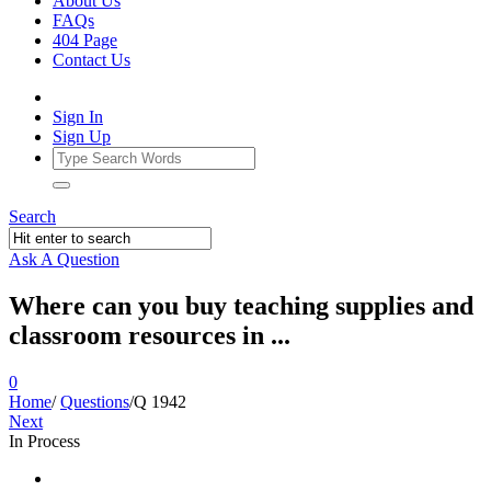
About Us
FAQs
404 Page
Contact Us
Sign In
Sign Up
Search
Ask A Question
Where can you buy teaching supplies and
classroom resources in ...
0
Home
/
Questions
/
Q 1942
Next
In Process
Ajarn