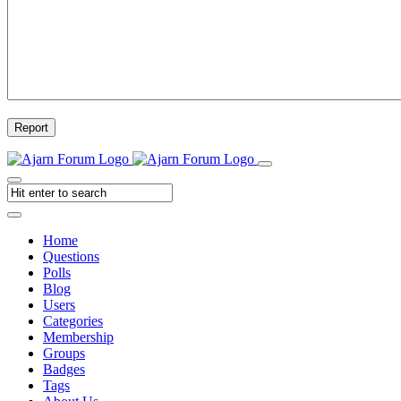
Report
Home
Questions
Polls
Blog
Users
Categories
Membership
Groups
Badges
Tags