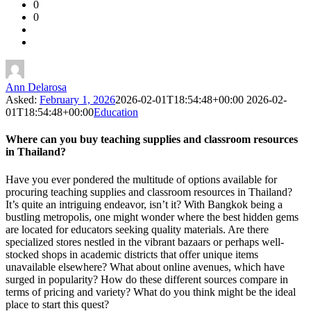
0
Forum
0
Latest
Questions
Ann Delarosa
Asked:
February 1, 2026
2026-02-01T18:54:48+00:00
2026-02-
01T18:54:48+00:00
Education
Where can you buy teaching supplies and classroom resources
in Thailand?
Have you ever pondered the multitude of options available for
procuring teaching supplies and classroom resources in Thailand?
It’s quite an intriguing endeavor, isn’t it? With Bangkok being a
bustling metropolis, one might wonder where the best hidden gems
are located for educators seeking quality materials. Are there
specialized stores nestled in the vibrant bazaars or perhaps well-
stocked shops in academic districts that offer unique items
unavailable elsewhere? What about online avenues, which have
surged in popularity? How do these different sources compare in
terms of pricing and variety? What do you think might be the ideal
place to start this quest?