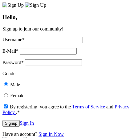
Hello,
Sign up to join our community!
Username
*
E-Mail
*
Password
*
Gender
Male
Female
By registering, you agree to the
Terms of Service
and
Privacy
Policy
.
*
Sign In
Signup
Have an account?
Sign In Now