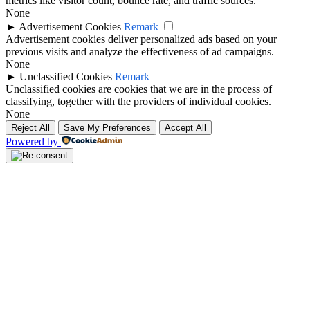
metrics like visitor count, bounce rate, and traffic sources.
None
►
Advertisement Cookies
Remark
Advertisement cookies deliver personalized ads based on your
previous visits and analyze the effectiveness of ad campaigns.
None
►
Unclassified Cookies
Remark
Unclassified cookies are cookies that we are in the process of
classifying, together with the providers of individual cookies.
None
Reject All
Save My Preferences
Accept All
Powered by