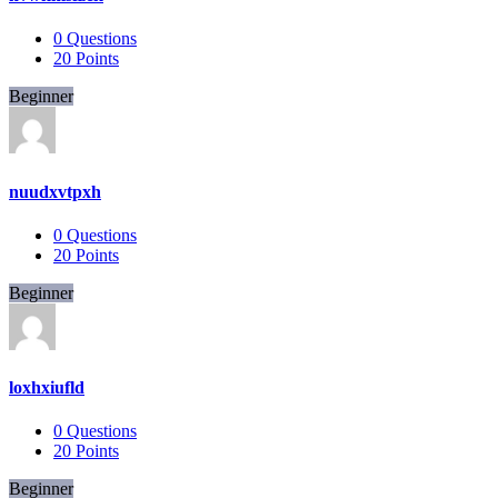
0
Questions
20
Points
Beginner
nuudxvtpxh
0
Questions
20
Points
Beginner
loxhxiufld
0
Questions
20
Points
Beginner