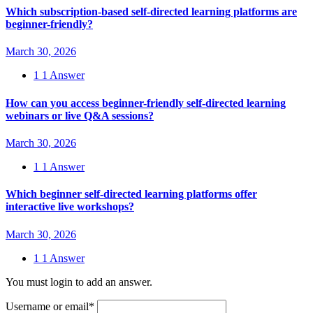
Which subscription-based self-directed learning platforms are
beginner-friendly?
March 30, 2026
1
1 Answer
How can you access beginner-friendly self-directed learning
webinars or live Q&A sessions?
March 30, 2026
1
1 Answer
Which beginner self-directed learning platforms offer
interactive live workshops?
March 30, 2026
1
1 Answer
You must login to add an answer.
Username or email
*