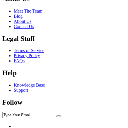
Meet The Team
Blog
About Us
Contact Us
Legal Stuff
Terms of Service
Privacy Policy
FAQs
Help
Knowledge Base
Support
Follow