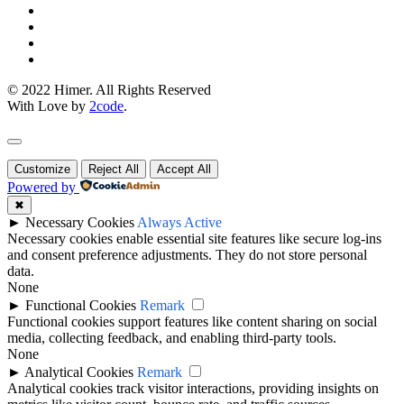
© 2022 Himer. All Rights Reserved
With Love by
2code
.
Customize
Reject All
Accept All
Powered by
✖
►
Necessary Cookies
Always Active
Necessary cookies enable essential site features like secure log-ins
and consent preference adjustments. They do not store personal
data.
None
►
Functional Cookies
Remark
Functional cookies support features like content sharing on social
media, collecting feedback, and enabling third-party tools.
None
►
Analytical Cookies
Remark
Analytical cookies track visitor interactions, providing insights on