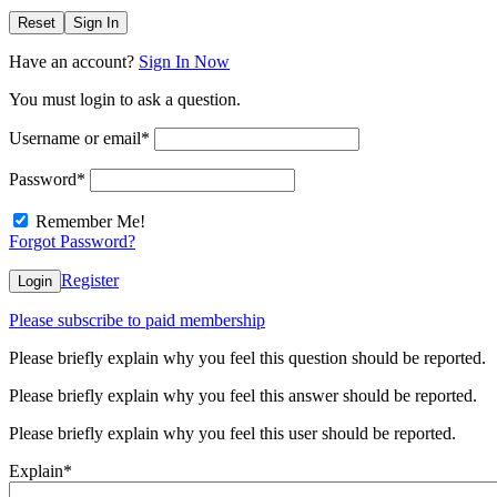
Reset
Sign In
Have an account?
Sign In Now
You must login to ask a question.
Username or email
*
Password
*
Remember Me!
Forgot Password?
Register
Login
Please subscribe to paid membership
Please briefly explain why you feel this question should be reported.
Please briefly explain why you feel this answer should be reported.
Please briefly explain why you feel this user should be reported.
Explain
*