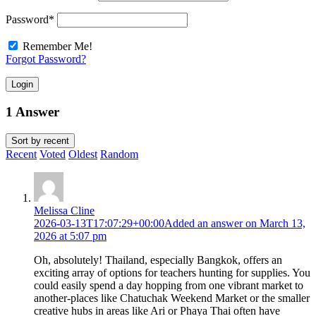
Password
*
Remember Me!
Forgot Password?
Login
1 Answer
Sort by
recent
Recent
Voted
Oldest
Random
Melissa Cline
2026-03-13T17:07:29+00:00
Added an answer on March 13,
2026 at 5:07 pm
Oh, absolutely! Thailand, especially Bangkok, offers an
exciting array of options for teachers hunting for supplies. You
could easily spend a day hopping from one vibrant market to
another-places like Chatuchak Weekend Market or the smaller
creative hubs in areas like Ari or Phaya Thai often have