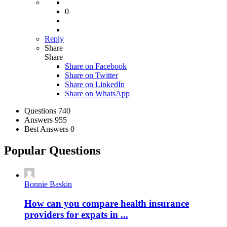
0
Reply
Share
Share
Share on
Facebook
Share on Twitter
Share on LinkedIn
Share on WhatsApp
Stats
Questions
740
Answers
955
Best Answers
0
Popular Questions
Bonnie Baskin
How can you compare health insurance
providers for expats in ...