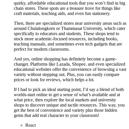
quirky, affordable educational tools that you won’t find in big
chain stores. These spots are a treasure trove for things like
craft materials, teaching aids, and even fun stationery.
Then, there are specialized stores near university areas such as
around Chulalongkorn or Thammasat University, which cater
specifically to educators and students. These shops tend to
stock more academic-focused resources, including books,
teaching manuals, and sometimes even tech gadgets that are
perfect for modern classrooms.
And yes, online shopping has definitely become a game-
changer. Platforms like Lazada, Shopee, and even specialized
educational websites offer the convenience of browsing a vast
variety without stepping out. Plus, you can easily compare
prices or look for reviews, which helps a lot.
If I had to pick an ideal starting point, I’d say a blend of both
worlds-start online to get a sense of what’s available and at
what price, then explore the local markets and university
shops to discover unique and tactile resources. This way, you
get the best of convenience and variety plus those hidden
gems that add real character to your classroom!
React