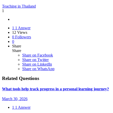
Teaching in Thailand
1
1
1 Answer
12
Views
0
Followers
0
Share
Share
Share on
Facebook
Share on Twitter
Share on LinkedIn
Share on WhatsApp
Related Questions
What tools help track progress in a personal learning journey?
March 30, 2026
1
1 Answer