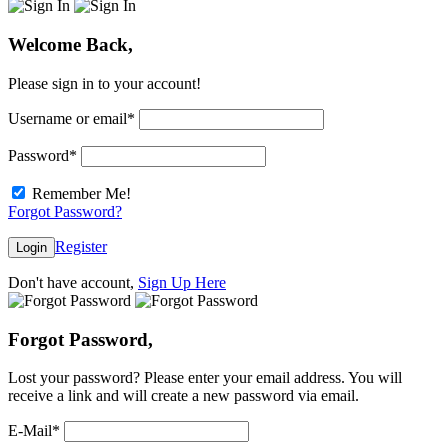
Welcome Back,
Please sign in to your account!
Username or email
*
Password
*
Remember Me!
Forgot Password?
Register
Login
Don't have account,
Sign Up Here
Forgot Password,
Lost your password? Please enter your email address. You will
receive a link and will create a new password via email.
E-Mail
*