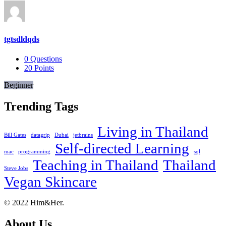
tgtsdldqds
0
Questions
20
Points
Beginner
Trending Tags
Living in Thailand
Bill Gates
datagrip
Dubai
jetbrains
Self-directed Learning
mac
programming
sql
Teaching in Thailand
Thailand
Steve Jobs
Vegan Skincare
Footer
About
© 2022 Him&Her.
About Us