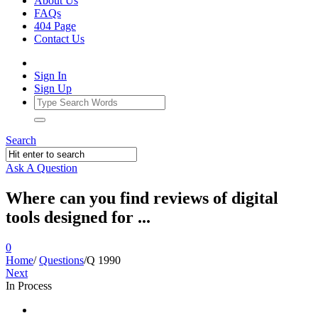
About Us
FAQs
404 Page
Contact Us
Sign In
Sign Up
Search
Ask A Question
Where can you find reviews of digital
tools designed for ...
0
Home
/
Questions
/
Q 1990
Next
In Process
Ajarn