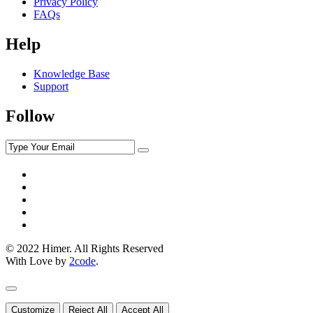
Privacy Policy
FAQs
Help
Knowledge Base
Support
Follow
© 2022 Himer. All Rights Reserved
With Love by
2code
.
Customize
Reject All
Accept All