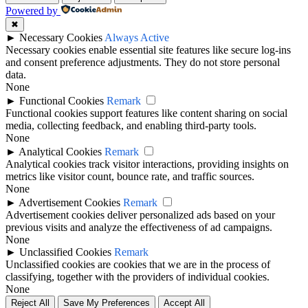
Powered by
✖
►
Necessary Cookies
Always Active
Necessary cookies enable essential site features like secure log-ins
and consent preference adjustments. They do not store personal
data.
None
►
Functional Cookies
Remark
Functional cookies support features like content sharing on social
media, collecting feedback, and enabling third-party tools.
None
►
Analytical Cookies
Remark
Analytical cookies track visitor interactions, providing insights on
metrics like visitor count, bounce rate, and traffic sources.
None
►
Advertisement Cookies
Remark
Advertisement cookies deliver personalized ads based on your
previous visits and analyze the effectiveness of ad campaigns.
None
►
Unclassified Cookies
Remark
Unclassified cookies are cookies that we are in the process of
classifying, together with the providers of individual cookies.
None
Reject All
Save My Preferences
Accept All