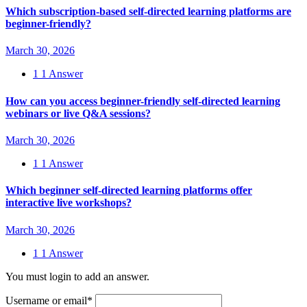
Which subscription-based self-directed learning platforms are
beginner-friendly?
March 30, 2026
1
1 Answer
How can you access beginner-friendly self-directed learning
webinars or live Q&A sessions?
March 30, 2026
1
1 Answer
Which beginner self-directed learning platforms offer
interactive live workshops?
March 30, 2026
1
1 Answer
You must login to add an answer.
Username or email
*