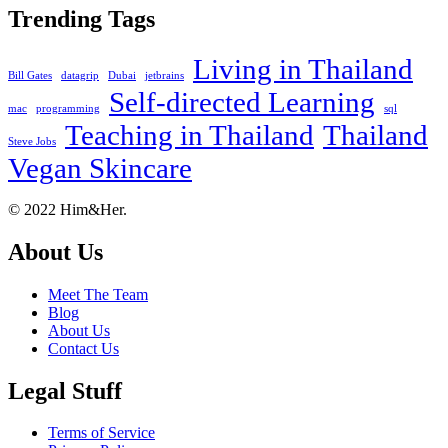
Trending Tags
Living in Thailand
Bill Gates
datagrip
Dubai
jetbrains
Self-directed Learning
mac
programming
sql
Teaching in Thailand
Thailand
Steve Jobs
Vegan Skincare
Footer
About
© 2022 Him&Her.
About Us
Meet The Team
Blog
About Us
Contact Us
Legal Stuff
Terms of Service