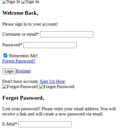
Welcome Back,
Please sign in to your account!
Username or email
*
Password
*
Remember Me!
Forgot Password?
Register
Login
Don't have account,
Sign Up Here
Forgot Password,
Lost your password? Please enter your email address. You will
receive a link and will create a new password via email.
E-Mail
*