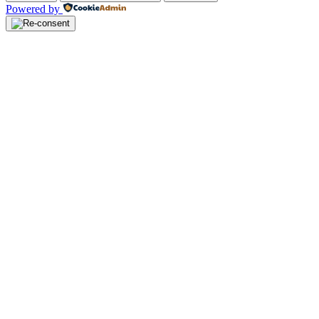
Powered by