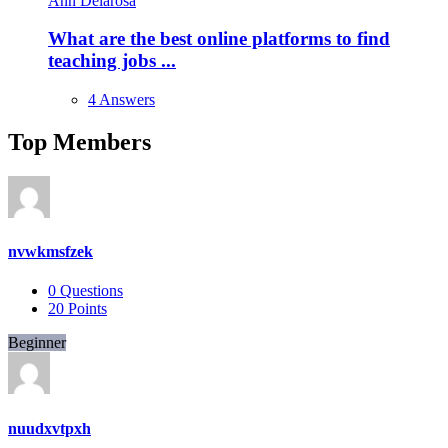
Ann Delarosa
What are the best online platforms to find
teaching jobs ...
4 Answers
Top Members
nvwkmsfzek
0
Questions
20
Points
Beginner
nuudxvtpxh