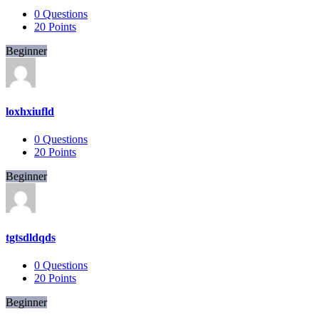
0
Questions
20
Points
Beginner
loxhxiufld
0
Questions
20
Points
Beginner
tgtsdldqds
0
Questions
20
Points
Beginner