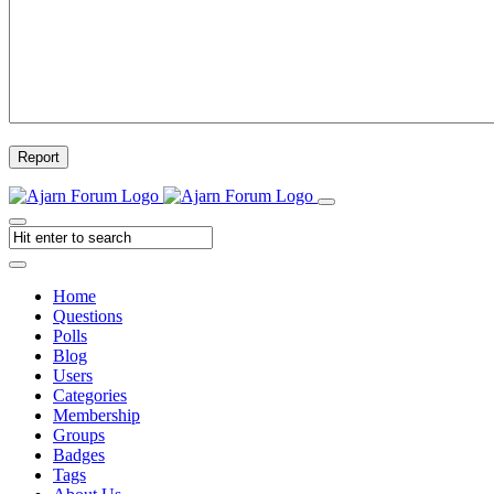
Report
Home
Questions
Polls
Blog
Users
Categories
Membership
Groups
Badges
Tags