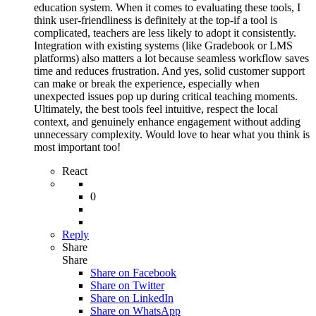
education system. When it comes to evaluating these tools, I
think user-friendliness is definitely at the top-if a tool is
complicated, teachers are less likely to adopt it consistently.
Integration with existing systems (like Gradebook or LMS
platforms) also matters a lot because seamless workflow saves
time and reduces frustration. And yes, solid customer support
can make or break the experience, especially when
unexpected issues pop up during critical teaching moments.
Ultimately, the best tools feel intuitive, respect the local
context, and genuinely enhance engagement without adding
unnecessary complexity. Would love to hear what you think is
most important too!
React
0
Reply
Share
Share
Share on
Facebook
Share on Twitter
Share on LinkedIn
Share on WhatsApp