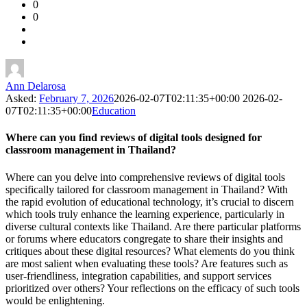
0
Forum
0
Latest
Questions
Ann Delarosa
Asked:
February 7, 2026
2026-02-07T02:11:35+00:00
2026-02-
07T02:11:35+00:00
Education
Where can you find reviews of digital tools designed for
classroom management in Thailand?
Where can you delve into comprehensive reviews of digital tools
specifically tailored for classroom management in Thailand? With
the rapid evolution of educational technology, it’s crucial to discern
which tools truly enhance the learning experience, particularly in
diverse cultural contexts like Thailand. Are there particular platforms
or forums where educators congregate to share their insights and
critiques about these digital resources? What elements do you think
are most salient when evaluating these tools? Are features such as
user-friendliness, integration capabilities, and support services
prioritized over others? Your reflections on the efficacy of such tools
would be enlightening.