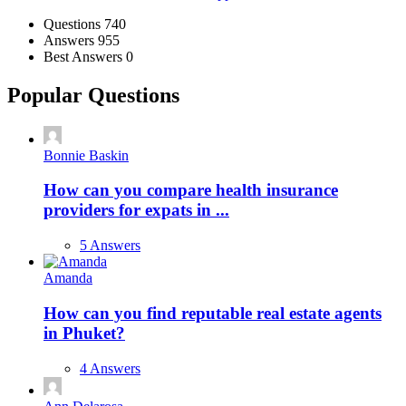
Stats
Questions
740
Answers
955
Best Answers
0
Popular Questions
Bonnie Baskin
How can you compare health insurance
providers for expats in ...
5 Answers
Amanda
How can you find reputable real estate agents
in Phuket?
4 Answers