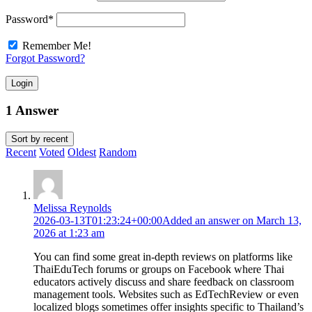
Password
*
Remember Me!
Forgot Password?
Login
1 Answer
Sort by
recent
Recent
Voted
Oldest
Random
Melissa Reynolds
2026-03-13T01:23:24+00:00
Added an answer on March 13,
2026 at 1:23 am
You can find some great in-depth reviews on platforms like
ThaiEduTech forums or groups on Facebook where Thai
educators actively discuss and share feedback on classroom
management tools. Websites such as EdTechReview or even
localized blogs sometimes offer insights specific to Thailand’s