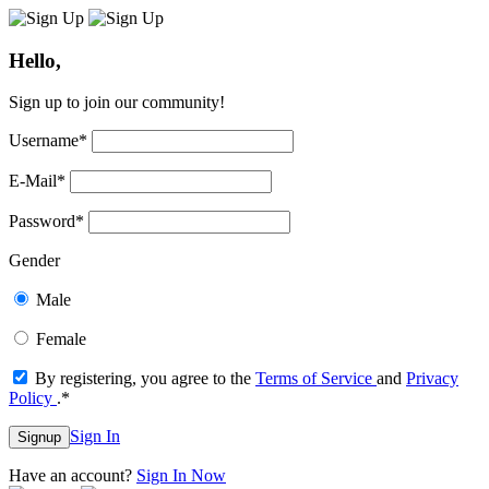
Hello,
Sign up to join our community!
Username
*
E-Mail
*
Password
*
Gender
Male
Female
By registering, you agree to the
Terms of Service
and
Privacy
Policy
.
*
Sign In
Signup
Have an account?
Sign In Now