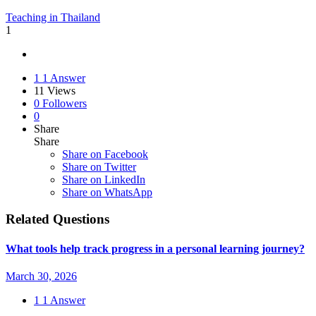
Teaching in Thailand
1
1
1 Answer
11
Views
0
Followers
0
Share
Share
Share on
Facebook
Share on Twitter
Share on LinkedIn
Share on WhatsApp
Related Questions
What tools help track progress in a personal learning journey?
March 30, 2026
1
1 Answer