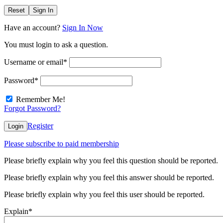
Reset
Sign In
Have an account?
Sign In Now
You must login to ask a question.
Username or email
*
Password
*
Remember Me!
Forgot Password?
Register
Login
Please subscribe to paid membership
Please briefly explain why you feel this question should be reported.
Please briefly explain why you feel this answer should be reported.
Please briefly explain why you feel this user should be reported.
Explain
*