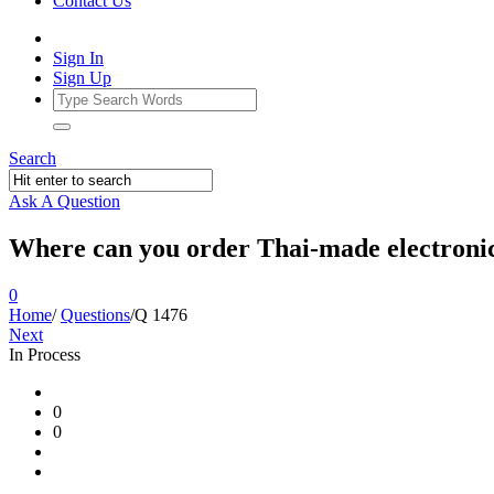
Contact Us
Sign In
Sign Up
Search
Ask A Question
Where can you order Thai-made electronics
0
Home
/
Questions
/
Q 1476
Next
In Process
Ajarn
0
Forum
0
Latest
Questions