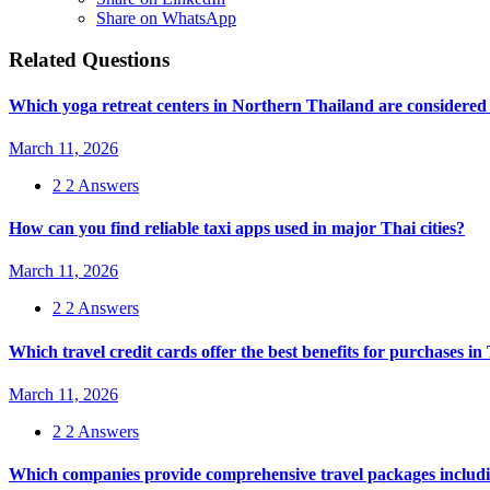
Share on WhatsApp
Related Questions
Which yoga retreat centers in Northern Thailand are considered 
March 11, 2026
2
2 Answers
How can you find reliable taxi apps used in major Thai cities?
March 11, 2026
2
2 Answers
Which travel credit cards offer the best benefits for purchases i
March 11, 2026
2
2 Answers
Which companies provide comprehensive travel packages includin