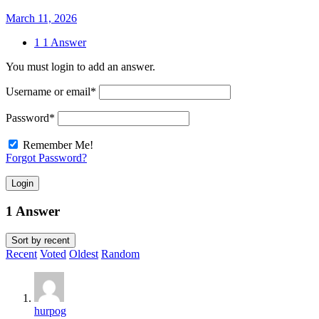
March 11, 2026
1
1 Answer
You must login to add an answer.
Username or email
*
Password
*
Remember Me!
Forgot Password?
Login
1 Answer
Sort by
recent
Recent
Voted
Oldest
Random
hurpog