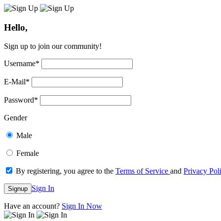
Hello,
Sign up to join our community!
Username
*
E-Mail
*
Password
*
Gender
Male
Female
By registering, you agree to the
Terms of Service
and
Privacy Pol
Sign In
Signup
Have an account?
Sign In Now