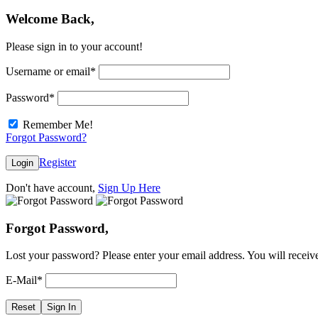
Welcome Back,
Please sign in to your account!
Username or email
*
Password
*
Remember Me!
Forgot Password?
Register
Login
Don't have account,
Sign Up Here
Forgot Password,
Lost your password? Please enter your email address. You will receive
E-Mail
*
Reset
Sign In