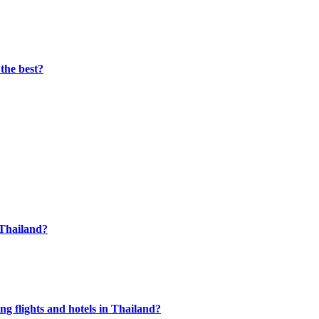
the best?
n Thailand?
g flights and hotels in Thailand?