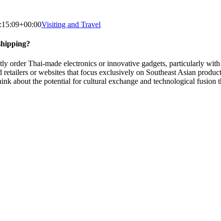
:15:09+00:00
Visiting and Travel
shipping?
rder Thai-made electronics or innovative gadgets, particularly with th
zed retailers or websites that focus exclusively on Southeast Asian pro
to think about the potential for cultural exchange and technological fus