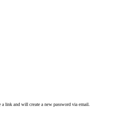
 a link and will create a new password via email.