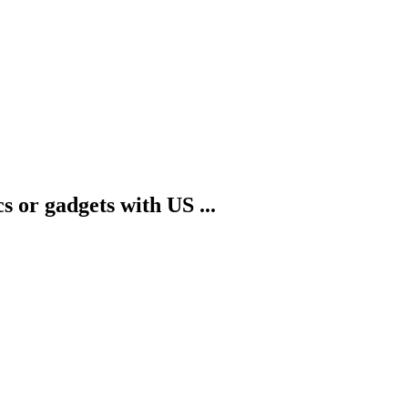
 or gadgets with US ...