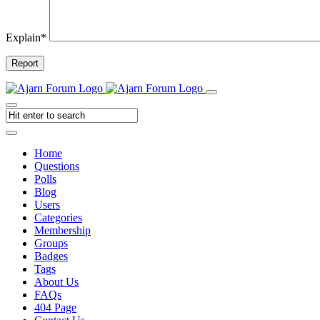
Explain
*
Report
Home
Questions
Polls
Blog
Users
Categories
Membership
Groups
Badges
Tags
About Us
FAQs
404 Page