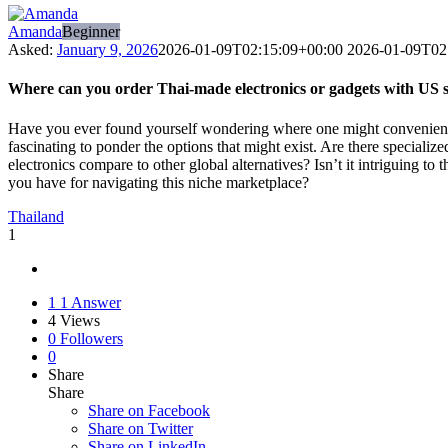
Amanda
Beginner
Asked:
January 9, 2026
2026-01-09T02:15:09+00:00
2026-01-09T02
Where can you order Thai-made electronics or gadgets with US 
Have you ever found yourself wondering where one might conveniently o
fascinating to ponder the options that might exist. Are there speciali
electronics compare to other global alternatives? Isn’t it intriguing 
you have for navigating this niche marketplace?
Thailand
1
1
1 Answer
4
Views
0
Followers
0
Share
Share
Share on
Facebook
Share on Twitter
Share on LinkedIn