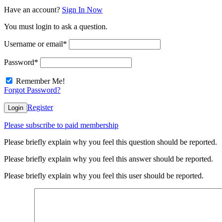
Have an account?
Sign In Now
You must login to ask a question.
Username or email
*
Password
*
Remember Me!
Forgot Password?
Register
Login
Please subscribe to paid membership
Please briefly explain why you feel this question should be reported.
Please briefly explain why you feel this answer should be reported.
Please briefly explain why you feel this user should be reported.