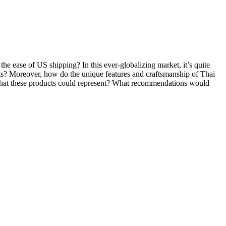
e ease of US shipping? In this ever-globalizing market, it’s quite
ducts? Moreover, how do the unique features and craftsmanship of Thai
ion that these products could represent? What recommendations would