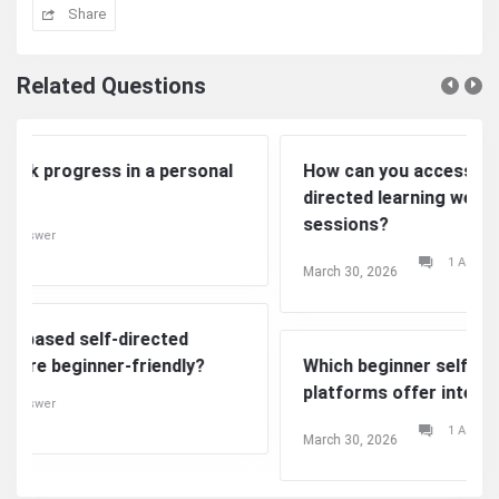
Share
Related Questions
How can you access beginner-friendly self-
directed learning webinars or live Q&A
sessions?
1 Answer
March 30, 2026
Which beginner self-directed learning
platforms offer interactive live workshops?
1 Answer
March 30, 2026