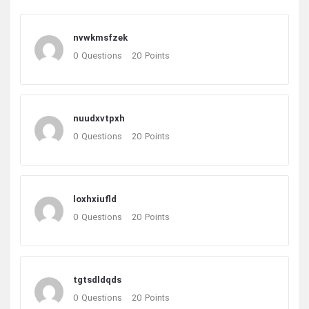
nvwkmsfzek
0
Questions
20
Points
nuudxvtpxh
0
Questions
20
Points
loxhxiufld
0
Questions
20
Points
tgtsdldqds
0
Questions
20
Points