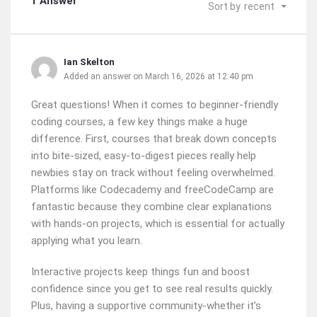
1 Answer
Sort by
recent
Ian Skelton
Added an answer on March 16, 2026 at 12:40 pm
Great questions! When it comes to beginner-friendly
coding courses, a few key things make a huge
difference. First, courses that break down concepts
into bite-sized, easy-to-digest pieces really help
newbies stay on track without feeling overwhelmed.
Platforms like Codecademy and freeCodeCamp are
fantastic because they combine clear explanations
with hands-on projects, which is essential for actually
applying what you learn.
Interactive projects keep things fun and boost
confidence since you get to see real results quickly.
Plus, having a supportive community-whether it’s