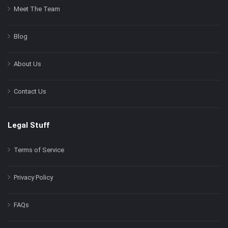
Meet The Team
Blog
About Us
Contact Us
Legal Stuff
Terms of Service
Privacy Policy
FAQs