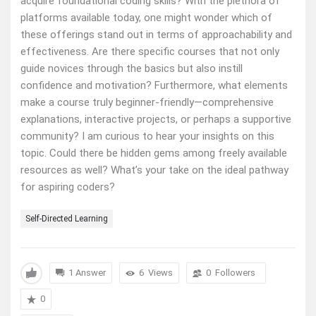
acquire foundational coding skills? With the plethora of
platforms available today, one might wonder which of
these offerings stand out in terms of approachability and
effectiveness. Are there specific courses that not only
guide novices through the basics but also instill
confidence and motivation? Furthermore, what elements
make a course truly beginner-friendly—comprehensive
explanations, interactive projects, or perhaps a supportive
community? I am curious to hear your insights on this
topic. Could there be hidden gems among freely available
resources as well? What’s your take on the ideal pathway
for aspiring coders?
Self-Directed Learning
1 Answer
6
Views
0
Followers
0