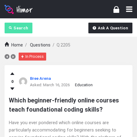
Search
Ask A Question
Home
/
Questions
/
Q 2205
In Process
Ajarn
Bree Arena
0
Forum
Asked:
March 16, 2026
Education
Latest
Which beginner-friendly online courses
teach foundational coding skills?
Questions
Have you ever pondered which online courses are
particularly accommodating for beginners seeking to