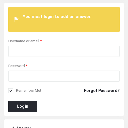
You must login to add an answer.
Username or email
*
Password
*
Forgot Password?
Remember Me!
Login