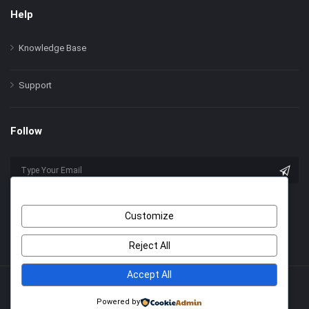
Help
Knowledge Base
Support
Follow
Customize
Reject All
Accept All
© 2022 Himer. All Rights Reserved
Powered by
With Love by
2code
.