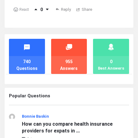
0
Reply
Share
React
Stats
740
955
0
Questions
Answers
Best Answers
Popular Questions
Bonnie Baskin
How can you compare health insurance
providers for expats in ...