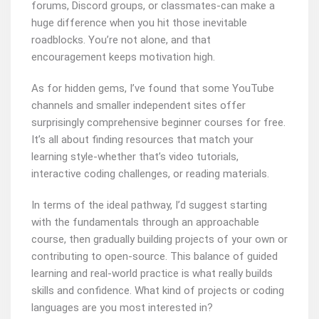
forums, Discord groups, or classmates-can make a
huge difference when you hit those inevitable
roadblocks. You’re not alone, and that
encouragement keeps motivation high.
As for hidden gems, I’ve found that some YouTube
channels and smaller independent sites offer
surprisingly comprehensive beginner courses for free.
It’s all about finding resources that match your
learning style-whether that’s video tutorials,
interactive coding challenges, or reading materials.
In terms of the ideal pathway, I’d suggest starting
with the fundamentals through an approachable
course, then gradually building projects of your own or
contributing to open-source. This balance of guided
learning and real-world practice is what really builds
skills and confidence. What kind of projects or coding
languages are you most interested in?