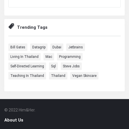
Trending Tags
Bill Gates
Datagrip
Dubai
Jetbrains
Living In Thailand
Mac
Programming
Self-Directed Learning
Sql
Steve Jobs
Teaching In Thailand
Thailand
Vegan Skincare
© 2022 Him&Her.
Footer
About
About Us