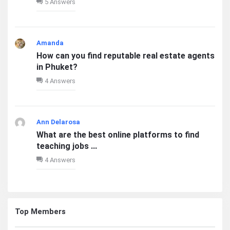
5 Answers
Amanda
How can you find reputable real estate agents
in Phuket?
4 Answers
Ann Delarosa
What are the best online platforms to find
teaching jobs ...
4 Answers
Top Members