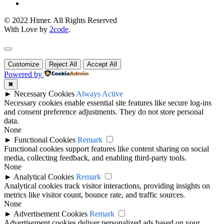
© 2022 Himer. All Rights Reserved
With Love by
2code
.
Customize
Reject All
Accept All
Powered by
✖
►
Necessary Cookies
Always Active
Necessary cookies enable essential site features like secure log-ins
and consent preference adjustments. They do not store personal
data.
None
►
Functional Cookies
Remark
Functional cookies support features like content sharing on social
media, collecting feedback, and enabling third-party tools.
None
►
Analytical Cookies
Remark
Analytical cookies track visitor interactions, providing insights on
metrics like visitor count, bounce rate, and traffic sources.
None
►
Advertisement Cookies
Remark
Advertisement cookies deliver personalized ads based on your