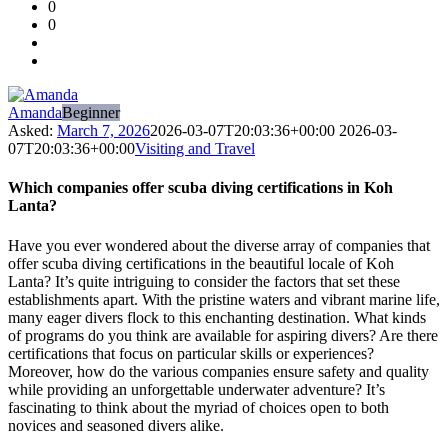
0
Forum
0
Latest
Questions
Amanda
Beginner
Asked:
March 7, 2026
2026-03-07T20:03:36+00:00
2026-03-
07T20:03:36+00:00
Visiting and Travel
Which companies offer scuba diving certifications in Koh
Lanta?
Have you ever wondered about the diverse array of companies that
offer scuba diving certifications in the beautiful locale of Koh
Lanta? It’s quite intriguing to consider the factors that set these
establishments apart. With the pristine waters and vibrant marine life,
many eager divers flock to this enchanting destination. What kinds
of programs do you think are available for aspiring divers? Are there
certifications that focus on particular skills or experiences?
Moreover, how do the various companies ensure safety and quality
while providing an unforgettable underwater adventure? It’s
fascinating to think about the myriad of choices open to both
novices and seasoned divers alike.