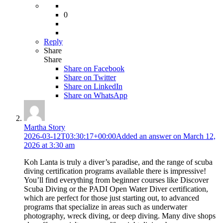
0
Reply
Share
Share
Share on
Facebook
Share on Twitter
Share on LinkedIn
Share on WhatsApp
Martha Story
2026-03-12T03:30:17+00:00
Added an answer on March 12,
2026 at 3:30 am
Koh Lanta is truly a diver’s paradise, and the range of scuba
diving certification programs available there is impressive!
You’ll find everything from beginner courses like Discover
Scuba Diving or the PADI Open Water Diver certification,
which are perfect for those just starting out, to advanced
programs that specialize in areas such as underwater
photography, wreck diving, or deep diving. Many dive shops