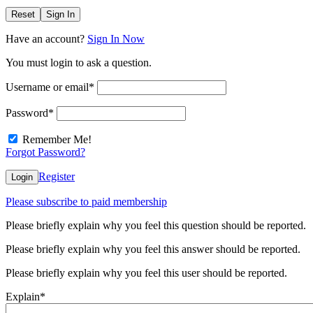
Reset
Sign In
Have an account?
Sign In Now
You must login to ask a question.
Username or email
*
Password
*
Remember Me!
Forgot Password?
Register
Login
Please subscribe to paid membership
Please briefly explain why you feel this question should be reported.
Please briefly explain why you feel this answer should be reported.
Please briefly explain why you feel this user should be reported.
Explain
*