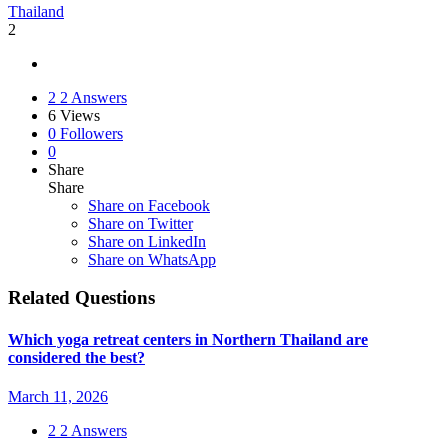
Thailand
2
2
2 Answers
6
Views
0
Followers
0
Share
Share
Share on
Facebook
Share on Twitter
Share on LinkedIn
Share on WhatsApp
Related Questions
Which yoga retreat centers in Northern Thailand are
considered the best?
March 11, 2026
2
2 Answers