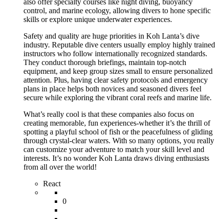
also offer specialty courses like night diving, buoyancy
control, and marine ecology, allowing divers to hone specific
skills or explore unique underwater experiences.
Safety and quality are huge priorities in Koh Lanta’s dive
industry. Reputable dive centers usually employ highly trained
instructors who follow internationally recognized standards.
They conduct thorough briefings, maintain top-notch
equipment, and keep group sizes small to ensure personalized
attention. Plus, having clear safety protocols and emergency
plans in place helps both novices and seasoned divers feel
secure while exploring the vibrant coral reefs and marine life.
What’s really cool is that these companies also focus on
creating memorable, fun experiences-whether it’s the thrill of
spotting a playful school of fish or the peacefulness of gliding
through crystal-clear waters. With so many options, you really
can customize your adventure to match your skill level and
interests. It’s no wonder Koh Lanta draws diving enthusiasts
from all over the world!
React
0