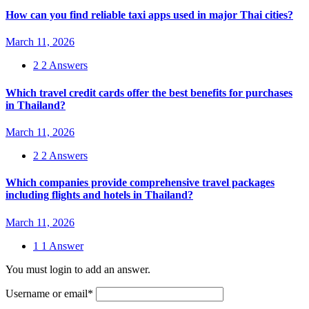
How can you find reliable taxi apps used in major Thai cities?
March 11, 2026
2
2 Answers
Which travel credit cards offer the best benefits for purchases
in Thailand?
March 11, 2026
2
2 Answers
Which companies provide comprehensive travel packages
including flights and hotels in Thailand?
March 11, 2026
1
1 Answer
You must login to add an answer.
Username or email
*