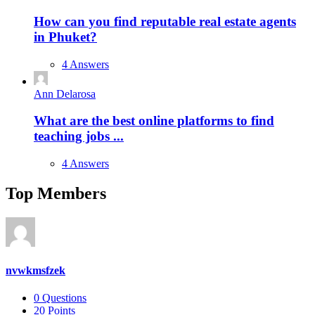
How can you find reputable real estate agents
in Phuket?
4 Answers
Ann Delarosa
What are the best online platforms to find
teaching jobs ...
4 Answers
Top Members
nvwkmsfzek
0
Questions
20
Points