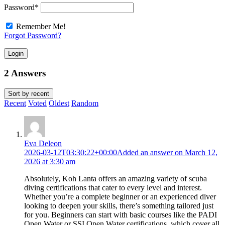
Password
*
Remember Me!
Forgot Password?
Login
2 Answers
Sort by
recent
Recent
Voted
Oldest
Random
Eva Deleon
2026-03-12T03:30:22+00:00
Added an answer on March 12,
2026 at 3:30 am
Absolutely, Koh Lanta offers an amazing variety of scuba
diving certifications that cater to every level and interest.
Whether you’re a complete beginner or an experienced diver
looking to deepen your skills, there’s something tailored just
for you. Beginners can start with basic courses like the PADI
Open Water or SSI Open Water certifications, which cover all