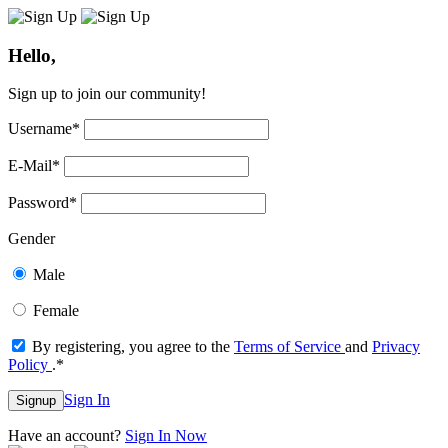
Hello,
Sign up to join our community!
Username
*
E-Mail
*
Password
*
Gender
Male
Female
By registering, you agree to the
Terms of Service
and
Privacy
Policy
.
*
Sign In
Signup
Have an account?
Sign In Now