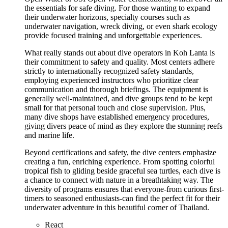
the essentials for safe diving. For those wanting to expand
their underwater horizons, specialty courses such as
underwater navigation, wreck diving, or even shark ecology
provide focused training and unforgettable experiences.
What really stands out about dive operators in Koh Lanta is
their commitment to safety and quality. Most centers adhere
strictly to internationally recognized safety standards,
employing experienced instructors who prioritize clear
communication and thorough briefings. The equipment is
generally well-maintained, and dive groups tend to be kept
small for that personal touch and close supervision. Plus,
many dive shops have established emergency procedures,
giving divers peace of mind as they explore the stunning reefs
and marine life.
Beyond certifications and safety, the dive centers emphasize
creating a fun, enriching experience. From spotting colorful
tropical fish to gliding beside graceful sea turtles, each dive is
a chance to connect with nature in a breathtaking way. The
diversity of programs ensures that everyone-from curious first-
timers to seasoned enthusiasts-can find the perfect fit for their
underwater adventure in this beautiful corner of Thailand.
React