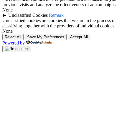
previous visits and analyze the effectiveness of ad campaigns.
None
►
Unclassified Cookies
Remark
Unclassified cookies are cookies that we are in the process of
classifying, together with the providers of individual cookies.
None
Reject All
Save My Preferences
Accept All
Powered by