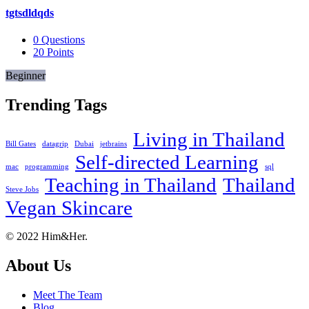
tgtsdldqds
0
Questions
20
Points
Beginner
Trending Tags
Living in Thailand
Bill Gates
datagrip
Dubai
jetbrains
Self-directed Learning
mac
programming
sql
Teaching in Thailand
Thailand
Steve Jobs
Vegan Skincare
Footer
About
© 2022 Him&Her.
About Us
Meet The Team
Blog