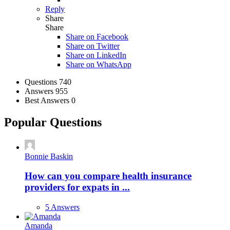
Reply
Share
Share
Share on
Facebook
Share on Twitter
Share on LinkedIn
Share on WhatsApp
Stats
Questions
740
Answers
955
Best Answers
0
Popular Questions
Bonnie Baskin
How can you compare health insurance
providers for expats in ...
5 Answers
Amanda