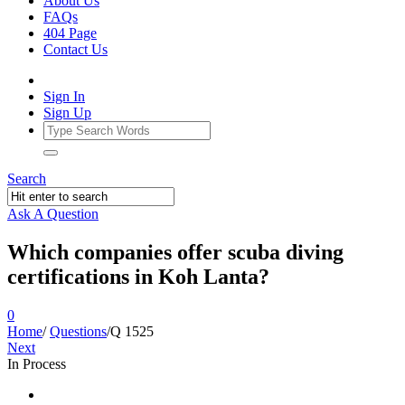
About Us
FAQs
404 Page
Contact Us
Sign In
Sign Up
Search
Ask A Question
Which companies offer scuba diving
certifications in Koh Lanta?
0
Home
/
Questions
/
Q 1525
Next
In Process
Ajarn