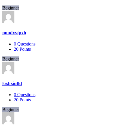
Beginner
nuudxvtpxh
0
Questions
20
Points
Beginner
loxhxiufld
0
Questions
20
Points
Beginner