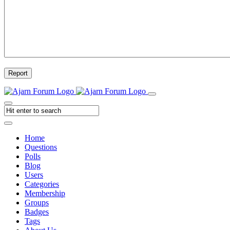
Report
Home
Questions
Polls
Blog
Users
Categories
Membership
Groups
Badges
Tags