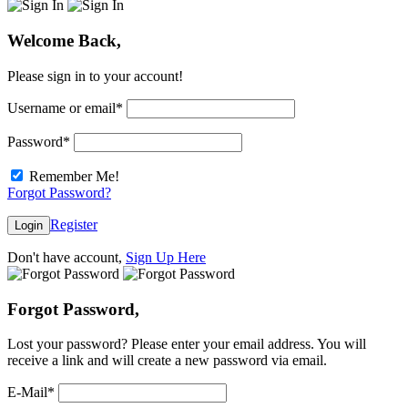
Welcome Back,
Please sign in to your account!
Username or email
*
Password
*
Remember Me!
Forgot Password?
Register
Login
Don't have account,
Sign Up Here
Forgot Password,
Lost your password? Please enter your email address. You will
receive a link and will create a new password via email.
E-Mail
*