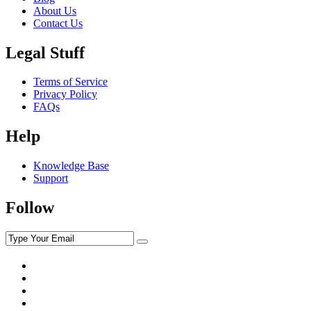
About Us
Contact Us
Legal Stuff
Terms of Service
Privacy Policy
FAQs
Help
Knowledge Base
Support
Follow