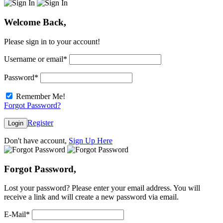
Welcome Back,
Please sign in to your account!
Username or email
*
Password
*
Remember Me!
Forgot Password?
Register
Login
Don't have account,
Sign Up Here
Forgot Password,
Lost your password? Please enter your email address. You will
receive a link and will create a new password via email.
E-Mail
*