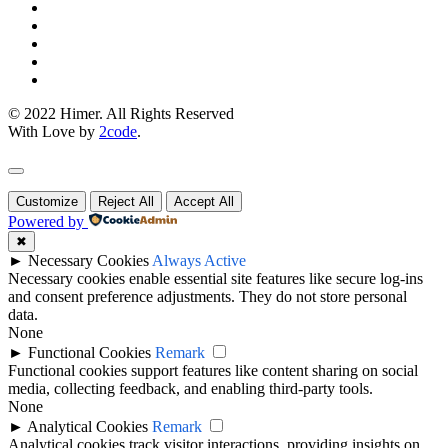
© 2022 Himer. All Rights Reserved
With Love by
2code
.
Customize
Reject All
Accept All
Powered by
✖
►
Necessary Cookies
Always Active
Necessary cookies enable essential site features like secure log-ins
and consent preference adjustments. They do not store personal
data.
None
►
Functional Cookies
Remark
Functional cookies support features like content sharing on social
media, collecting feedback, and enabling third-party tools.
None
►
Analytical Cookies
Remark
Analytical cookies track visitor interactions, providing insights on