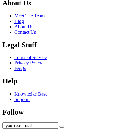
About Us
Meet The Team
Blog
About Us
Contact Us
Legal Stuff
Terms of Service
Privacy Policy
FAQs
Help
Knowledge Base
Support
Follow