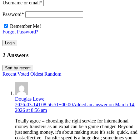
Username or email
*
Password
*
Remember Me!
Forgot Password?
Login
2 Answers
Sort by
recent
Recent
Voted
Oldest
Random
Douglas Lowe
2026-03-14T08:56:51+00:00
Added an answer on March 14,
2026 at 8:56 am
Totally agree – choosing the right service for international
money transfers as an expat can be a game changer. Beyond
just sending money, it’s about making sure it’s safe, quick, and
cost-effective. Transfer speed is a huge deal; sometimes you