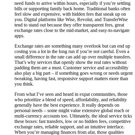
need funds to arrive within hours, especially if you’re settling
bills or supporting family back home. Traditional banks often
feel slow and expensive, with hidden fees that sneak up on
you. Digital platforms like Wise, Revolut, and TransferWise
tend to stand out because they offer transparent fees, great
exchange rates close to the mid-market, and easy-to-navigate
apps.
Exchange rates are something many overlook but can end up
costing you a lot in the long run if you’re not careful. Even a
small difference in the rate can add up over multiple transfers.
That’s why services that openly show the real rates without
padding them are a must. Customer service and accessibility
also play a big part – if something goes wrong or needs urgent
tweaking, having fast, responsive support matters more than
you think.
From what I’ve seen and heard in expat communities, those
who prioritize a blend of speed, affordability, and reliability
generally have the best experience. It really depends on
personal needs – some might value extensive global reach or
multi-currency accounts too. Ultimately, the ideal service ticks
these boxes: fast transfers, low or no hidden fees, competitive
exchange rates, reliable support, and an intuitive interface.
When you’re managing finances from afar, those qualities