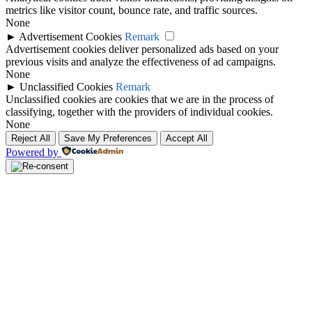
metrics like visitor count, bounce rate, and traffic sources.
None
►
Advertisement Cookies
Remark
Advertisement cookies deliver personalized ads based on your
previous visits and analyze the effectiveness of ad campaigns.
None
►
Unclassified Cookies
Remark
Unclassified cookies are cookies that we are in the process of
classifying, together with the providers of individual cookies.
None
Reject All
Save My Preferences
Accept All
Powered by