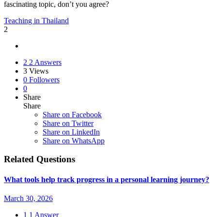
fascinating topic, don’t you agree?
Teaching in Thailand
2
2
2 Answers
3
Views
0
Followers
0
Share
Share
Share on
Facebook
Share on Twitter
Share on LinkedIn
Share on WhatsApp
Related Questions
What tools help track progress in a personal learning journey?
March 30, 2026
1
1 Answer