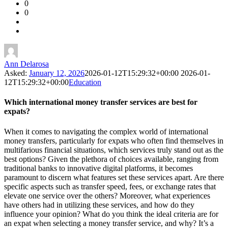
0
Forum
0
Latest
Questions
Ann Delarosa
Asked:
January 12, 2026
2026-01-12T15:29:32+00:00
2026-01-
12T15:29:32+00:00
Education
Which international money transfer services are best for
expats?
When it comes to navigating the complex world of international
money transfers, particularly for expats who often find themselves in
multifarious financial situations, which services truly stand out as the
best options? Given the plethora of choices available, ranging from
traditional banks to innovative digital platforms, it becomes
paramount to discern what features set these services apart. Are there
specific aspects such as transfer speed, fees, or exchange rates that
elevate one service over the others? Moreover, what experiences
have others had in utilizing these services, and how do they
influence your opinion? What do you think the ideal criteria are for
an expat when selecting a money transfer service, and why? It’s a