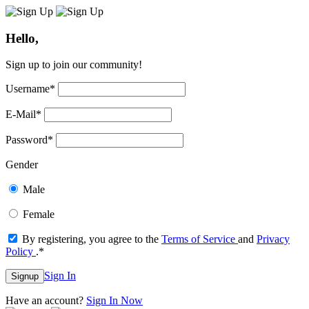
Hello,
Sign up to join our community!
Username
*
E-Mail
*
Password
*
Gender
Male
Female
By registering, you agree to the
Terms of Service
and
Privacy
Policy
.
*
Sign In
Signup
Have an account?
Sign In Now