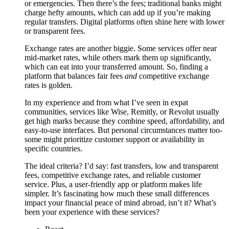
or emergencies. Then there’s the fees; traditional banks might
charge hefty amounts, which can add up if you’re making
regular transfers. Digital platforms often shine here with lower
or transparent fees.
Exchange rates are another biggie. Some services offer near
mid-market rates, while others mark them up significantly,
which can eat into your transferred amount. So, finding a
platform that balances fair fees
and
competitive exchange
rates is golden.
In my experience and from what I’ve seen in expat
communities, services like Wise, Remitly, or Revolut usually
get high marks because they combine speed, affordability, and
easy-to-use interfaces. But personal circumstances matter too-
some might prioritize customer support or availability in
specific countries.
The ideal criteria? I’d say: fast transfers, low and transparent
fees, competitive exchange rates, and reliable customer
service. Plus, a user-friendly app or platform makes life
simpler. It’s fascinating how much these small differences
impact your financial peace of mind abroad, isn’t it? What’s
been your experience with these services?