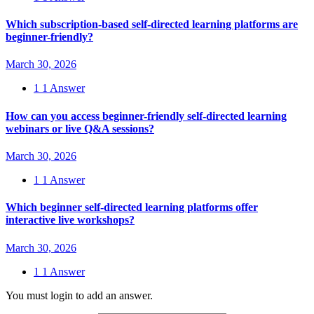
Which subscription-based self-directed learning platforms are
beginner-friendly?
March 30, 2026
1
1 Answer
How can you access beginner-friendly self-directed learning
webinars or live Q&A sessions?
March 30, 2026
1
1 Answer
Which beginner self-directed learning platforms offer
interactive live workshops?
March 30, 2026
1
1 Answer
You must login to add an answer.