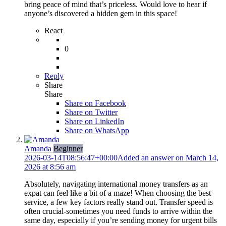
bring peace of mind that’s priceless. Would love to hear if
anyone’s discovered a hidden gem in this space!
React
0
Reply
Share
Share
Share on
Facebook
Share on Twitter
Share on LinkedIn
Share on WhatsApp
Amanda
Beginner
2026-03-14T08:56:47+00:00
Added an answer on March 14,
2026 at 8:56 am
Absolutely, navigating international money transfers as an
expat can feel like a bit of a maze! When choosing the best
service, a few key factors really stand out. Transfer speed is
often crucial-sometimes you need funds to arrive within the
same day, especially if you’re sending money for urgent bills