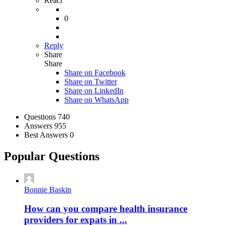
React
0
Reply
Share
Share
Share on
Facebook
Share on Twitter
Share on LinkedIn
Share on WhatsApp
Stats
Questions
740
Answers
955
Best Answers
0
Popular Questions
Bonnie Baskin
How can you compare health insurance
providers for expats in ...