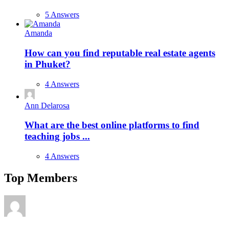
5 Answers
Amanda
How can you find reputable real estate agents
in Phuket?
4 Answers
Ann Delarosa
What are the best online platforms to find
teaching jobs ...
4 Answers
Top Members