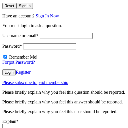
Reset
Sign In
Have an account?
Sign In Now
You must login to ask a question.
Username or email
*
Password
*
Remember Me!
Forgot Password?
Register
Login
Please subscribe to paid membership
Please briefly explain why you feel this question should be reported.
Please briefly explain why you feel this answer should be reported.
Please briefly explain why you feel this user should be reported.
Explain
*