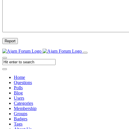
Report
Home
Questions
Polls
Blog
Users
Categories
Membership
Groups
Badges
Tags