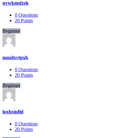
nvwkmsfzek
0
Questions
20
Points
Beginner
nuudxvtpxh
0
Questions
20
Points
Beginner
loxhxiufld
0
Questions
20
Points