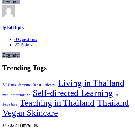
Beginner
tgtsdldqds
0
Questions
20
Points
Beginner
Trending Tags
Living in Thailand
Bill Gates
datagrip
Dubai
jetbrains
Self-directed Learning
mac
programming
sql
Teaching in Thailand
Thailand
Steve Jobs
Vegan Skincare
Footer
About
© 2022 Him&Her.