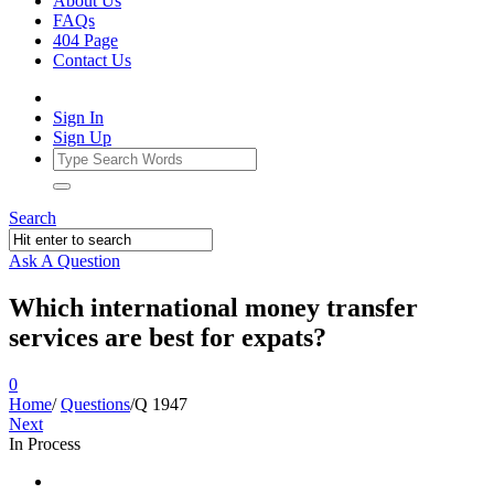
About Us
FAQs
404 Page
Contact Us
Sign In
Sign Up
Search
Ask A Question
Which international money transfer
services are best for expats?
0
Home
/
Questions
/
Q 1947
Next
In Process
Ajarn