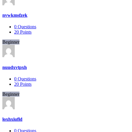
nvwkmsfzek
0
Questions
20
Points
Beginner
nuudxvtpxh
0
Questions
20
Points
Beginner
loxhxiufld
0
Questions