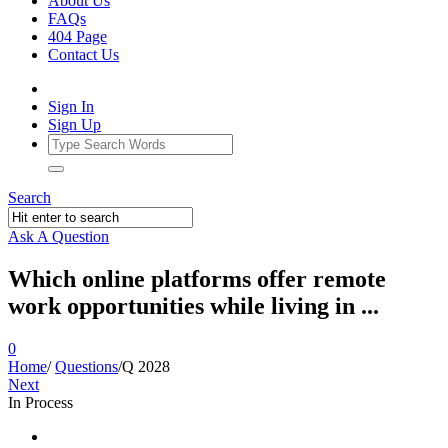
About Us
FAQs
404 Page
Contact Us
Sign In
Sign Up
Search
Ask A Question
Which online platforms offer remote
work opportunities while living in ...
0
Home
/
Questions
/
Q 2028
Next
In Process
Ajarn