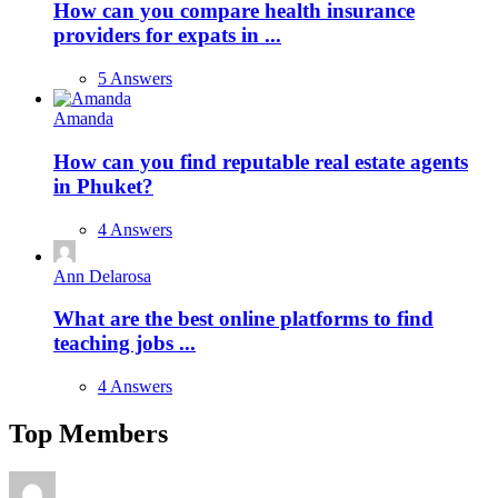
How can you compare health insurance
providers for expats in ...
5 Answers
Amanda
How can you find reputable real estate agents
in Phuket?
4 Answers
Ann Delarosa
What are the best online platforms to find
teaching jobs ...
4 Answers
Top Members