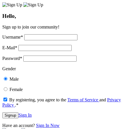
Hello,
Sign up to join our community!
Username
*
E-Mail
*
Password
*
Gender
Male
Female
By registering, you agree to the
Terms of Service
and
Privacy
Policy
.
*
Sign In
Signup
Have an account?
Sign In Now