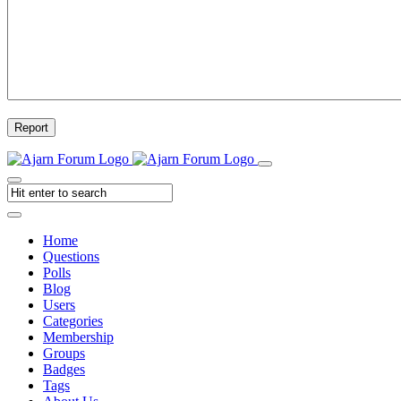
Report
Home
Questions
Polls
Blog
Users
Categories
Membership
Groups
Badges
Tags