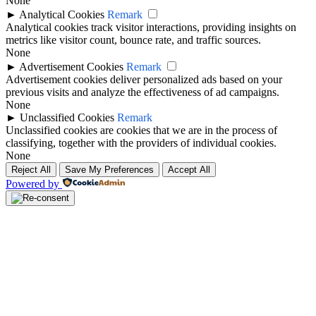
None
►
Analytical Cookies
Remark
Analytical cookies track visitor interactions, providing insights on
metrics like visitor count, bounce rate, and traffic sources.
None
►
Advertisement Cookies
Remark
Advertisement cookies deliver personalized ads based on your
previous visits and analyze the effectiveness of ad campaigns.
None
►
Unclassified Cookies
Remark
Unclassified cookies are cookies that we are in the process of
classifying, together with the providers of individual cookies.
None
Reject All
Save My Preferences
Accept All
Powered by