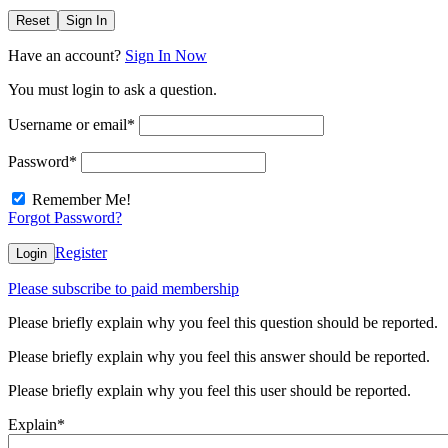
Reset
Sign In
Have an account?
Sign In Now
You must login to ask a question.
Username or email
*
Password
*
Remember Me!
Forgot Password?
Register
Login
Please subscribe to paid membership
Please briefly explain why you feel this question should be reported.
Please briefly explain why you feel this answer should be reported.
Please briefly explain why you feel this user should be reported.
Explain
*