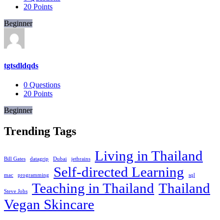
20
Points
Beginner
tgtsdldqds
0
Questions
20
Points
Beginner
Trending Tags
Living in Thailand
Bill Gates
datagrip
Dubai
jetbrains
Self-directed Learning
mac
programming
sql
Teaching in Thailand
Thailand
Steve Jobs
Vegan Skincare