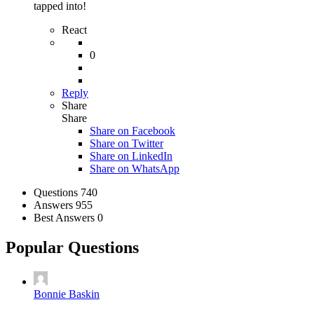
tapped into!
React
0
Reply
Share
Share
Share on
Facebook
Share on Twitter
Share on LinkedIn
Share on WhatsApp
Stats
Questions
740
Answers
955
Best Answers
0
Popular Questions
Bonnie Baskin