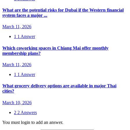
What are the potential risks for Dubai if the Western financial
system faces a major ...
March 11, 2026
1
1 Answer
Which coworking spaces in Chiang Mai offer monthly
membership plans?
March 11, 2026
1
1 Answer
What grocery delivery options are available in major Thai
cities?
March 10, 2026
2
2 Answers
You must login to add an answer.