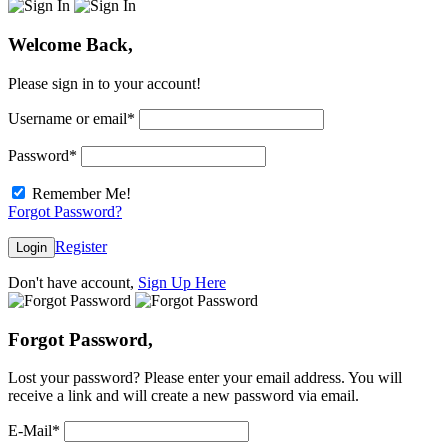
Welcome Back,
Please sign in to your account!
Username or email
*
Password
*
Remember Me!
Forgot Password?
Register
Login
Don't have account,
Sign Up Here
Forgot Password,
Lost your password? Please enter your email address. You will
receive a link and will create a new password via email.
E-Mail
*