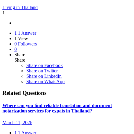
Living in Thailand
1
1
1 Answer
1
View
0
Followers
0
Share
Share
Share on
Facebook
Share on Twitter
Share on LinkedIn
Share on WhatsApp
Related Questions
Where can you find reliable translation and document
notarization services for expats in Thailand?
March 11, 2026
1
1 Answer