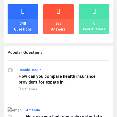
Stats
740
955
0
Questions
Answers
Best Answers
Popular Questions
Bonnie Baskin
How can you compare health insurance
providers for expats in ...
5 Answers
Amanda
How can you find reputable real estate