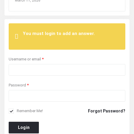
March 11, 2026
You must login to add an answer.
Username or email
*
Password
*
Forgot Password?
Remember Me!
Login