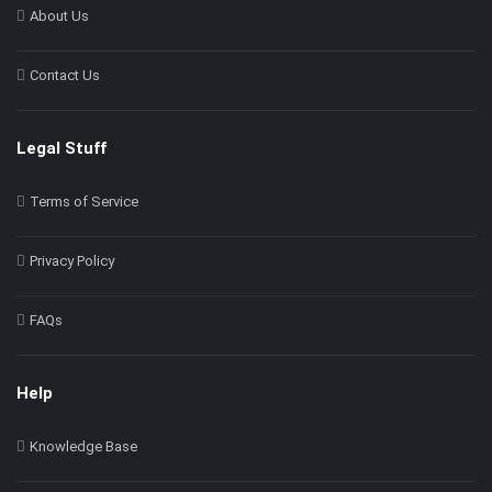
About Us
Contact Us
Legal Stuff
Terms of Service
Privacy Policy
FAQs
Help
Knowledge Base