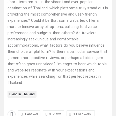
short-term rentals in the vibrant and ever-popular
destination of Thailand, which platforms truly stand out in
providing the most comprehensive and user-friendly
experiences? Could it be that some websites offer a
more extensive array of options, catering to diverse
preferences and budgets, than others? As travelers
increasingly seek unique and comfortable
accommodations, what factors do you believe influence
their choice of platform? Is there a particular service that
garners more positive reviews, or perhaps a hidden gem
that often goes unnoticed? I’m eager to hear which tools
and websites resonate with your expectations and
experiences while searching for that perfect retreat in
Thailand.
Living In Thailand
1 Answer
3
Views
0
Followers