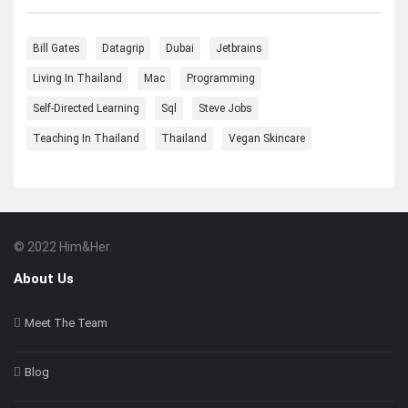
Bill Gates
Datagrip
Dubai
Jetbrains
Living In Thailand
Mac
Programming
Self-Directed Learning
Sql
Steve Jobs
Teaching In Thailand
Thailand
Vegan Skincare
© 2022 Him&Her.
Footer
About
About Us
Meet The Team
Blog