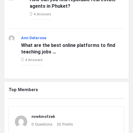
agents in Phuket?
4 Answers
Ann Delarosa
What are the best online platforms to find
teaching jobs ...
4 Answers
Top Members
nvwkmsfzek
0
Questions
20
Points