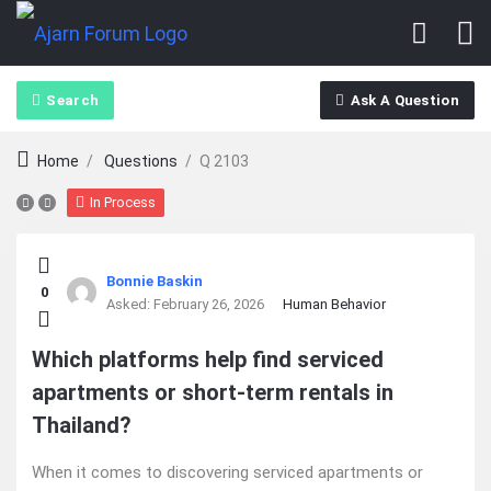
Search
Ask A Question
Home
/
Questions
/
Q 2103
In Process
Ajarn
Bonnie Baskin
0
Forum
Asked:
February 26, 2026
Human Behavior
Latest
Which platforms help find serviced
apartments or short-term rentals in
Questions
Thailand?
When it comes to discovering serviced apartments or