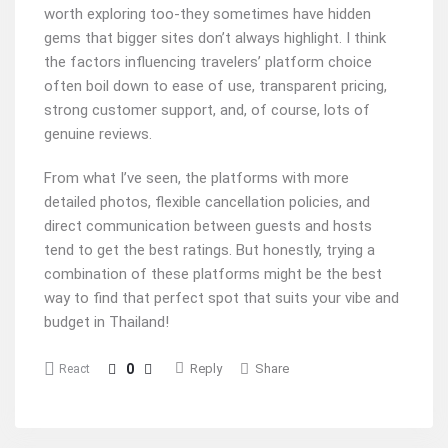
worth exploring too-they sometimes have hidden
gems that bigger sites don’t always highlight. I think
the factors influencing travelers’ platform choice
often boil down to ease of use, transparent pricing,
strong customer support, and, of course, lots of
genuine reviews.
From what I’ve seen, the platforms with more
detailed photos, flexible cancellation policies, and
direct communication between guests and hosts
tend to get the best ratings. But honestly, trying a
combination of these platforms might be the best
way to find that perfect spot that suits your vibe and
budget in Thailand!
0
Reply
Share
React