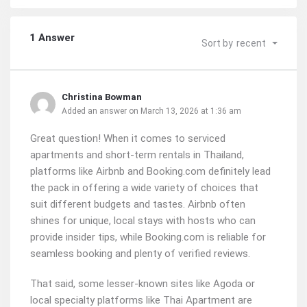
1 Answer
Sort by
recent
Christina Bowman
Added an answer on March 13, 2026 at 1:36 am
Great question! When it comes to serviced
apartments and short-term rentals in Thailand,
platforms like Airbnb and Booking.com definitely lead
the pack in offering a wide variety of choices that
suit different budgets and tastes. Airbnb often
shines for unique, local stays with hosts who can
provide insider tips, while Booking.com is reliable for
seamless booking and plenty of verified reviews.
That said, some lesser-known sites like Agoda or
local specialty platforms like Thai Apartment are