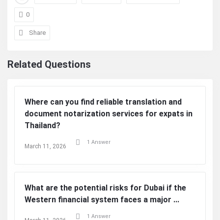
0
Share
Related Questions
Where can you find reliable translation and
document notarization services for expats in
Thailand?
1 Answer
March 11, 2026
What are the potential risks for Dubai if the
Western financial system faces a major ...
1 Answer