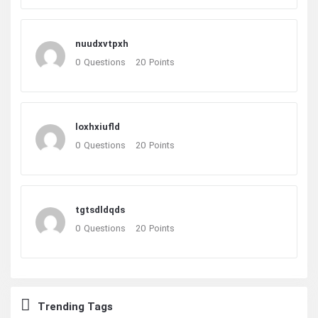
nuudxvtpxh
0
Questions
20
Points
loxhxiufld
0
Questions
20
Points
tgtsdldqds
0
Questions
20
Points
Trending Tags